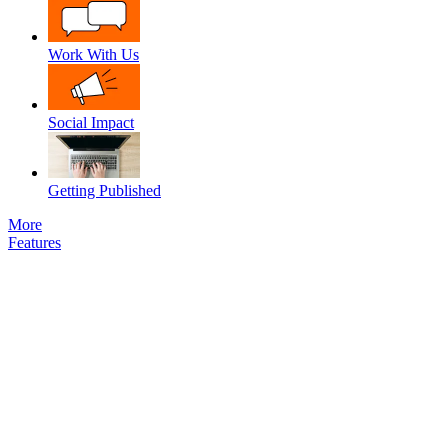
Work With Us
Social Impact
Getting Published
More
Features