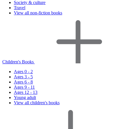
Society & culture
Travel
View all non-fiction books
Children's Books
Ages 0 - 2
Ages 3 - 5
Ages 6 - 8
Ages 9 - 11
Ages 12 - 13
Young adult
View all children's books