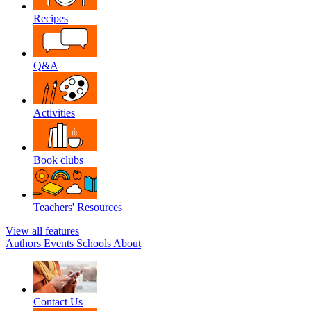
Recipes
Q&A
Activities
Book clubs
Teachers' Resources
View all features
Authors
Events
Schools
About
Contact Us