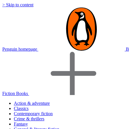
> Skip to content
Penguin homepage
B
Fiction Books
Action & adventure
Classics
Contemporary fiction
Crime & thrillers
Fantasy