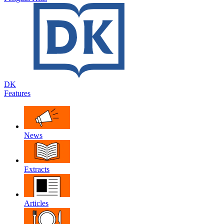
DK
Features
News
Extracts
Articles