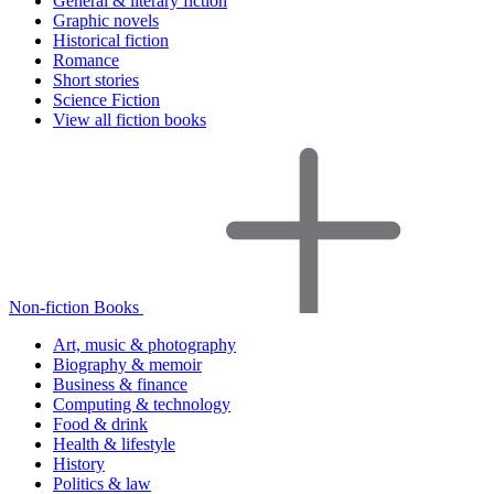
General & literary fiction
Graphic novels
Historical fiction
Romance
Short stories
Science Fiction
View all fiction books
Non-fiction Books
Art, music & photography
Biography & memoir
Business & finance
Computing & technology
Food & drink
Health & lifestyle
History
Politics & law