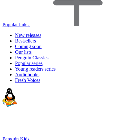
Popular links
New releases
Bestsellers
Coming soon
Our lists
Penguin Classics
Popular series
Young readers series
Audiobooks
Fresh Voices
Penguin Kids