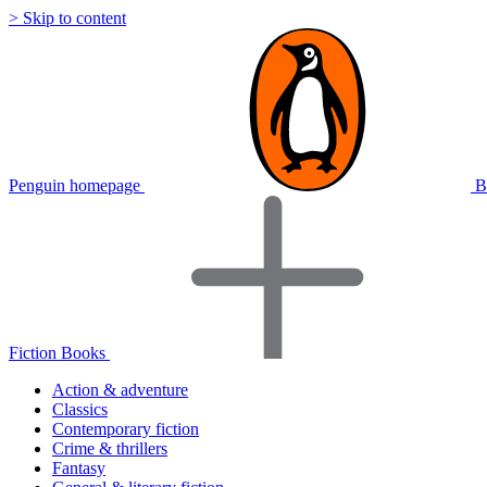
> Skip to content
Penguin homepage
B
Fiction Books
Action & adventure
Classics
Contemporary fiction
Crime & thrillers
Fantasy