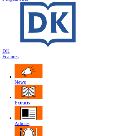
DK
Features
News
Extracts
Articles