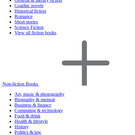
General & literary fiction
Graphic novels
Historical fiction
Romance
Short stories
Science Fiction
View all fiction books
Non-fiction Books
Art, music & photography
Biography & memoir
Business & finance
Computing & technology
Food & drink
Health & lifestyle
History
Politics & law