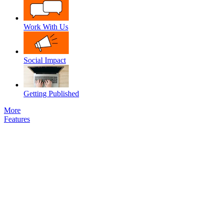
Work With Us
Social Impact
Getting Published
More
Features