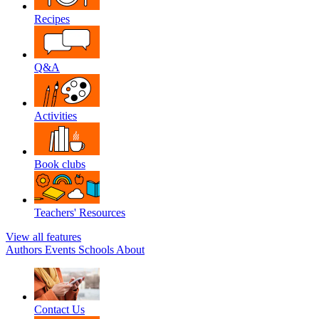
Recipes
Q&A
Activities
Book clubs
Teachers' Resources
View all features
Authors
Events
Schools
About
Contact Us