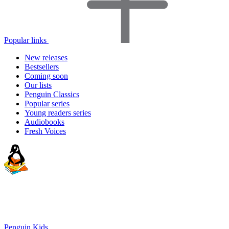
Popular links
New releases
Bestsellers
Coming soon
Our lists
Penguin Classics
Popular series
Young readers series
Audiobooks
Fresh Voices
Penguin Kids