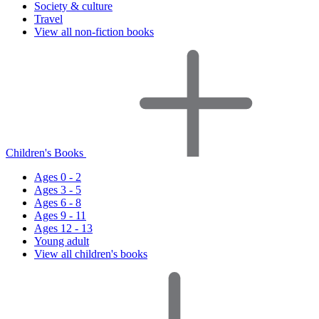
Society & culture
Travel
View all non-fiction books
Children's Books
Ages 0 - 2
Ages 3 - 5
Ages 6 - 8
Ages 9 - 11
Ages 12 - 13
Young adult
View all children's books