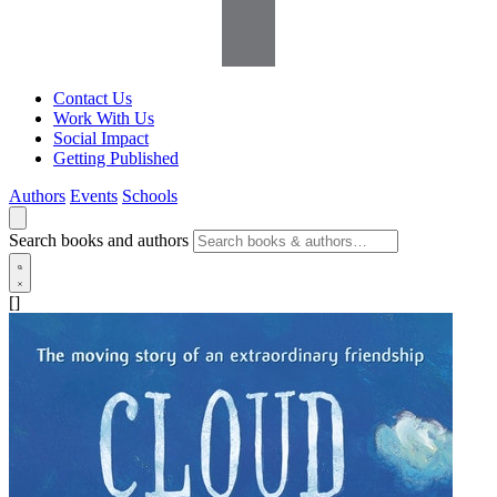
Contact Us
Work With Us
Social Impact
Getting Published
Authors
Events
Schools
Search books and authors
[]