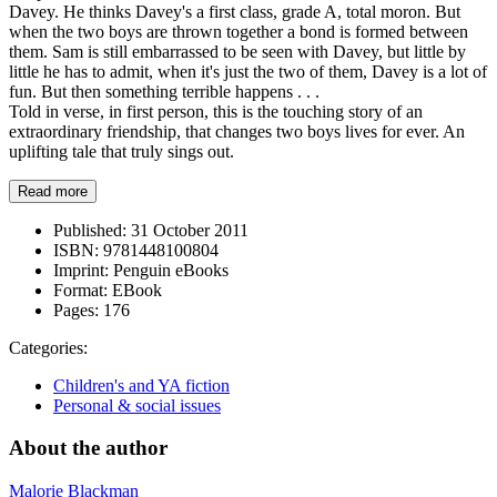
Davey. He thinks Davey's a first class, grade A, total moron. But
when the two boys are thrown together a bond is formed between
them. Sam is still embarrassed to be seen with Davey, but little by
little he has to admit, when it's just the two of them, Davey is a lot of
fun. But then something terrible happens . . .
Told in verse, in first person, this is the touching story of an
extraordinary friendship, that changes two boys lives for ever. An
uplifting tale that truly sings out.
Read more
Published:
31 October 2011
ISBN:
9781448100804
Imprint:
Penguin eBooks
Format:
EBook
Pages:
176
Categories:
Children's and YA fiction
Personal & social issues
About the author
Malorie Blackman