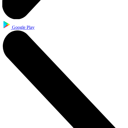
Google Play