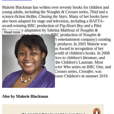
Malorie Blackman has written over seventy books for children and
young adults, including the Noughts & Crosses series,
Thief
and a
science-fiction thriller,
Chasing the Stars
. Many of her books have
also been adapted for stage and television, including a BAFTA-
award-winning BBC production of
Pig-Heart Boy
and a Pilot
Theatre stage adaptation by Sabrina Mahfouz of
Noughts &
Read more
Crosses
. There is also a major BBC production of
Noughts &
Crosses
, with Roc Nation (Jay-Z's entertainment company) curating
the soundtrack as executive music producer. In 2005 Malorie was
honoured with the Eleanor Farjeon Award in recognition of her
distinguished contribution to the world of children's books. In 2008
she received an OBE for her services to children's literature, and
between 2013 and 2015 she was the Children's Laureate. Most
recently Malorie wrote for the
Doctor Who
series on BBC One, and
the fifth novel in her Noughts & Crosses series,
Crossfire
, was
published by Penguin Random House Children's in summer 2019.
Also by Malorie Blackman