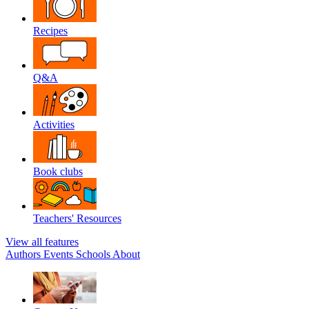
Recipes
Q&A
Activities
Book clubs
Teachers' Resources
View all features
Authors
Events
Schools
About