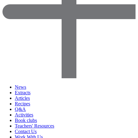
News
Extracts
Articles
Recipes
Q&A
Activities
Book clubs
Teachers' Resources
Contact Us
Work With Us