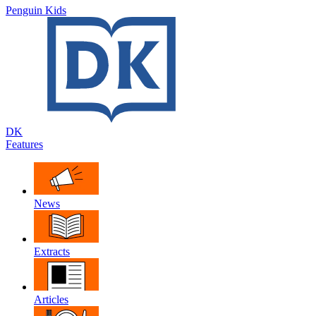
Penguin Kids
DK
Features
News
Extracts
Articles