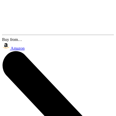
Buy from…
Amazon