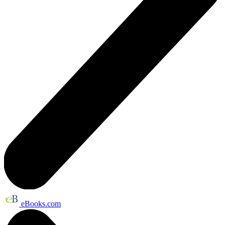
eBooks.com