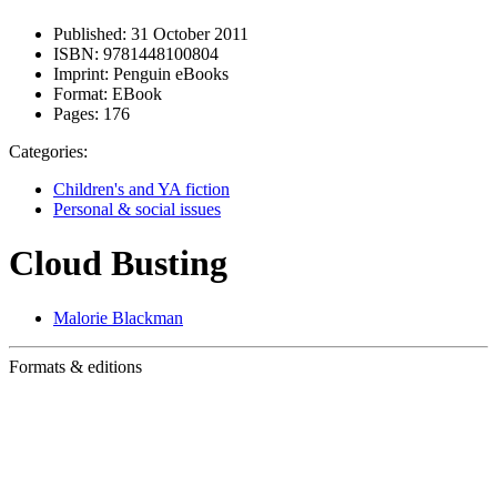
Published:
31 October 2011
ISBN:
9781448100804
Imprint:
Penguin eBooks
Format:
EBook
Pages:
176
Categories:
Children's and YA fiction
Personal & social issues
Cloud Busting
Malorie Blackman
Formats & editions