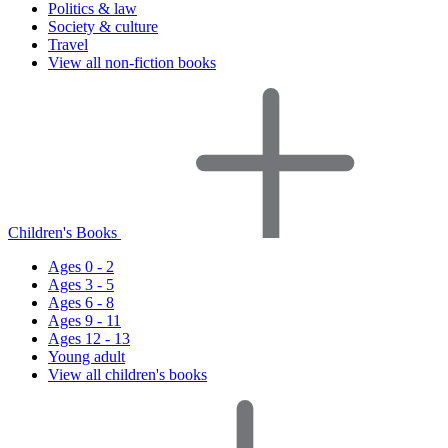
Politics & law
Society & culture
Travel
View all non-fiction books
Children's Books
Ages 0 - 2
Ages 3 - 5
Ages 6 - 8
Ages 9 - 11
Ages 12 - 13
Young adult
View all children's books