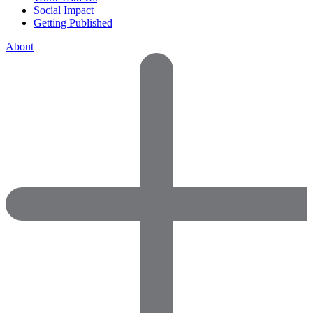
Social Impact
Getting Published
About