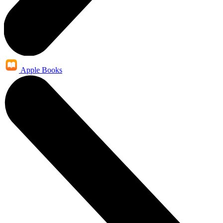
Apple Books