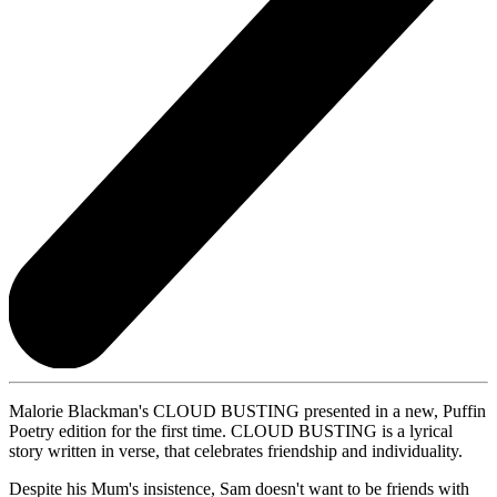
Malorie Blackman's CLOUD BUSTING presented in a new, Puffin
Poetry edition for the first time. CLOUD BUSTING is a lyrical
story written in verse, that celebrates friendship and individuality.
Despite his Mum's insistence, Sam doesn't want to be friends with