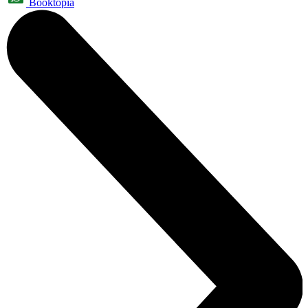
Booktopia