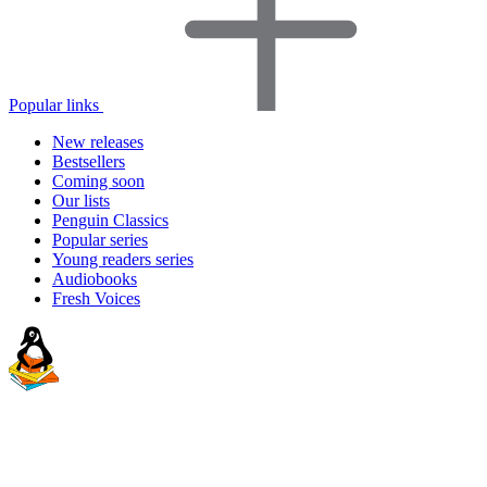
Popular links
New releases
Bestsellers
Coming soon
Our lists
Penguin Classics
Popular series
Young readers series
Audiobooks
Fresh Voices