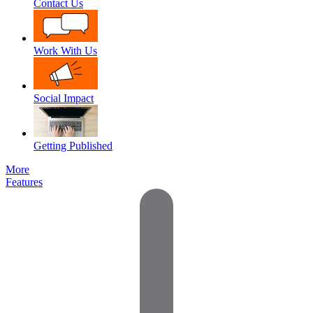
Contact Us
Work With Us
Social Impact
Getting Published
More
Features