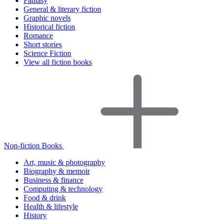
Fantasy
General & literary fiction
Graphic novels
Historical fiction
Romance
Short stories
Science Fiction
View all fiction books
Non-fiction Books
Art, music & photography
Biography & memoir
Business & finance
Computing & technology
Food & drink
Health & lifestyle
History