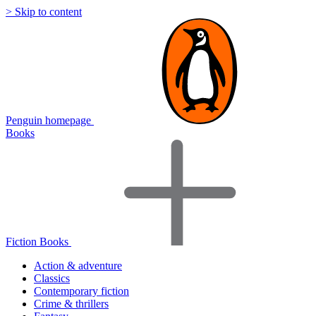
> Skip to content
Penguin homepage
Books
Fiction Books
Action & adventure
Classics
Contemporary fiction
Crime & thrillers