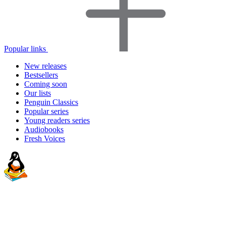
Popular links
New releases
Bestsellers
Coming soon
Our lists
Penguin Classics
Popular series
Young readers series
Audiobooks
Fresh Voices