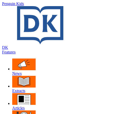
Penguin Kids
DK
Features
News
Extracts
Articles