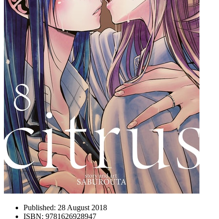
Published:
28 August 2018
ISBN:
9781626928947