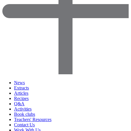
News
Extracts
Articles
Recipes
Q&A
Activities
Book clubs
Teachers' Resources
Contact Us
Work With Us