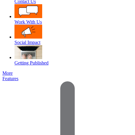
Contact Us
Work With Us
Social Impact
Getting Published
More
Features