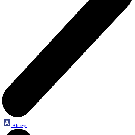
Abbeys