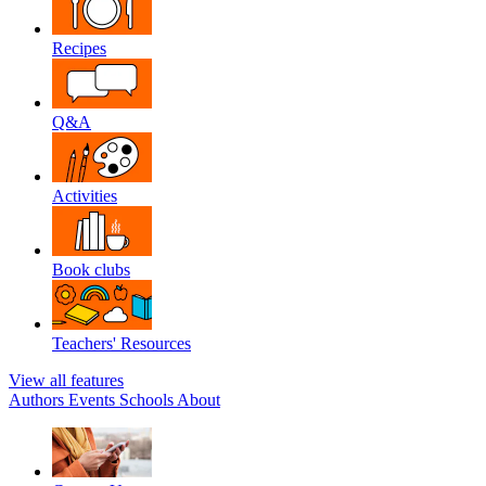
Recipes
Q&A
Activities
Book clubs
Teachers' Resources
View all features
Authors
Events
Schools
About