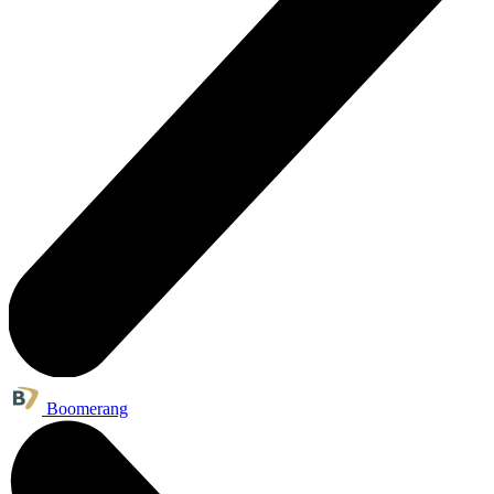
Boomerang