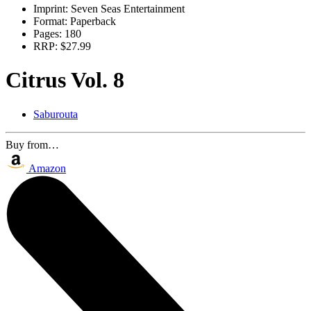
Imprint:
Seven Seas Entertainment
Format:
Paperback
Pages:
180
RRP:
$27.99
Citrus Vol. 8
Saburouta
Buy from…
Amazon