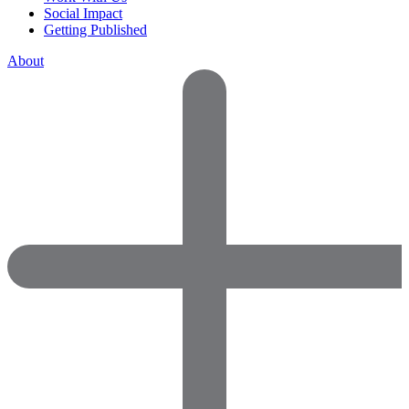
Social Impact
Getting Published
About