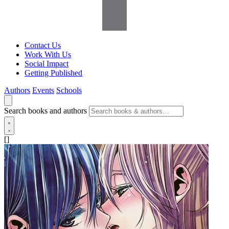
Contact Us
Work With Us
Social Impact
Getting Published
Authors
Events
Schools
Search books and authors
[]