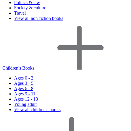
Politics & law
Society & culture
Travel
View all non-fiction books
Children's Books
Ages 0 - 2
Ages 3 - 5
Ages 6 - 8
Ages 9 - 11
Ages 12 - 13
Young adult
View all children's books