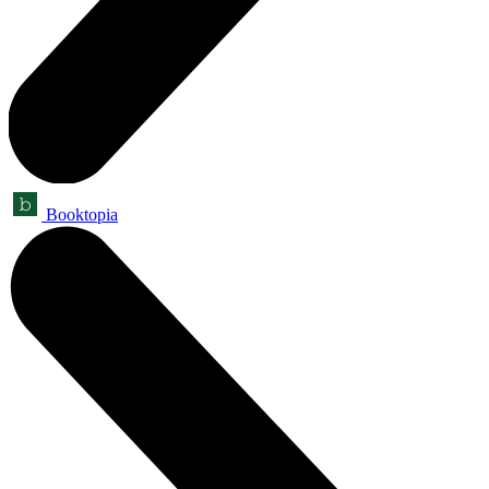
Booktopia