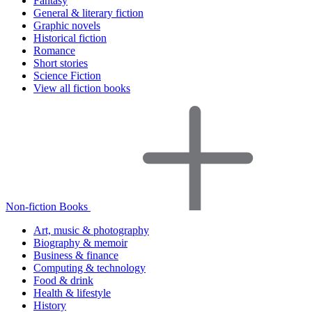
Fantasy
General & literary fiction
Graphic novels
Historical fiction
Romance
Short stories
Science Fiction
View all fiction books
Non-fiction Books
Art, music & photography
Biography & memoir
Business & finance
Computing & technology
Food & drink
Health & lifestyle
History