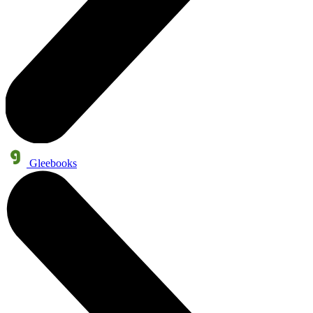
Gleebooks