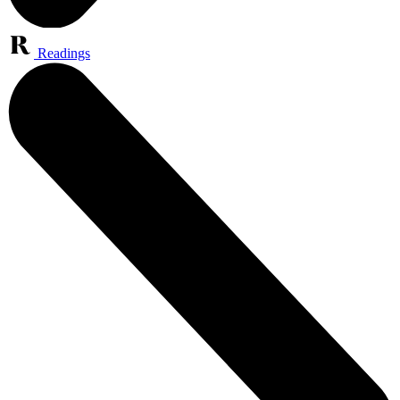
Readings