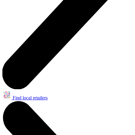
Find local retailers