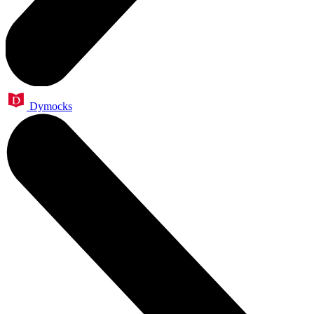
Dymocks