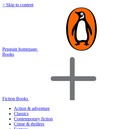
> Skip to content
Penguin homepage
Books
Fiction Books
Action & adventure
Classics
Contemporary fiction
Crime & thrillers