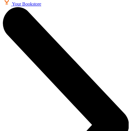
Your Bookstore