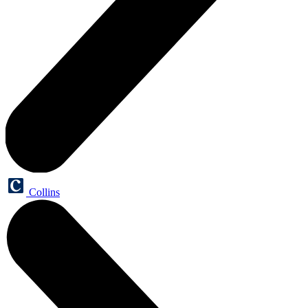
Collins