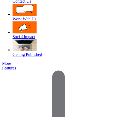
Contact Us
Work With Us
Social Impact
Getting Published
More
Features