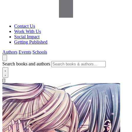
Contact Us
Work With Us
Social Impact
Getting Published
Authors
Events
Schools
Search books and authors
[]