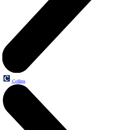
Collins