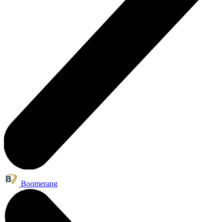
Boomerang