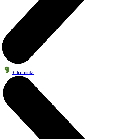
Gleebooks