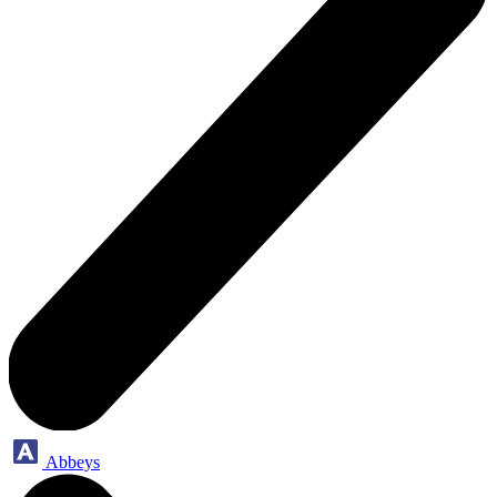
Abbeys