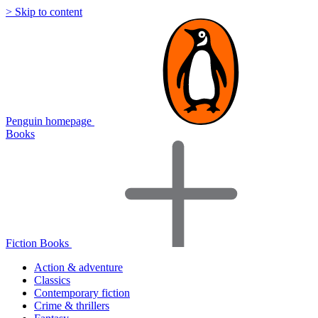
> Skip to content
Penguin homepage
Books
Fiction Books
Action & adventure
Classics
Contemporary fiction
Crime & thrillers