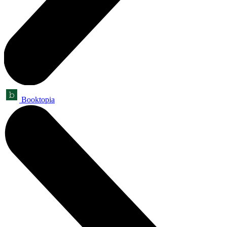
Booktopia