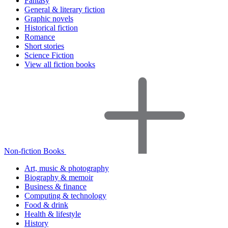
Fantasy
General & literary fiction
Graphic novels
Historical fiction
Romance
Short stories
Science Fiction
View all fiction books
Non-fiction Books
Art, music & photography
Biography & memoir
Business & finance
Computing & technology
Food & drink
Health & lifestyle
History