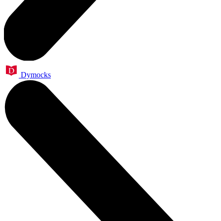
Dymocks