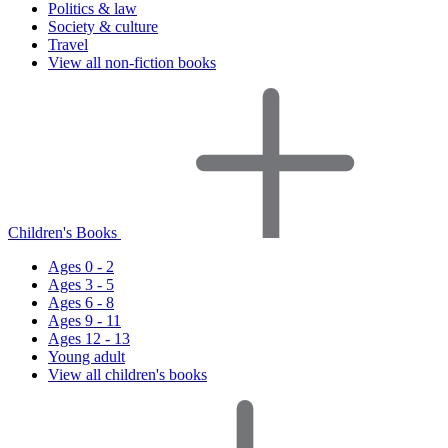
Politics & law
Society & culture
Travel
View all non-fiction books
Children's Books
Ages 0 - 2
Ages 3 - 5
Ages 6 - 8
Ages 9 - 11
Ages 12 - 13
Young adult
View all children's books