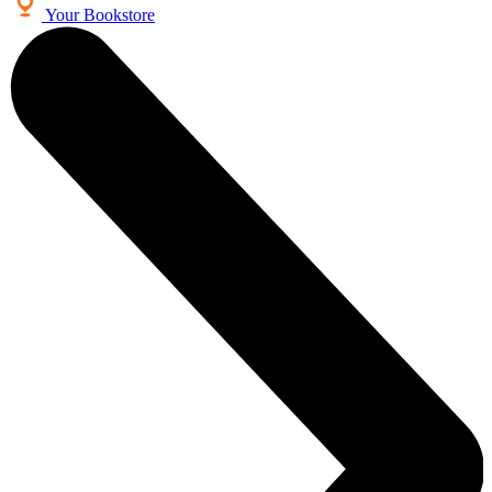
Your Bookstore