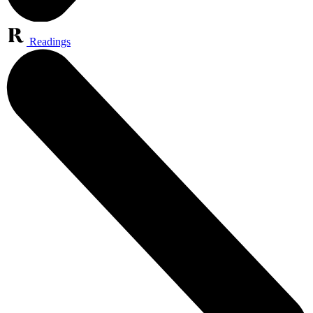
Readings