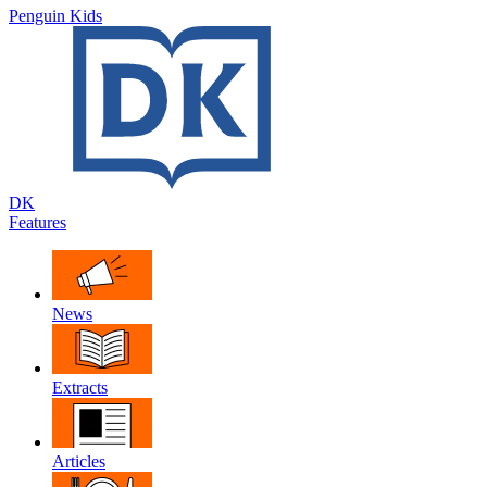
Penguin Kids
DK
Features
News
Extracts
Articles