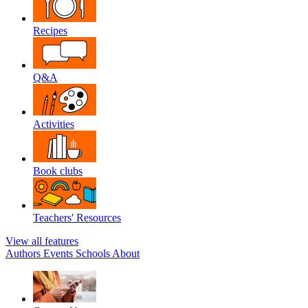
Recipes
Q&A
Activities
Book clubs
Teachers' Resources
View all features
Authors
Events
Schools
About