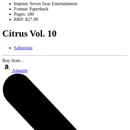
Imprint:
Seven Seas Entertainment
Format:
Paperback
Pages:
180
RRP:
$27.99
Citrus Vol. 10
Saburouta
Buy from…
Amazon