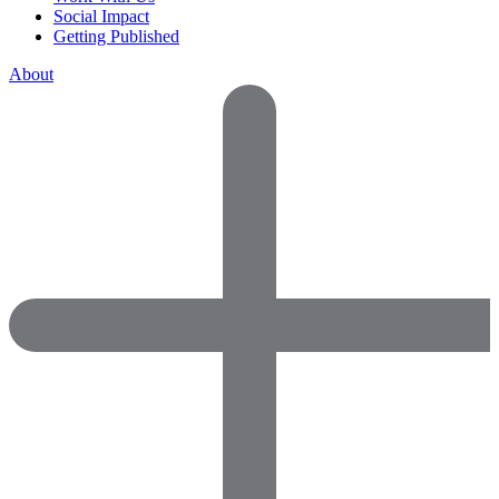
Social Impact
Getting Published
About