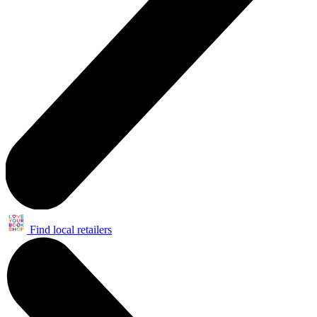
Find local retailers