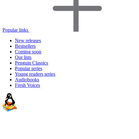
Popular links
New releases
Bestsellers
Coming soon
Our lists
Penguin Classics
Popular series
Young readers series
Audiobooks
Fresh Voices