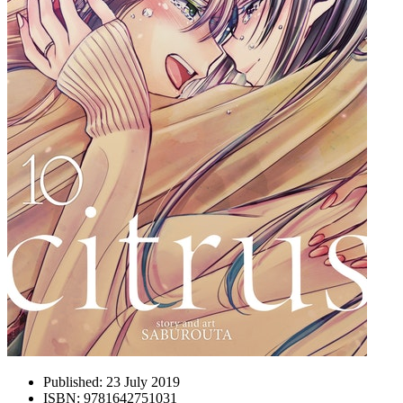
Published:
23 July 2019
ISBN:
9781642751031