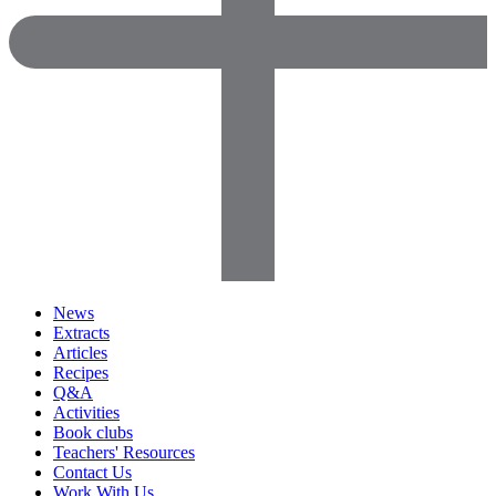
News
Extracts
Articles
Recipes
Q&A
Activities
Book clubs
Teachers' Resources
Contact Us
Work With Us