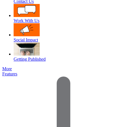
Contact Us
Work With Us
Social Impact
Getting Published
More
Features