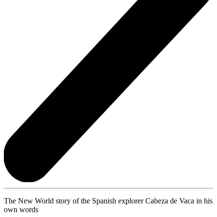
The New World story of the Spanish explorer Cabeza de Vaca in his
own words