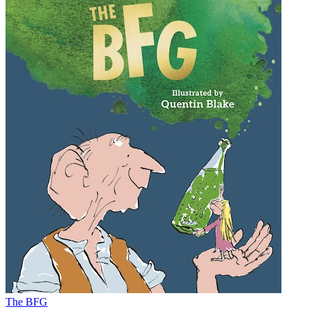
The BFG