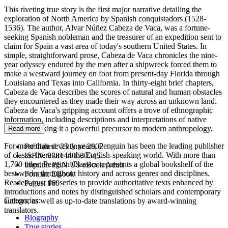
This riveting true story is the first major narrative detailing the
exploration of North America by Spanish conquistadors (1528-
1536). The author, Alvar Núñez Cabeza de Vaca, was a fortune-
seeking Spanish nobleman and the treasurer of an expedition sent to
claim for Spain a vast area of today's southern United States. In
simple, straightforward prose, Cabeza de Vaca chronicles the nine-
year odyssey endured by the men after a shipwreck forced them to
make a westward journey on foot from present-day Florida through
Louisiana and Texas into California. In thirty-eight brief chapters,
Cabeza de Vaca describes the scores of natural and human obstacles
they encountered as they made their way across an unknown land.
Cabeza de Vaca's gripping account offers a trove of ethnographic
information, including descriptions and interpretations of native
cultures, making it a powerful precursor to modern anthropology.
Read more
For more than seventy years, Penguin has been the leading publisher
Published:
25 June 2002
of classic literature in the English-speaking world. With more than
ISBN:
9781440630545
1,700 titles, Penguin Classics represents a global bookshelf of the
Imprint:
PEN US eBook Adult
best works throughout history and across genres and disciplines.
Format:
EBook
Readers trust the series to provide authoritative texts enhanced by
Pages:
160
introductions and notes by distinguished scholars and contemporary
Categories:
authors, as well as up-to-date translations by award-winning
translators.
Biography
True stories