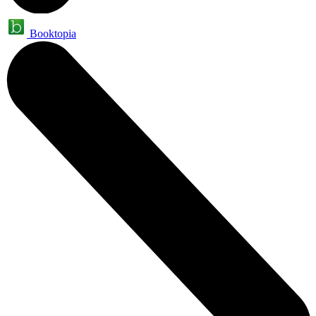
Booktopia