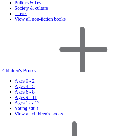
Politics & law
Society & culture
Travel
View all non-fiction books
Children's Books
Ages 0 - 2
Ages 3 - 5
Ages 6 - 8
Ages 9 - 11
Ages 12 - 13
Young adult
View all children's books