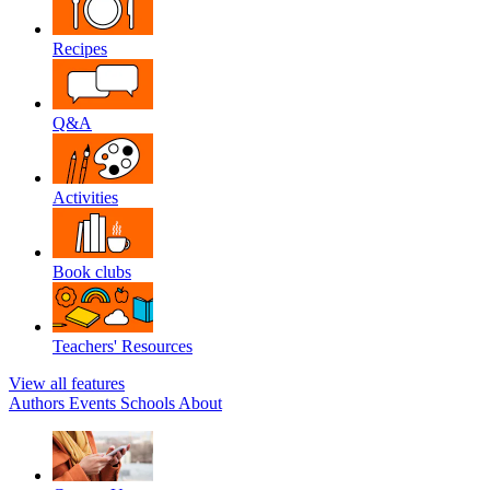
Recipes
Q&A
Activities
Book clubs
Teachers' Resources
View all features
Authors
Events
Schools
About