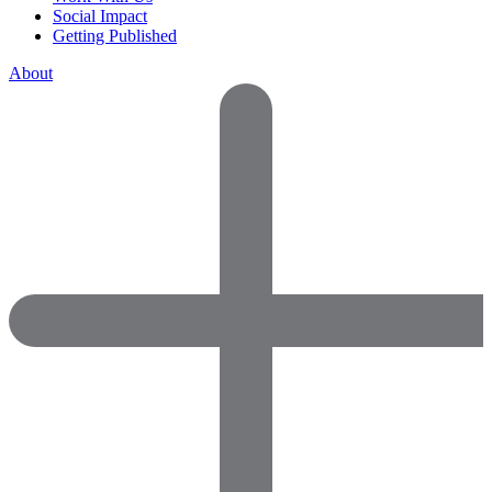
Social Impact
Getting Published
About