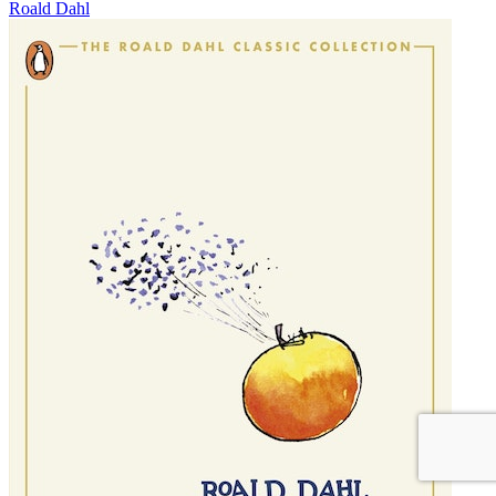
Roald Dahl