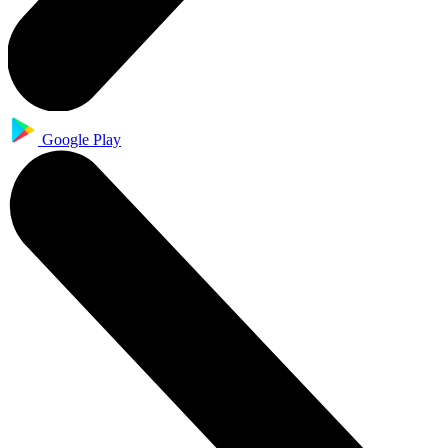
Google Play