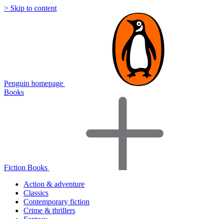
> Skip to content
Penguin homepage
Books
Fiction Books
Action & adventure
Classics
Contemporary fiction
Crime & thrillers