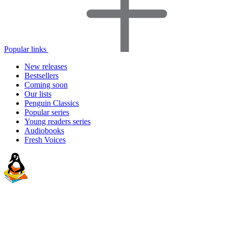
Popular links
New releases
Bestsellers
Coming soon
Our lists
Penguin Classics
Popular series
Young readers series
Audiobooks
Fresh Voices