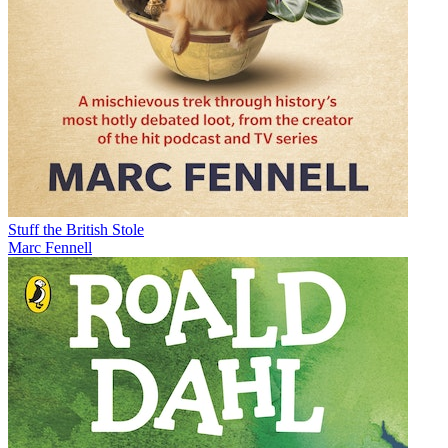
Stuff the British Stole
Marc Fennell