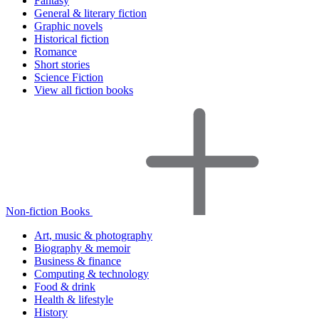
Fantasy
General & literary fiction
Graphic novels
Historical fiction
Romance
Short stories
Science Fiction
View all fiction books
Non-fiction Books
Art, music & photography
Biography & memoir
Business & finance
Computing & technology
Food & drink
Health & lifestyle
History