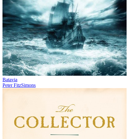
Batavia
Peter FitzSimons