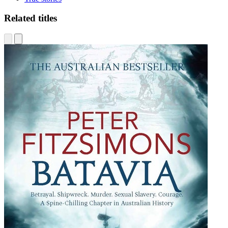
Related titles