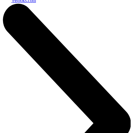
eBooks.com