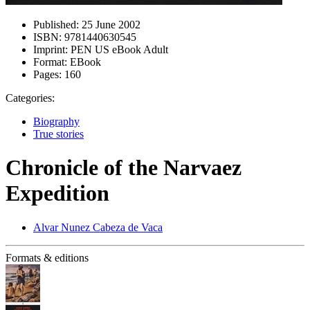
Published:
25 June 2002
ISBN:
9781440630545
Imprint:
PEN US eBook Adult
Format:
EBook
Pages:
160
Categories:
Biography
True stories
Chronicle of the Narvaez
Expedition
Alvar Nunez Cabeza de Vaca
Formats & editions