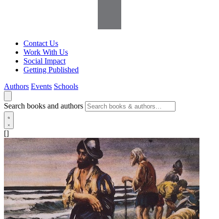
Contact Us
Work With Us
Social Impact
Getting Published
Authors
Events
Schools
Search books and authors
[]