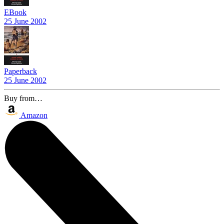
EBook
25 June 2002
Paperback
25 June 2002
Buy from…
Amazon