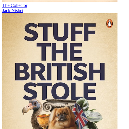
The Collector
Jack Nisbet