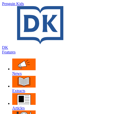
Penguin Kids
DK
Features
News
Extracts
Articles