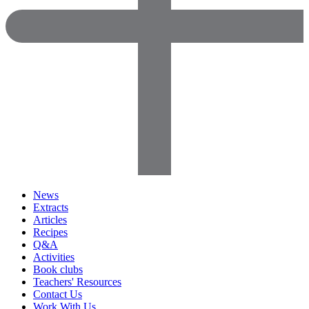
News
Extracts
Articles
Recipes
Q&A
Activities
Book clubs
Teachers' Resources
Contact Us
Work With Us