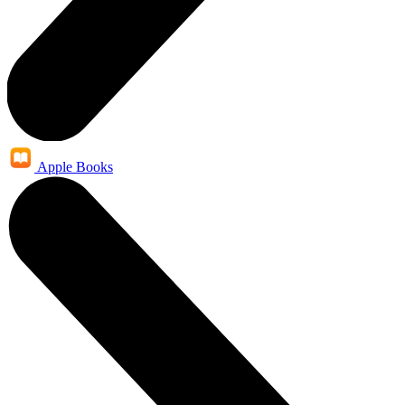
Apple Books