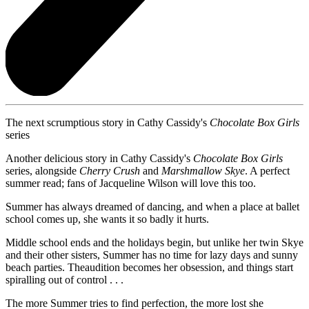
The next scrumptious story in Cathy Cassidy's
Chocolate Box Girls
series
Another delicious story in Cathy Cassidy's
Chocolate Box Girls
series, alongside
Cherry Crush
and
Marshmallow Skye
. A perfect
summer read; fans of Jacqueline Wilson will love this too.
Summer has always dreamed of dancing, and when a place at ballet
school comes up, she wants it so badly it hurts.
Middle school ends and the holidays begin, but unlike her twin Skye
and their other sisters, Summer has no time for lazy days and sunny
beach parties. Theaudition becomes her obsession, and things start
spiralling out of control . . .
The more Summer tries to find perfection, the more lost she