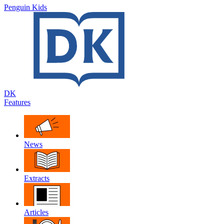
Penguin Kids
DK
Features
News
Extracts
Articles