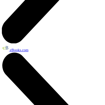
eBooks.com