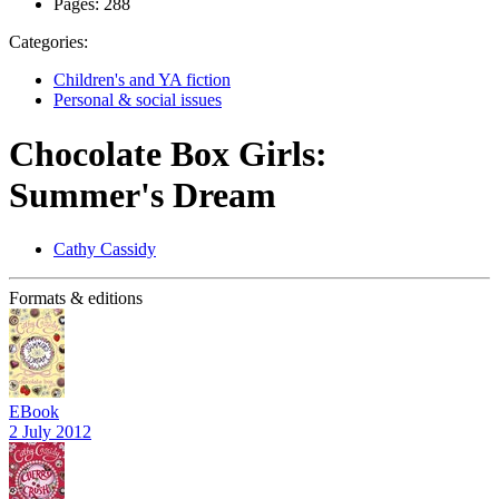
Pages:
288
Categories:
Children's and YA fiction
Personal & social issues
Chocolate Box Girls:
Summer's Dream
Cathy Cassidy
Formats & editions
EBook
2 July 2012