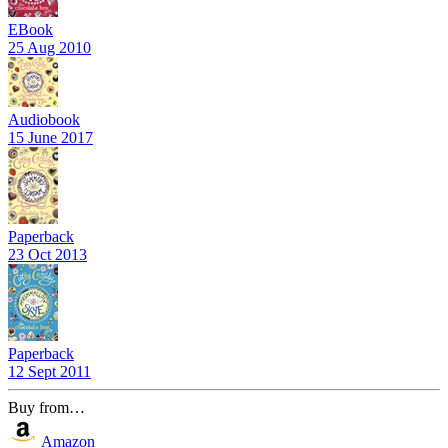
EBook
25 Aug 2010
Audiobook
15 June 2017
Paperback
23 Oct 2013
Paperback
12 Sept 2011
Buy from…
Amazon