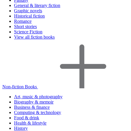
Fantasy
General & literary fiction
Graphic novels
Historical fiction
Romance
Short stories
Science Fiction
View all fiction books
Non-fiction Books
Art, music & photography
Biography & memoir
Business & finance
Computing & technology
Food & drink
Health & lifestyle
History