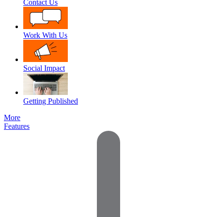
Contact Us
Work With Us
Social Impact
Getting Published
More
Features