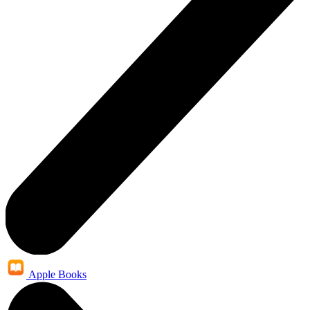
Apple Books