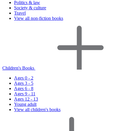
Politics & law
Society & culture
Travel
View all non-fiction books
Children's Books
Ages 0 - 2
Ages 3 - 5
Ages 6 - 8
Ages 9 - 11
Ages 12 - 13
Young adult
View all children's books