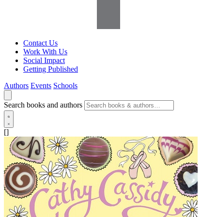
Contact Us
Work With Us
Social Impact
Getting Published
Authors
Events
Schools
Search books and authors
[]