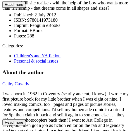
becomes. Will she realise - with the help of the boy who wants more
Read more
than friendship - that dreams come in all shapes and sizes?
Published:
2 July 2012
ISBN:
9780141973180
Imprint:
Penguin eBooks
Format:
EBook
Pages:
288
Categories:
Children's and YA fiction
Personal & social issues
About the author
Cathy Cassidy
I was born in 1962 in Coventry (scarily ancient, I know). I wrote my
first picture book for my little brother when I was eight or nine. I
loved making comics, too - pages and pages of picture stories,
features and competitions. I'd sell my homemade comic to a friend
for 5p, then claim it back and sell it again to someone else . . . they
didn't have photocopiers back then! I went to Art College in
Read more
Liverpool, then got a job as fiction editor on the fab and legendary
Jackie
magazine. Later, I married my boyfriend Liam, went back to