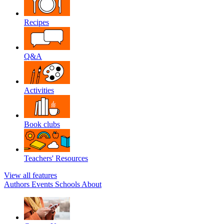
Recipes
Q&A
Activities
Book clubs
Teachers' Resources
View all features
Authors
Events
Schools
About