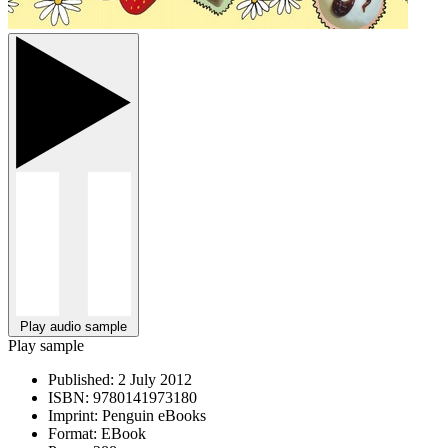
Play audio sample
Play sample
Published:
2 July 2012
ISBN:
9780141973180
Imprint:
Penguin eBooks
Format:
EBook