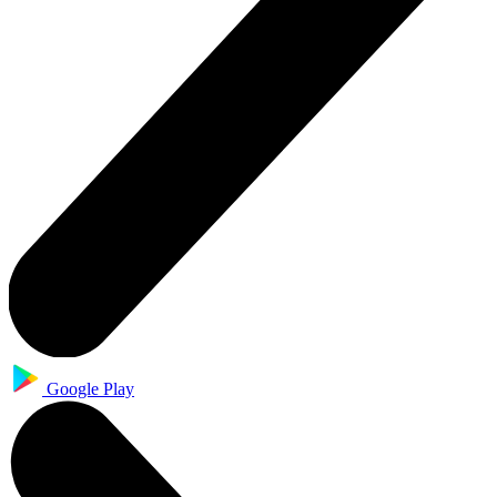
Google Play