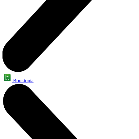
Booktopia