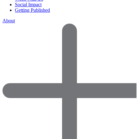
Social Impact
Getting Published
About