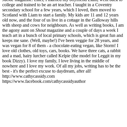
college and trained to be an art teacher. I taught in a Coventry
secondary school for a few years, which I loved, then moved to
Scotland with Liam to start a family. My kids are 11 and 12 years
old now, and the four of us live in a cottage in the Galloway hills
with sheep and cows for neighbours. As well as writing books, I am
the agony aunt on
Shout
magazine and a couple of days a week I
teach art in a bunch of local primary schools, which is great fun and
keeps me sane. (Well, maybe!) I've been veggie for 28 years, and
was vegan for 8 of them - a chocolate-eating vegan, like Storm! I
love old clothes, old toys, cars, books. We have three cats, a rabbit
and a mad, hairy lurcher called Kelpie (the model for Leggit in my
book Dizzy). I love my family, I love living in the middle of
nowhere and I love my work. Of all my jobs, writing has to be the
best - it's the perfect excuse to daydream, after all!
http://www.cathycassidy.com
https://www.facebook.com/cathycassidyauthor
CC