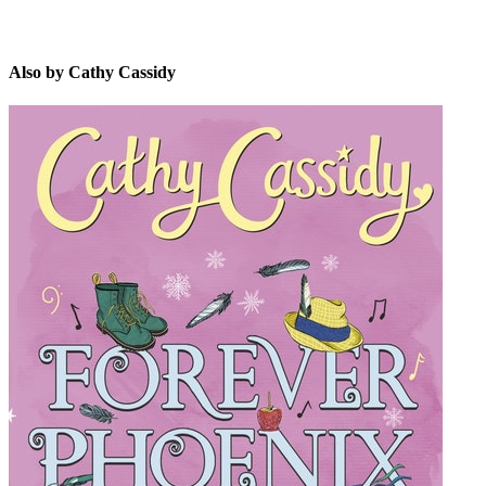
Also by Cathy Cassidy