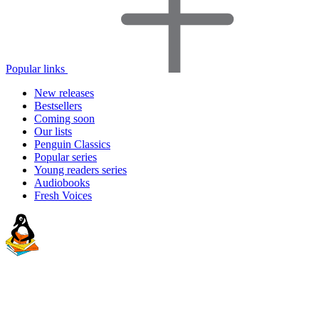
Popular links
New releases
Bestsellers
Coming soon
Our lists
Penguin Classics
Popular series
Young readers series
Audiobooks
Fresh Voices