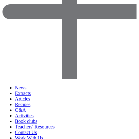
News
Extracts
Articles
Recipes
Q&A
Activities
Book clubs
Teachers' Resources
Contact Us
Work With Us