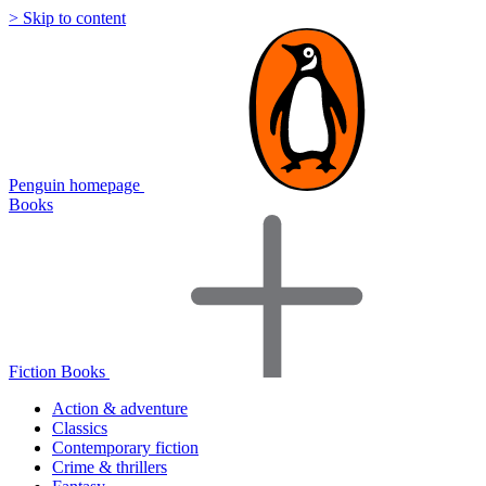
> Skip to content
Penguin homepage
Books
Fiction Books
Action & adventure
Classics
Contemporary fiction
Crime & thrillers