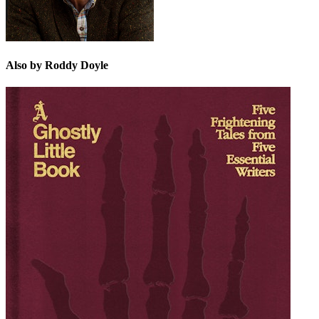
Also by Roddy Doyle