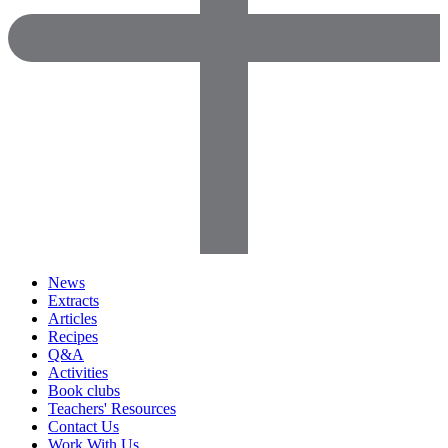
News
Extracts
Articles
Recipes
Q&A
Activities
Book clubs
Teachers' Resources
Contact Us
Work With Us