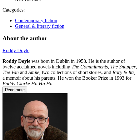
Categories:
Contemporary fiction
General & literary fiction
About the author
Roddy Doyle
Roddy Doyle
was born in Dublin in 1958. He is the author of
twelve acclaimed novels including
The Commitments
,
The Snapper
,
The Van
and
Smile
, two collections of short stories, and
Rory & Ita,
a memoir about his parents. He won the Booker Prize in 1993 for
Paddy Clarke Ha Ha Ha
.
Read more