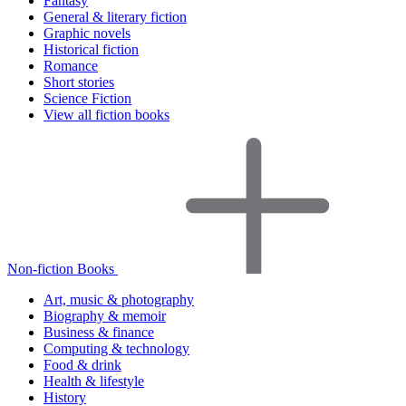
Fantasy
General & literary fiction
Graphic novels
Historical fiction
Romance
Short stories
Science Fiction
View all fiction books
Non-fiction Books
Art, music & photography
Biography & memoir
Business & finance
Computing & technology
Food & drink
Health & lifestyle
History