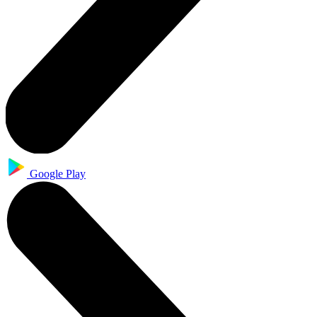
Google Play