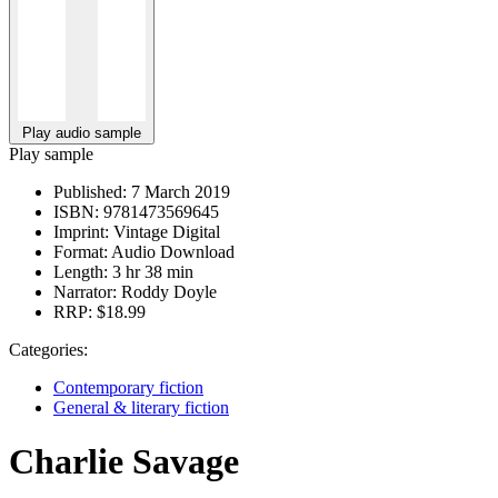
Play audio sample
Play sample
Published:
7 March 2019
ISBN:
9781473569645
Imprint:
Vintage Digital
Format:
Audio Download
Length:
3 hr 38 min
Narrator:
Roddy Doyle
RRP:
$18.99
Categories:
Contemporary fiction
General & literary fiction
Charlie Savage