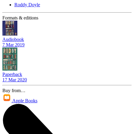
Roddy Doyle
Formats & editions
Audiobook
7 Mar 2019
Paperback
17 Mar 2020
Buy from…
Apple Books