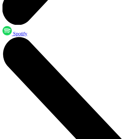
Spotify