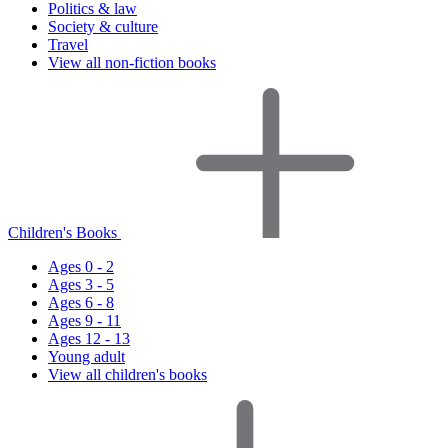
Politics & law
Society & culture
Travel
View all non-fiction books
Children's Books
Ages 0 - 2
Ages 3 - 5
Ages 6 - 8
Ages 9 - 11
Ages 12 - 13
Young adult
View all children's books