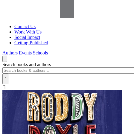
Contact Us
Work With Us
Social Impact
Getting Published
Authors
Events
Schools
Search books and authors
[]