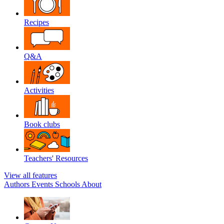
Recipes
Q&A
Activities
Book clubs
Teachers' Resources
View all features
Authors
Events
Schools
About