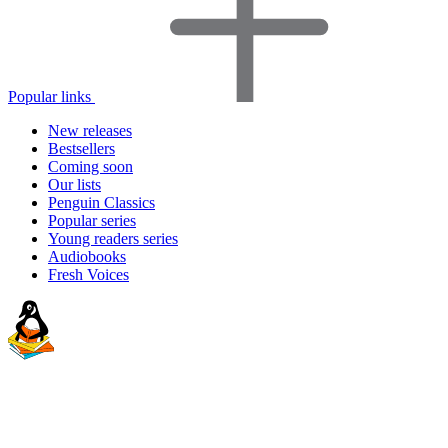
Popular links
New releases
Bestsellers
Coming soon
Our lists
Penguin Classics
Popular series
Young readers series
Audiobooks
Fresh Voices