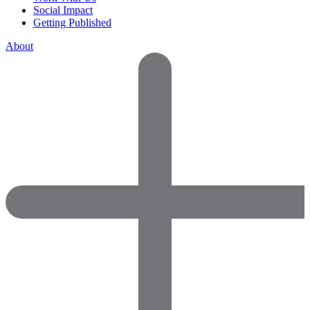
Social Impact
Getting Published
About