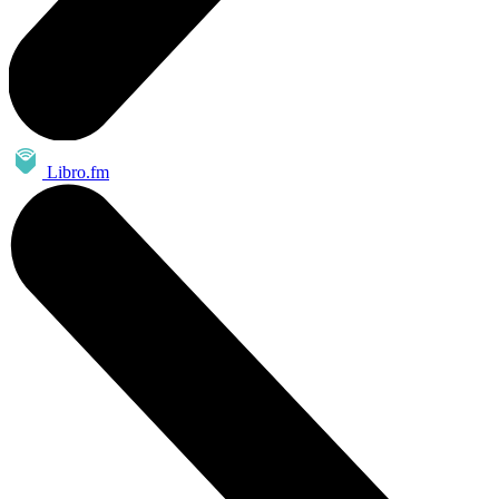
Libro.fm