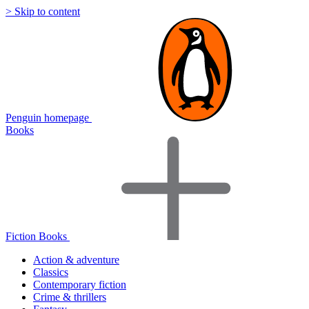
> Skip to content
Penguin homepage
Books
Fiction Books
Action & adventure
Classics
Contemporary fiction
Crime & thrillers