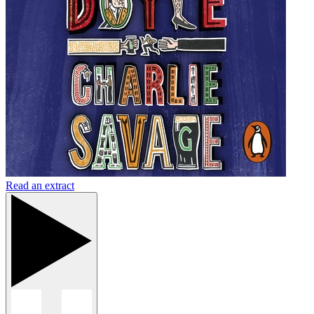
Read an extract