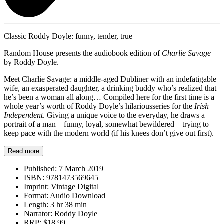
Classic Roddy Doyle: funny, tender, true
Random House presents the audiobook edition of
Charlie Savage
by Roddy Doyle.
Meet Charlie Savage: a middle-aged Dubliner with an indefatigable
wife, an exasperated daughter, a drinking buddy who’s realized that
he’s been a woman all along… Compiled here for the first time is a
whole year’s worth of Roddy Doyle’s hilariousseries for the
Irish
Independent
. Giving a unique voice to the everyday, he draws a
portrait of a man – funny, loyal, somewhat bewildered – trying to
keep pace with the modern world (if his knees don’t give out first).
Read more
Published:
7 March 2019
ISBN:
9781473569645
Imprint:
Vintage Digital
Format:
Audio Download
Length:
3 hr 38 min
Narrator:
Roddy Doyle
RRP:
$18.99