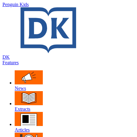
Penguin Kids
DK
Features
News
Extracts
Articles