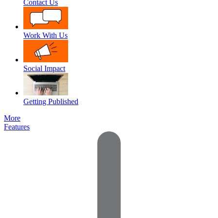
Contact Us
Work With Us
Social Impact
Getting Published
More
Features