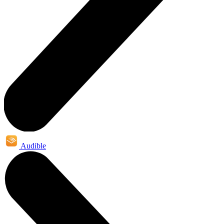
Audible