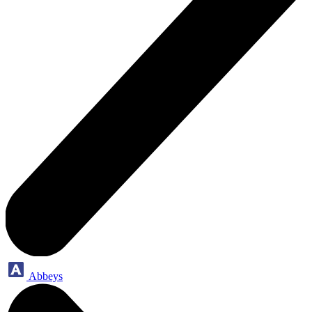
Abbeys