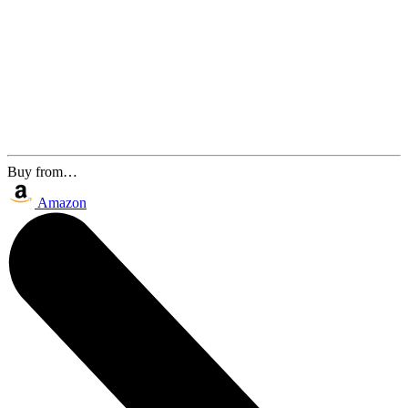
Buy from…
Amazon