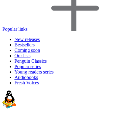
Popular links
New releases
Bestsellers
Coming soon
Our lists
Penguin Classics
Popular series
Young readers series
Audiobooks
Fresh Voices