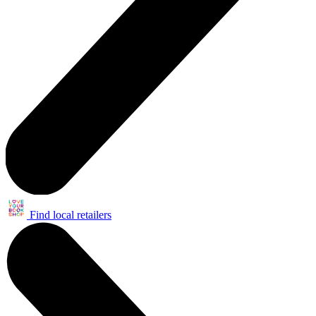
Find local retailers