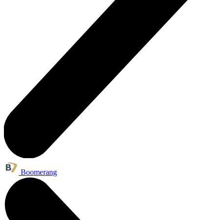
Boomerang