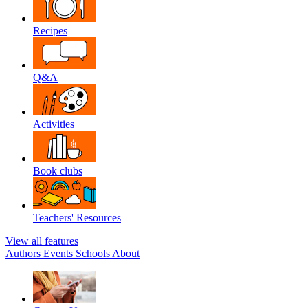
Recipes
Q&A
Activities
Book clubs
Teachers' Resources
View all features
Authors
Events
Schools
About