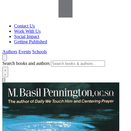
Contact Us
Work With Us
Social Impact
Getting Published
Authors
Events
Schools
Search books and authors
[]