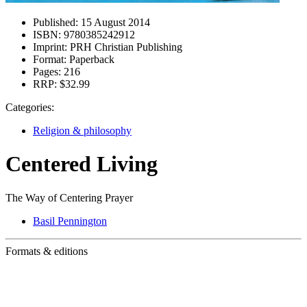
Published:
15 August 2014
ISBN:
9780385242912
Imprint:
PRH Christian Publishing
Format:
Paperback
Pages:
216
RRP:
$32.99
Categories:
Religion & philosophy
Centered Living
The Way of Centering Prayer
Basil Pennington
Formats & editions