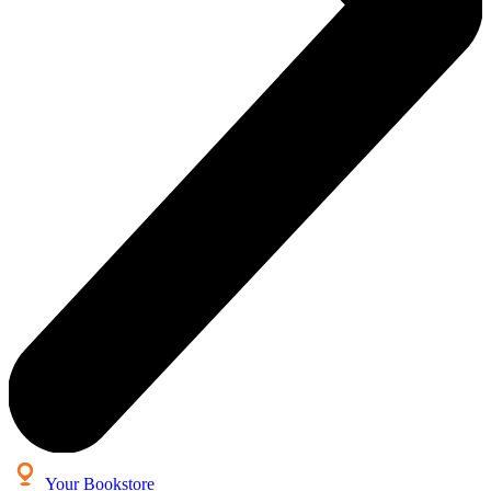
Your Bookstore