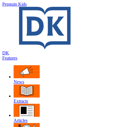
Penguin Kids
DK
Features
News
Extracts
Articles