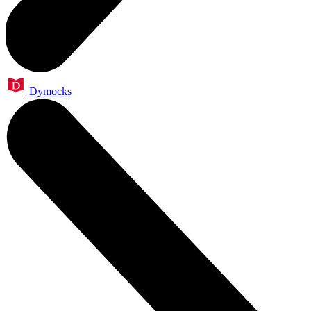
Dymocks