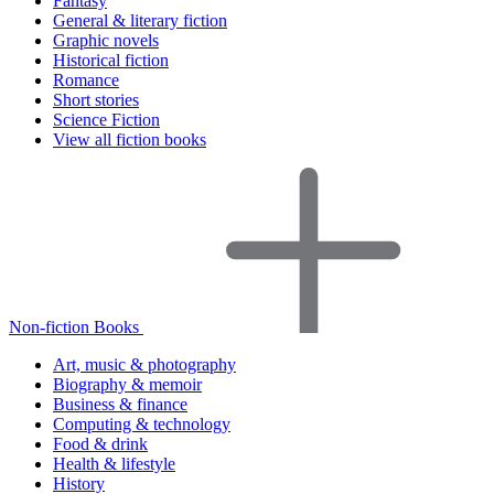
Fantasy
General & literary fiction
Graphic novels
Historical fiction
Romance
Short stories
Science Fiction
View all fiction books
Non-fiction Books
Art, music & photography
Biography & memoir
Business & finance
Computing & technology
Food & drink
Health & lifestyle
History