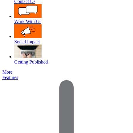
Contact Us
Work With Us
Social Impact
Getting Published
More
Features