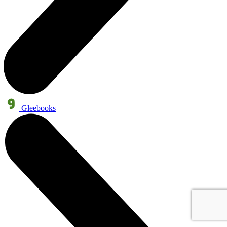
Gleebooks