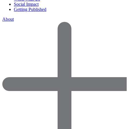
Social Impact
Getting Published
About