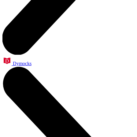
Dymocks