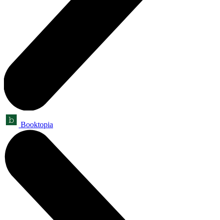
Booktopia