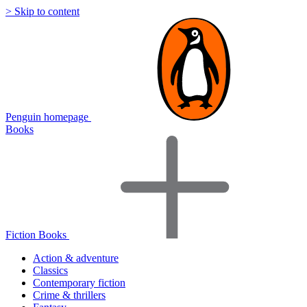
> Skip to content
Penguin homepage
Books
Fiction Books
Action & adventure
Classics
Contemporary fiction
Crime & thrillers