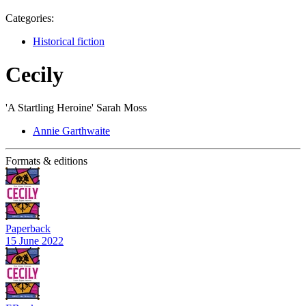
Categories:
Historical fiction
Cecily
'A Startling Heroine' Sarah Moss
Annie Garthwaite
Formats & editions
Paperback
15 June 2022