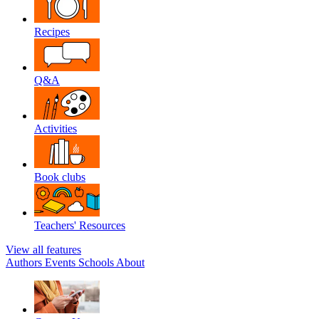
Recipes
Q&A
Activities
Book clubs
Teachers' Resources
View all features
Authors
Events
Schools
About