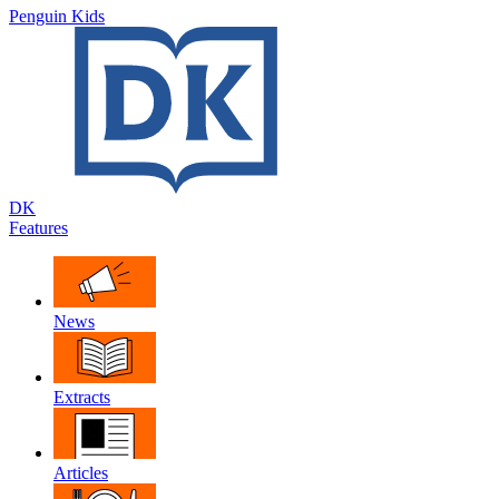
Penguin Kids
DK
Features
News
Extracts
Articles