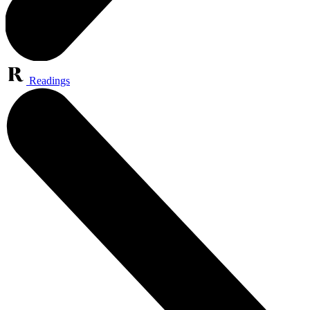
Readings