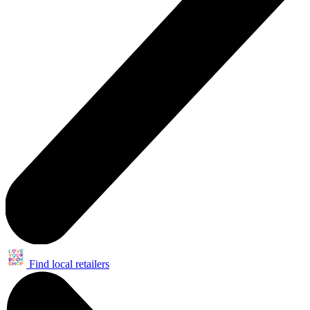
Find local retailers