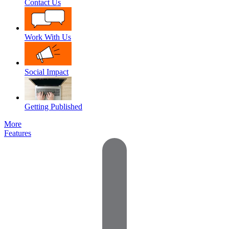
Contact Us
Work With Us
Social Impact
Getting Published
More
Features