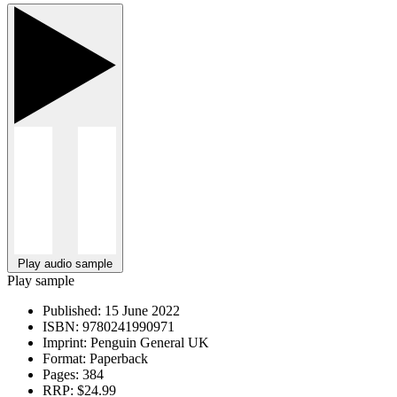
Play audio sample
Play sample
Published:
15 June 2022
ISBN:
9780241990971
Imprint:
Penguin General UK
Format:
Paperback
Pages:
384
RRP:
$24.99