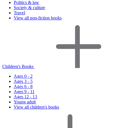
Politics & law
Society & culture
Travel
View all non-fiction books
Children's Books
Ages 0 - 2
Ages 3 - 5
Ages 6 - 8
Ages 9 - 11
Ages 12 - 13
Young adult
View all children's books