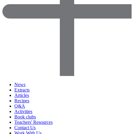
News
Extracts
Articles
Recipes
Q&A
Activities
Book clubs
Teachers' Resources
Contact Us
Work With Us