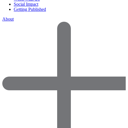
Social Impact
Getting Published
About