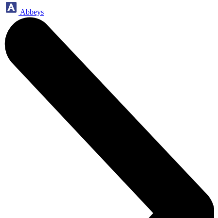
Abbeys