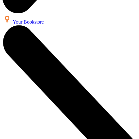
Your Bookstore