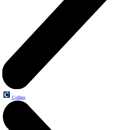
Collins