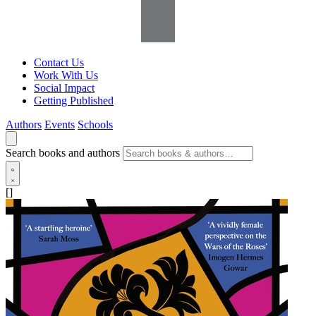
Contact Us
Work With Us
Social Impact
Getting Published
Authors
Events
Schools
Search books and authors
[]