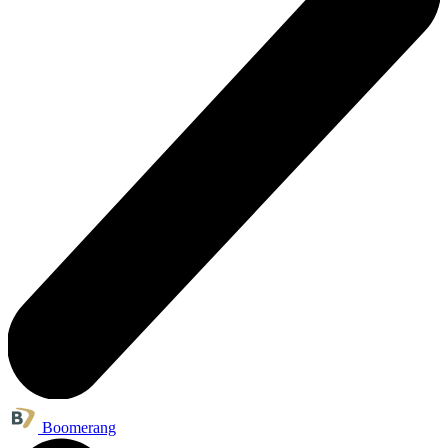
Boomerang