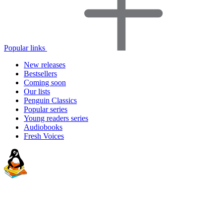
Popular links
New releases
Bestsellers
Coming soon
Our lists
Penguin Classics
Popular series
Young readers series
Audiobooks
Fresh Voices