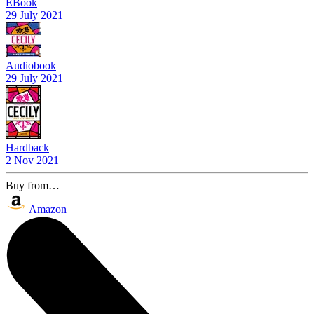
EBook
29 July 2021
Audiobook
29 July 2021
Hardback
2 Nov 2021
Buy from…
Amazon