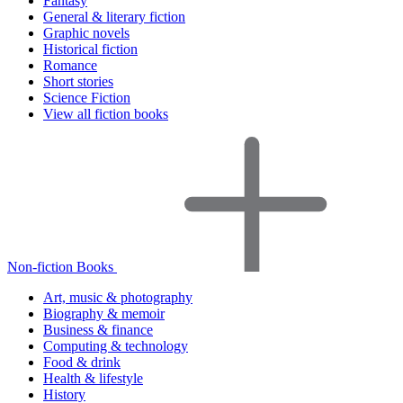
Fantasy
General & literary fiction
Graphic novels
Historical fiction
Romance
Short stories
Science Fiction
View all fiction books
Non-fiction Books
Art, music & photography
Biography & memoir
Business & finance
Computing & technology
Food & drink
Health & lifestyle
History