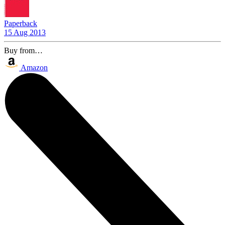
Paperback
15 Aug 2013
Buy from…
Amazon