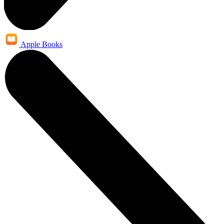
Apple Books