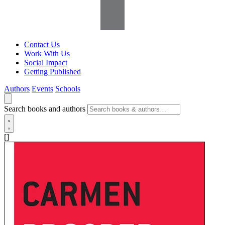
Contact Us
Work With Us
Social Impact
Getting Published
Authors
Events
Schools
Search books and authors
[]