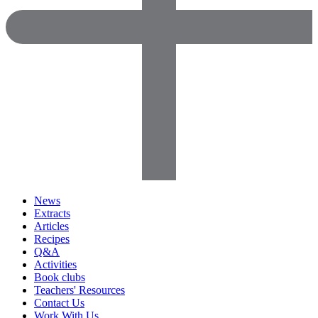
News
Extracts
Articles
Recipes
Q&A
Activities
Book clubs
Teachers' Resources
Contact Us
Work With Us