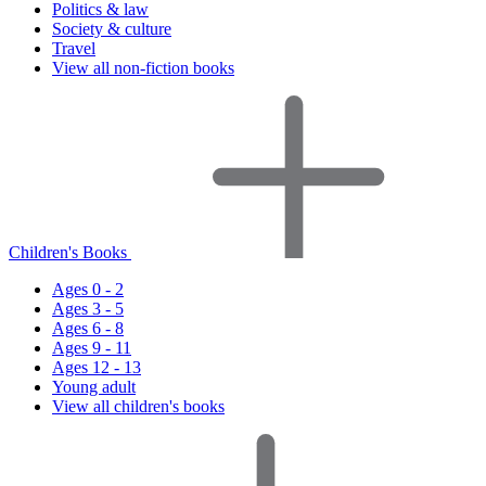
Politics & law
Society & culture
Travel
View all non-fiction books
Children's Books
Ages 0 - 2
Ages 3 - 5
Ages 6 - 8
Ages 9 - 11
Ages 12 - 13
Young adult
View all children's books