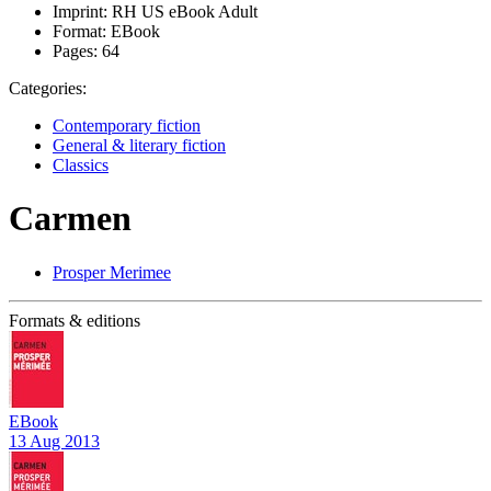
Imprint:
RH US eBook Adult
Format:
EBook
Pages:
64
Categories:
Contemporary fiction
General & literary fiction
Classics
Carmen
Prosper Merimee
Formats & editions
EBook
13 Aug 2013