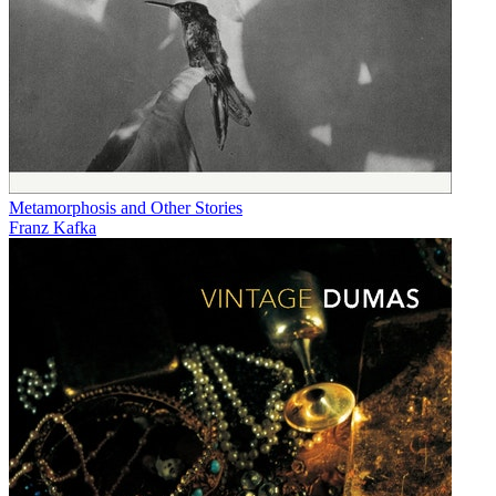
Metamorphosis and Other Stories
Franz Kafka