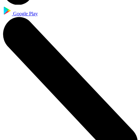
Google Play