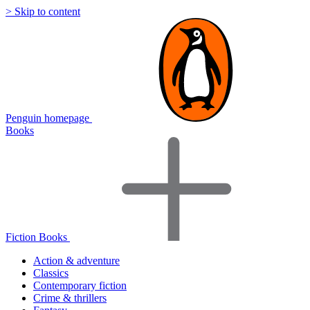
> Skip to content
Penguin homepage
Books
Fiction Books
Action & adventure
Classics
Contemporary fiction
Crime & thrillers