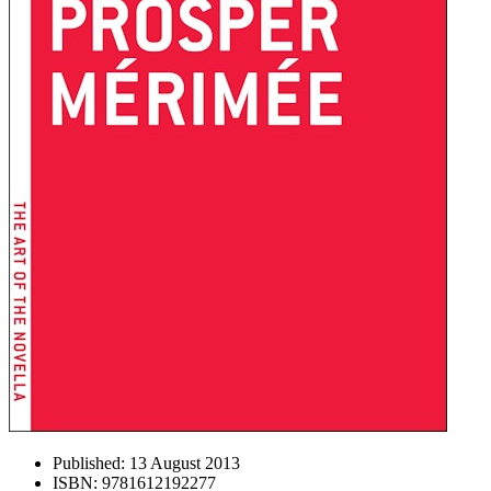
Published:
13 August 2013
ISBN:
9781612192277