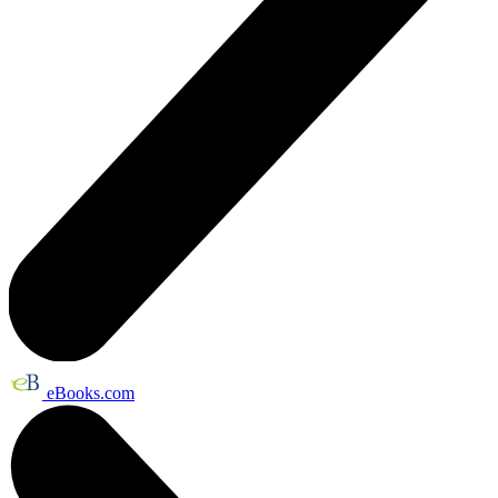
eBooks.com