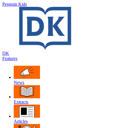
Penguin Kids
DK
Features
News
Extracts
Articles