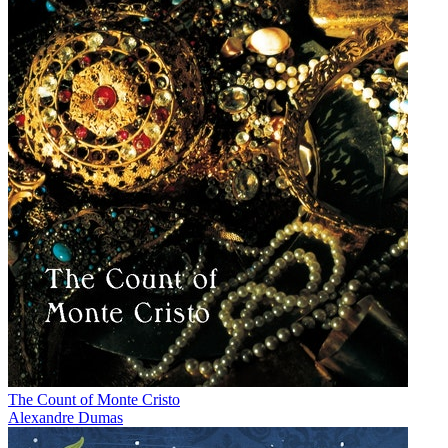
The Count of Monte Cristo
Alexandre Dumas