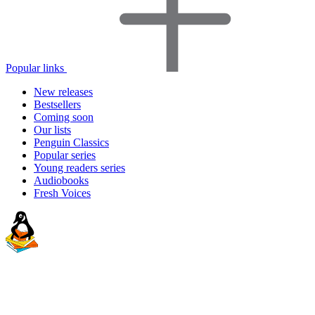
Popular links
New releases
Bestsellers
Coming soon
Our lists
Penguin Classics
Popular series
Young readers series
Audiobooks
Fresh Voices