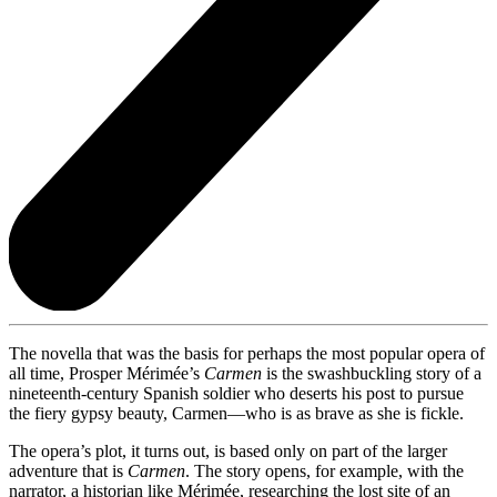
The novella that was the basis for perhaps the most popular opera of
all time, Prosper Mérimée’s
Carmen
is the swashbuckling story of a
nineteenth-century Spanish soldier who deserts his post to pursue
the fiery gypsy beauty, Carmen—who is as brave as she is fickle.
The opera’s plot, it turns out, is based only on part of the larger
adventure that is
Carmen
. The story opens, for example, with the
narrator, a historian like Mérimée, researching the lost site of an