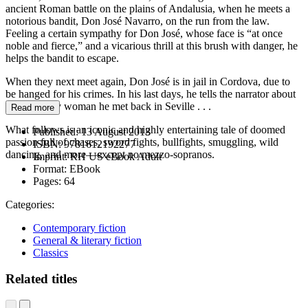
ancient Roman battle on the plains of Andalusia, when he meets a
notorious bandit, Don José Navarro, on the run from the law.
Feeling a certain sympathy for Don José, whose face is “at once
noble and fierce,” and a vicarious thrill at this brush with danger, he
helps the bandit to escape.
When they next meet again, Don José is in jail in Cordova, due to
be hanged for his crimes. In his last days, he tells the narrator about
a wild gypsy woman he met back in Seville . . .
Read more
What follows is an iconic and highly entertaining tale of doomed
Published:
13 August 2013
passion full of chases, sword fights, bullfights, smuggling, wild
ISBN:
9781612192277
dancing, and more—except no mezzo-sopranos.
Imprint:
RH US eBook Adult
Format:
EBook
Pages:
64
Categories:
Contemporary fiction
General & literary fiction
Classics
Related titles