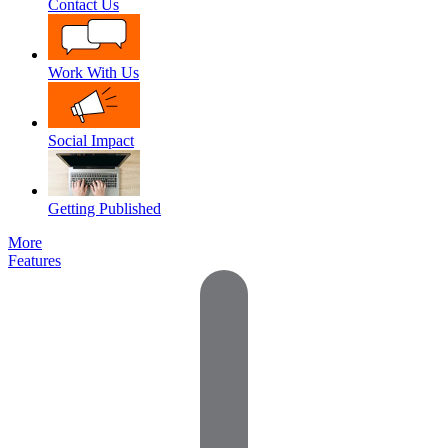
Contact Us
Work With Us
Social Impact
Getting Published
More
Features