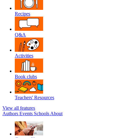
Recipes
Q&A
Activities
Book clubs
Teachers' Resources
View all features
Authors
Events
Schools
About