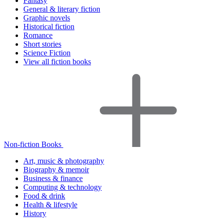
Fantasy
General & literary fiction
Graphic novels
Historical fiction
Romance
Short stories
Science Fiction
View all fiction books
Non-fiction Books
Art, music & photography
Biography & memoir
Business & finance
Computing & technology
Food & drink
Health & lifestyle
History