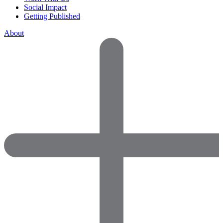
Social Impact
Getting Published
About