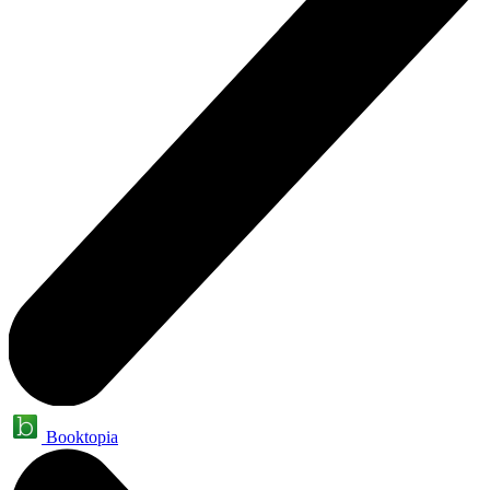
Booktopia