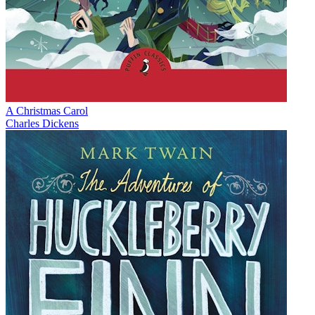
A Christmas Carol
Charles Dickens