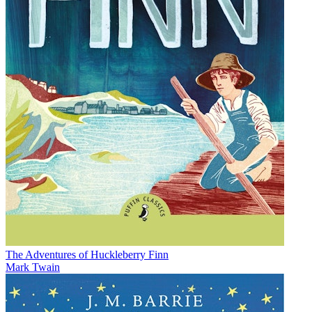
The Adventures of Huckleberry Finn
Mark Twain