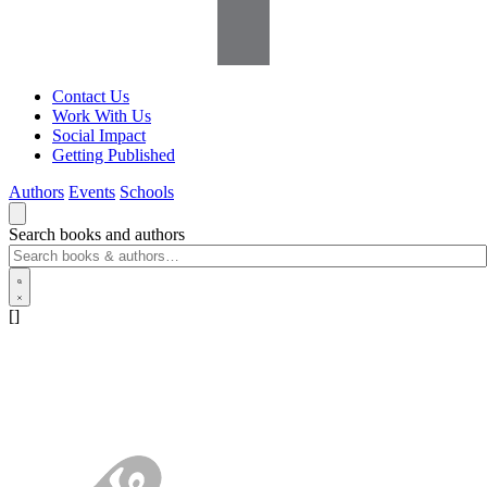
Contact Us
Work With Us
Social Impact
Getting Published
Authors
Events
Schools
Search books and authors
[]