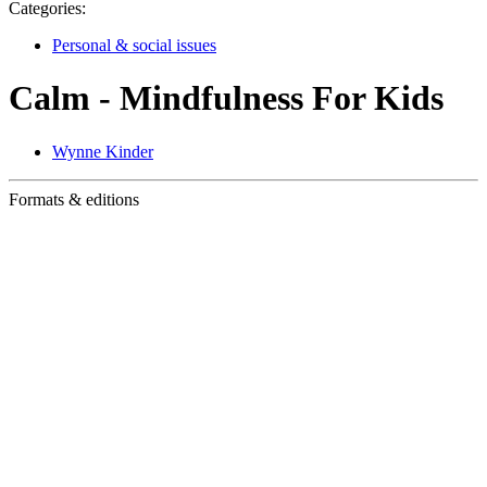
Categories:
Personal & social issues
Calm - Mindfulness For Kids
Wynne Kinder
Formats & editions