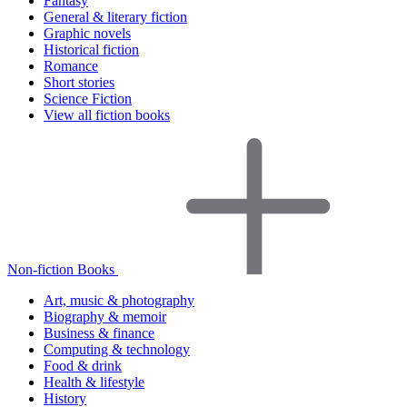
Fantasy
General & literary fiction
Graphic novels
Historical fiction
Romance
Short stories
Science Fiction
View all fiction books
Non-fiction Books
Art, music & photography
Biography & memoir
Business & finance
Computing & technology
Food & drink
Health & lifestyle
History