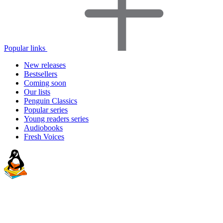
Popular links
New releases
Bestsellers
Coming soon
Our lists
Penguin Classics
Popular series
Young readers series
Audiobooks
Fresh Voices