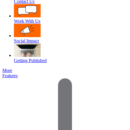
Contact Us
Work With Us
Social Impact
Getting Published
More
Features