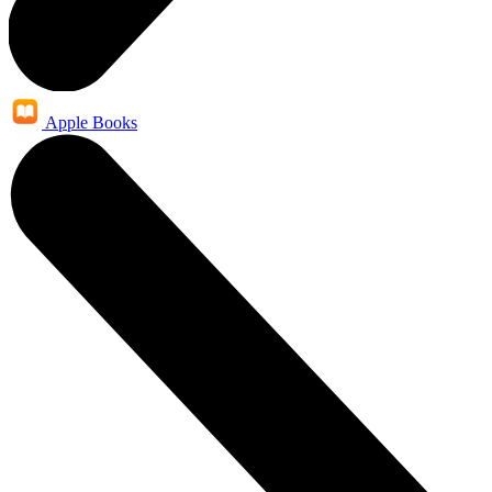
Apple Books