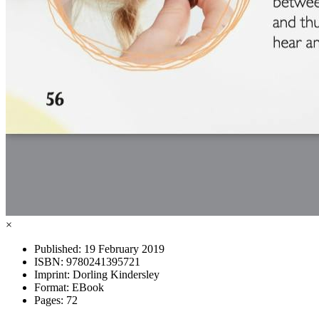
×
Published:
19 February 2019
ISBN:
9780241395721
Imprint:
Dorling Kindersley
Format:
EBook
Pages:
72