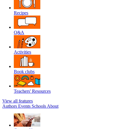
Recipes
Q&A
Activities
Book clubs
Teachers' Resources
View all features
Authors
Events
Schools
About