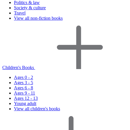
Politics & law
Society & culture
Travel
View all non-fiction books
Children's Books
Ages 0 - 2
Ages 3 - 5
Ages 6 - 8
Ages 9 - 11
Ages 12 - 13
Young adult
View all children's books