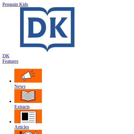
Penguin Kids
DK
Features
News
Extracts
Articles