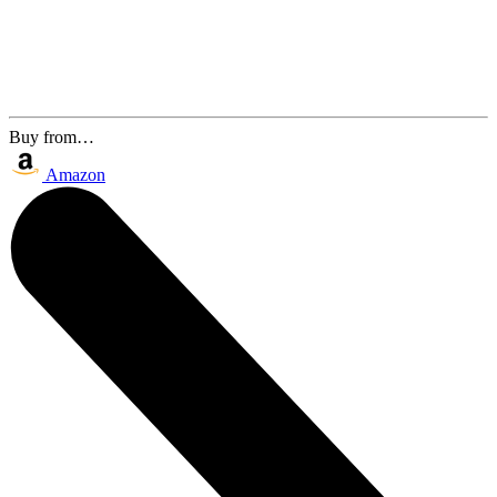
Buy from…
Amazon