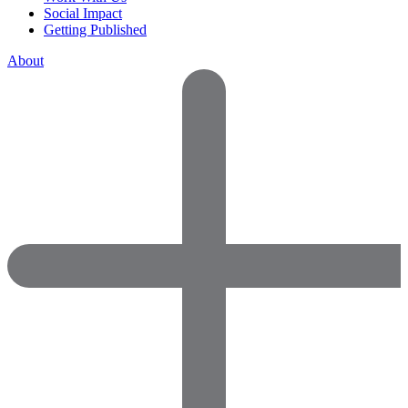
Social Impact
Getting Published
About