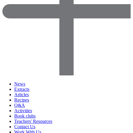
News
Extracts
Articles
Recipes
Q&A
Activities
Book clubs
Teachers' Resources
Contact Us
Work With Us