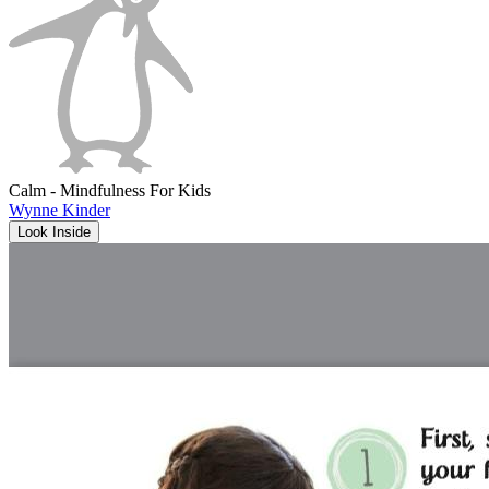
Calm - Mindfulness For Kids
Wynne Kinder
Look Inside