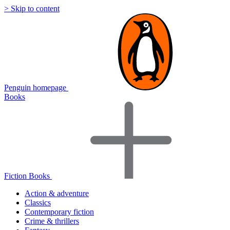
> Skip to content
Penguin homepage
Books
Fiction Books
Action & adventure
Classics
Contemporary fiction
Crime & thrillers