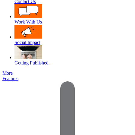
Contact Us
Work With Us
Social Impact
Getting Published
More
Features