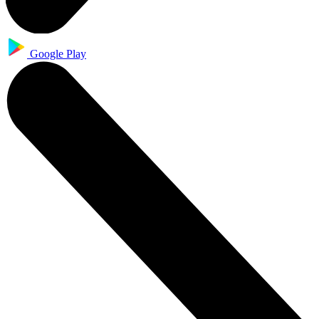
Google Play