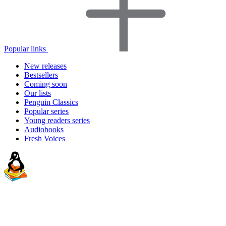
Popular links
New releases
Bestsellers
Coming soon
Our lists
Penguin Classics
Popular series
Young readers series
Audiobooks
Fresh Voices