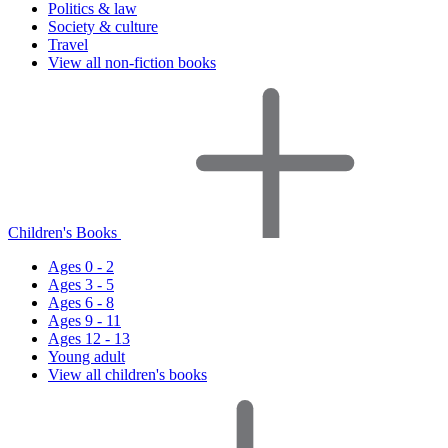
Politics & law
Society & culture
Travel
View all non-fiction books
Children's Books
Ages 0 - 2
Ages 3 - 5
Ages 6 - 8
Ages 9 - 11
Ages 12 - 13
Young adult
View all children's books