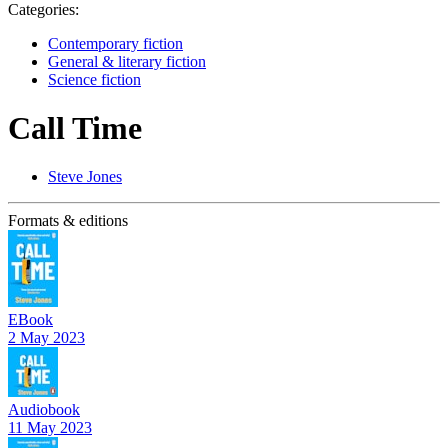
Categories:
Contemporary fiction
General & literary fiction
Science fiction
Call Time
Steve Jones
Formats & editions
EBook
2 May 2023
Audiobook
11 May 2023