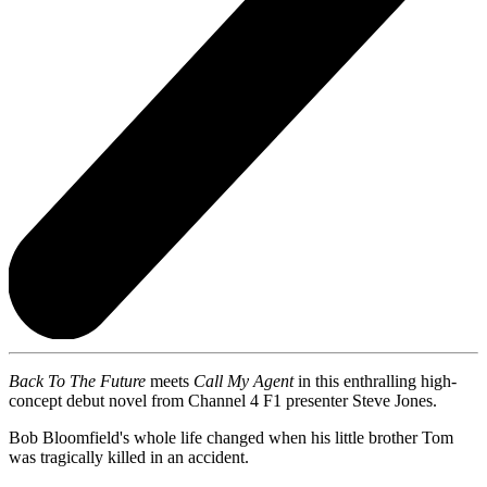
Back To The Future
meets
Call My Agent
in this enthralling high-
concept debut novel from Channel 4 F1 presenter Steve Jones.
Bob Bloomfield's whole life changed when his little brother Tom
was tragically killed in an accident.