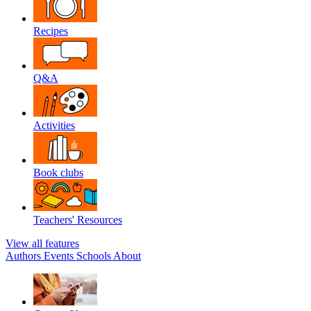
Recipes
Q&A
Activities
Book clubs
Teachers' Resources
View all features
Authors
Events
Schools
About