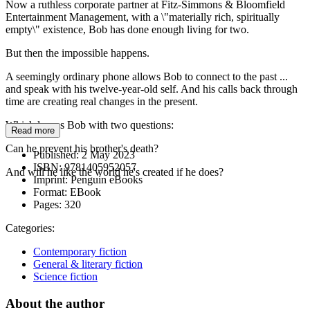
Now a ruthless corporate partner at Fitz-Simmons & Bloomfield
Entertainment Management, with a \"materially rich, spiritually
empty\" existence, Bob has done enough living for two.
But then the impossible happens.
A seemingly ordinary phone allows Bob to connect to the past ...
and speak with his twelve-year-old self. And his calls back through
time are creating real changes in the present.
Which leaves Bob with two questions:
Read more
Can he prevent his brother's death?
Published:
2 May 2023
ISBN:
9781405952057
And will he like the world he's created if he does?
Imprint:
Penguin eBooks
Format:
EBook
Pages:
320
Categories:
Contemporary fiction
General & literary fiction
Science fiction
About the author