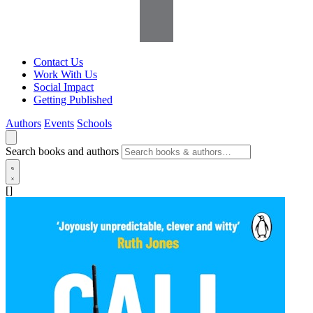
Contact Us
Work With Us
Social Impact
Getting Published
Authors
Events
Schools
Search books and authors
[]