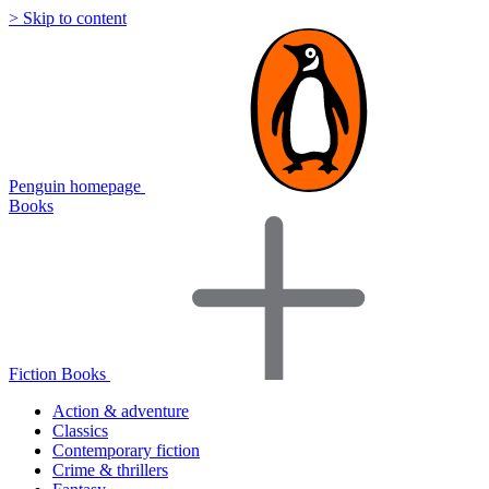
> Skip to content
Penguin homepage
Books
Fiction Books
Action & adventure
Classics
Contemporary fiction
Crime & thrillers