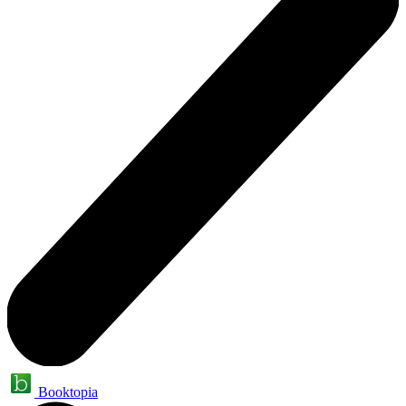
Booktopia