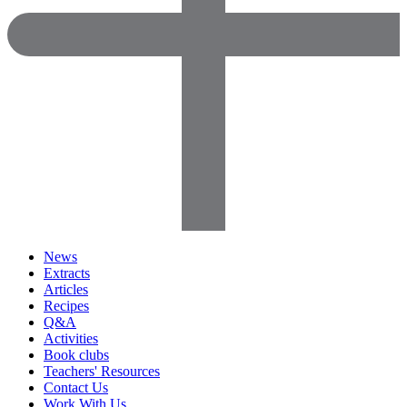
News
Extracts
Articles
Recipes
Q&A
Activities
Book clubs
Teachers' Resources
Contact Us
Work With Us