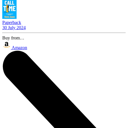
Paperback
30 July 2024
Buy from…
Amazon