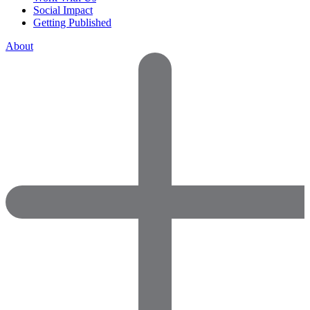
Social Impact
Getting Published
About