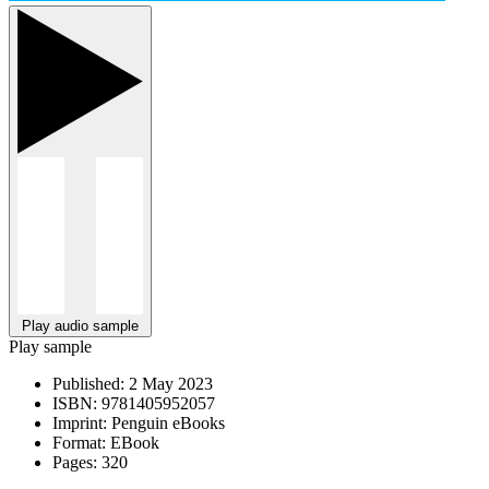
Play audio sample
Play sample
Published:
2 May 2023
ISBN:
9781405952057
Imprint:
Penguin eBooks
Format:
EBook
Pages:
320