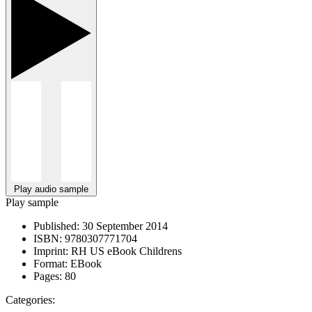
Play audio sample
Play sample
Published:
30 September 2014
ISBN:
9780307771704
Imprint:
RH US eBook Childrens
Format:
EBook
Pages:
80
Categories: