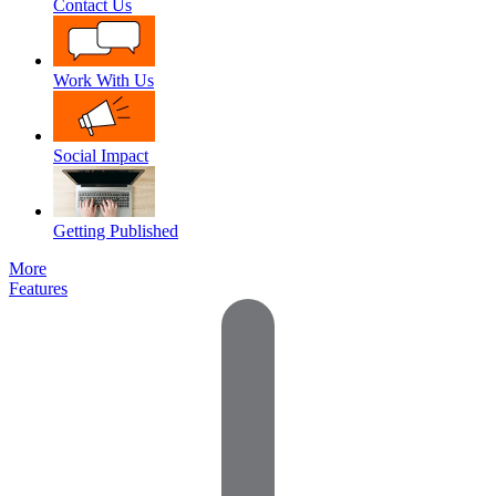
Contact Us
Work With Us
Social Impact
Getting Published
More
Features