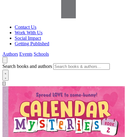
Contact Us
Work With Us
Social Impact
Getting Published
Authors
Events
Schools
Search books and authors
[]