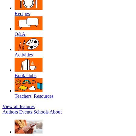
Recipes
Q&A
Activities
Book clubs
Teachers' Resources
View all features
Authors
Events
Schools
About