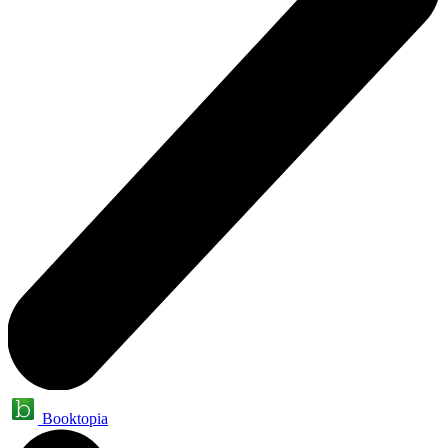
Booktopia