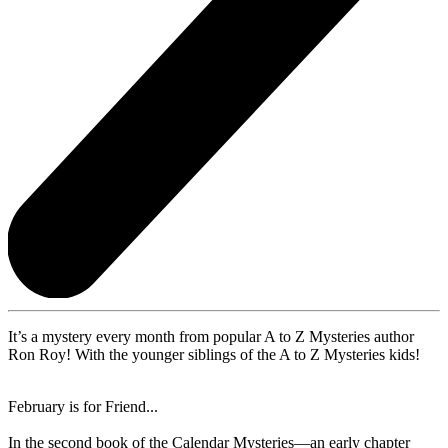
It’s a mystery every month from popular A to Z Mysteries author
Ron Roy! With the younger siblings of the A to Z Mysteries kids!
February is for Friend...
In the second book of the Calendar Mysteries—an early chapter