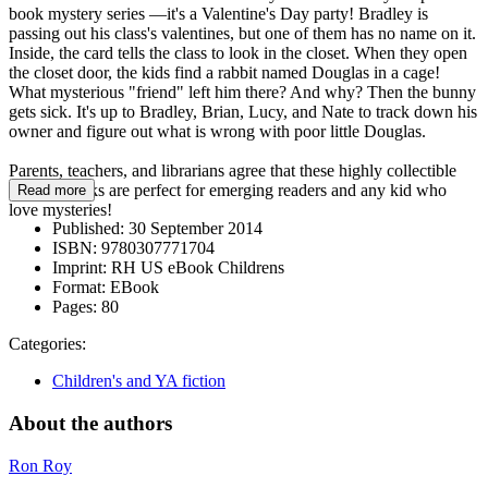
book mystery series —it's a Valentine's Day party! Bradley is
passing out his class's valentines, but one of them has no name on it.
Inside, the card tells the class to look in the closet. When they open
the closet door, the kids find a rabbit named Douglas in a cage!
What mysterious "friend" left him there? And why? Then the bunny
gets sick. It's up to Bradley, Brian, Lucy, and Nate to track down his
owner and figure out what is wrong with poor little Douglas.
Parents, teachers, and librarians agree that these highly collectible
chapter books are perfect for emerging readers and any kid who
Read more
love mysteries!
Published:
30 September 2014
ISBN:
9780307771704
Imprint:
RH US eBook Childrens
Format:
EBook
Pages:
80
Categories:
Children's and YA fiction
About the authors
Ron Roy