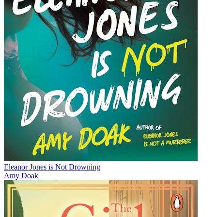
Eleanor Jones is Not Drowning
Amy Doak