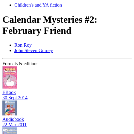
Children's and YA fiction
Calendar Mysteries #2:
February Friend
Ron Roy
John Steven Gurney
Formats & editions
EBook
30 Sept 2014
Audiobook
22 Mar 2011