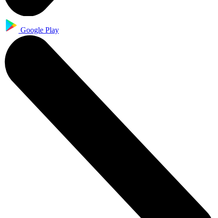
Google Play