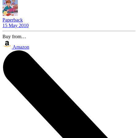
Paperback
15 May 2010
Buy from…
Amazon