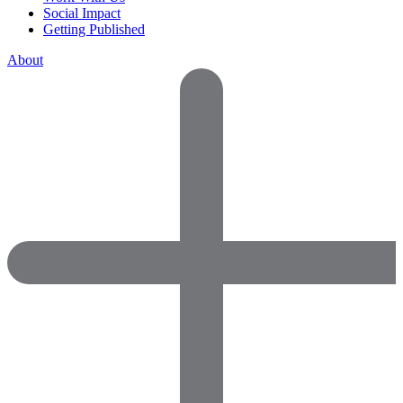
Social Impact
Getting Published
About