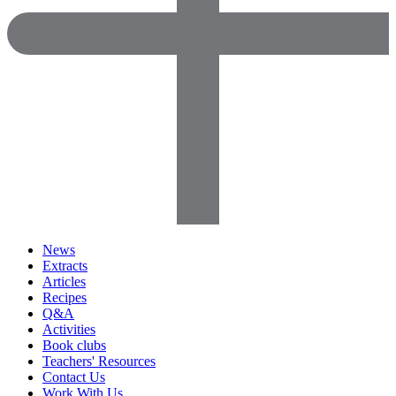
News
Extracts
Articles
Recipes
Q&A
Activities
Book clubs
Teachers' Resources
Contact Us
Work With Us