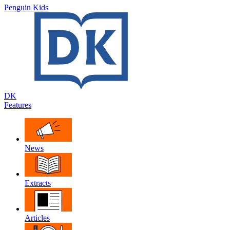
Penguin Kids
DK
Features
News
Extracts
Articles