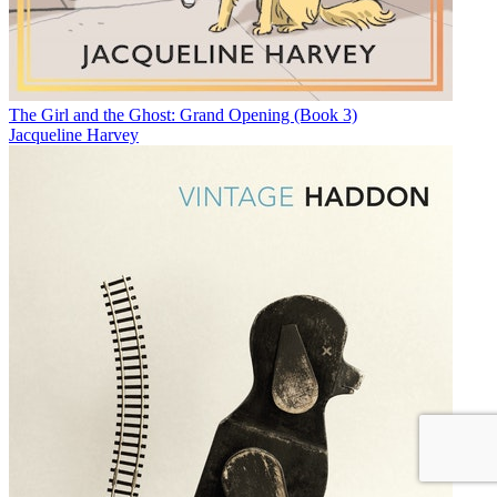
The Girl and the Ghost: Grand Opening (Book 3)
Jacqueline Harvey