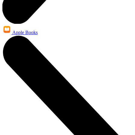
Apple Books