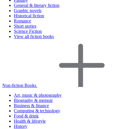
Fantasy
General & literary fiction
Graphic novels
Historical fiction
Romance
Short stories
Science Fiction
View all fiction books
Non-fiction Books
Art, music & photography
Biography & memoir
Business & finance
Computing & technology
Food & drink
Health & lifestyle
History