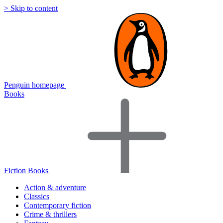
> Skip to content
Penguin homepage
Books
Fiction Books
Action & adventure
Classics
Contemporary fiction
Crime & thrillers