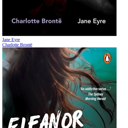
Jane Eyre
Charlotte Brontë