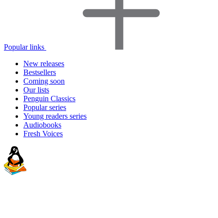
Popular links
New releases
Bestsellers
Coming soon
Our lists
Penguin Classics
Popular series
Young readers series
Audiobooks
Fresh Voices