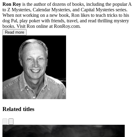
Ron Roy
is the author of dozens of books, including the popular A
to Z Mysteries, Calendar Mysteries, and Capital Mysteries series.
When not working on a new book, Ron likes to teach tricks to his
dog Pal, play poker with friends, travel, and read thrilling mystery
books. Visit Ron online at RonRoy.com.
Read more
Related titles