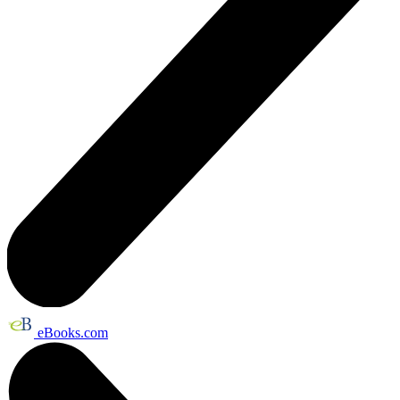
eBooks.com