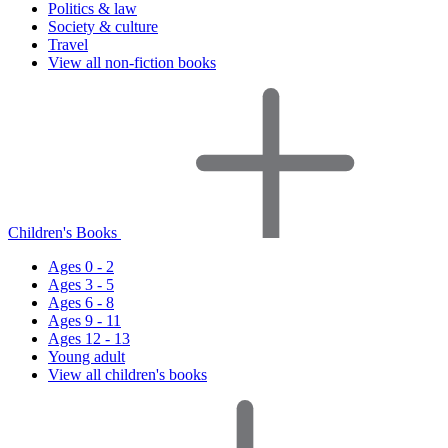
Politics & law
Society & culture
Travel
View all non-fiction books
Children's Books
Ages 0 - 2
Ages 3 - 5
Ages 6 - 8
Ages 9 - 11
Ages 12 - 13
Young adult
View all children's books