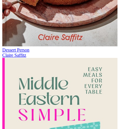
Dessert Person
Claire Saffitz