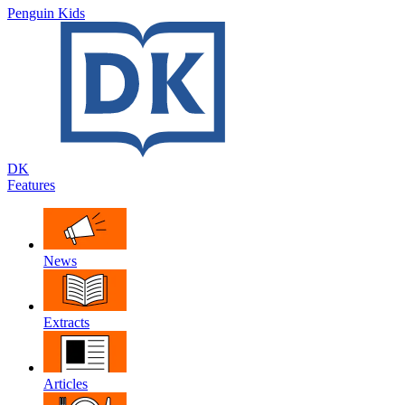
Penguin Kids
DK
Features
News
Extracts
Articles