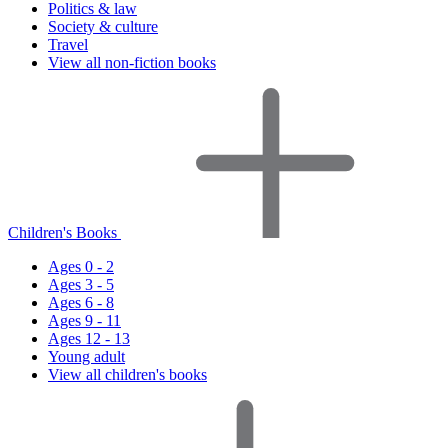
Politics & law
Society & culture
Travel
View all non-fiction books
Children's Books
Ages 0 - 2
Ages 3 - 5
Ages 6 - 8
Ages 9 - 11
Ages 12 - 13
Young adult
View all children's books