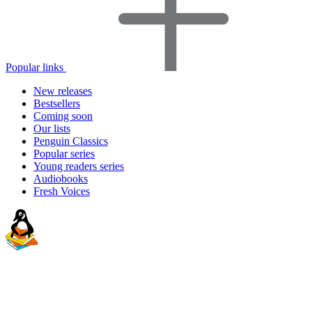
Popular links
New releases
Bestsellers
Coming soon
Our lists
Penguin Classics
Popular series
Young readers series
Audiobooks
Fresh Voices