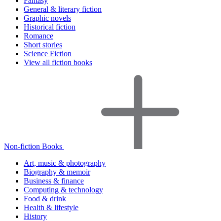
Fantasy
General & literary fiction
Graphic novels
Historical fiction
Romance
Short stories
Science Fiction
View all fiction books
Non-fiction Books
Art, music & photography
Biography & memoir
Business & finance
Computing & technology
Food & drink
Health & lifestyle
History