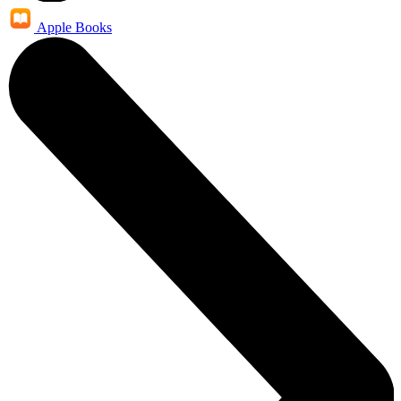
Apple Books