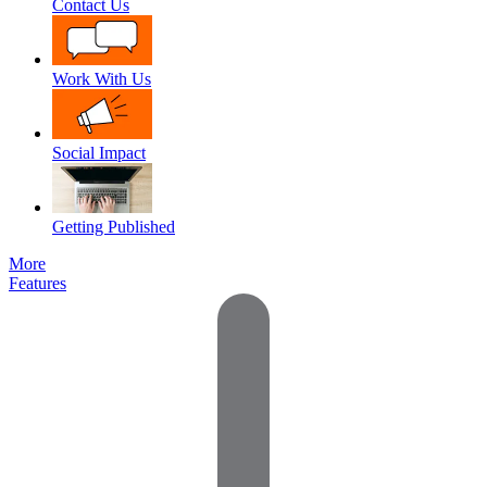
Contact Us
Work With Us
Social Impact
Getting Published
More
Features