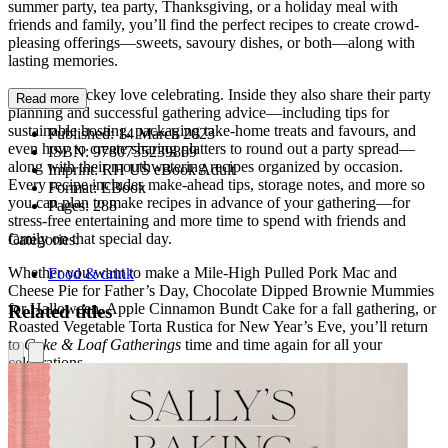
summer party, tea party, Thanksgiving, or a holiday meal with
friends and family, you’ll find the perfect recipes to create crowd-
pleasing offerings—sweets, savoury dishes, or both—along with
lasting memories.
Josie and Nickey love celebrating. Inside they also share their party
Read more
planning and successful gathering advice—including tips for
sustainable hosting, packaging take-home treats and favours, and
Published:
14 March 2023
even how to create sharing platters to round out a party spread—
ISBN:
9780735239869
along with their mouthwatering recipes organized by occasion.
Imprint:
RH US eBook Adult
Every recipe includes make-ahead tips, storage notes, and more so
Format:
EBook
you can plan to make recipes in advance of your gathering—for
Pages:
288
stress-free entertaining and more time to spend with friends and
family on that special day.
Categories:
Whether you want to make a Mile-High Pulled Pork Mac and
Food & drink
Cheese Pie for Father’s Day, Chocolate Dipped Brownie Mummies
for Halloween, Apple Cinnamon Bundt Cake for a fall gathering, or
Related titles
Roasted Vegetable Torta Rustica for New Year’s Eve, you’ll return
to
Cake & Loaf Gatherings
time and time again for all your
celebrations.