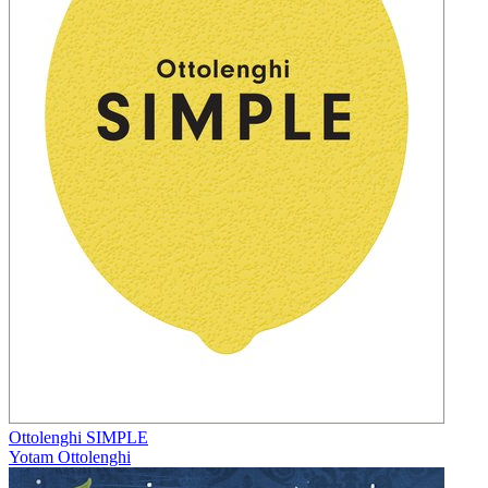
Ottolenghi SIMPLE
Yotam Ottolenghi