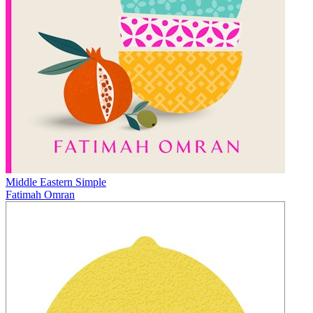
Middle Eastern Simple
Fatimah Omran