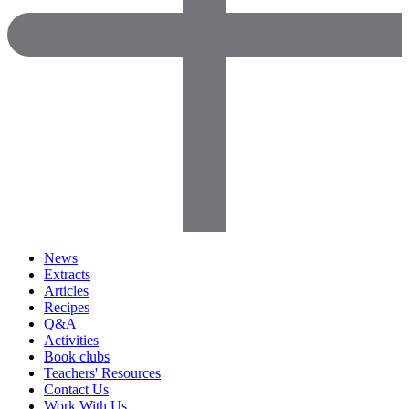
News
Extracts
Articles
Recipes
Q&A
Activities
Book clubs
Teachers' Resources
Contact Us
Work With Us