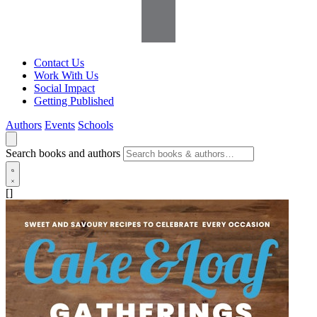
Contact Us
Work With Us
Social Impact
Getting Published
Authors
Events
Schools
Search books and authors
[]