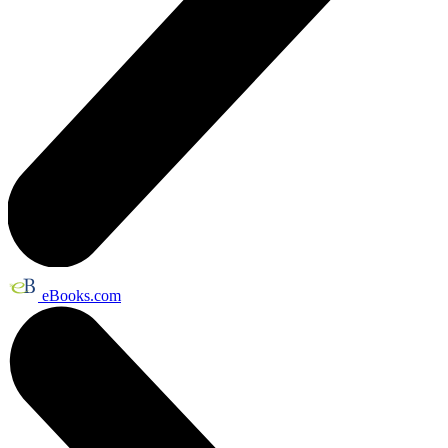
eBooks.com