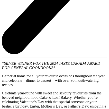
*SILVER WINNER FOR THE 2024 TASTE CANADA AWARD
FOR GENERAL COOKBOOKS*
Gather at home for all your favourite occasions throughout the year
and celebrate—dinner to dessert—with over 80 mouthwatering
recipes.
Celebrate year-round with sweet and savoury favourites from the
beloved neighbourhood Cake & Loaf Bakery. Whether you’re
celebrating Valentine’s Day with that special someone or your
bestie, a birthday, Easter, Mother’s Day, or Father’s Day; enjoying a