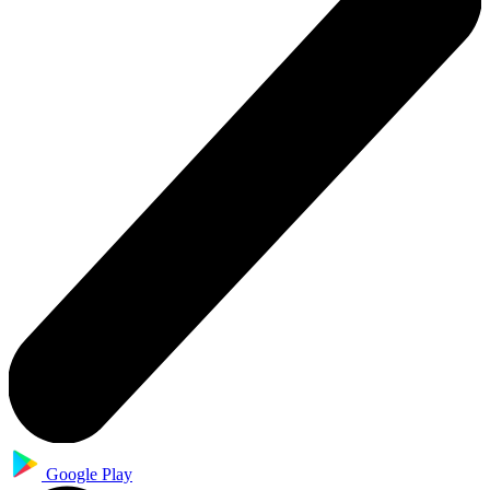
Google Play