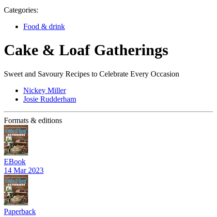
Categories:
Food & drink
Cake & Loaf Gatherings
Sweet and Savoury Recipes to Celebrate Every Occasion
Nickey Miller
Josie Rudderham
Formats & editions
EBook
14 Mar 2023
Paperback