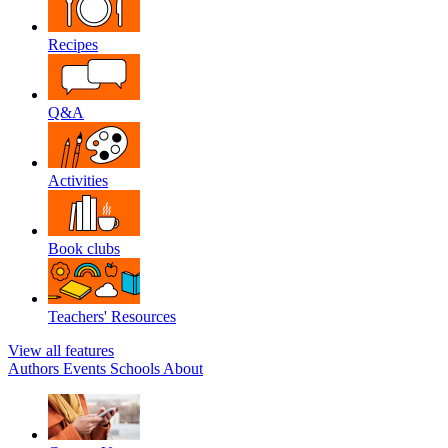
Recipes
Q&A
Activities
Book clubs
Teachers' Resources
View all features
Authors
Events
Schools
About