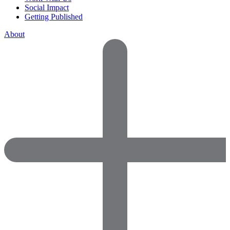
Social Impact
Getting Published
About