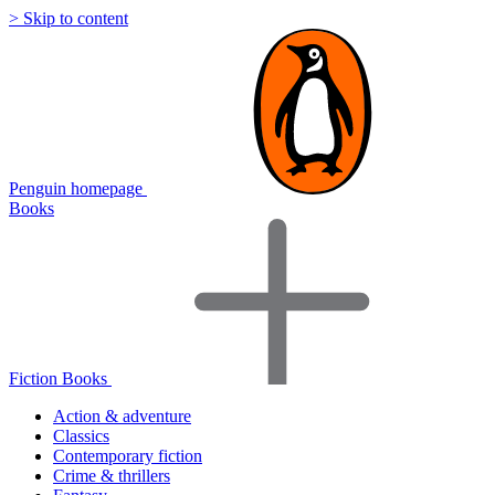
> Skip to content
Penguin homepage
Books
Fiction Books
Action & adventure
Classics
Contemporary fiction
Crime & thrillers