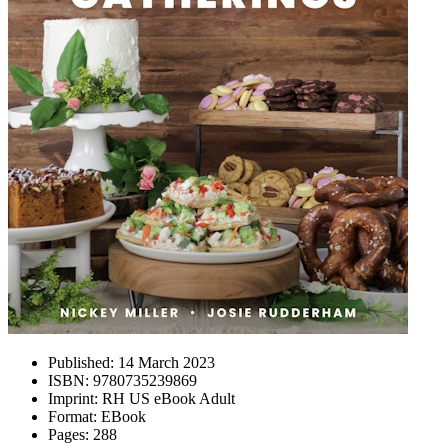
Published:
14 March 2023
ISBN:
9780735239869
Imprint:
RH US eBook Adult
Format:
EBook
Pages:
288