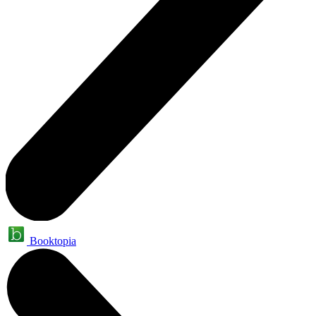
Booktopia