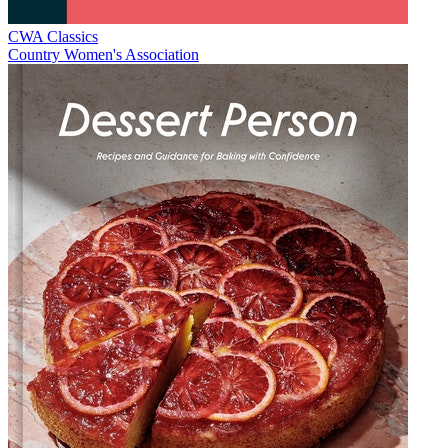
CWA Classics
Country Women's Association