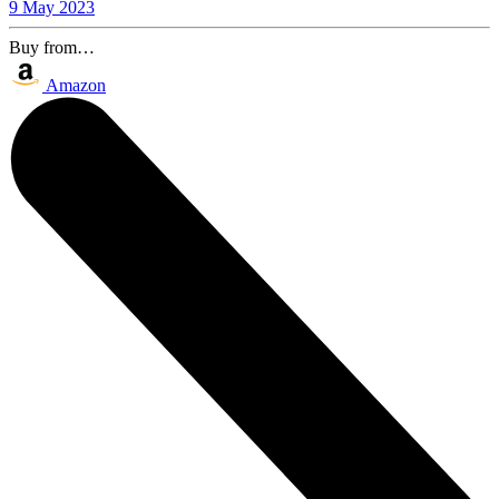
9 May 2023
Buy from…
Amazon