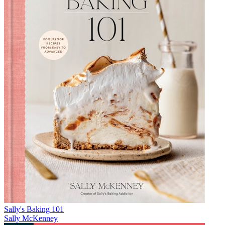
Sally's Baking 101
Sally McKenney