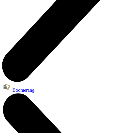
Boomerang