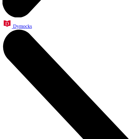
Dymocks