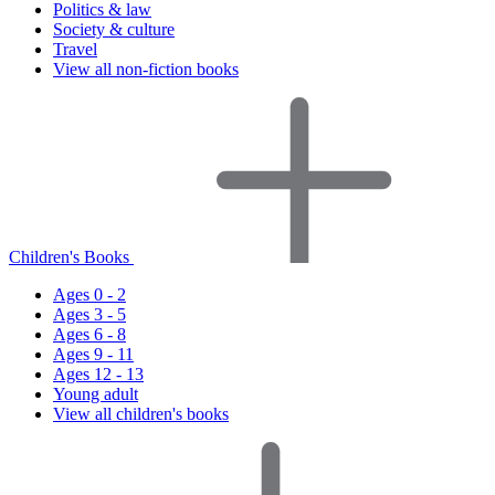
Politics & law
Society & culture
Travel
View all non-fiction books
Children's Books
Ages 0 - 2
Ages 3 - 5
Ages 6 - 8
Ages 9 - 11
Ages 12 - 13
Young adult
View all children's books