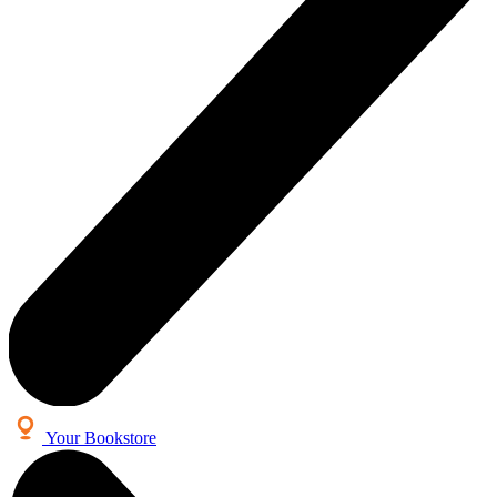
Your Bookstore