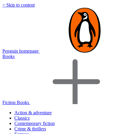
> Skip to content
Penguin homepage
Books
Fiction Books
Action & adventure
Classics
Contemporary fiction
Crime & thrillers