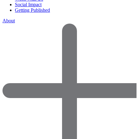
Social Impact
Getting Published
About