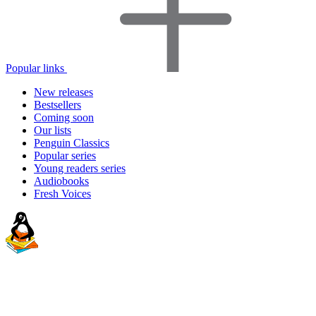
Popular links
New releases
Bestsellers
Coming soon
Our lists
Penguin Classics
Popular series
Young readers series
Audiobooks
Fresh Voices