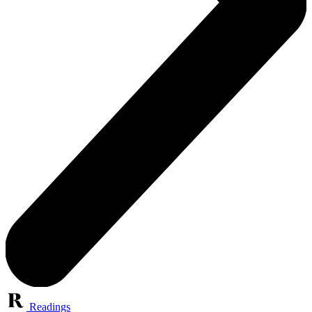
Readings