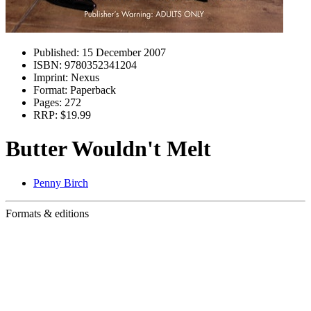
Published:
15 December 2007
ISBN:
9780352341204
Imprint:
Nexus
Format:
Paperback
Pages:
272
RRP:
$19.99
Butter Wouldn't Melt
Penny Birch
Formats & editions