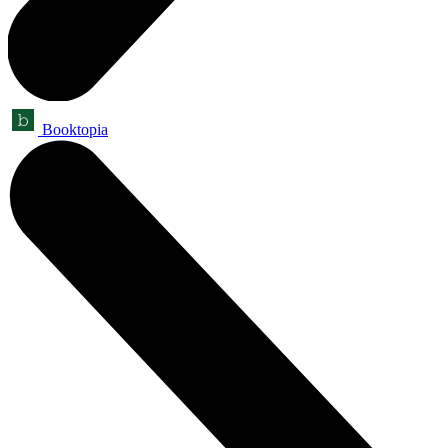
Booktopia