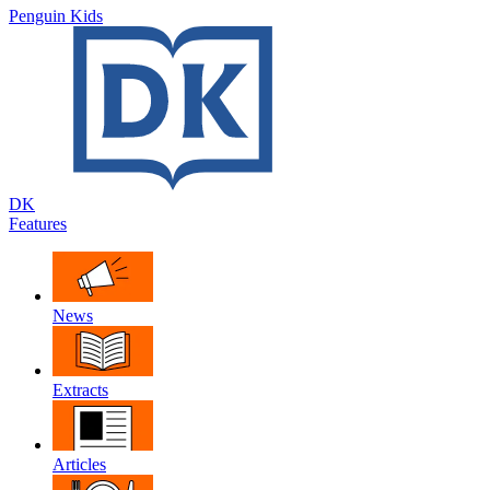
Penguin Kids
DK
Features
News
Extracts
Articles