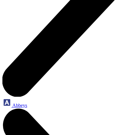
Abbeys