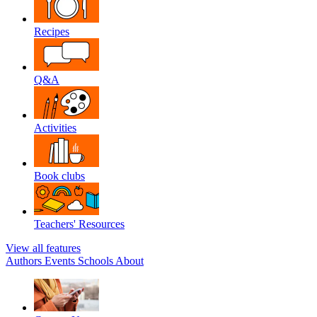
Recipes
Q&A
Activities
Book clubs
Teachers' Resources
View all features
Authors
Events
Schools
About