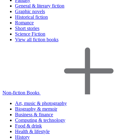
Fantasy
General & literary fiction
Graphic novels
Historical fiction
Romance
Short stories
Science Fiction
View all fiction books
Non-fiction Books
Art, music & photography
Biography & memoir
Business & finance
Computing & technology
Food & drink
Health & lifestyle
History