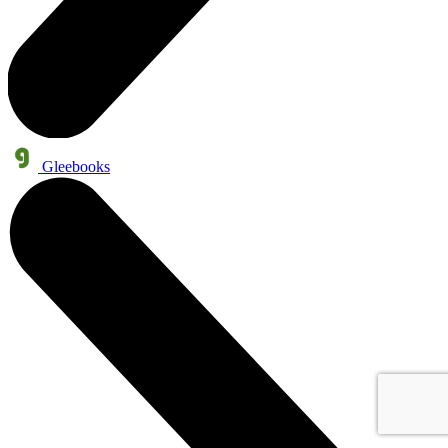
Gleebooks