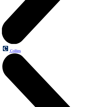
Collins