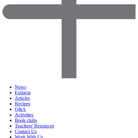
News
Extracts
Articles
Recipes
Q&A
Activities
Book clubs
Teachers' Resources
Contact Us
Work With Us