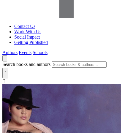
Contact Us
Work With Us
Social Impact
Getting Published
Authors
Events
Schools
Search books and authors
[]