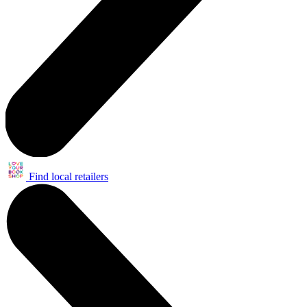
Find local retailers