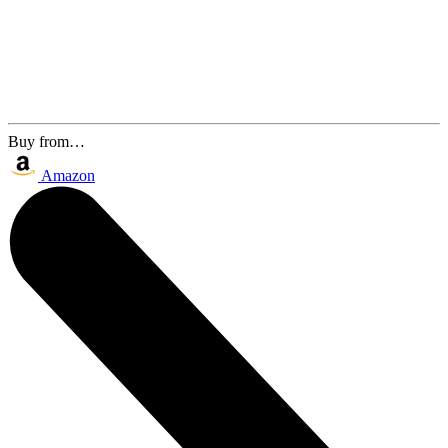
Buy from…
Amazon