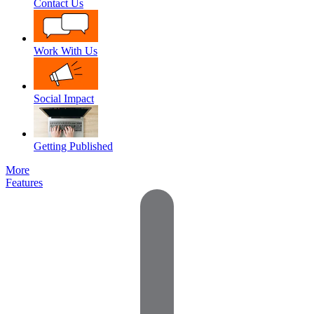
Contact Us
Work With Us
Social Impact
Getting Published
More
Features