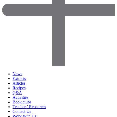
News
Extracts
Articles
Recipes
Q&A
Activities
Book clubs
Teachers' Resources
Contact Us
Work With Us