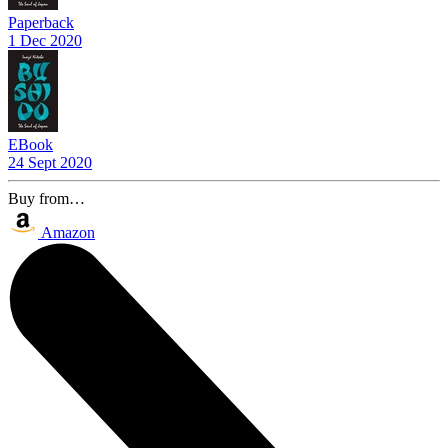
Paperback
1 Dec 2020
EBook
24 Sept 2020
Buy from…
Amazon