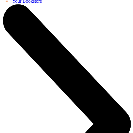
Your Bookstore