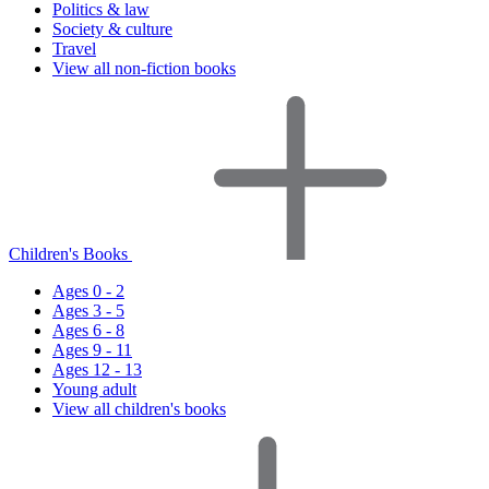
Politics & law
Society & culture
Travel
View all non-fiction books
Children's Books
Ages 0 - 2
Ages 3 - 5
Ages 6 - 8
Ages 9 - 11
Ages 12 - 13
Young adult
View all children's books