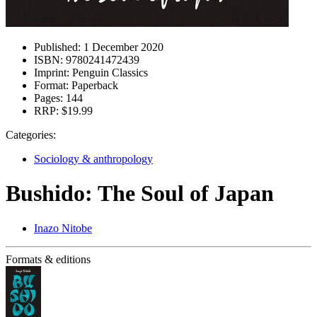
Published:
1 December 2020
ISBN:
9780241472439
Imprint:
Penguin Classics
Format:
Paperback
Pages:
144
RRP:
$19.99
Categories:
Sociology & anthropology
Bushido: The Soul of Japan
Inazo Nitobe
Formats & editions