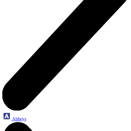
Abbeys