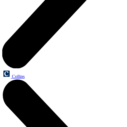
Collins