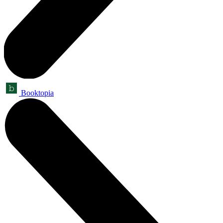
Booktopia