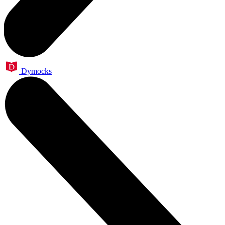
Dymocks