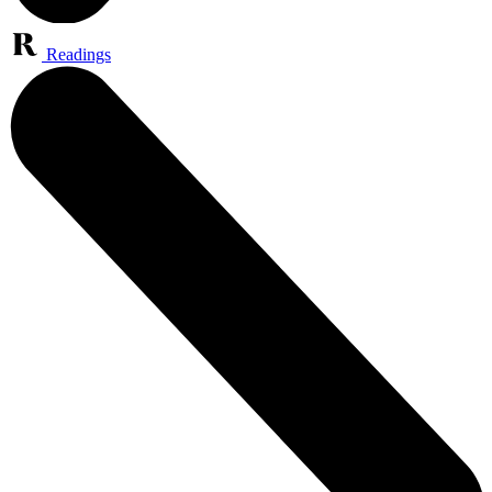
Readings