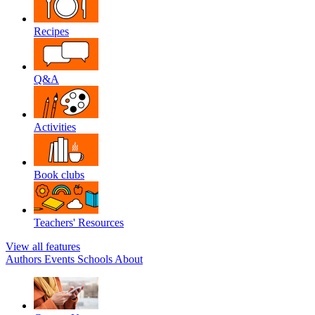
Recipes
Q&A
Activities
Book clubs
Teachers' Resources
View all features
Authors
Events
Schools
About