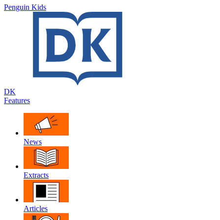
Penguin Kids
DK
Features
News
Extracts
Articles