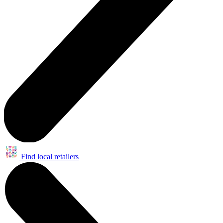
Find local retailers