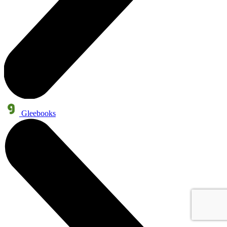
Gleebooks