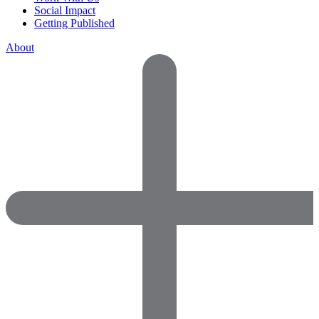
Social Impact
Getting Published
About