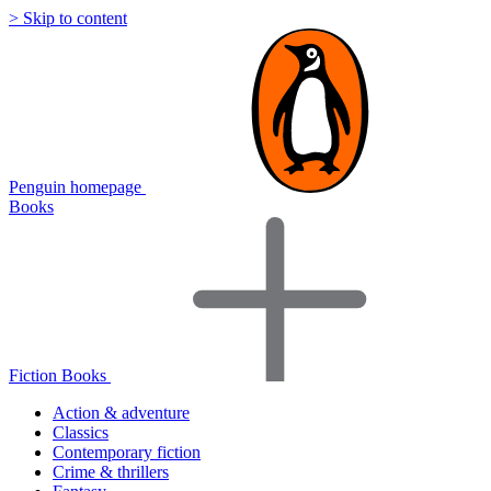
> Skip to content
Penguin homepage
Books
Fiction Books
Action & adventure
Classics
Contemporary fiction
Crime & thrillers