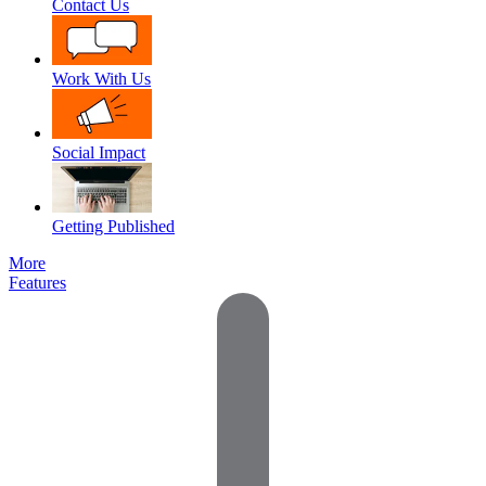
Contact Us
Work With Us
Social Impact
Getting Published
More
Features