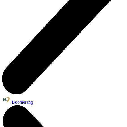
Boomerang