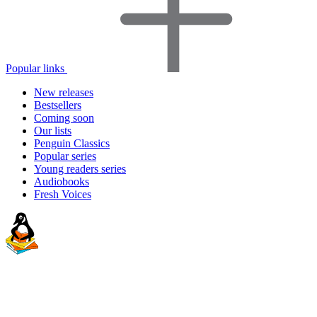
Popular links
New releases
Bestsellers
Coming soon
Our lists
Penguin Classics
Popular series
Young readers series
Audiobooks
Fresh Voices