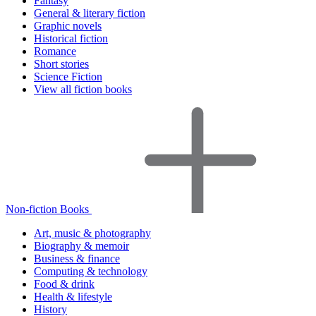
Fantasy
General & literary fiction
Graphic novels
Historical fiction
Romance
Short stories
Science Fiction
View all fiction books
Non-fiction Books
Art, music & photography
Biography & memoir
Business & finance
Computing & technology
Food & drink
Health & lifestyle
History