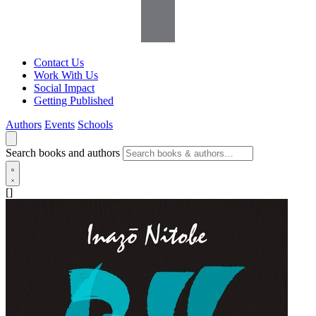
Contact Us
Work With Us
Social Impact
Getting Published
Authors
Events
Schools
Search books and authors
[]