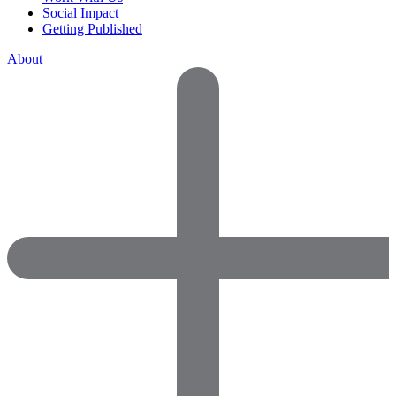
Social Impact
Getting Published
About