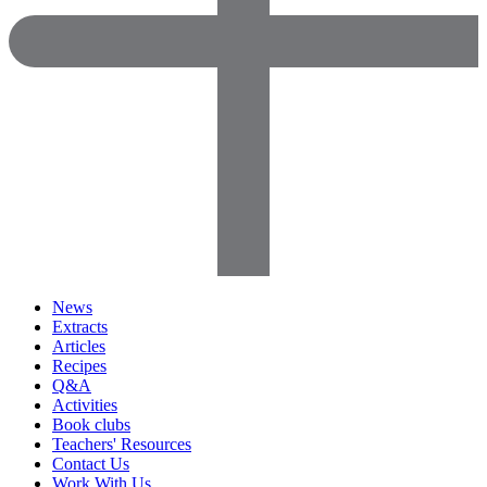
News
Extracts
Articles
Recipes
Q&A
Activities
Book clubs
Teachers' Resources
Contact Us
Work With Us