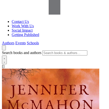
Contact Us
Work With Us
Social Impact
Getting Published
Authors
Events
Schools
Search books and authors
[]