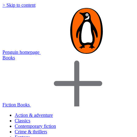
> Skip to content
Penguin homepage
Books
Fiction Books
Action & adventure
Classics
Contemporary fiction
Crime & thrillers