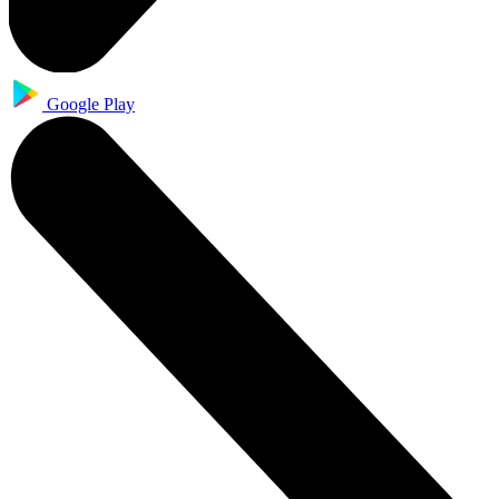
Google Play