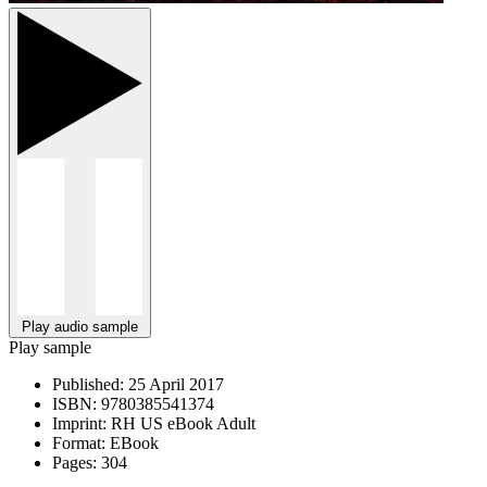
Play audio sample
Play sample
Published:
25 April 2017
ISBN:
9780385541374
Imprint:
RH US eBook Adult
Format:
EBook
Pages:
304