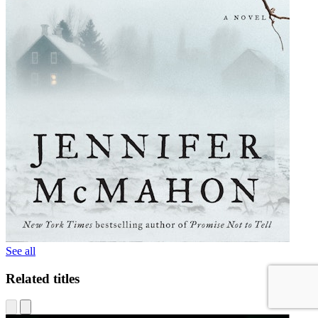
See all
Related titles