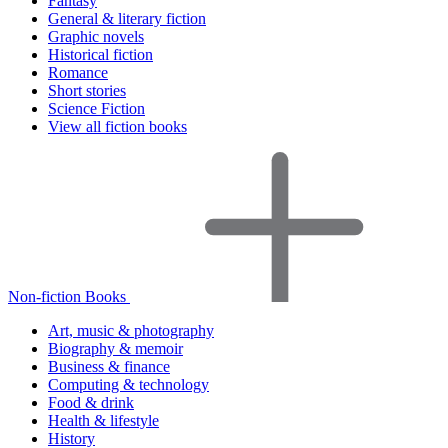
Fantasy
General & literary fiction
Graphic novels
Historical fiction
Romance
Short stories
Science Fiction
View all fiction books
Non-fiction Books
Art, music & photography
Biography & memoir
Business & finance
Computing & technology
Food & drink
Health & lifestyle
History