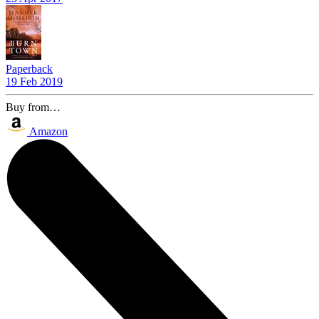
Paperback
19 Feb 2019
Buy from…
Amazon