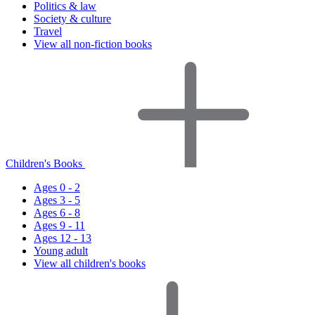
Politics & law
Society & culture
Travel
View all non-fiction books
Children's Books
Ages 0 - 2
Ages 3 - 5
Ages 6 - 8
Ages 9 - 11
Ages 12 - 13
Young adult
View all children's books