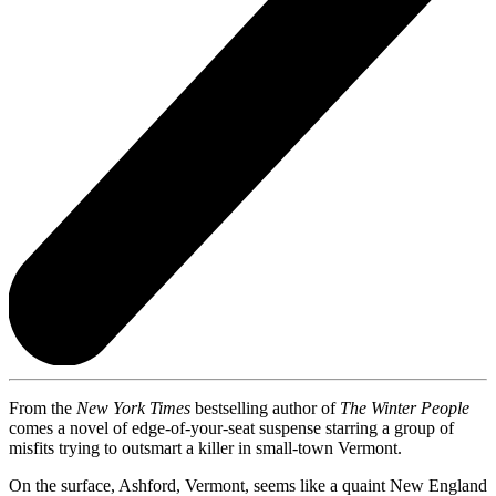
From the
New York Times
bestselling author of
The Winter People
comes a novel of edge-of-your-seat suspense starring a group of
misfits trying to outsmart a killer in small-town Vermont.
On the surface, Ashford, Vermont, seems like a quaint New England