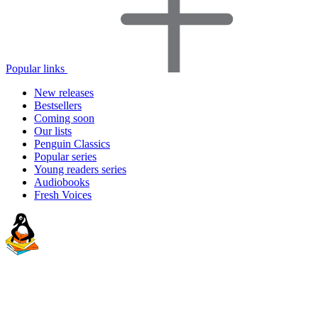
Popular links
New releases
Bestsellers
Coming soon
Our lists
Penguin Classics
Popular series
Young readers series
Audiobooks
Fresh Voices