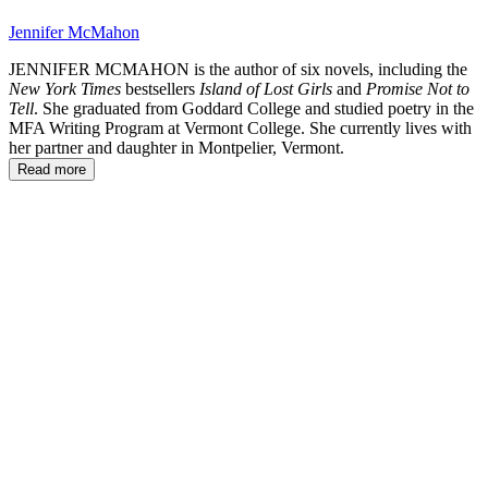
Jennifer McMahon
JENNIFER MCMAHON is the author of six novels, including the
New York Times
bestsellers
Island of Lost Girls
and
Promise Not to
Tell
. She graduated from Goddard College and studied poetry in the
MFA Writing Program at Vermont College. She currently lives with
her partner and daughter in Montpelier, Vermont.
Read more