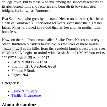
college town, but to those who live among the shadowy remains of
its abandoned mills and factories and beneath its towering steel
bridges, it's known as Burntown.
Eva Sandeski, who goes by the name Necco on the street, has been
a part of Burntown's underworld for years, ever since the night her
father, Miles, drowned in a flood that left her and her mother, Lily,
homeless.
Now, on the run from a man called Snake Eyes, Necco must rely on
other Burntown outsiders to survive. As the lives of these misfits
intersect, and as the killer from the Sandeski family's past draws ever
Read more
closer, a story begins to unfurl with classic Jennifer McMahon twists
and turns.
Published:
25 April 2017
ISBN:
9780385541374
Imprint:
RH US eBook Adult
Format:
EBook
Pages:
304
Categories:
Crime & mystery
Thriller & suspense
About the author