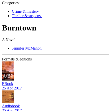
Categories:
Crime & mystery
Thriller & suspense
Burntown
A Novel
Jennifer McMahon
Formats & editions
EBook
25 Apr 2017
Audiobook
25 Apr 2017