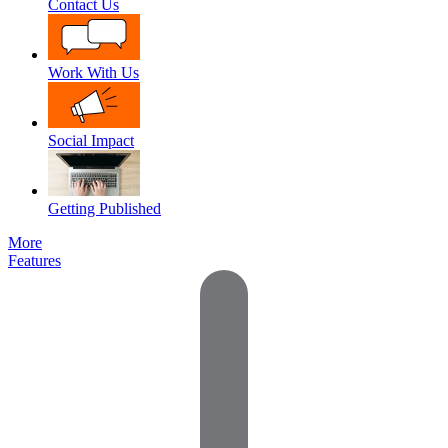
Contact Us
Work With Us
Social Impact
Getting Published
More
Features