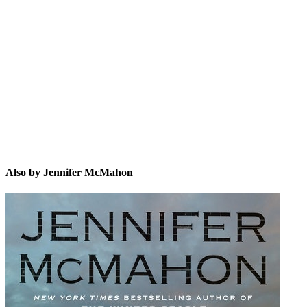
JM
Also by Jennifer McMahon