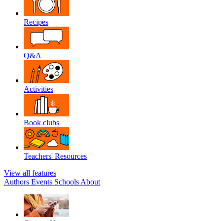
Recipes
Q&A
Activities
Book clubs
Teachers' Resources
View all features
Authors
Events
Schools
About