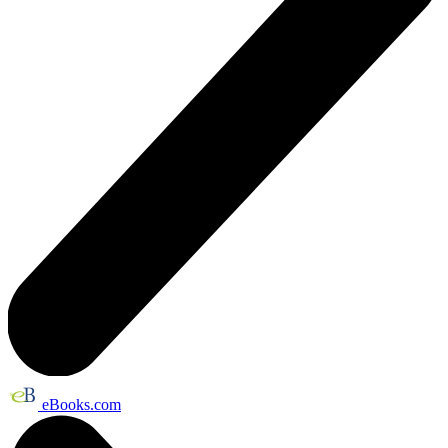
eBooks.com