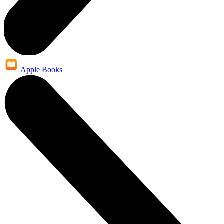
Apple Books