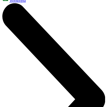
Booktopia