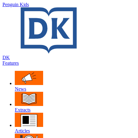
Penguin Kids
DK
Features
News
Extracts
Articles