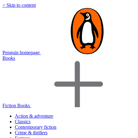
> Skip to content
Penguin homepage
Books
Fiction Books
Action & adventure
Classics
Contemporary fiction
Crime & thrillers