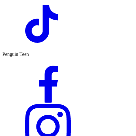
Penguin Teen