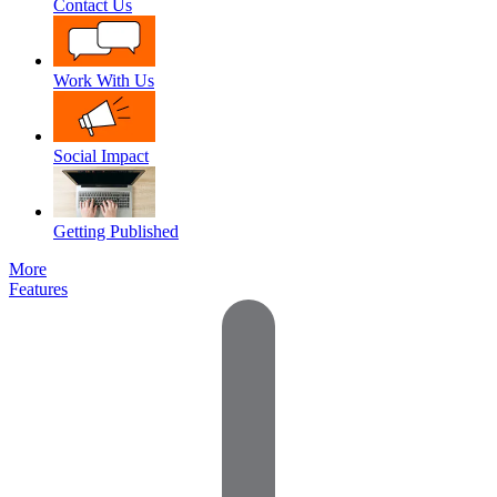
Contact Us
Work With Us
Social Impact
Getting Published
More
Features