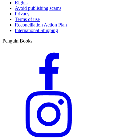
Rights
Avoid publishing scams
Privacy
Terms of use
Reconciliation Action Plan
International Shipping
Penguin Books