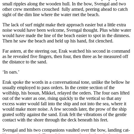
small ripples along the wooden hull. In the bow, Svengal and two
other crew members crouched fully armed, peering ahead to catch
sight of the dim line where the water met the beach.
The lack of surf might make their approach easier but a little extra
noise would have been welcome, Svengal thought. Plus white water
would have made the line of the beach easier to spot in the dimness.
Then he saw the beach and held up his hand, fist clenched.
Far astern, at the steering oar, Erak watched his second in command
as he revealed five fingers, then four, then three as he measured off
the distance to the sand.
‘In oars.’
Erak spoke the words in a conversational tone, unlike the bellow he
usually employed to pass orders. In the centre section of the
wolfship, his bosun, Mikkel, relayed the orders. The four oars lifted
out of the water as one, rising quickly to the vertical so that any
excess water would fall into the ship and not into the sea, where it
would make more noise. A few seconds later, the prow of the ship
grated softly against the sand. Erak felt the vibrations of the gentle
contact with the shore through the deck beneath his feet.
Svengal and his two companions vaulted over the bow, landing cat-