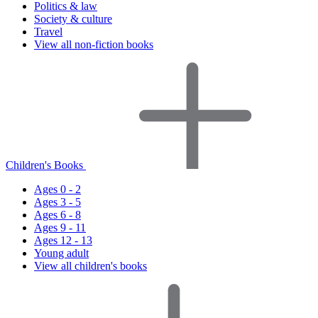
Politics & law
Society & culture
Travel
View all non-fiction books
Children's Books
Ages 0 - 2
Ages 3 - 5
Ages 6 - 8
Ages 9 - 11
Ages 12 - 13
Young adult
View all children's books