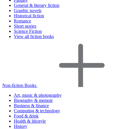
Fantasy
General & literary fiction
Graphic novels
Historical fiction
Romance
Short stories
Science Fiction
View all fiction books
Non-fiction Books
Art, music & photography
Biography & memoir
Business & finance
Computing & technology
Food & drink
Health & lifestyle
History