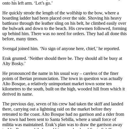
onto his left arm. ‘Let’s go.’
He quickly strode the length of the wolfship to the bow, where a
boarding ladder had been placed over the side. Shoving his heavy
battleaxe through the leather sling on his belt, he climbed easily over
the bulwark and down to the beach. His crewmen followed, forming
up behind him. There was no need for orders. They had all done this
before, many times.
Svengal joined him. ‘No sign of anyone here, chief,’ he reported.
Erak grunted. ‘Neither should there be. They should all be busy at
Alty Bosky.’
He pronounced the name in his usual way – careless of the finer
points of Iberian pronunciation. The town in question was actually
Alto Bosque, a relatively unimportant market town some ten
kilometres to the south, built on the high, wooded hill from which it
derived its name.
The previous day, seven of his crew had taken the skiff and landed
there, carrying out a lightning raid on the market before they
retreated to the coast. Alto Bosque had no garrison and a rider from
the town had been sent to Santa Sebilla, where a small force of
militia was main­tained. Erak’s plan was to draw the garrison away