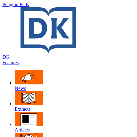
Penguin Kids
DK
Features
News
Extracts
Articles