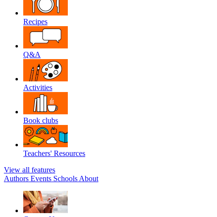
Recipes
Q&A
Activities
Book clubs
Teachers' Resources
View all features
Authors
Events
Schools
About