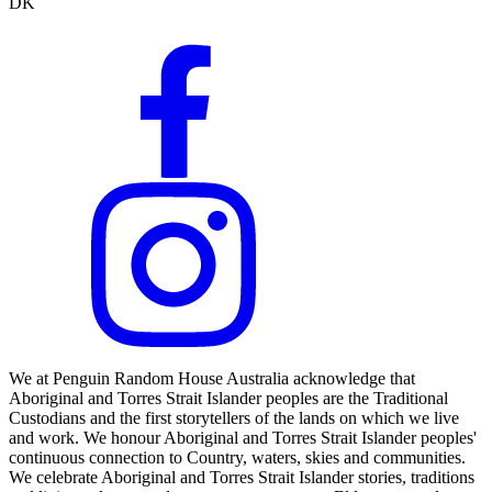
DK
We at Penguin Random House Australia acknowledge that
Aboriginal and Torres Strait Islander peoples are the Traditional
Custodians and the first storytellers of the lands on which we live
and work. We honour Aboriginal and Torres Strait Islander peoples'
continuous connection to Country, waters, skies and communities.
We celebrate Aboriginal and Torres Strait Islander stories, traditions