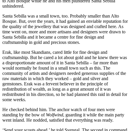
to Alto Bosque while he and his men plundered Santa Sebilla
unhindered.
Santa Sebilla was a small town, too. Probably smaller than Alto
Bosque. But, over the years, it had gained an enviable reputation for
the quality of the jewellery that was designed and crafted here. As
time went on, more and more artisans and designers were drawn to
Santa Sebilla and it became a centre for fine design and
craftsmanship in gold and precious stones.
Erak, like most Skandians, cared little for fine design and
craftsmanship. But he cared a lot about gold and he knew there was
a disproportionate amount of it in Santa Sebilla – far more than
would normally be found in a small town such as this. The
community of artists and designers needed generous supplies of the
raw materials in which they worked – gold and silver and
gemstones. Erak was a fervent believer in the principle of
redistribution of wealth, as long as a great amount of it was
redistributed in his direction, so he had planned this raid in detail for
some weeks.
He checked behind him. The anchor watch of four men were
standing by the bow of
Wolfwind
, guarding it while the main party
went inland. He nodded, satisfied that everything was ready.
‘Send your scouts ahead,’ he told Svengal. The second in command