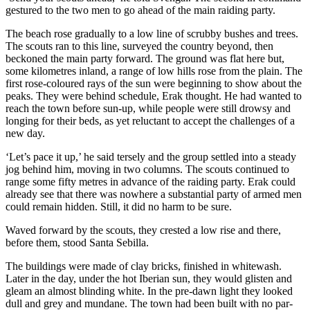
gestured to the two men to go ahead of the main raiding party.
The beach rose gradually to a low line of scrubby bushes and trees.
The scouts ran to this line, surveyed the country beyond, then
beckoned the main party forward. The ground was flat here but,
some kilometres inland, a range of low hills rose from the plain. The
first rose-coloured rays of the sun were beginning to show about the
peaks. They were behind schedule, Erak thought. He had wanted to
reach the town before sun-up, while people were still drowsy and
longing for their beds, as yet reluctant to accept the challenges of a
new day.
‘Let’s pace it up,’ he said tersely and the group settled into a steady
jog behind him, moving in two columns. The scouts continued to
range some fifty metres in advance of the raiding party. Erak could
already see that there was nowhere a substantial party of armed men
could remain hidden. Still, it did no harm to be sure.
Waved forward by the scouts, they crested a low rise and there,
before them, stood Santa Sebilla.
The buildings were made of clay bricks, finished in whitewash.
Later in the day, under the hot Iberian sun, they would glisten and
gleam an almost blinding white. In the pre-dawn light they looked
dull and grey and mundane. The town had been built with no par­