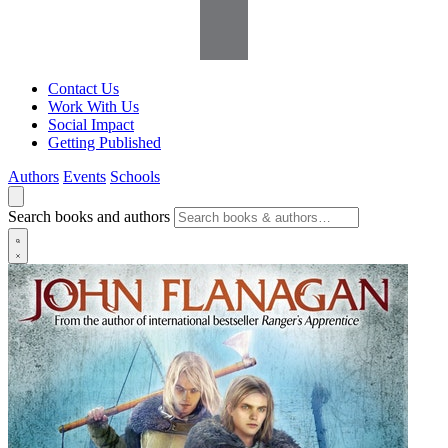
Contact Us
Work With Us
Social Impact
Getting Published
Authors
Events
Schools
Search books and authors