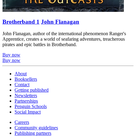
Brotherband 1
John Flanagan
John Flanagan, author of the international phenomenon Ranger's
Apprentice, creates a world of seafaring adventures, treacherous
pirates and epic battles in Brotherband.
Buy now
Buy now
About
Booksellers
Contact
Getting published
Newsletters
Partnerships
Penguin Schools
Social Impact
Careers
Community guidelines
Publishing partners