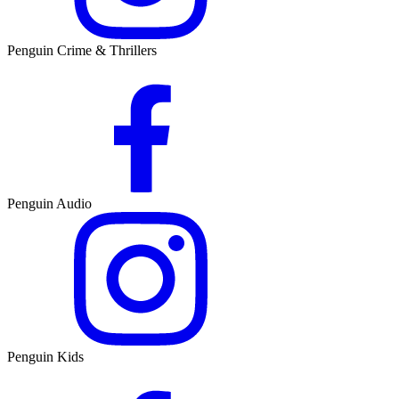
Penguin Crime & Thrillers
Penguin Audio
Penguin Kids