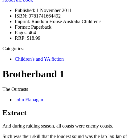
Published:
1 November 2011
ISBN:
9781741664492
Imprint:
Random House Australia Children's
Format:
Paperback
Pages:
464
RRP:
$18.99
Categories:
Children's and YA fiction
Brotherband 1
The Outcasts
John Flanagan
Extract
And during raiding season, all coasts were enemy coasts.
Such was their skill that the loudest sound was the lap-lap-lap of