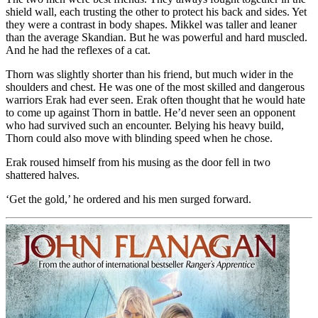
shield wall, each trusting the other to protect his back and sides. Yet
they were a contrast in body shapes. Mikkel was taller and leaner
than the average Skandian. But he was powerful and hard muscled.
And he had the reflexes of a cat.
Thorn was slightly shorter than his friend, but much wider in the
shoulders and chest. He was one of the most skilled and dangerous
warriors Erak had ever seen. Erak often thought that he would hate
to come up against Thorn in battle. He’d never seen an opponent
who had survived such an encounter. Belying his heavy build,
Thorn could also move with blinding speed when he chose.
Erak roused himself from his musing as the door fell in two
shattered halves.
‘Get the gold,’ he ordered and his men surged forward.