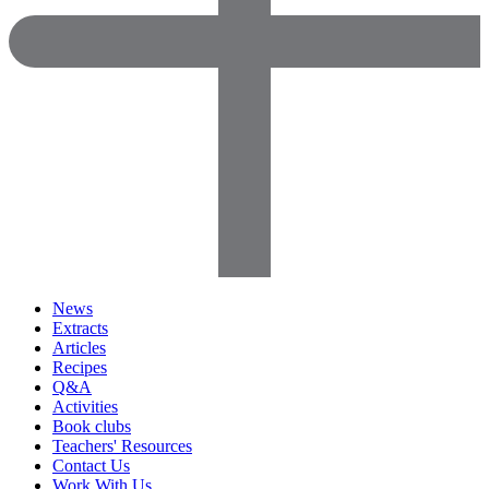
News
Extracts
Articles
Recipes
Q&A
Activities
Book clubs
Teachers' Resources
Contact Us
Work With Us