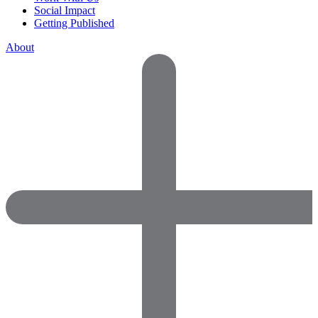
Social Impact
Getting Published
About