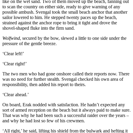
like on the wet sand. Two of them moved up the beach, fanning out
to scan the country on either side, ready to give warning of any
possible ambush. Svengal took the small beach anchor that another
sailor lowered to him. He stepped twenty paces up the beach,
strained against the anchor rope to bring it tight and drove the
shovel-shaped fluke into the firm sand.
Wolfwind
, secured by the bow, slewed a little to one side under the
pressure of the gentle breeze.
‘Clear left!’
‘Clear right!’
The two men who had gone onshore called their reports now. There
was no need for further stealth. Svengal checked his own area of
responsibility, then added his report to theirs.
‘Clear ahead.’
On board, Erak nodded with satisfaction. He hadn’t expected any
sort of armed reception on the beach but it always paid to make sure.
That was why he had been such a successful raider over the years –
and why he had lost so few of his crewmen.
‘All right,’ he said, lifting his shield from the bulwark and hefting it