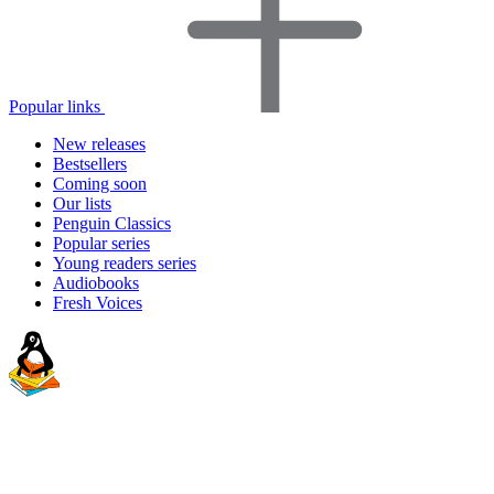
Popular links
New releases
Bestsellers
Coming soon
Our lists
Penguin Classics
Popular series
Young readers series
Audiobooks
Fresh Voices