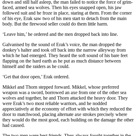
down and still half asleep, the man failed to notice the force of grim-
faced, armed sea wolves. Then his eyes snapped open, his jaw
followed suit and he froze in place, staring at them. From the corner
of his eye, Erak saw two of his men start to detach from the main
body. But the firewood seller could do them little harm.
‘Leave him,’ he ordered and the men dropped back into line.
Galvanised by the sound of Erak’s voice, the man dropped the
donkey’s halter and took off back into the narrow alleyway from
which he had emerged. They heard the soft sound of his bare feet
flapping on the hard earth as he put as much distance between
himself and the raiders as he could.
‘Get that door open,’ Erak ordered.
Mikkel and Thorn stepped forward. Mikkel, whose preferred
weapon was a sword, borrowed an axe from one of the other sea
wolves and together, he and Thorn attacked the heavy door. They
were Erak’s two most reliable warriors, and he nodded
appreciatively at the economy of effort with which they reduced the
door to matchwood, placing alternate axe strokes precisely where
they would do the most good, each building on the damage the other
had caused.
The two men were best friends. They always fought together in the