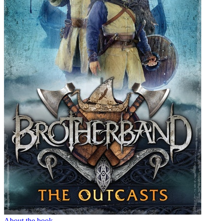
About the book