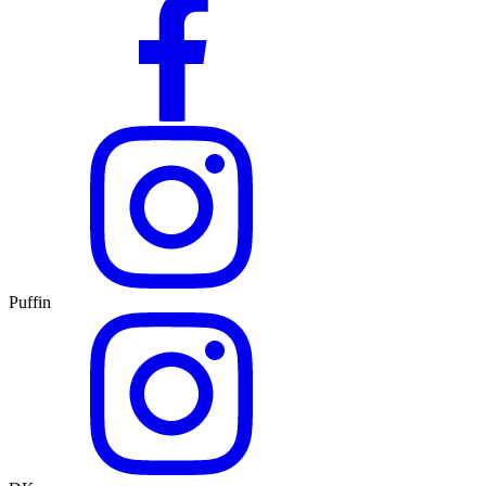
Puffin