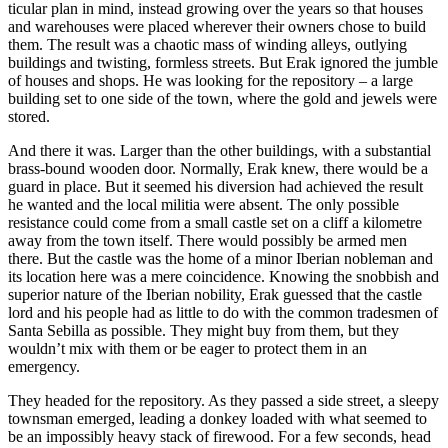
ticular plan in mind, instead growing over the years so that houses
and warehouses were placed wherever their owners chose to build
them. The result was a chaotic mass of winding alleys, outlying
buildings and twisting, formless streets. But Erak ignored the jumble
of houses and shops. He was looking for the repository – a large
building set to one side of the town, where the gold and jewels were
stored.
And there it was. Larger than the other buildings, with a substantial
brass-bound wooden door. Normally, Erak knew, there would be a
guard in place. But it seemed his diversion had achieved the result
he wanted and the local militia were absent. The only possible
resistance could come from a small castle set on a cliff a kilometre
away from the town itself. There would possibly be armed men
there. But the castle was the home of a minor Iberian nobleman and
its location here was a mere coincidence. Knowing the snobbish and
superior nature of the Iberian nobility, Erak guessed that the castle
lord and his people had as little to do with the common tradesmen of
Santa Sebilla as possible. They might buy from them, but they
wouldn’t mix with them or be eager to protect them in an
emergency.
They headed for the repository. As they passed a side street, a sleepy
townsman emerged, leading a donkey loaded with what seemed to
be an impossibly heavy stack of firewood. For a few seconds, head