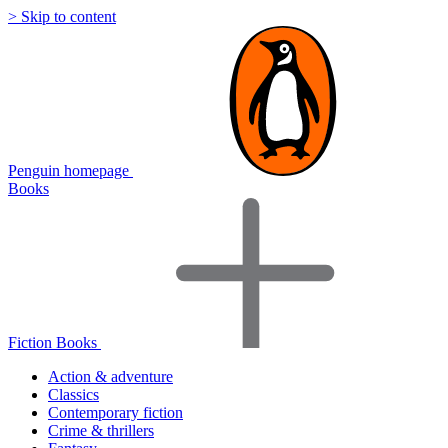
> Skip to content
Penguin homepage
Books
Fiction Books
Action & adventure
Classics
Contemporary fiction
Crime & thrillers