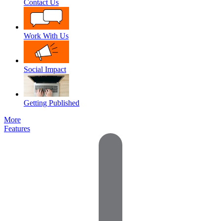
Contact Us
Work With Us
Social Impact
Getting Published
More
Features