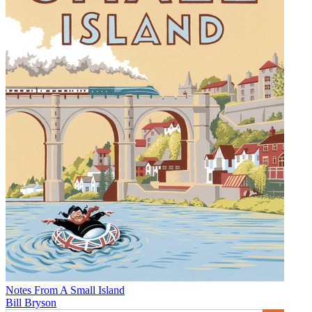
Notes From A Small Island
Bill Bryson