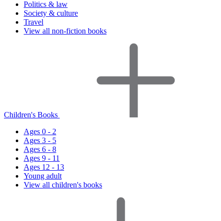
Politics & law
Society & culture
Travel
View all non-fiction books
Children's Books
Ages 0 - 2
Ages 3 - 5
Ages 6 - 8
Ages 9 - 11
Ages 12 - 13
Young adult
View all children's books