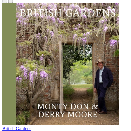
British Gardens