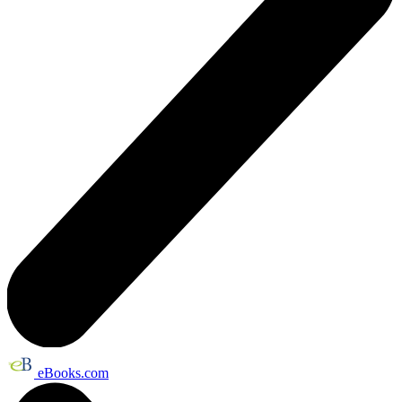
eBooks.com