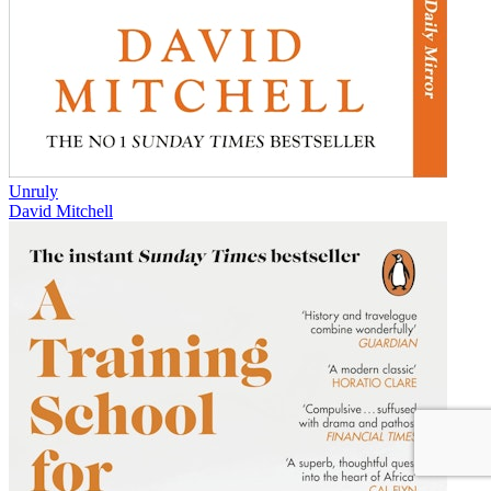
Unruly
David Mitchell