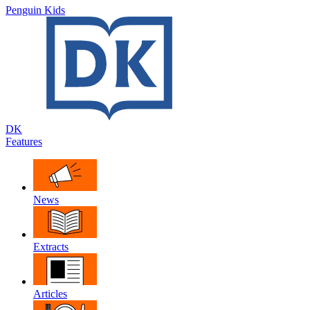
Penguin Kids
DK
Features
News
Extracts
Articles