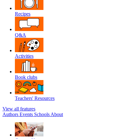
Recipes
Q&A
Activities
Book clubs
Teachers' Resources
View all features
Authors
Events
Schools
About