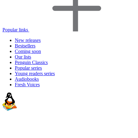
Popular links
New releases
Bestsellers
Coming soon
Our lists
Penguin Classics
Popular series
Young readers series
Audiobooks
Fresh Voices