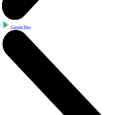
Google Play