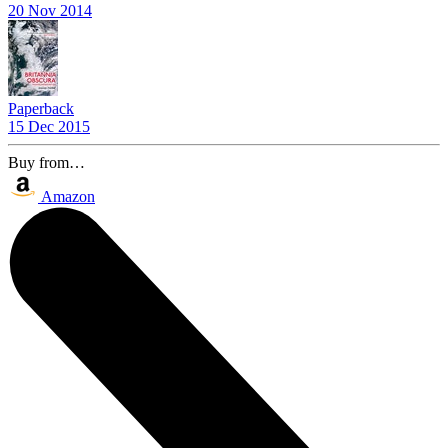
20 Nov 2014
Paperback
15 Dec 2015
Buy from…
Amazon