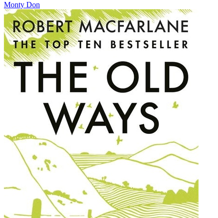
Monty Don