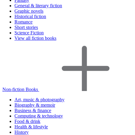
Fantasy
General & literary fiction
Graphic novels
Historical fiction
Romance
Short stories
Science Fiction
View all fiction books
Non-fiction Books
Art, music & photography
Biography & memoir
Business & finance
Computing & technology
Food & drink
Health & lifestyle
History