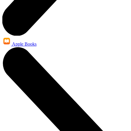
Apple Books