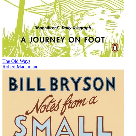
The Old Ways
Robert Macfarlane