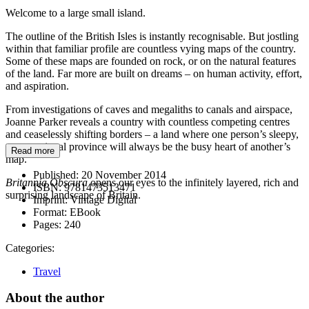
Welcome to a large small island.
The outline of the British Isles is instantly recognisable. But jostling
within that familiar profile are countless vying maps of the country.
Some of these maps are founded on rock, or on the natural features
of the land. Far more are built on dreams – on human activity, effort,
and aspiration.
From investigations of caves and megaliths to canals and airspace,
Joanne Parker reveals a country with countless competing centres
and ceaselessly shifting borders – a land where one person’s sleepy,
unexceptional province will always be the busy heart of another’s
Read more
map.
Published:
20 November 2014
Britannia Obscura
opens our eyes to the infinitely layered, rich and
ISBN:
9781473513471
surprising landscape of Britain.
Imprint:
Vintage Digital
Format:
EBook
Pages:
240
Categories:
Travel
About the author