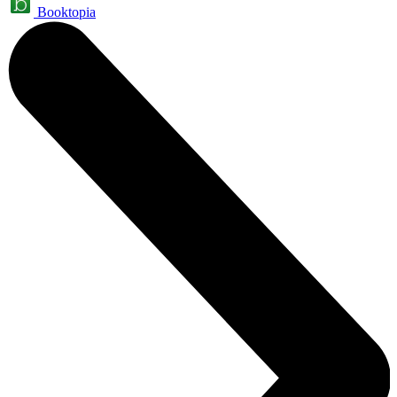
Booktopia