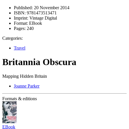
Published:
20 November 2014
ISBN:
9781473513471
Imprint:
Vintage Digital
Format:
EBook
Pages:
240
Categories:
Travel
Britannia Obscura
Mapping Hidden Britain
Joanne Parker
Formats & editions
EBook