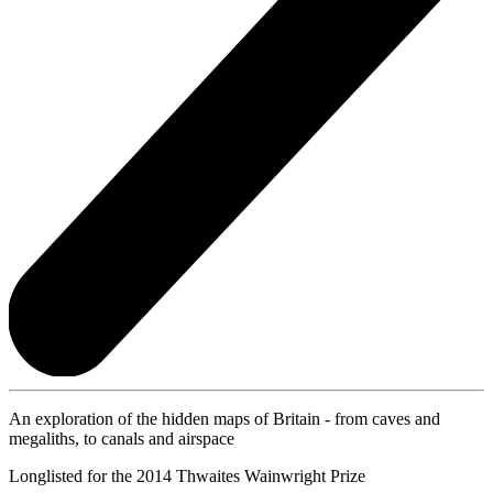
An exploration of the hidden maps of Britain - from caves and
megaliths, to canals and airspace
Longlisted for the 2014 Thwaites Wainwright Prize