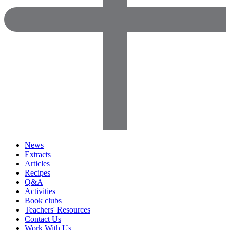
News
Extracts
Articles
Recipes
Q&A
Activities
Book clubs
Teachers' Resources
Contact Us
Work With Us