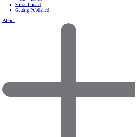
Social Impact
Getting Published
About