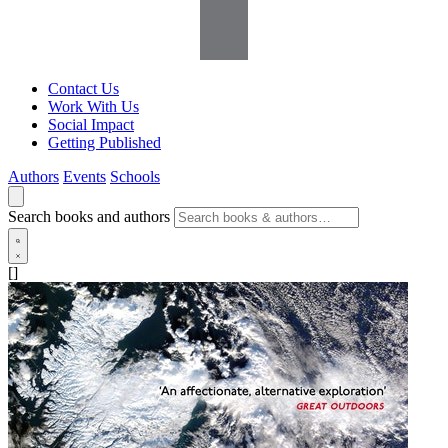
Contact Us
Work With Us
Social Impact
Getting Published
Authors
Events
Schools
Search books and authors
[]