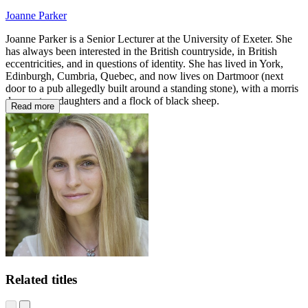
Joanne Parker
Joanne Parker is a Senior Lecturer at the University of Exeter. She
has always been interested in the British countryside, in British
eccentricities, and in questions of identity. She has lived in York,
Edinburgh, Cumbria, Quebec, and now lives on Dartmoor (next
door to a pub allegedly built around a standing stone), with a morris
dancer, two daughters and a flock of black sheep.
Read more
Related titles