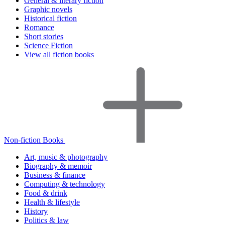
General & literary fiction
Graphic novels
Historical fiction
Romance
Short stories
Science Fiction
View all fiction books
Non-fiction Books
Art, music & photography
Biography & memoir
Business & finance
Computing & technology
Food & drink
Health & lifestyle
History
Politics & law