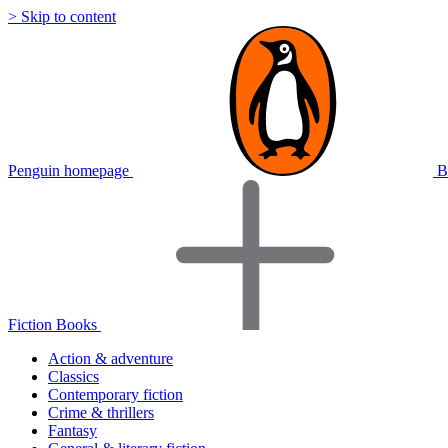
> Skip to content
Penguin homepage
B
Fiction Books
Action & adventure
Classics
Contemporary fiction
Crime & thrillers
Fantasy