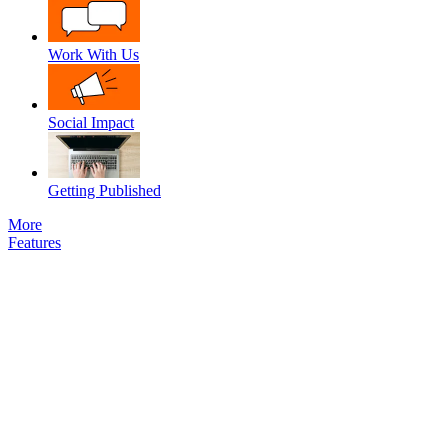
Work With Us
Social Impact
Getting Published
More
Features