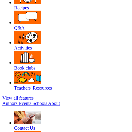
Recipes
Q&A
Activities
Book clubs
Teachers' Resources
View all features
Authors
Events
Schools
About
Contact Us