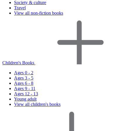
Society & culture
Travel
View all non-fiction books
Children's Books
Ages 0 - 2
Ages 3 - 5
Ages 6 - 8
Ages 9 - 11
Ages 12 - 13
Young adult
View all children's books