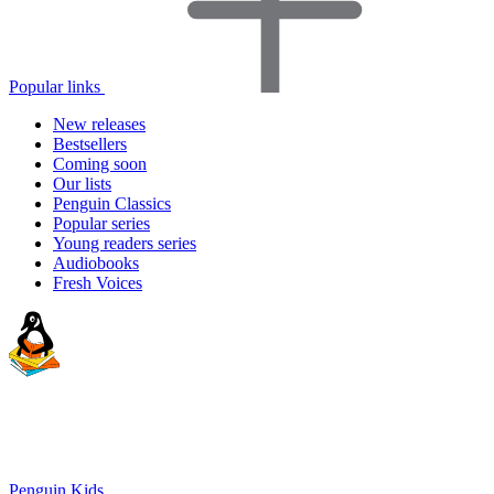
Popular links
New releases
Bestsellers
Coming soon
Our lists
Penguin Classics
Popular series
Young readers series
Audiobooks
Fresh Voices
Penguin Kids