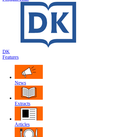
DK
Features
News
Extracts
Articles