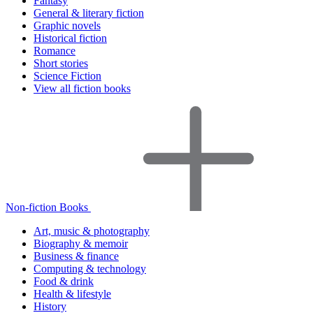
Fantasy
General & literary fiction
Graphic novels
Historical fiction
Romance
Short stories
Science Fiction
View all fiction books
Non-fiction Books
Art, music & photography
Biography & memoir
Business & finance
Computing & technology
Food & drink
Health & lifestyle
History