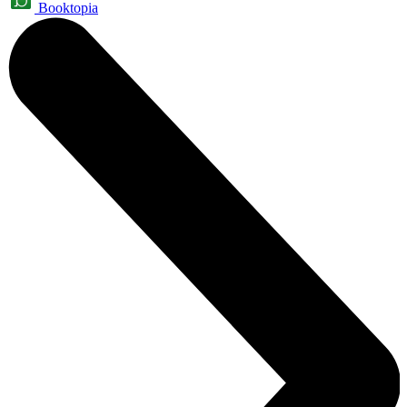
Booktopia