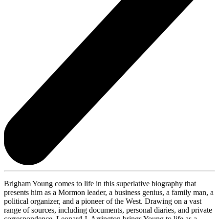
Brigham Young comes to life in this superlative biography that
presents him as a Mormon leader, a business genius, a family man, a
political organizer, and a pioneer of the West. Drawing on a vast
range of sources, including documents, personal diaries, and private
correspondence, Leonard J. Arrington brings Young to life as a