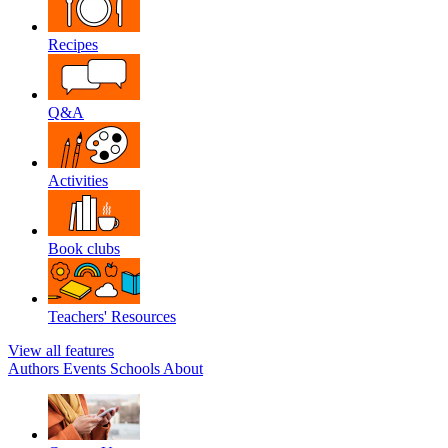
Recipes
Q&A
Activities
Book clubs
Teachers' Resources
View all features
Authors
Events
Schools
About