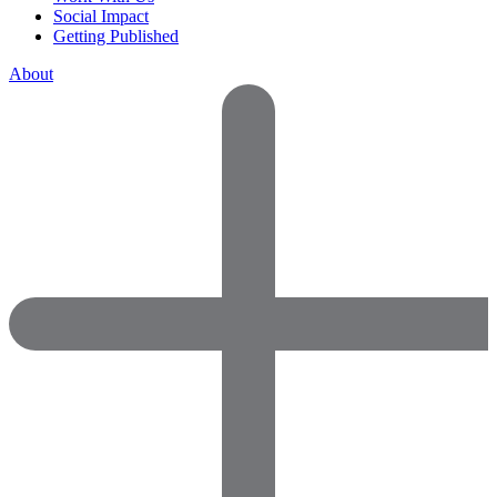
Social Impact
Getting Published
About