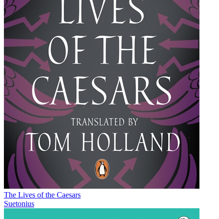
The Lives of the Caesars
Suetonius