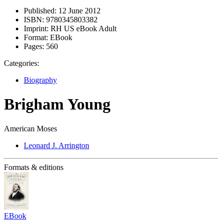
Published:
12 June 2012
ISBN:
9780345803382
Imprint:
RH US eBook Adult
Format:
EBook
Pages:
560
Categories:
Biography
Brigham Young
American Moses
Leonard J. Arrington
Formats & editions
EBook