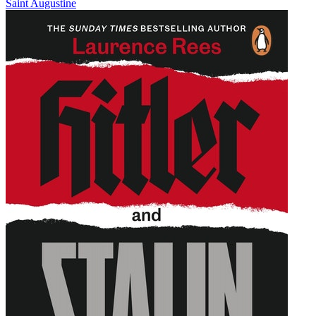
Saint Augustine