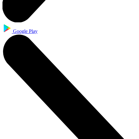
Google Play