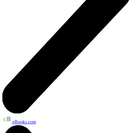
eBooks.com