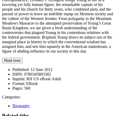
towering yet fully human figure, the remarkable captain of his
people and his church for thirty years, who combined piety and the
pursuit of power to leave an indelible stamp on Mormon society and
the culture of the Western frontier. From polygamy to the Mountain
Meadows Massacre to the attempted preservation of Young’s Great
Basin Kingdom, we are given a fresh understanding of the
controversies that plagued Young in his contentious relations with
the federal government.
Brigham Young
draws its subject out of the
marginal place in history to which the conventional wisdom has
assigned him, and sets him squarely in the American mainstream, a
figure of abiding influence in our society to this day.
Read more
Published:
12 June 2012
ISBN:
9780345803382
Imprint:
RH US eBook Adult
Format:
EBook
Pages:
560
Categories:
Biography
Related titles