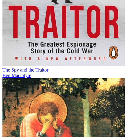
The Spy and the Traitor
Ben Macintyre