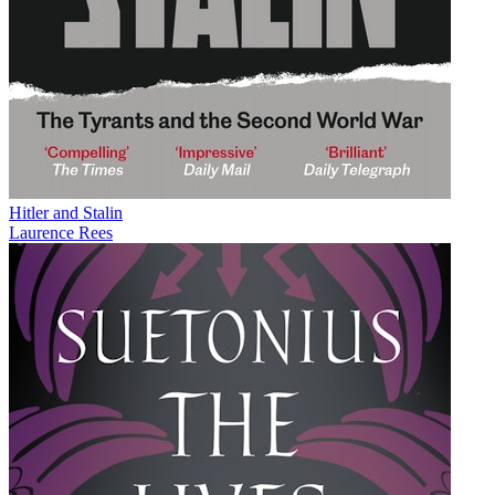
Hitler and Stalin
Laurence Rees