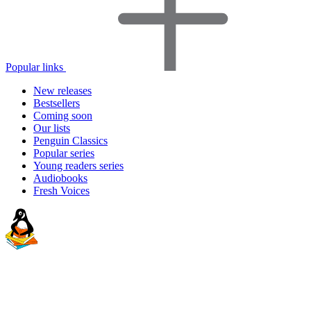
Popular links
New releases
Bestsellers
Coming soon
Our lists
Penguin Classics
Popular series
Young readers series
Audiobooks
Fresh Voices