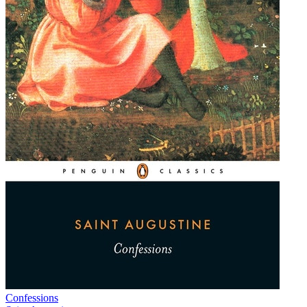
Confessions