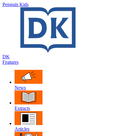
Penguin Kids
DK
Features
News
Extracts
Articles