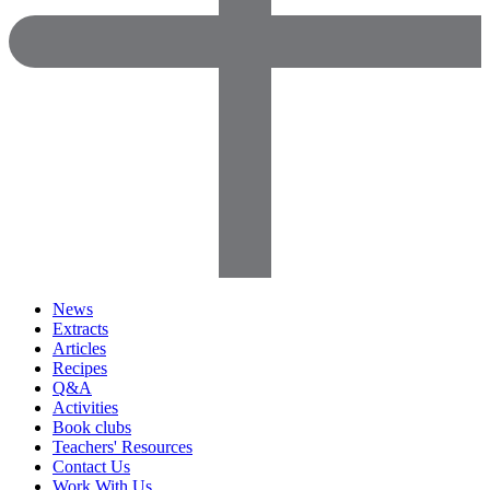
News
Extracts
Articles
Recipes
Q&A
Activities
Book clubs
Teachers' Resources
Contact Us
Work With Us