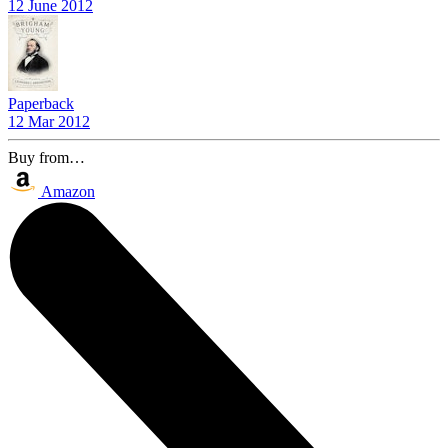
12 June 2012
Paperback
12 Mar 2012
Buy from…
Amazon