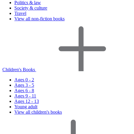
Politics & law
Society & culture
Travel
View all non-fiction books
Children's Books
Ages 0 - 2
Ages 3 - 5
Ages 6 - 8
Ages 9 - 11
Ages 12 - 13
Young adult
View all children's books