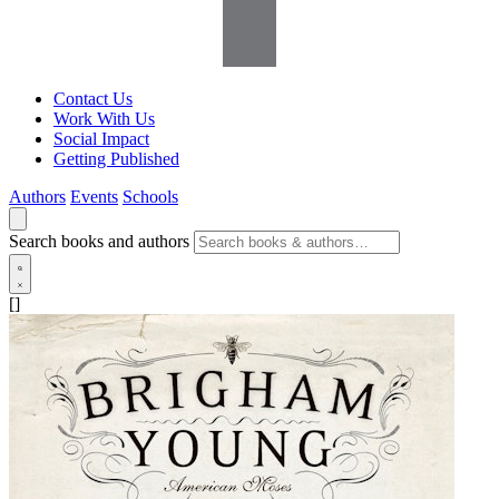
Contact Us
Work With Us
Social Impact
Getting Published
Authors
Events
Schools
Search books and authors
[]