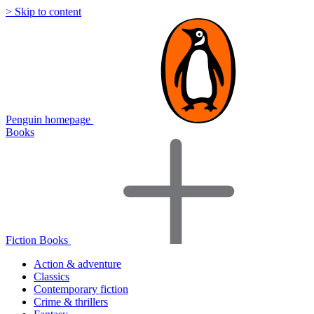
> Skip to content
Penguin homepage
Books
Fiction Books
Action & adventure
Classics
Contemporary fiction
Crime & thrillers