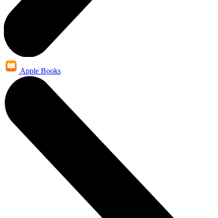
Apple Books