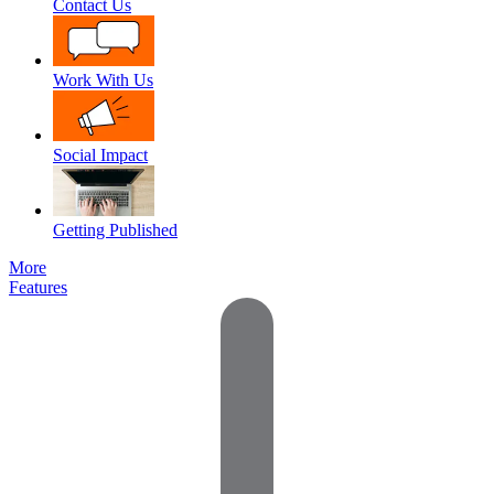
Contact Us
Work With Us
Social Impact
Getting Published
More
Features