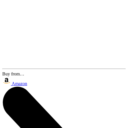
Buy from…
Amazon