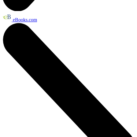
eBooks.com