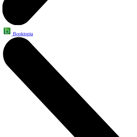
Booktopia