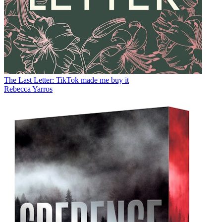
The Last Letter: TikTok made me buy it
Rebecca Yarros