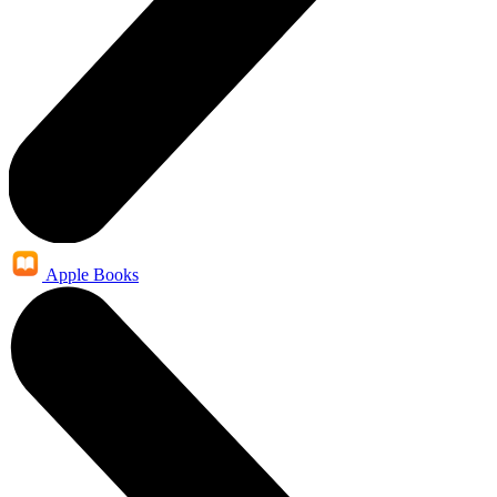
Apple Books