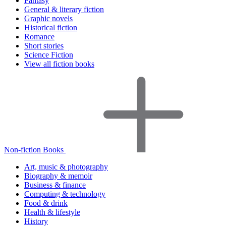
Fantasy
General & literary fiction
Graphic novels
Historical fiction
Romance
Short stories
Science Fiction
View all fiction books
Non-fiction Books
Art, music & photography
Biography & memoir
Business & finance
Computing & technology
Food & drink
Health & lifestyle
History