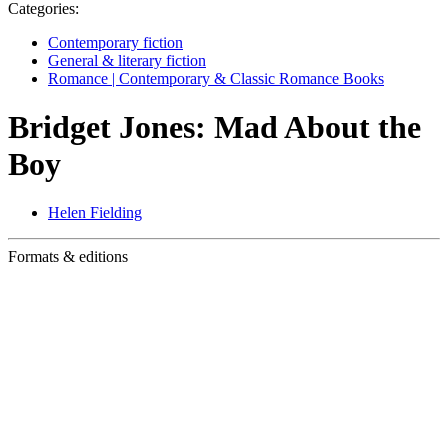
Categories:
Contemporary fiction
General & literary fiction
Romance | Contemporary & Classic Romance Books
Bridget Jones: Mad About the
Boy
Helen Fielding
Formats & editions