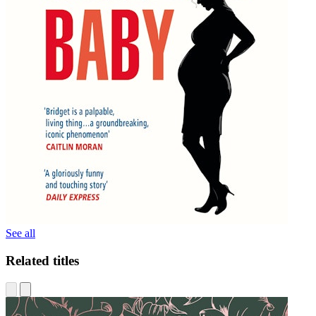
See all
Related titles