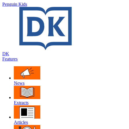
Penguin Kids
DK
Features
News
Extracts
Articles