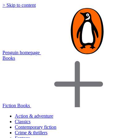
> Skip to content
Penguin homepage
Books
Fiction Books
Action & adventure
Classics
Contemporary fiction
Crime & thrillers