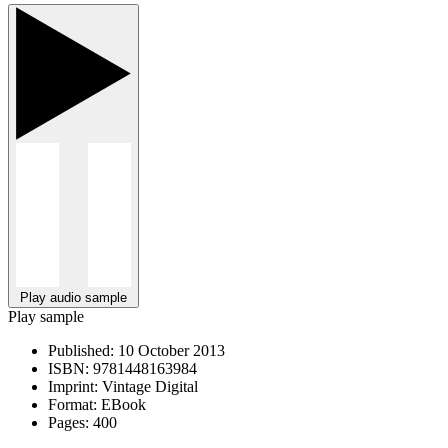
Play audio sample
Play sample
Published:
10 October 2013
ISBN:
9781448163984
Imprint:
Vintage Digital
Format:
EBook
Pages:
400