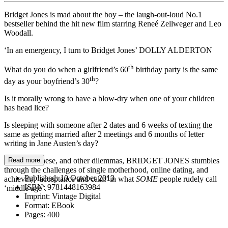
Bridget Jones is mad about the boy – the laugh-out-loud No.1
bestseller behind the hit new film starring Reneé Zellweger and Leo
Woodall.
‘In an emergency, I turn to Bridget Jones’ DOLLY ALDERTON
th
What do you do when a girlfriend’s 60
birthday party is the same
th
day as your boyfriend’s 30
?
Is it morally wrong to have a blow-dry when one of your children
has head lice?
Is sleeping with someone after 2 dates and 6 weeks of texting the
same as getting married after 2 meetings and 6 months of letter
writing in Jane Austen’s day?
Pondering these, and other dilemmas, BRIDGET JONES stumbles
Read more
through the challenges of single motherhood, online dating, and
Published:
10 October 2013
achieving ‘acceptance and calm’ in what
SOME
people rudely call
ISBN:
9781448163984
‘middle age’.
Imprint:
Vintage Digital
Format:
EBook
Pages:
400