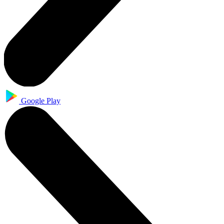
Google Play