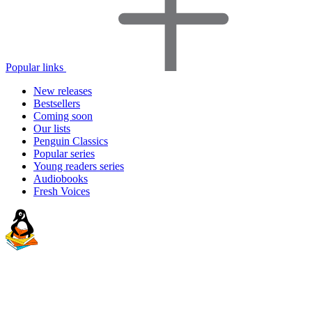
Popular links
New releases
Bestsellers
Coming soon
Our lists
Penguin Classics
Popular series
Young readers series
Audiobooks
Fresh Voices