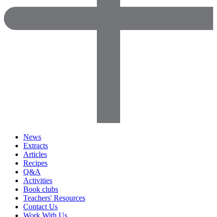
News
Extracts
Articles
Recipes
Q&A
Activities
Book clubs
Teachers' Resources
Contact Us
Work With Us