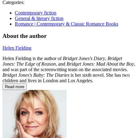
Categories:
Contemporary fiction
General & literary fiction
Romance | Contemporary & Classic Romance Books
About the author
Helen Fielding
Helen Fielding is the author of
Bridget Jones's Diary
,
Bridget
Jones: The Edge of Reason
, and
Bridget Jones: Mad About the Boy
,
and was part of the screenwriting team on the associated movies.
Bridget Jones's Baby: The Diaries
is her sixth novel. She has two
children and lives in London and Los Angeles.
Read more