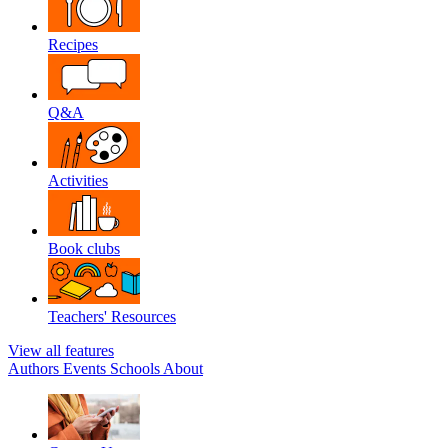
Recipes
Q&A
Activities
Book clubs
Teachers' Resources
View all features
Authors
Events
Schools
About