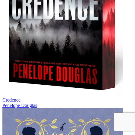
Credence
Penelope Douglas