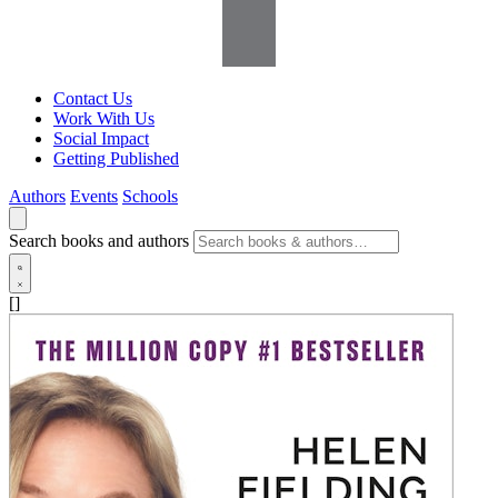
Contact Us
Work With Us
Social Impact
Getting Published
Authors
Events
Schools
Search books and authors
[]