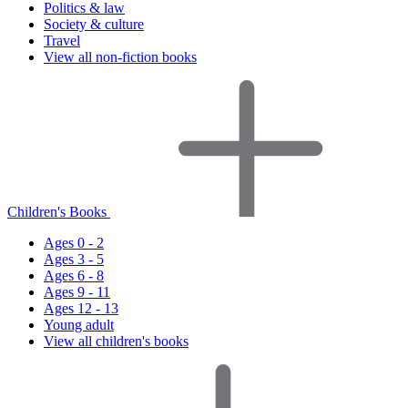
Politics & law
Society & culture
Travel
View all non-fiction books
Children's Books
Ages 0 - 2
Ages 3 - 5
Ages 6 - 8
Ages 9 - 11
Ages 12 - 13
Young adult
View all children's books