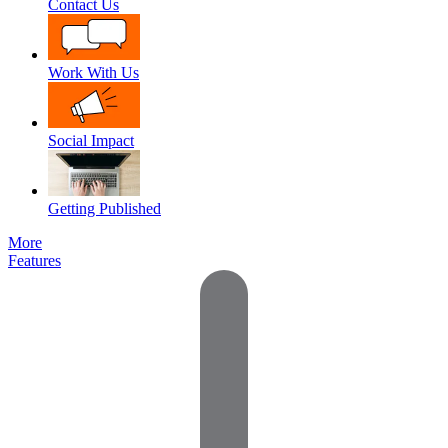
Contact Us
Work With Us
Social Impact
Getting Published
More
Features