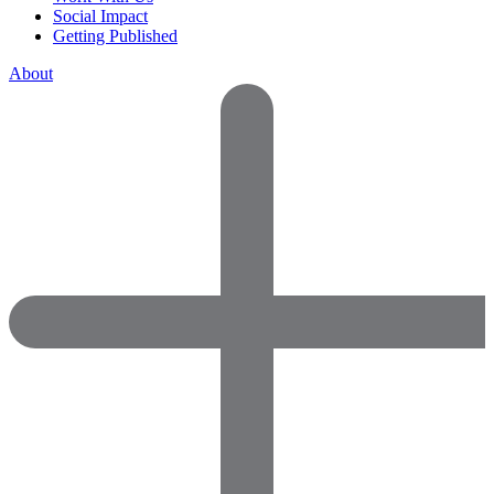
Social Impact
Getting Published
About