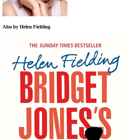
Also by Helen Fielding