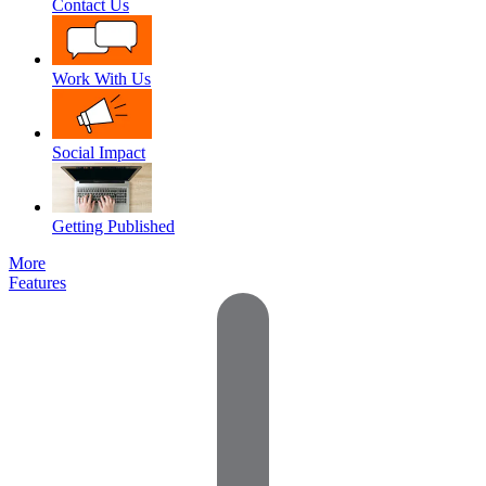
Contact Us
Work With Us
Social Impact
Getting Published
More
Features