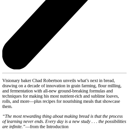
Visionary baker Chad Robertson unveils what’s next in bread,
drawing on a decade of innovation in grain farming, flour milling,
and fermentation with all-new ground-breaking formulas and
techniques for making his most nutrient-rich and sublime loaves,
rolls, and more—plus recipes for nourishing meals that showcase
them.
“The most rewarding thing about making bread is that the process
of learning never ends. Every day is a new study . . . the possibilities
are infinite.”
—from the Introduction