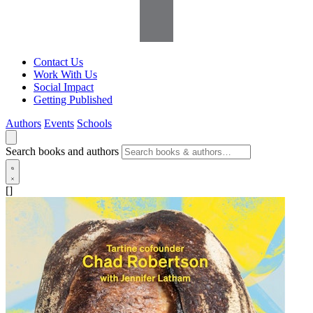
Contact Us
Work With Us
Social Impact
Getting Published
Authors
Events
Schools
Search books and authors
[]