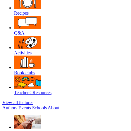
Recipes
Q&A
Activities
Book clubs
Teachers' Resources
View all features
Authors
Events
Schools
About