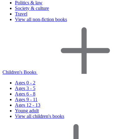
Politics & law
Society & culture
Travel
View all non-fiction books
Children's Books
Ages 0 - 2
Ages 3 - 5
Ages 6 - 8
Ages 9 - 11
Ages 12 - 13
Young adult
View all children's books