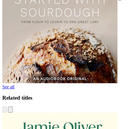
which will be released in fall 2021.
See all
Related titles