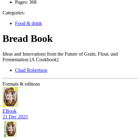
Pages:
368
Categories:
Food & drink
Bread Book
Ideas and Innovations from the Future of Grain, Flour, and
Fermentation [A Cookbook]
Chad Robertson
Formats & editions
EBook
21 Dec 2021