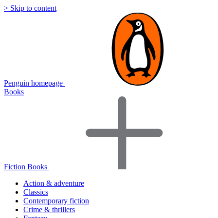
> Skip to content
Penguin homepage
Books
Fiction Books
Action & adventure
Classics
Contemporary fiction
Crime & thrillers