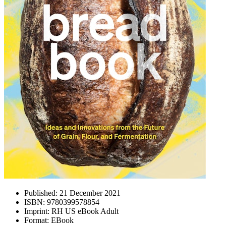
Published:
21 December 2021
ISBN:
9780399578854
Imprint:
RH US eBook Adult
Format:
EBook