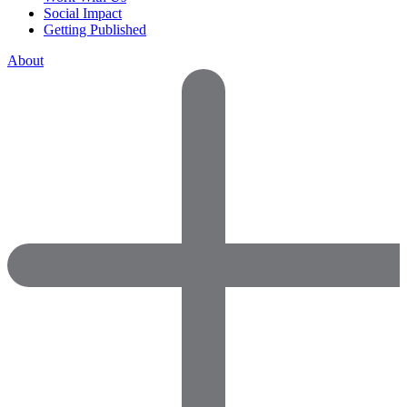
Social Impact
Getting Published
About