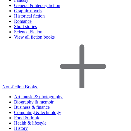
Fantasy
General & literary fiction
Graphic novels
Historical fiction
Romance
Short stories
Science Fiction
View all fiction books
Non-fiction Books
Art, music & photography
Biography & memoir
Business & finance
Computing & technology
Food & drink
Health & lifestyle
History