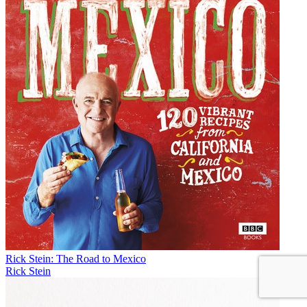
Rick Stein: The Road to Mexico
Rick Stein