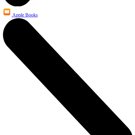
Apple Books