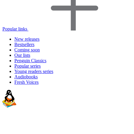
Popular links
New releases
Bestsellers
Coming soon
Our lists
Penguin Classics
Popular series
Young readers series
Audiobooks
Fresh Voices