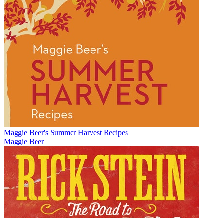
Maggie Beer's Summer Harvest Recipes
Maggie Beer