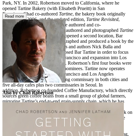
Park, NY. In 2002, Robertson moved to California, where he
opened Tartine Bakery (with Elisabeth Prueitt) in San
Francisco. Chad co-authored
Tartine
, the bakery book originally
Read more
published in 2006, and the updated edition,
Tartine Revisited
,
published in 2018. In between, he authored and co-
photographed
Tartine Bread
and authored and photographed
Tartine
Book No. 3
. In 2006, Robertson opened a second location, Bar
Tartine, and subsequently photographed and produced a book by the
same name together with co-chefs and authors Nick Balla and
Cortney Burns. He eventually closed Bar Tartine in order to focus
on Tartine Manufactory in San Francisco and expansion into Los
Angeles and Seoul, South Korea. Robertson’s first four books were
James Beard Foundation award nominees. Tartine now operates
three all-day cafes each in San Francisco and Los Angeles
neighborhoods along with a baking commissary in both cities and
five all-day cafes plus two commissaries in Seoul. In
addition, Robertson co-founded Coffee Manufactory, which directly
Also by Chad Robertson
sources green coffee beans from a small group of global farmers,
mirroring Tartine’s end-to-end grain-supply chain, which he has
built over years of working with West Coast farmers. In 2020,
Robertson co-wrote and co-recorded his first original audio book on
sourdough bread, together with his friend and Tartine’s longtime
director of bread, Jennifer Latham. Robertson and Latham are
currently collaborating on a new full-length cookbook that
showcases their latest innovations and techniques in bread baking,