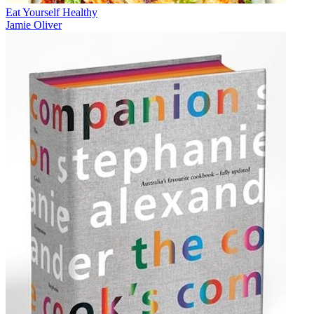
Eat Yourself Healthy
Jamie Oliver