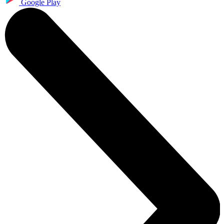
Google Play