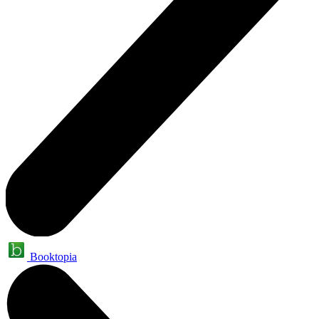
Booktopia