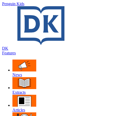
Penguin Kids
DK
Features
News
Extracts
Articles