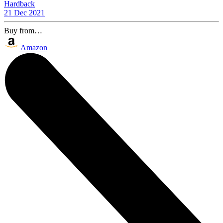
Hardback
21 Dec 2021
Buy from…
Amazon