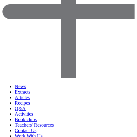
News
Extracts
Articles
Recipes
Q&A
Activities
Book clubs
Teachers' Resources
Contact Us
Work With Us