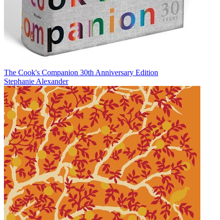
The Cook's Companion 30th Anniversary Edition
Stephanie Alexander