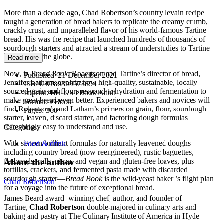
More than a decade ago, Chad Robertson’s country levain recipe
taught a generation of bread bakers to replicate the creamy crumb,
crackly crust, and unparalleled flavor of his world-famous Tartine
bread. His was the recipe that launched hundreds of thousands of
sourdough starters and attracted a stream of understudies to Tartine
from across the globe.
Read more
Now, in
Bread Book
, Robertson and Tartine’s director of bread,
Published:
21 December 2021
Jennifer Latham, explain how high-quality, sustainable, locally
ISBN:
9780399578854
sourced grain and flours respond to hydration and fermentation to
Imprint:
RH US eBook Adult
make great bread even better. Experienced bakers and novices will
Format:
EBook
find Robertson’s and Latham’s primers on grain, flour, sourdough
Pages:
368
starter, leaven, discard starter, and factoring dough formulas
refreshingly easy to understand and use.
Categories:
With sixteen brilliant formulas for naturally leavened doughs—
Food & drink
including country bread (now reengineered), rustic baguettes,
flatbreads, rolls, pizza, and vegan and gluten-free loaves, plus
About the author
tortillas, crackers, and fermented pasta made with discarded
sourdough starter—
Bread Book
is the wild-yeast baker ’s flight plan
Chad Robertson
for a voyage into the future of exceptional bread.
James Beard award–winning chef, author, and founder of
Tartine,
Chad Robertson
double-majored in culinary arts and
baking and pastry at The Culinary Institute of America in Hyde