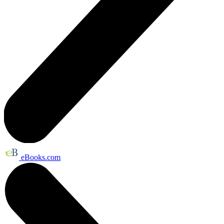
eBooks.com