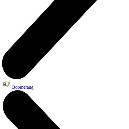
Boomerang