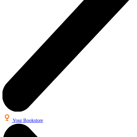
Your Bookstore