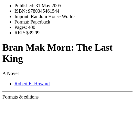
Published:
31 May 2005
ISBN:
9780345461544
Imprint:
Random House Worlds
Format:
Paperback
Pages:
400
RRP:
$39.99
Bran Mak Morn: The Last
King
A Novel
Robert E. Howard
Formats & editions