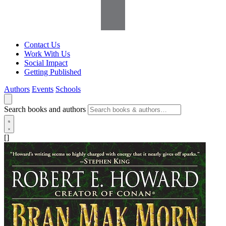
Contact Us
Work With Us
Social Impact
Getting Published
Authors
Events
Schools
Search books and authors
[]