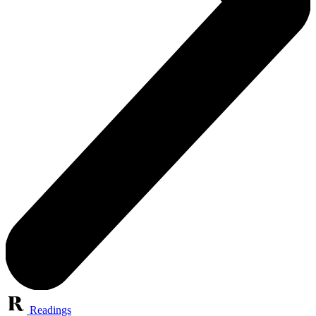
Readings