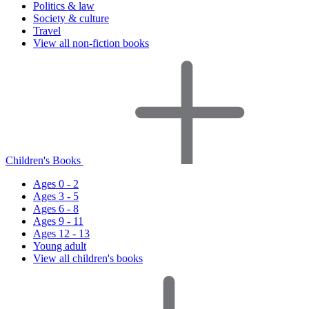
Politics & law
Society & culture
Travel
View all non-fiction books
Children's Books
Ages 0 - 2
Ages 3 - 5
Ages 6 - 8
Ages 9 - 11
Ages 12 - 13
Young adult
View all children's books