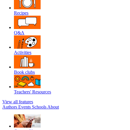
Recipes
Q&A
Activities
Book clubs
Teachers' Resources
View all features
Authors
Events
Schools
About