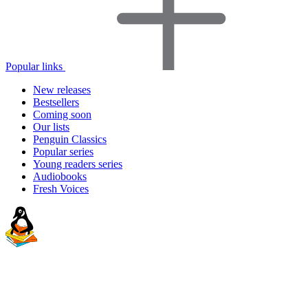
Popular links
New releases
Bestsellers
Coming soon
Our lists
Penguin Classics
Popular series
Young readers series
Audiobooks
Fresh Voices