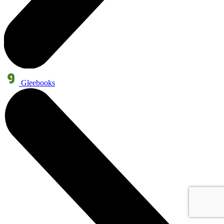
Gleebooks