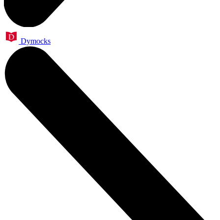
Dymocks