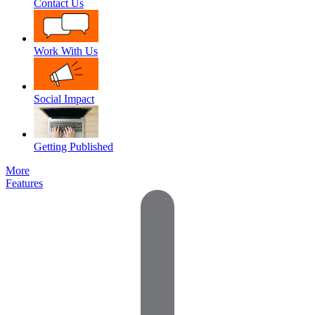
Contact Us
Work With Us
Social Impact
Getting Published
More
Features