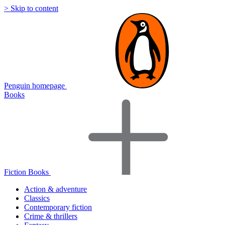
> Skip to content
Penguin homepage
Books
Fiction Books
Action & adventure
Classics
Contemporary fiction
Crime & thrillers