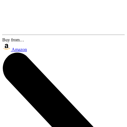
Buy from…
Amazon