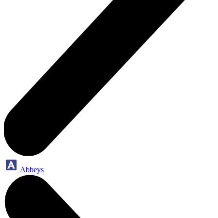
Abbeys