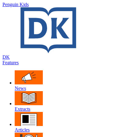
Penguin Kids
DK
Features
News
Extracts
Articles