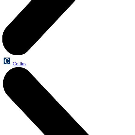
Collins