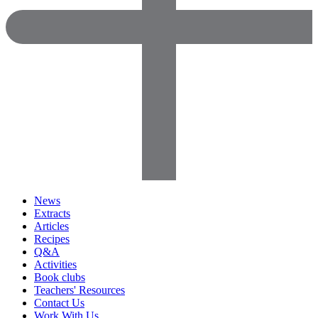
News
Extracts
Articles
Recipes
Q&A
Activities
Book clubs
Teachers' Resources
Contact Us
Work With Us