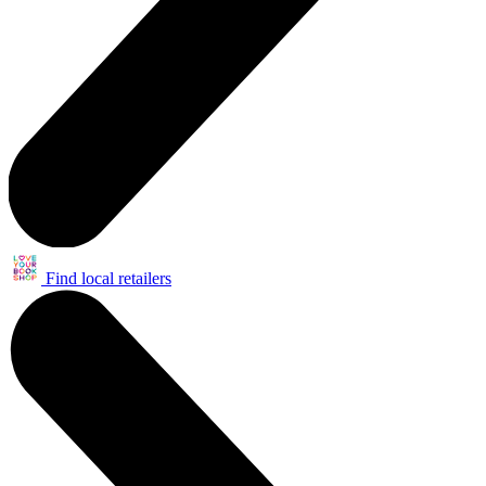
Find local retailers