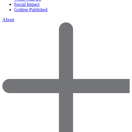
Social Impact
Getting Published
About