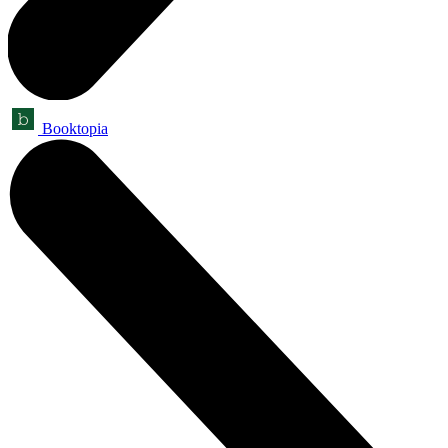
Booktopia