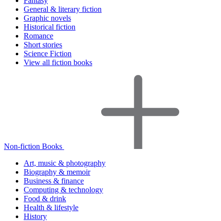
Fantasy
General & literary fiction
Graphic novels
Historical fiction
Romance
Short stories
Science Fiction
View all fiction books
Non-fiction Books
Art, music & photography
Biography & memoir
Business & finance
Computing & technology
Food & drink
Health & lifestyle
History