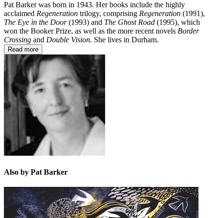
Pat Barker was born in 1943. Her books include the highly
acclaimed
Regeneration
trilogy, comprising
Regeneration
(1991),
The Eye in the Door
(1993) and
The Ghost Road
(1995), which
won the Booker Prize, as well as the more recent novels
Border
Crossing
and
Double Vision.
She lives in Durham.
Read more
Also by Pat Barker