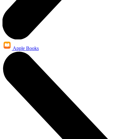
Apple Books