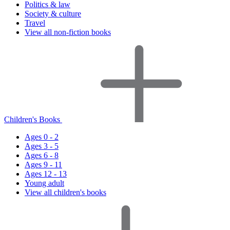
Politics & law
Society & culture
Travel
View all non-fiction books
Children's Books
Ages 0 - 2
Ages 3 - 5
Ages 6 - 8
Ages 9 - 11
Ages 12 - 13
Young adult
View all children's books