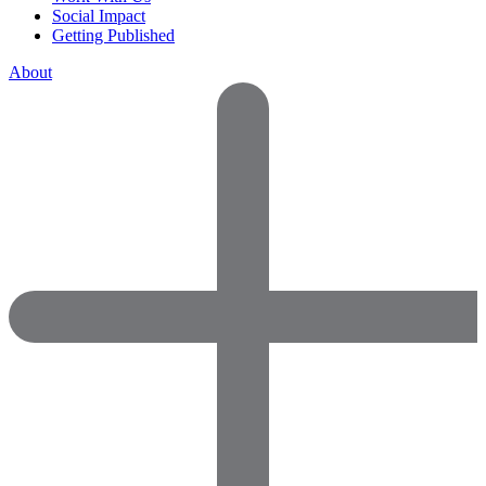
Social Impact
Getting Published
About