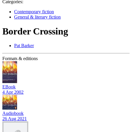
Categories:
Contemporary fiction
General & literary fiction
Border Crossing
Pat Barker
Formats & editions
EBook
4 Apr 2002
Audiobook
26 Aug 2021