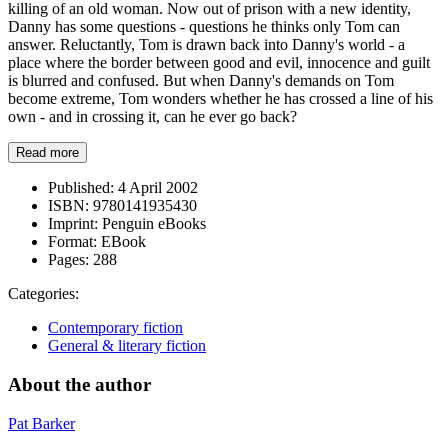
killing of an old woman. Now out of prison with a new identity,
Danny has some questions - questions he thinks only Tom can
answer. Reluctantly, Tom is drawn back into Danny's world - a
place where the border between good and evil, innocence and guilt
is blurred and confused. But when Danny's demands on Tom
become extreme, Tom wonders whether he has crossed a line of his
own - and in crossing it, can he ever go back?
Read more
Published:
4 April 2002
ISBN:
9780141935430
Imprint:
Penguin eBooks
Format:
EBook
Pages:
288
Categories:
Contemporary fiction
General & literary fiction
About the author
Pat Barker