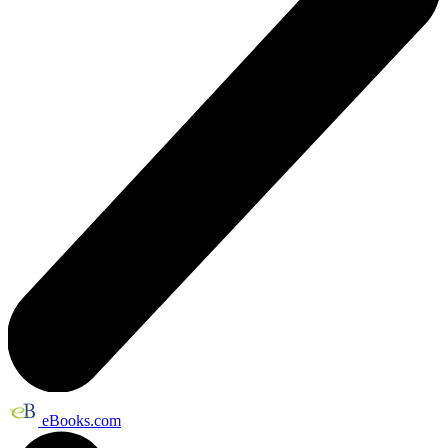
eBooks.com