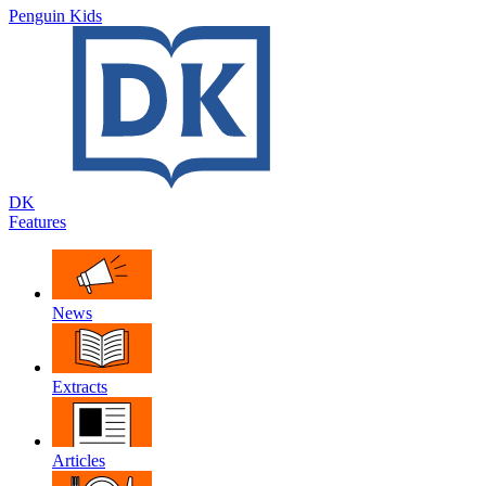
Penguin Kids
DK
Features
News
Extracts
Articles