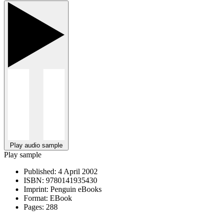
Play audio sample
Play sample
Published:
4 April 2002
ISBN:
9780141935430
Imprint:
Penguin eBooks
Format:
EBook
Pages:
288