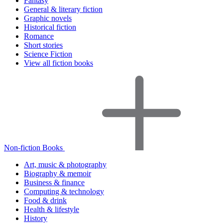
Fantasy
General & literary fiction
Graphic novels
Historical fiction
Romance
Short stories
Science Fiction
View all fiction books
Non-fiction Books
Art, music & photography
Biography & memoir
Business & finance
Computing & technology
Food & drink
Health & lifestyle
History