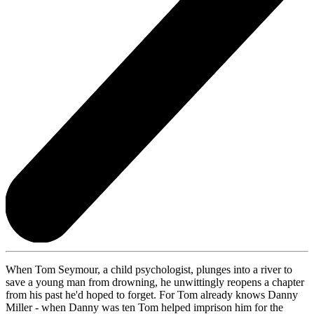
When Tom Seymour, a child psychologist, plunges into a river to
save a young man from drowning, he unwittingly reopens a chapter
from his past he'd hoped to forget. For Tom already knows Danny
Miller - when Danny was ten Tom helped imprison him for the