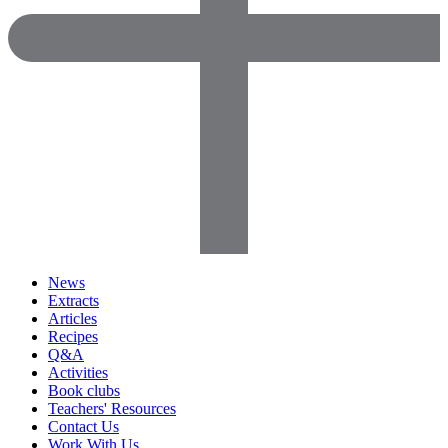
News
Extracts
Articles
Recipes
Q&A
Activities
Book clubs
Teachers' Resources
Contact Us
Work With Us