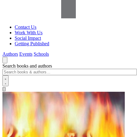
Contact Us
Work With Us
Social Impact
Getting Published
Authors
Events
Schools
Search books and authors
[]