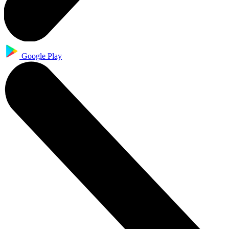
Google Play