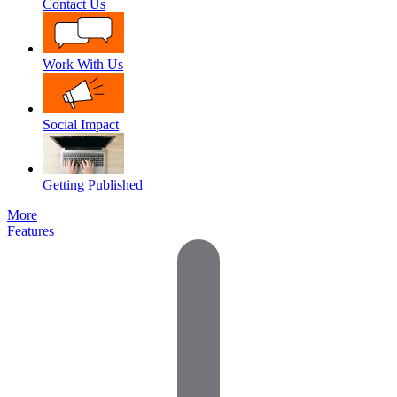
Contact Us
Work With Us
Social Impact
Getting Published
More
Features