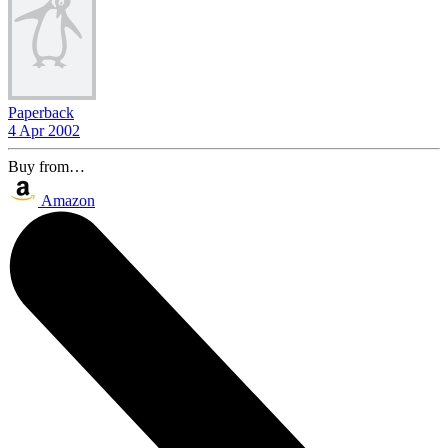
Paperback
4 Apr 2002
Buy from…
Amazon