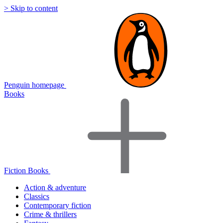
> Skip to content
Penguin homepage
Books
Fiction Books
Action & adventure
Classics
Contemporary fiction
Crime & thrillers