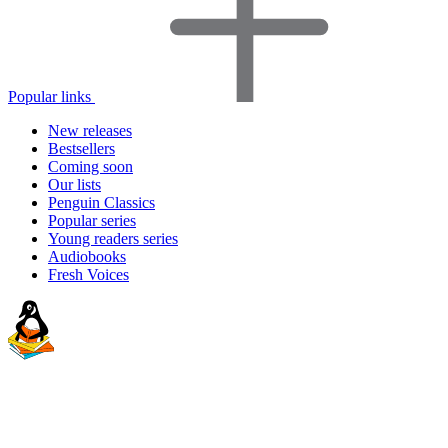
Popular links
New releases
Bestsellers
Coming soon
Our lists
Penguin Classics
Popular series
Young readers series
Audiobooks
Fresh Voices