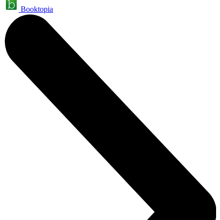
Booktopia