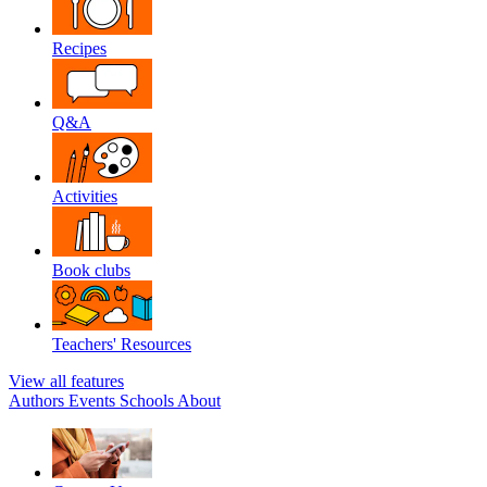
Recipes
Q&A
Activities
Book clubs
Teachers' Resources
View all features
Authors
Events
Schools
About