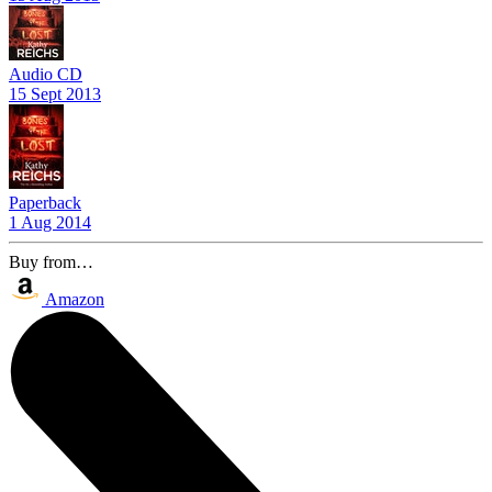
Audio CD
15 Sept 2013
Paperback
1 Aug 2014
Buy from…
Amazon