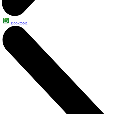
Booktopia