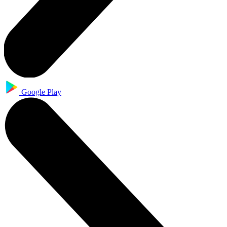
Google Play