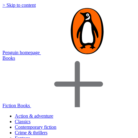
> Skip to content
Penguin homepage
Books
Fiction Books
Action & adventure
Classics
Contemporary fiction
Crime & thrillers