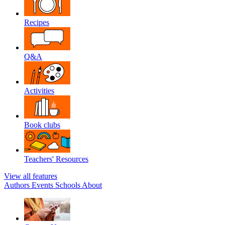
Recipes
Q&A
Activities
Book clubs
Teachers' Resources
View all features
Authors
Events
Schools
About