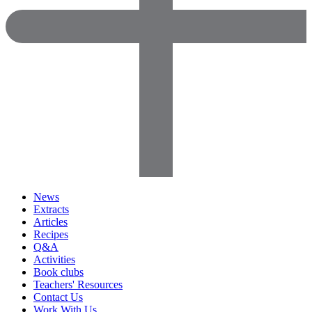
News
Extracts
Articles
Recipes
Q&A
Activities
Book clubs
Teachers' Resources
Contact Us
Work With Us