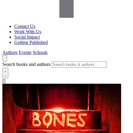
Contact Us
Work With Us
Social Impact
Getting Published
Authors
Events
Schools
Search books and authors
[]