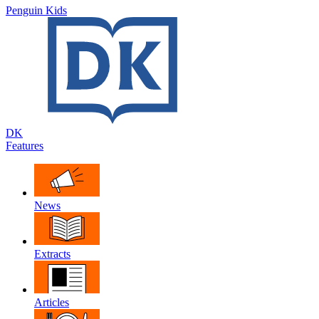
Penguin Kids
DK
Features
News
Extracts
Articles