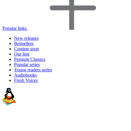
Popular links
New releases
Bestsellers
Coming soon
Our lists
Penguin Classics
Popular series
Young readers series
Audiobooks
Fresh Voices