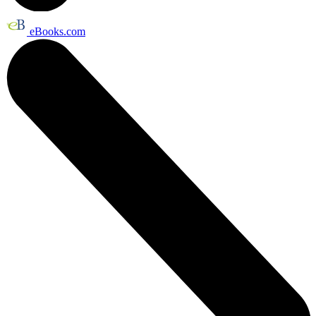
eBooks.com