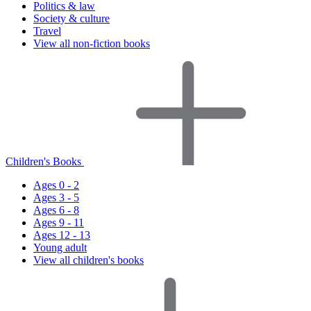
Politics & law
Society & culture
Travel
View all non-fiction books
Children's Books
Ages 0 - 2
Ages 3 - 5
Ages 6 - 8
Ages 9 - 11
Ages 12 - 13
Young adult
View all children's books