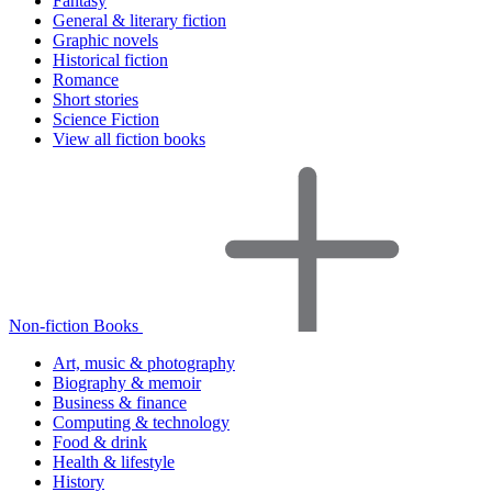
Fantasy
General & literary fiction
Graphic novels
Historical fiction
Romance
Short stories
Science Fiction
View all fiction books
Non-fiction Books
Art, music & photography
Biography & memoir
Business & finance
Computing & technology
Food & drink
Health & lifestyle
History