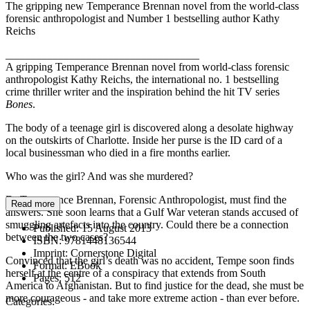
The gripping new Temperance Brennan novel from the world-class
forensic anthropologist and Number 1 bestselling author Kathy
Reichs
___________________________________
A gripping Temperance Brennan novel from world-class forensic
anthropologist Kathy Reichs, the international no. 1 bestselling
crime thriller writer and the inspiration behind the hit TV series
Bones
.
The body of a teenage girl is discovered along a desolate highway
on the outskirts of Charlotte. Inside her purse is the ID card of a
local businessman who died in a fire months earlier.
Who was the girl? And was she murdered?
Dr Temperance Brennan, Forensic Anthropologist, must find the
Read more
answers. She soon learns that a Gulf War veteran stands accused of
smuggling artefacts into the country. Could there be a connection
Published:
15 August 2013
between the two cases?
ISBN:
9781448136544
Imprint:
Cornerstone Digital
Convinced that the girl’s death was no accident, Tempe soon finds
Format:
EBook
herself at the centre of a conspiracy that extends from South
Pages:
512
America to Afghanistan. But to find justice for the dead, she must be
more courageous - and take more extreme action - than ever before.
Categories: