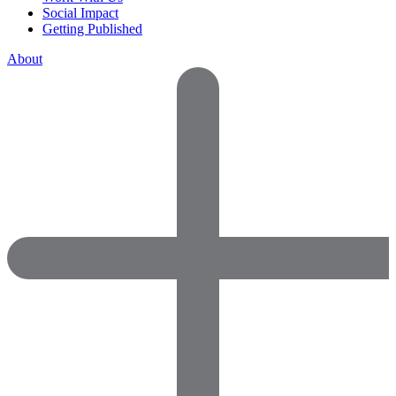
Social Impact
Getting Published
About