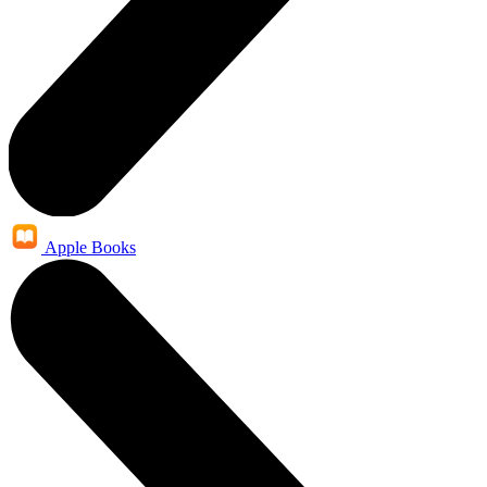
Apple Books