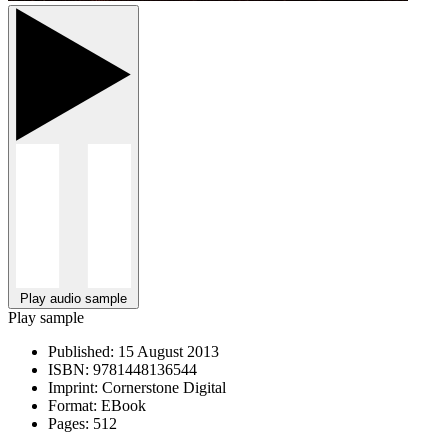
Play audio sample
Play sample
Published:
15 August 2013
ISBN:
9781448136544
Imprint:
Cornerstone Digital
Format:
EBook
Pages:
512