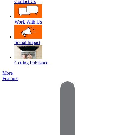
Contact Us
Work With Us
Social Impact
Getting Published
More
Features