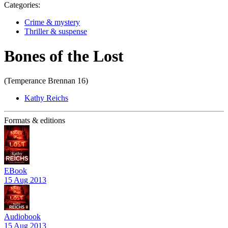
Categories:
Crime & mystery
Thriller & suspense
Bones of the Lost
(Temperance Brennan 16)
Kathy Reichs
Formats & editions
EBook
15 Aug 2013
Audiobook
15 Aug 2013