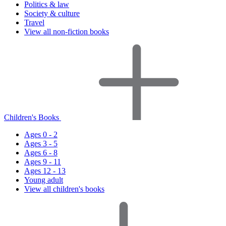
Politics & law
Society & culture
Travel
View all non-fiction books
Children's Books
Ages 0 - 2
Ages 3 - 5
Ages 6 - 8
Ages 9 - 11
Ages 12 - 13
Young adult
View all children's books