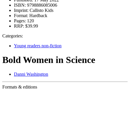
ISBN:
9798886085006
Imprint:
Callisto Kids
Format:
Hardback
Pages:
120
RRP:
$39.99
Categories:
Young readers non-fiction
Bold Women in Science
Danni Washington
Formats & editions