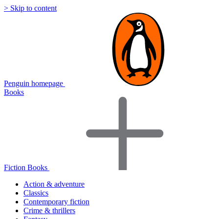
> Skip to content
Penguin homepage
Books
Fiction Books
Action & adventure
Classics
Contemporary fiction
Crime & thrillers