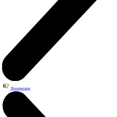
Boomerang