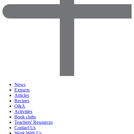
News
Extracts
Articles
Recipes
Q&A
Activities
Book clubs
Teachers' Resources
Contact Us
Work With Us