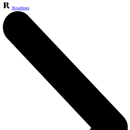
Readings