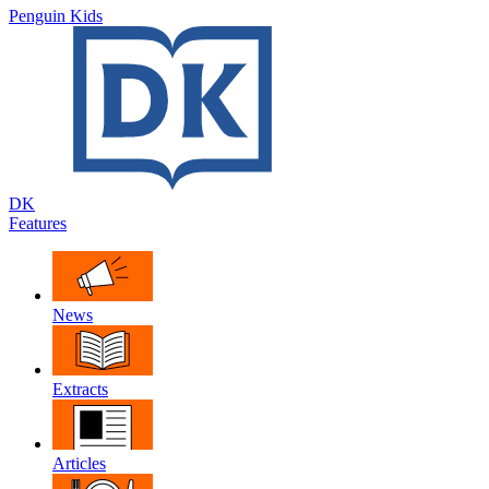
Penguin Kids
DK
Features
News
Extracts
Articles