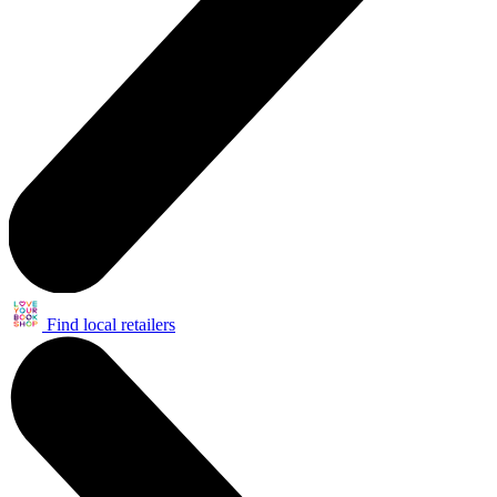
Find local retailers