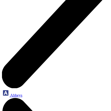
Abbeys