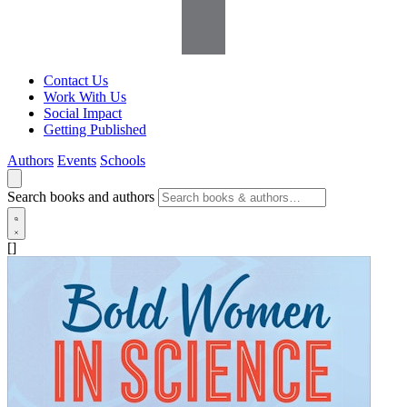
Contact Us
Work With Us
Social Impact
Getting Published
Authors
Events
Schools
Search books and authors
[]