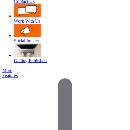
Contact Us
Work With Us
Social Impact
Getting Published
More
Features