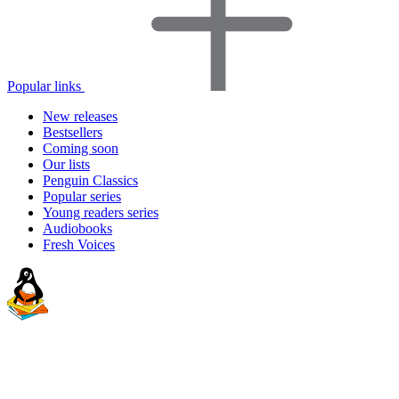
Popular links
New releases
Bestsellers
Coming soon
Our lists
Penguin Classics
Popular series
Young readers series
Audiobooks
Fresh Voices