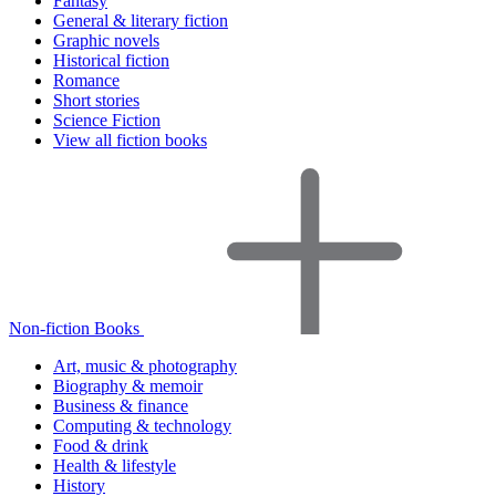
Fantasy
General & literary fiction
Graphic novels
Historical fiction
Romance
Short stories
Science Fiction
View all fiction books
Non-fiction Books
Art, music & photography
Biography & memoir
Business & finance
Computing & technology
Food & drink
Health & lifestyle
History