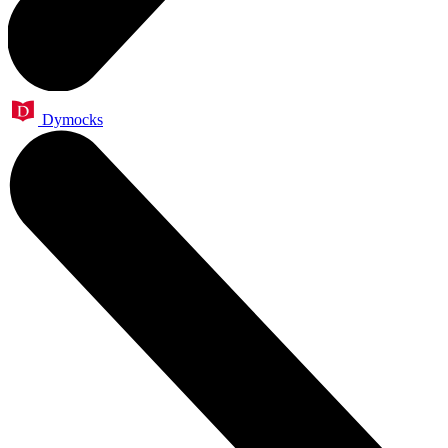
Dymocks