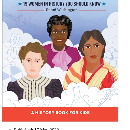
Published:
17 May 2022