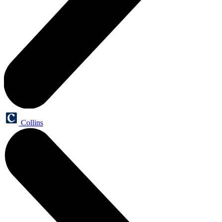
Collins