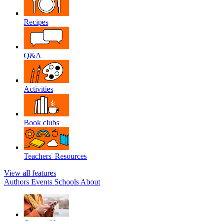
Recipes
Q&A
Activities
Book clubs
Teachers' Resources
View all features
Authors
Events
Schools
About