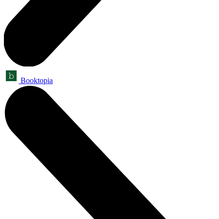
Booktopia