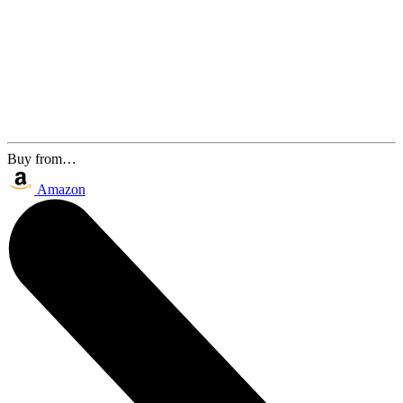
Buy from…
Amazon