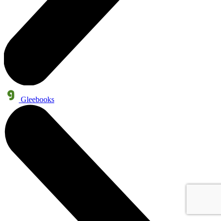
Gleebooks