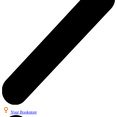
Your Bookstore