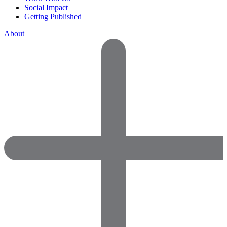
Social Impact
Getting Published
About