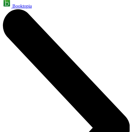
Booktopia