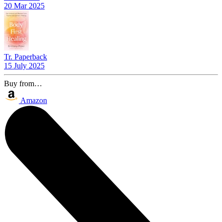
20 Mar 2025
Tr. Paperback
15 July 2025
Buy from…
Amazon