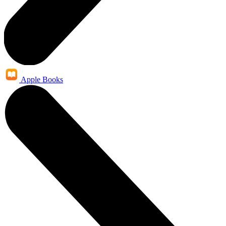
Apple Books