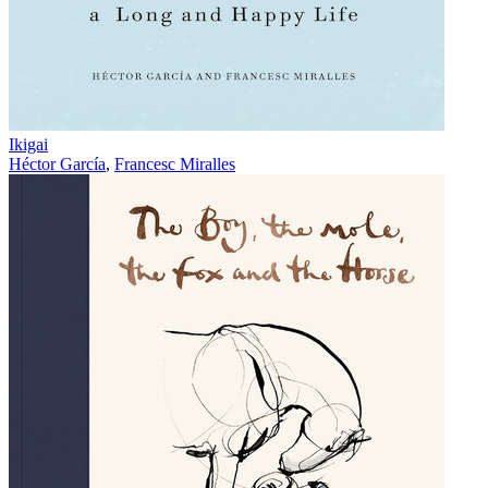
Ikigai
Héctor García
,
Francesc Miralles