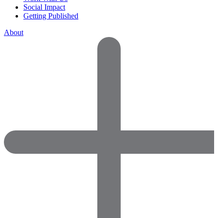
Social Impact
Getting Published
About