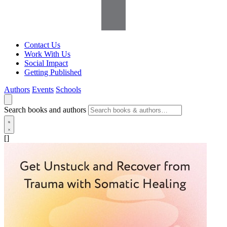
Contact Us
Work With Us
Social Impact
Getting Published
Authors
Events
Schools
Search books and authors
[]