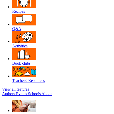
Recipes
Q&A
Activities
Book clubs
Teachers' Resources
View all features
Authors
Events
Schools
About