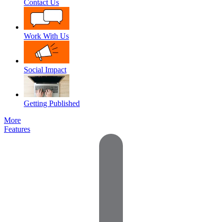
Contact Us
Work With Us
Social Impact
Getting Published
More
Features