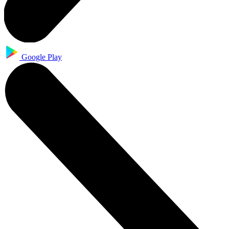
Google Play