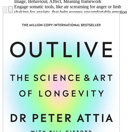
Image, Behaviour, Affect, Meaning framework
Engage somatic tools, like air screaming for anger or limb
shaking for anxiety, that help express uncomfortable emotion