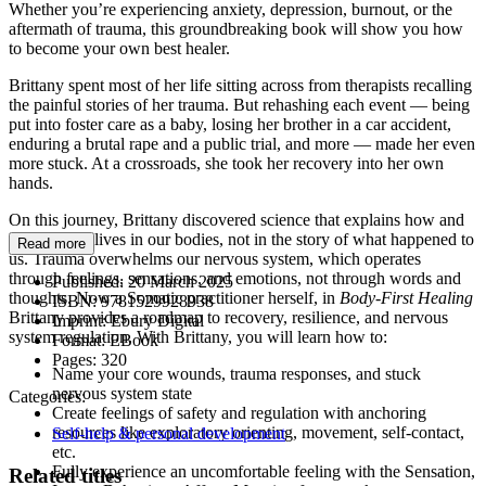
Whether you’re experiencing anxiety, depression, burnout, or the
aftermath of trauma, this groundbreaking book will show you how
to become your own best healer.
Brittany spent most of her life sitting across from therapists recalling
the painful stories of her trauma. But rehashing each event — being
put into foster care as a baby, losing her brother in a car accident,
enduring a brutal rape and a public trial, and more — made her even
more stuck. At a crossroads, she took her recovery into her own
hands.
On this journey, Brittany discovered science that explains how and
why trauma lives in our bodies, not in the story of what happened to
Read more
us. Trauma overwhelms our nervous system, which operates
through feelings, sensations, and emotions, not through words and
Published:
20 March 2025
thoughts. Now a Somatic practitioner herself, in
Body-First Healing
ISBN:
9781529928938
Brittany provides a roadmap to recovery, resilience, and nervous
Imprint:
Ebury Digital
system regulation. With Brittany, you will learn how to:
Format:
EBook
Pages:
320
Name your core wounds, trauma responses, and stuck
nervous system state
Categories:
Create feelings of safety and regulation with anchoring
resources like exploratory orienting, movement, self-contact,
Self-help & personal development
etc.
Fully experience an uncomfortable feeling with the Sensation,
Related titles