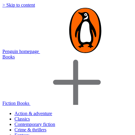
> Skip to content
Penguin homepage
Books
Fiction Books
Action & adventure
Classics
Contemporary fiction
Crime & thrillers