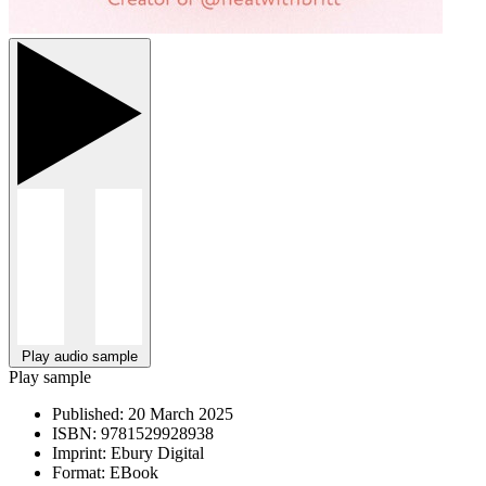
Play audio sample
Play sample
Published:
20 March 2025
ISBN:
9781529928938
Imprint:
Ebury Digital
Format:
EBook