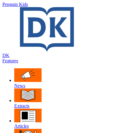
Penguin Kids
DK
Features
News
Extracts
Articles