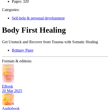
Pages:
320
Categories:
Self-help & personal development
Body First Healing
Get Unstuck and Recover from Trauma with Somatic Healing
Brittany Piper
Formats & editions
EBook
20 Mar 2025
Audiobook