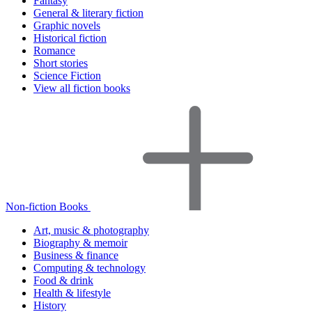
Fantasy
General & literary fiction
Graphic novels
Historical fiction
Romance
Short stories
Science Fiction
View all fiction books
Non-fiction Books
Art, music & photography
Biography & memoir
Business & finance
Computing & technology
Food & drink
Health & lifestyle
History