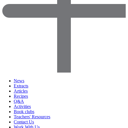
News
Extracts
Articles
Recipes
Q&A
Activities
Book clubs
Teachers' Resources
Contact Us
Work With Us