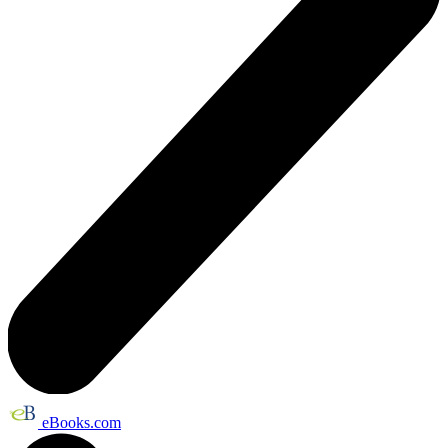
eBooks.com