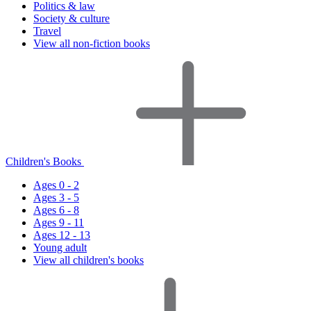
Politics & law
Society & culture
Travel
View all non-fiction books
Children's Books
Ages 0 - 2
Ages 3 - 5
Ages 6 - 8
Ages 9 - 11
Ages 12 - 13
Young adult
View all children's books