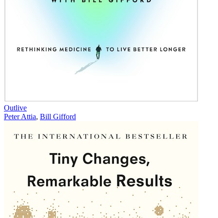
Outlive
Peter Attia
,
Bill Gifford