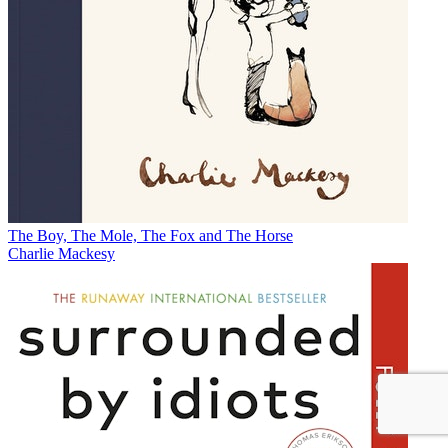
The Boy, The Mole, The Fox and The Horse
Charlie Mackesy