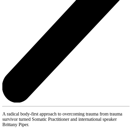
A radical body-first approach to overcoming trauma from trauma
survivor turned Somatic Practitioner and international speaker
Brittany Piper.