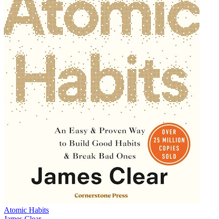
Atomic Habits
James Clear