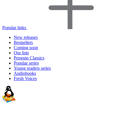
Popular links
New releases
Bestsellers
Coming soon
Our lists
Penguin Classics
Popular series
Young readers series
Audiobooks
Fresh Voices