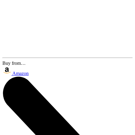
Buy from…
Amazon