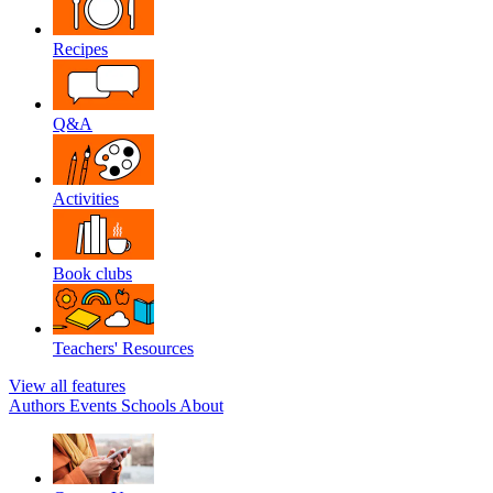
Recipes
Q&A
Activities
Book clubs
Teachers' Resources
View all features
Authors
Events
Schools
About