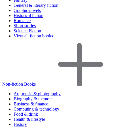
Fantasy
General & literary fiction
Graphic novels
Historical fiction
Romance
Short stories
Science Fiction
View all fiction books
Non-fiction Books
Art, music & photography
Biography & memoir
Business & finance
Computing & technology
Food & drink
Health & lifestyle
History