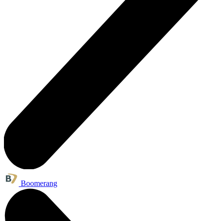
Boomerang