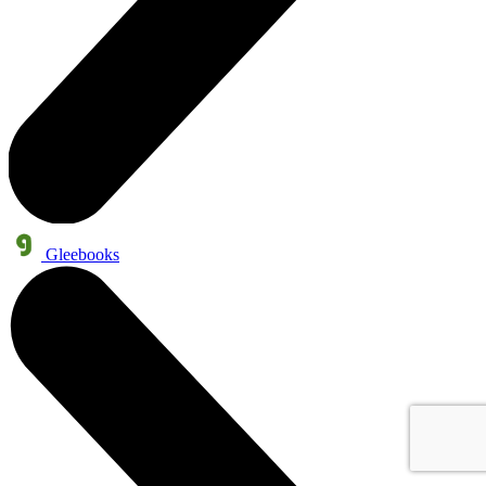
Gleebooks