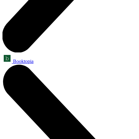
Booktopia