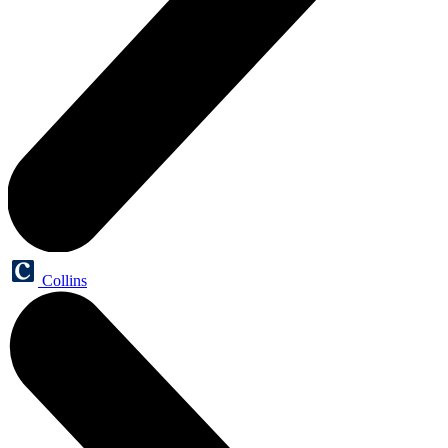
Collins