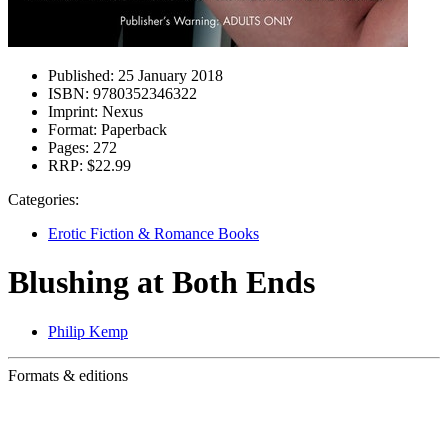
Published:
25 January 2018
ISBN:
9780352346322
Imprint:
Nexus
Format:
Paperback
Pages:
272
RRP:
$22.99
Categories:
Erotic Fiction & Romance Books
Blushing at Both Ends
Philip Kemp
Formats & editions