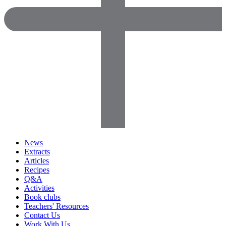
News
Extracts
Articles
Recipes
Q&A
Activities
Book clubs
Teachers' Resources
Contact Us
Work With Us