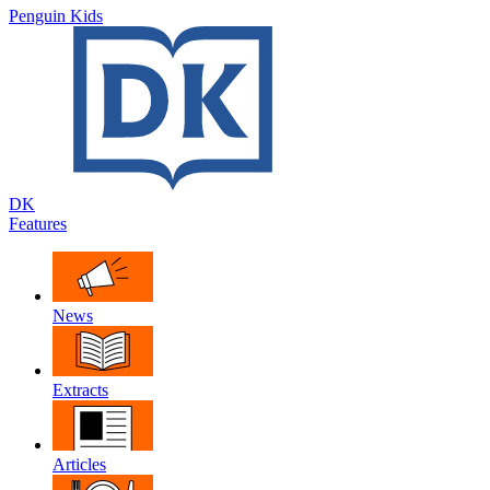
Penguin Kids
DK
Features
News
Extracts
Articles