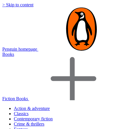
> Skip to content
Penguin homepage
Books
Fiction Books
Action & adventure
Classics
Contemporary fiction
Crime & thrillers