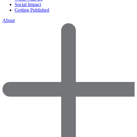
Social Impact
Getting Published
About