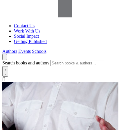
Contact Us
Work With Us
Social Impact
Getting Published
Authors
Events
Schools
Search books and authors
[]