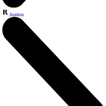
Readings