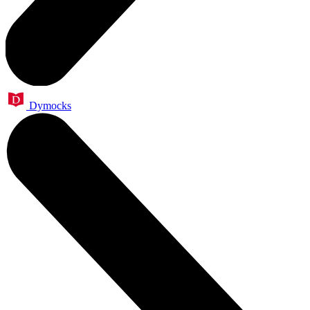
Dymocks