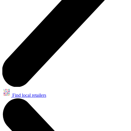
Find local retailers