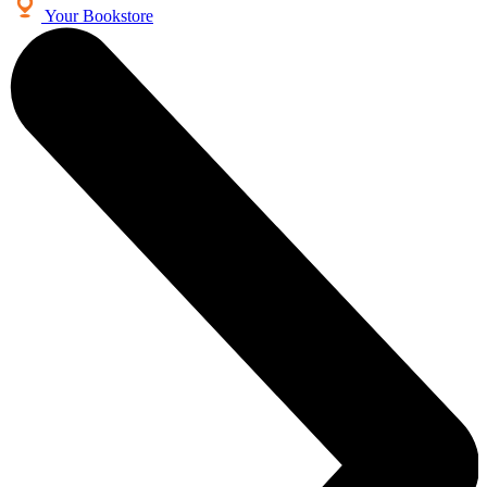
Your Bookstore