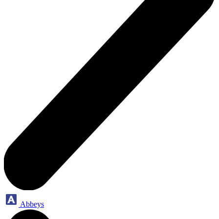
Abbeys