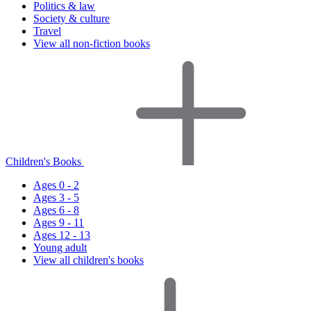
Politics & law
Society & culture
Travel
View all non-fiction books
Children's Books
Ages 0 - 2
Ages 3 - 5
Ages 6 - 8
Ages 9 - 11
Ages 12 - 13
Young adult
View all children's books