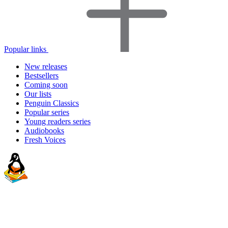
Popular links
New releases
Bestsellers
Coming soon
Our lists
Penguin Classics
Popular series
Young readers series
Audiobooks
Fresh Voices