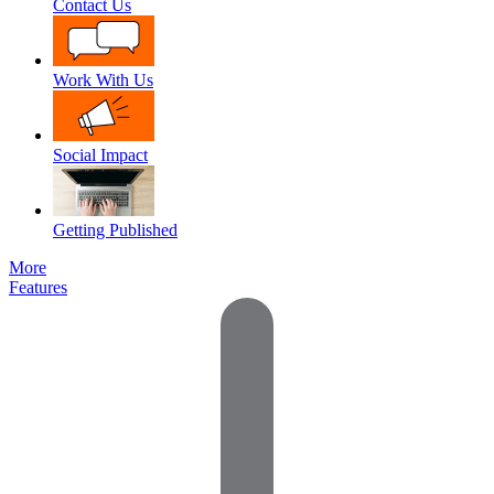
Contact Us
Work With Us
Social Impact
Getting Published
More
Features