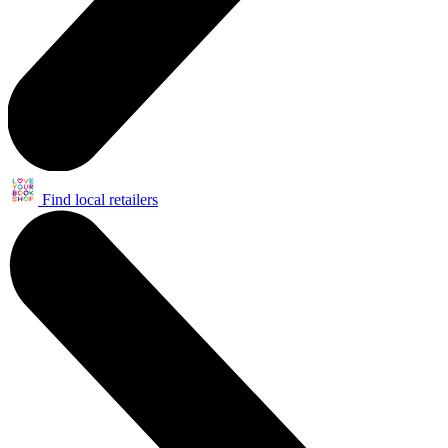
Find local retailers