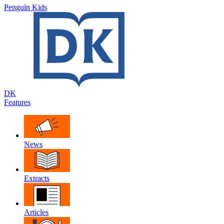
Penguin Kids
DK
Features
News
Extracts
Articles