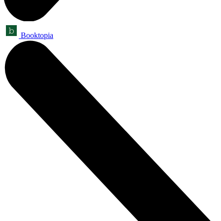
Booktopia