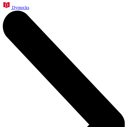
Dymocks