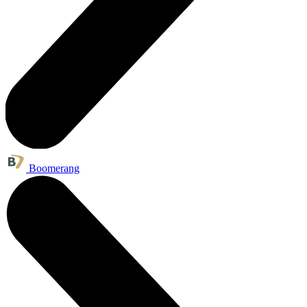
Boomerang