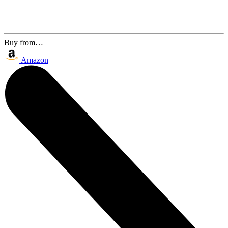
Buy from…
Amazon