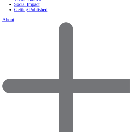
Social Impact
Getting Published
About