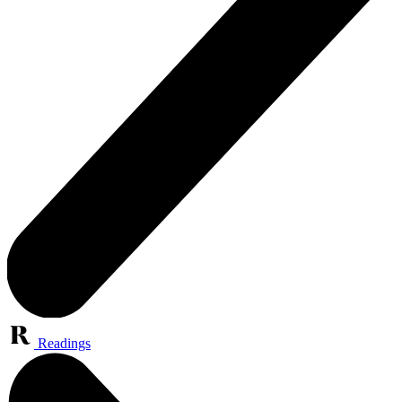
Readings