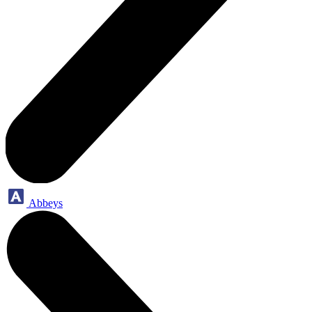
Abbeys