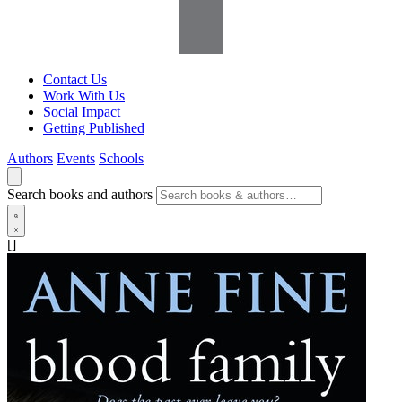
Contact Us
Work With Us
Social Impact
Getting Published
Authors
Events
Schools
Search books and authors
[]