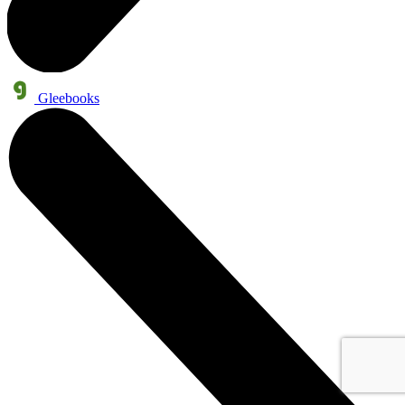
Gleebooks