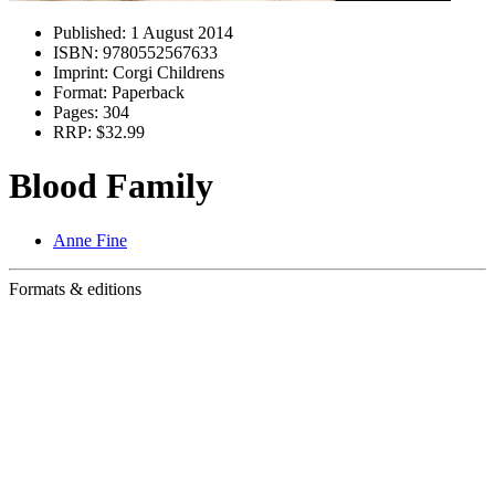
Published:
1 August 2014
ISBN:
9780552567633
Imprint:
Corgi Childrens
Format:
Paperback
Pages:
304
RRP:
$32.99
Blood Family
Anne Fine
Formats & editions