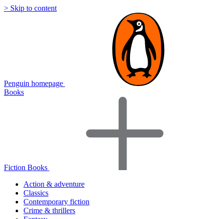
> Skip to content
Penguin homepage
Books
Fiction Books
Action & adventure
Classics
Contemporary fiction
Crime & thrillers