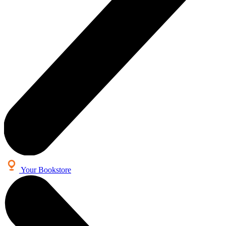
Your Bookstore