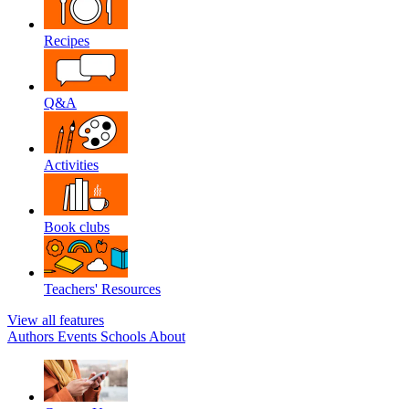
Recipes
Q&A
Activities
Book clubs
Teachers' Resources
View all features
Authors
Events
Schools
About