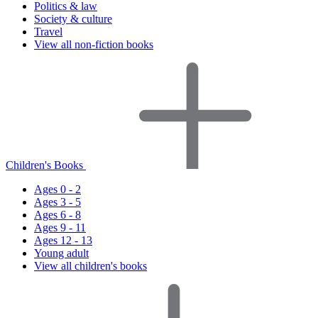
Politics & law
Society & culture
Travel
View all non-fiction books
Children's Books
Ages 0 - 2
Ages 3 - 5
Ages 6 - 8
Ages 9 - 11
Ages 12 - 13
Young adult
View all children's books