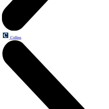
Collins