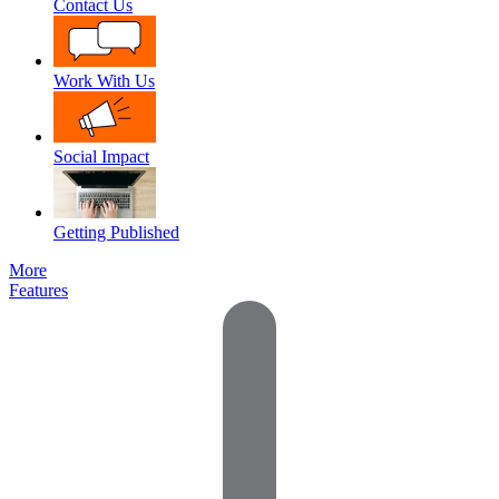
Contact Us
Work With Us
Social Impact
Getting Published
More
Features