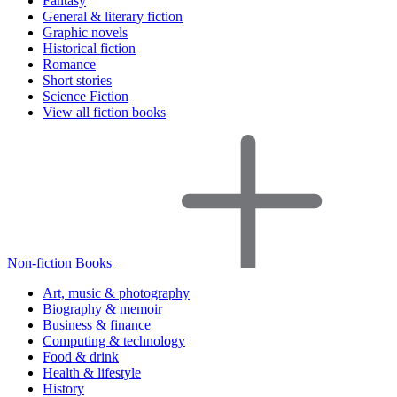
Fantasy
General & literary fiction
Graphic novels
Historical fiction
Romance
Short stories
Science Fiction
View all fiction books
Non-fiction Books
Art, music & photography
Biography & memoir
Business & finance
Computing & technology
Food & drink
Health & lifestyle
History