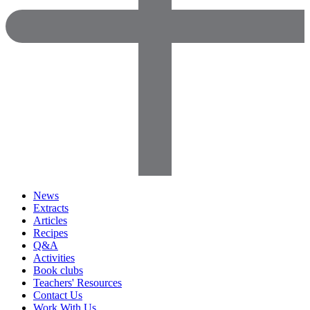
News
Extracts
Articles
Recipes
Q&A
Activities
Book clubs
Teachers' Resources
Contact Us
Work With Us