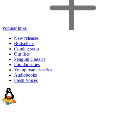
Popular links
New releases
Bestsellers
Coming soon
Our lists
Penguin Classics
Popular series
Young readers series
Audiobooks
Fresh Voices