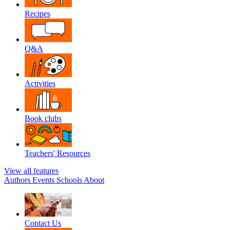
Recipes
Q&A
Activities
Book clubs
Teachers' Resources
View all features
Authors
Events
Schools
About
Contact Us