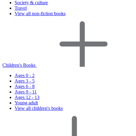
Society & culture
Travel
View all non-fiction books
Children's Books
Ages 0 - 2
Ages 3 - 5
Ages 6 - 8
Ages 9 - 11
Ages 12 - 13
Young adult
View all children's books