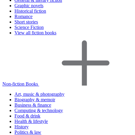
General & literary fiction
Graphic novels
Historical fiction
Romance
Short stories
Science Fiction
View all fiction books
Non-fiction Books
Art, music & photography
Biography & memoir
Business & finance
Computing & technology
Food & drink
Health & lifestyle
History
Politics & law