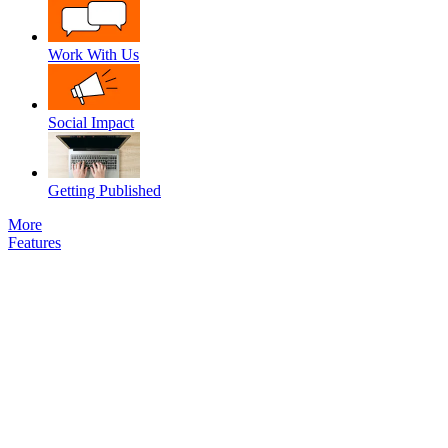
Work With Us
Social Impact
Getting Published
More
Features