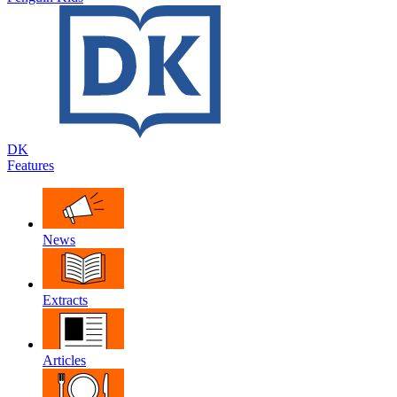
DK
Features
News
Extracts
Articles