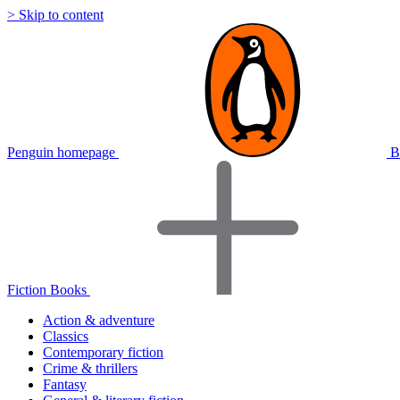
> Skip to content
Penguin homepage
B
Fiction Books
Action & adventure
Classics
Contemporary fiction
Crime & thrillers
Fantasy