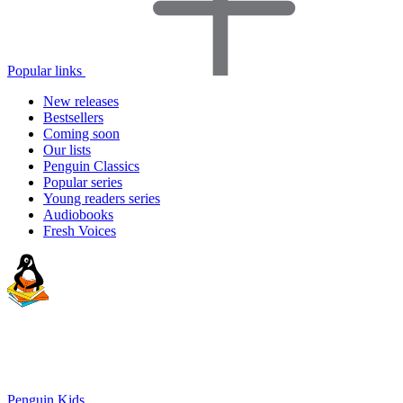
Popular links
New releases
Bestsellers
Coming soon
Our lists
Penguin Classics
Popular series
Young readers series
Audiobooks
Fresh Voices
Penguin Kids