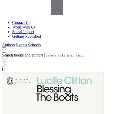
Contact Us
Work With Us
Social Impact
Getting Published
Authors
Events
Schools
Search books and authors
[]