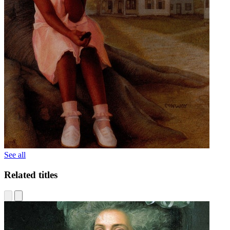
See all
Related titles