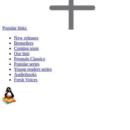
Popular links
New releases
Bestsellers
Coming soon
Our lists
Penguin Classics
Popular series
Young readers series
Audiobooks
Fresh Voices