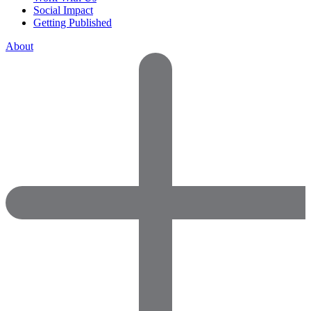
Social Impact
Getting Published
About