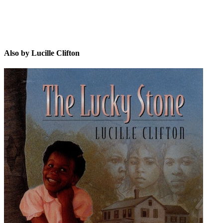
Also by Lucille Clifton