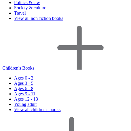
Politics & law
Society & culture
Travel
View all non-fiction books
Children's Books
Ages 0 - 2
Ages 3 - 5
Ages 6 - 8
Ages 9 - 11
Ages 12 - 13
Young adult
View all children's books