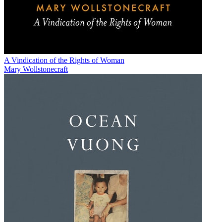
A Vindication of the Rights of Woman
Mary Wollstonecraft