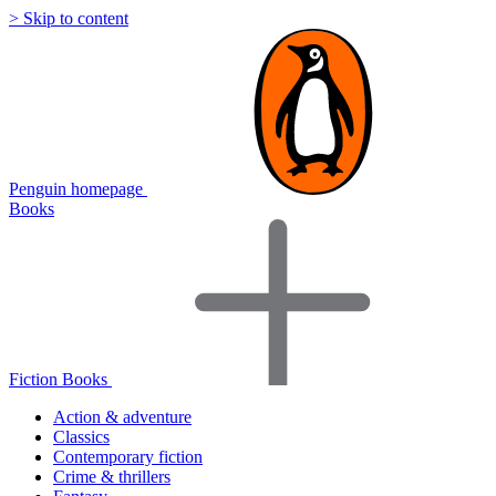
> Skip to content
Penguin homepage
Books
Fiction Books
Action & adventure
Classics
Contemporary fiction
Crime & thrillers