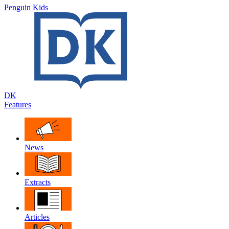
Penguin Kids
DK
Features
News
Extracts
Articles