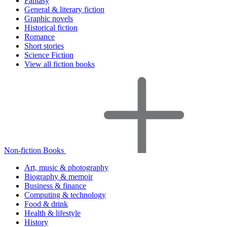
Fantasy
General & literary fiction
Graphic novels
Historical fiction
Romance
Short stories
Science Fiction
View all fiction books
Non-fiction Books
Art, music & photography
Biography & memoir
Business & finance
Computing & technology
Food & drink
Health & lifestyle
History