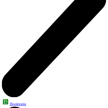
Booktopia