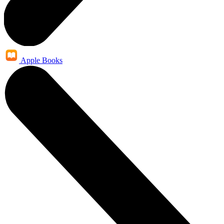
Apple Books