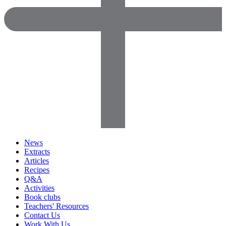
News
Extracts
Articles
Recipes
Q&A
Activities
Book clubs
Teachers' Resources
Contact Us
Work With Us