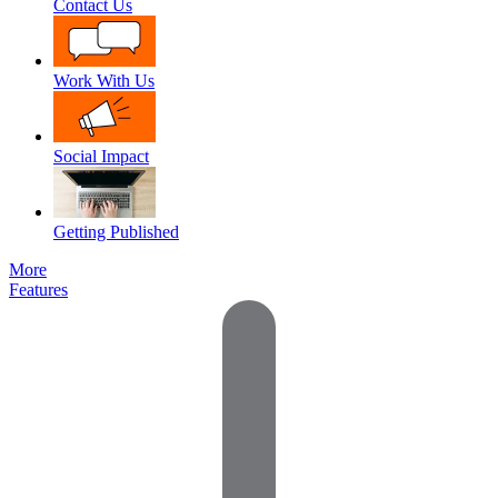
Contact Us
Work With Us
Social Impact
Getting Published
More
Features