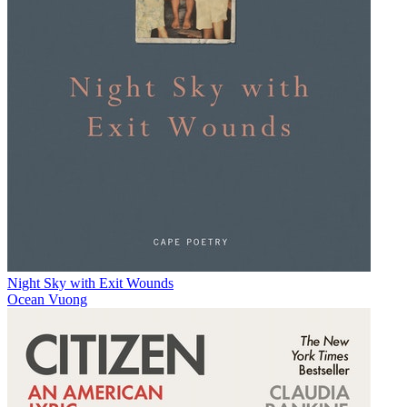
Night Sky with Exit Wounds
Ocean Vuong