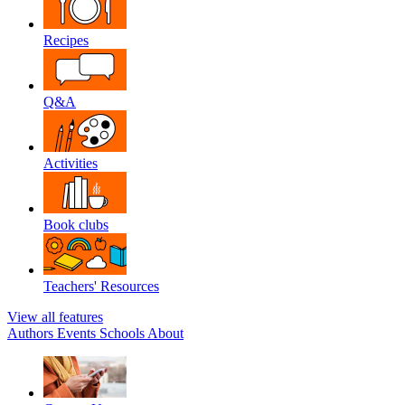
Recipes
Q&A
Activities
Book clubs
Teachers' Resources
View all features
Authors
Events
Schools
About