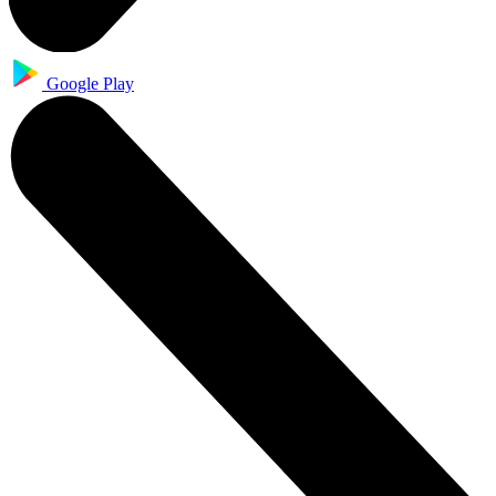
Google Play