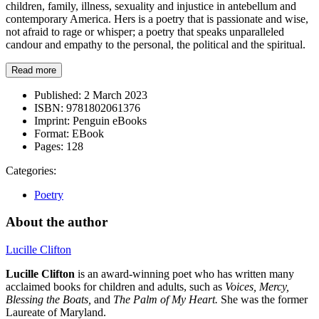
children, family, illness, sexuality and injustice in antebellum and
contemporary America. Hers is a poetry that is passionate and wise,
not afraid to rage or whisper; a poetry that speaks unparalleled
candour and empathy to the personal, the political and the spiritual.
Read more
Published:
2 March 2023
ISBN:
9781802061376
Imprint:
Penguin eBooks
Format:
EBook
Pages:
128
Categories:
Poetry
About the author
Lucille Clifton
Lucille Clifton
is an award-winning poet who has written many
acclaimed books for children and adults, such as
Voices, Mercy,
Blessing the Boats,
and
The Palm of My Heart.
She was the former
Laureate of Maryland.