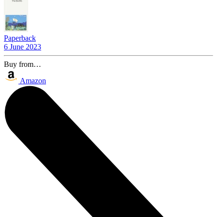
Paperback
6 June 2023
Buy from…
Amazon