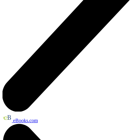
eBooks.com