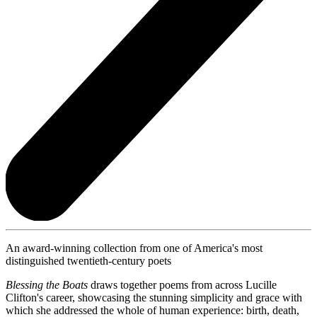
An award-winning collection from one of America's most
distinguished twentieth-century poets
Blessing the Boats
draws together poems from across Lucille
Clifton's career, showcasing the stunning simplicity and grace with
which she addressed the whole of human experience: birth, death,