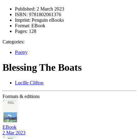
Published:
2 March 2023
ISBN:
9781802061376
Imprint:
Penguin eBooks
Format:
EBook
Pages:
128
Categories:
Poetry
Blessing The Boats
Lucille Clifton
Formats & editions
EBook
2 Mar 2023