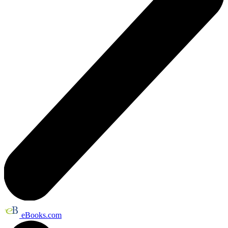
eBooks.com