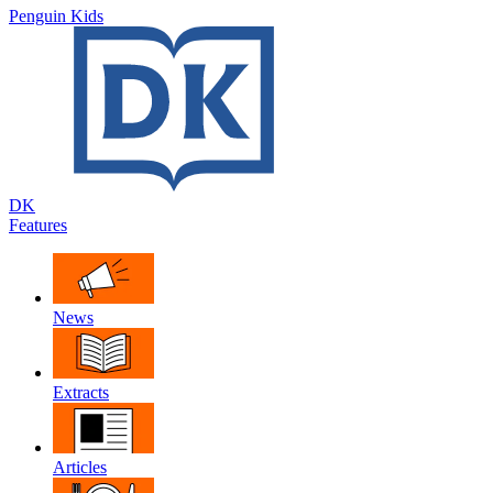
Penguin Kids
DK
Features
News
Extracts
Articles