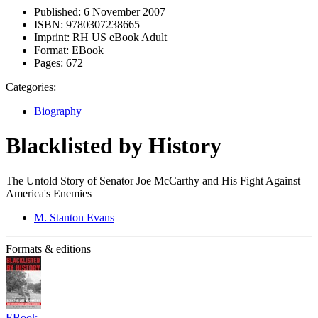
Published:
6 November 2007
ISBN:
9780307238665
Imprint:
RH US eBook Adult
Format:
EBook
Pages:
672
Categories:
Biography
Blacklisted by History
The Untold Story of Senator Joe McCarthy and His Fight Against
America's Enemies
M. Stanton Evans
Formats & editions
EBook