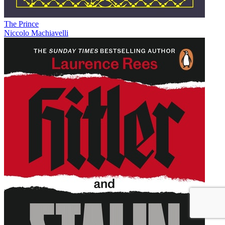
The Prince
Niccolo Machiavelli