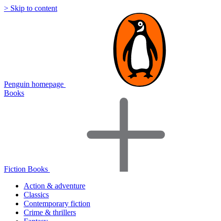
> Skip to content
Penguin homepage
Books
Fiction Books
Action & adventure
Classics
Contemporary fiction
Crime & thrillers