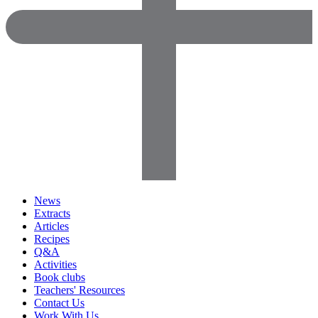
News
Extracts
Articles
Recipes
Q&A
Activities
Book clubs
Teachers' Resources
Contact Us
Work With Us