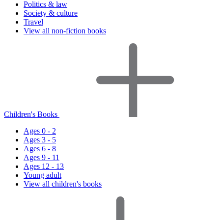
Politics & law
Society & culture
Travel
View all non-fiction books
Children's Books
Ages 0 - 2
Ages 3 - 5
Ages 6 - 8
Ages 9 - 11
Ages 12 - 13
Young adult
View all children's books