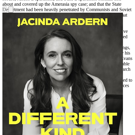
about and covered up the Amerasia spy case; and that the State
Department had been heavily penetrated by Communists and Soviet
agents before McCarthy came on the scene.Evans also shows that
practically everything we’ve been told about McCarthy is false,
including conventional treatment of the famous 1950 speech at
Wheeling, West Virginia, that launched the McCarthy era (“I have
here in my hand . . .”), the Senate hearings that casually dismissed
his charges, the matter of leading McCarthy suspect Owen
Lattimore, the Annie Lee Moss case, the Army-McCarthy hearings,
and much more. In the end, Senator McCarthy was censured by his
colleagues and condemned by the press and historians. But as Evans
writes, “The real Joe McCarthy has vanished into the mists of fable
and recycled error, so that it takes the equivalent of a dragnet search
to find him.”
Blacklisted by History
provides the first accurate
account of what McCarthy did and, more broadly, what happened to
America during the Cold War. It is a revealing exposé of the forces
that distorted our national policy in that conflict and our
understanding of its history since.