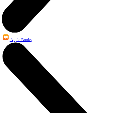
Apple Books