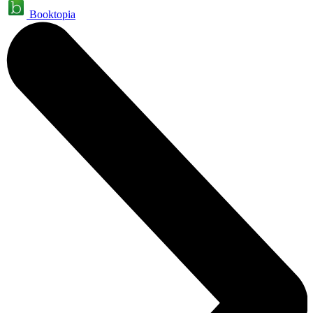
Booktopia