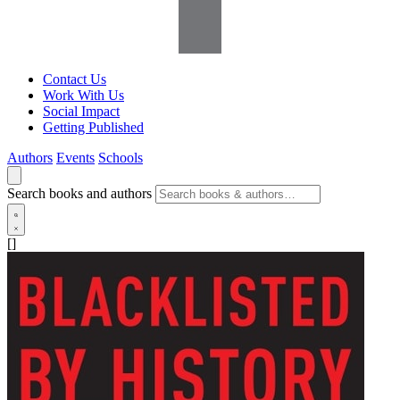
Contact Us
Work With Us
Social Impact
Getting Published
Authors
Events
Schools
Search books and authors
[]