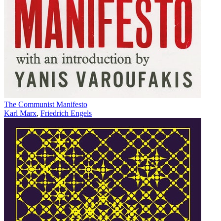
The Communist Manifesto
Karl Marx
,
Friedrich Engels