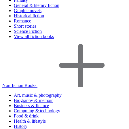
Fantasy
General & literary fiction
Graphic novels
Historical fiction
Romance
Short stories
Science Fiction
View all fiction books
Non-fiction Books
Art, music & photography
Biography & memoir
Business & finance
Computing & technology
Food & drink
Health & lifestyle
History