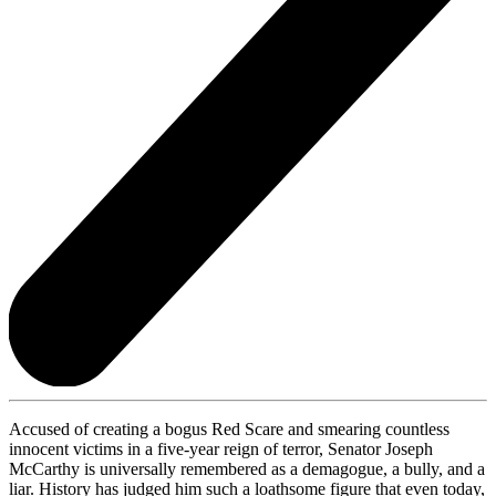
Accused of creating a bogus Red Scare and smearing countless
innocent victims in a five-year reign of terror, Senator Joseph
McCarthy is universally remembered as a demagogue, a bully, and a
liar. History has judged him such a loathsome figure that even today,