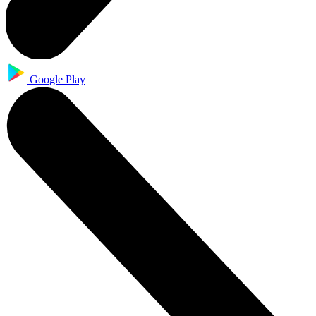
Google Play