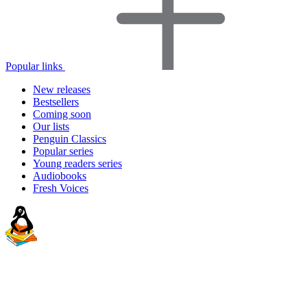
Popular links
New releases
Bestsellers
Coming soon
Our lists
Penguin Classics
Popular series
Young readers series
Audiobooks
Fresh Voices