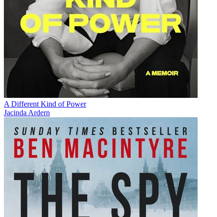
A Different Kind of Power
Jacinda Ardern