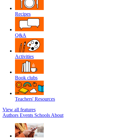
Recipes
Q&A
Activities
Book clubs
Teachers' Resources
View all features
Authors
Events
Schools
About