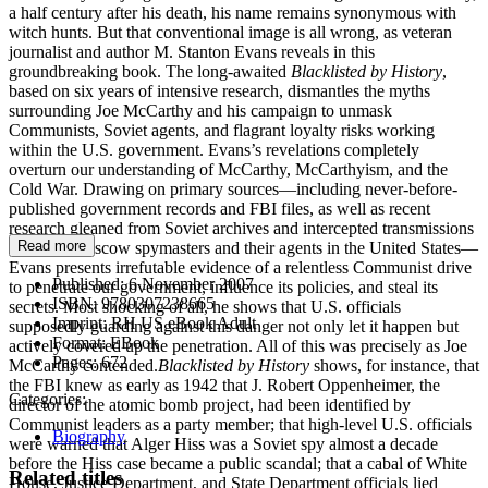
a half century after his death, his name remains synonymous with
witch hunts. But that conventional image is all wrong, as veteran
journalist and author M. Stanton Evans reveals in this
groundbreaking book. The long-awaited
Blacklisted by History
,
based on six years of intensive research, dismantles the myths
surrounding Joe McCarthy and his campaign to unmask
Communists, Soviet agents, and flagrant loyalty risks working
within the U.S. government. Evans’s revelations completely
overturn our understanding of McCarthy, McCarthyism, and the
Cold War. Drawing on primary sources—including never-before-
published government records and FBI files, as well as recent
research gleaned from Soviet archives and intercepted transmissions
Read more
between Moscow spymasters and their agents in the United States—
Evans presents irrefutable evidence of a relentless Communist drive
Published:
6 November 2007
to penetrate our government, influence its policies, and steal its
ISBN:
9780307238665
secrets. Most shocking of all, he shows that U.S. officials
Imprint:
RH US eBook Adult
supposedly guarding against this danger not only let it happen but
Format:
EBook
actively covered up the penetration. All of this was precisely as Joe
Pages:
672
McCarthy contended.
Blacklisted by History
shows, for instance, that
the FBI knew as early as 1942 that J. Robert Oppenheimer, the
Categories:
director of the atomic bomb project, had been identified by
Communist leaders as a party member; that high-level U.S. officials
Biography
were warned that Alger Hiss was a Soviet spy almost a decade
before the Hiss case became a public scandal; that a cabal of White
Related titles
House, Justice Department, and State Department officials lied