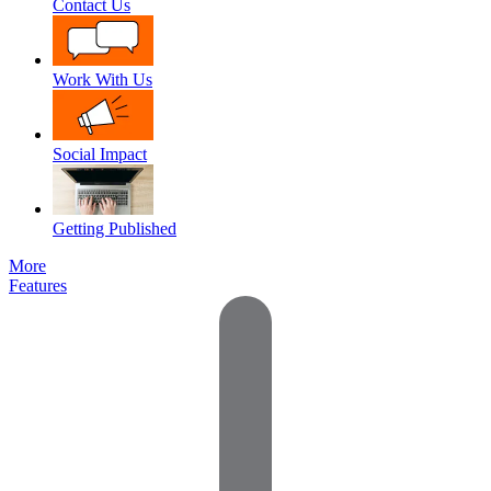
Contact Us
Work With Us
Social Impact
Getting Published
More
Features