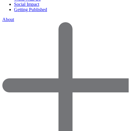
Social Impact
Getting Published
About