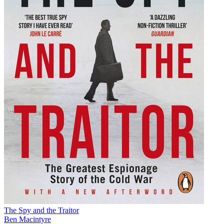
The Spy and the Traitor
Ben Macintyre