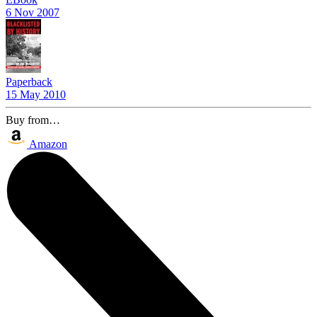
6 Nov 2007
Paperback
15 May 2010
Buy from…
Amazon