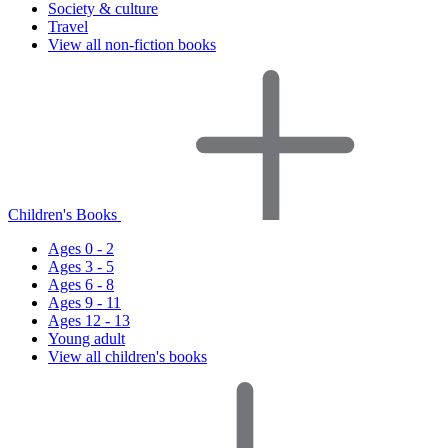
Society & culture
Travel
View all non-fiction books
Children's Books
Ages 0 - 2
Ages 3 - 5
Ages 6 - 8
Ages 9 - 11
Ages 12 - 13
Young adult
View all children's books