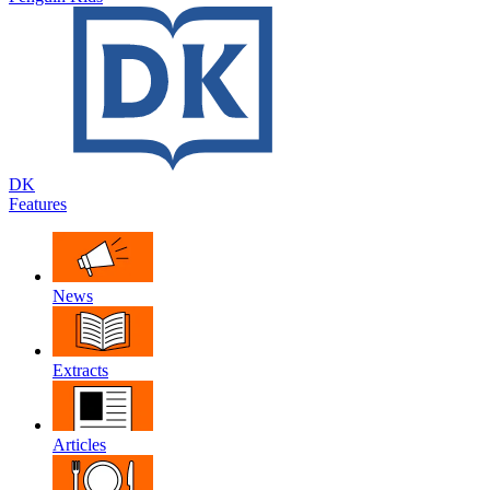
DK
Features
News
Extracts
Articles