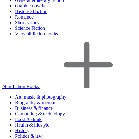
General & literary fiction
Graphic novels
Historical fiction
Romance
Short stories
Science Fiction
View all fiction books
Non-fiction Books
Art, music & photography
Biography & memoir
Business & finance
Computing & technology
Food & drink
Health & lifestyle
History
Politics & law