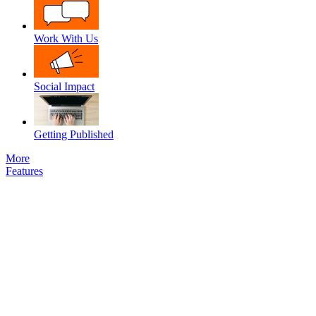
Work With Us
Social Impact
Getting Published
More
Features