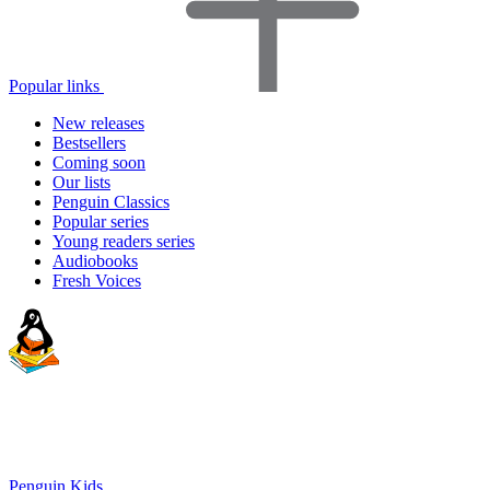
Popular links
New releases
Bestsellers
Coming soon
Our lists
Penguin Classics
Popular series
Young readers series
Audiobooks
Fresh Voices
Penguin Kids