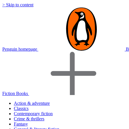
> Skip to content
Penguin homepage
B
Fiction Books
Action & adventure
Classics
Contemporary fiction
Crime & thrillers
Fantasy