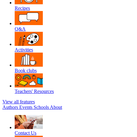
Recipes
Q&A
Activities
Book clubs
Teachers' Resources
View all features
Authors
Events
Schools
About
Contact Us