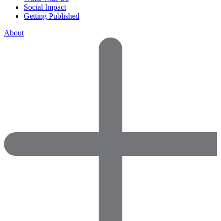
Social Impact
Getting Published
About