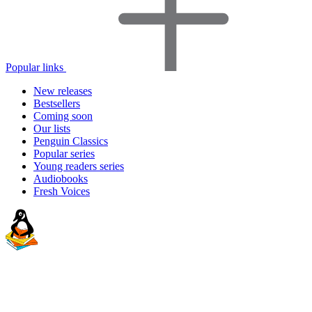
Popular links
New releases
Bestsellers
Coming soon
Our lists
Penguin Classics
Popular series
Young readers series
Audiobooks
Fresh Voices