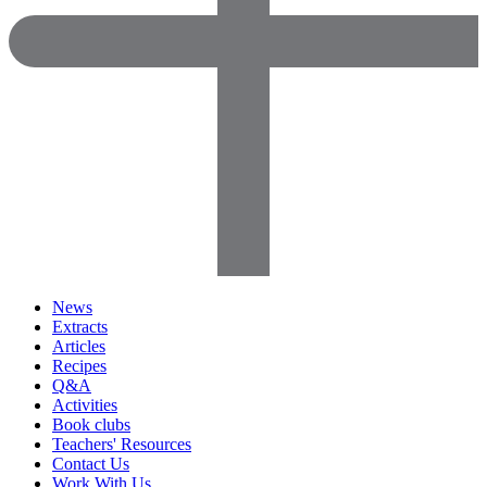
News
Extracts
Articles
Recipes
Q&A
Activities
Book clubs
Teachers' Resources
Contact Us
Work With Us