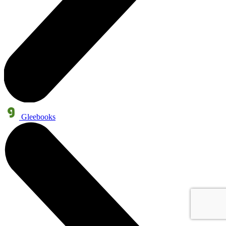
Gleebooks