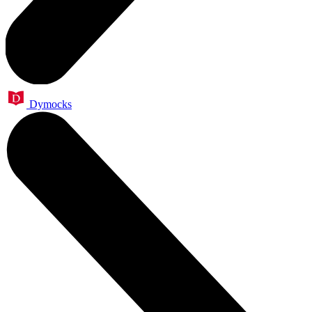
Dymocks