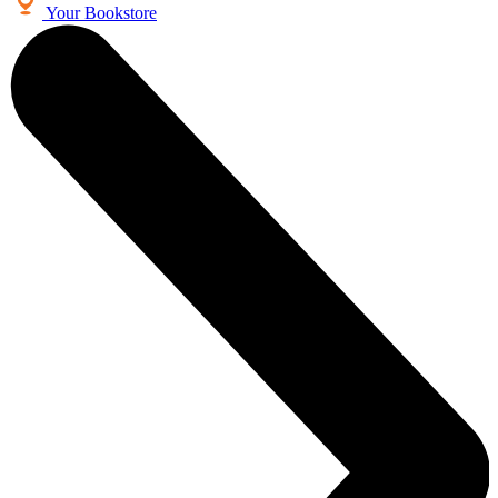
Your Bookstore