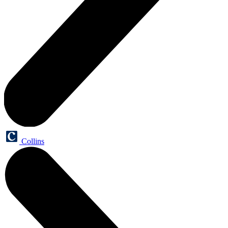
Collins