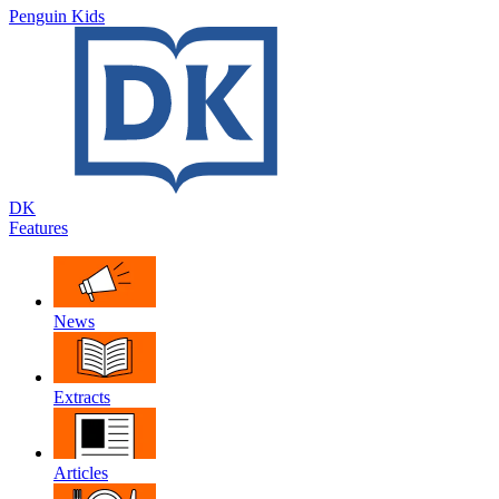
Penguin Kids
DK
Features
News
Extracts
Articles