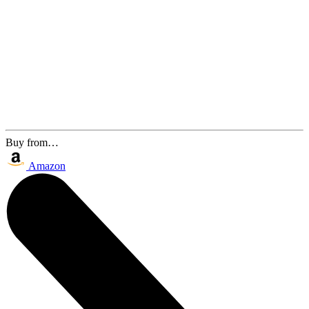
Buy from…
Amazon