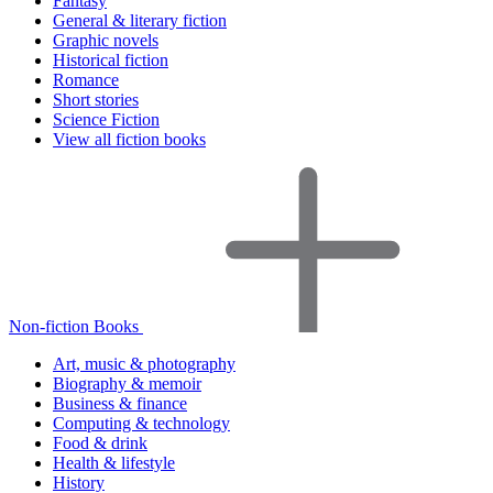
Fantasy
General & literary fiction
Graphic novels
Historical fiction
Romance
Short stories
Science Fiction
View all fiction books
Non-fiction Books
Art, music & photography
Biography & memoir
Business & finance
Computing & technology
Food & drink
Health & lifestyle
History