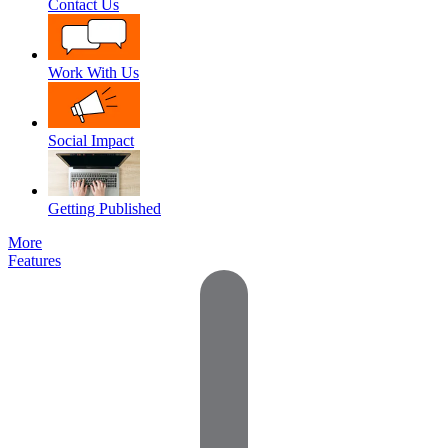
Contact Us
Work With Us
Social Impact
Getting Published
More
Features