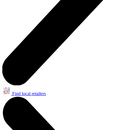
Find local retailers