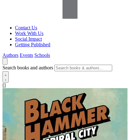
Contact Us
Work With Us
Social Impact
Getting Published
Authors
Events
Schools
Search books and authors
[]