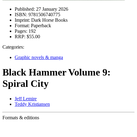
Published:
27 January 2026
ISBN:
9781506740775
Imprint:
Dark Horse Books
Format:
Paperback
Pages:
192
RRP:
$55.00
Categories:
Graphic novels & manga
Black Hammer Volume 9:
Spiral City
Jeff Lemire
Teddy Kristiansen
Formats & editions