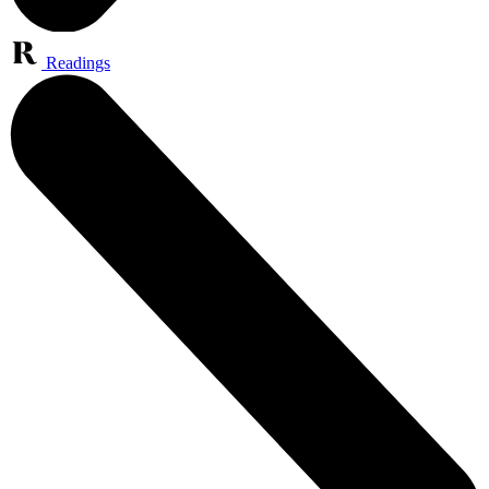
Readings