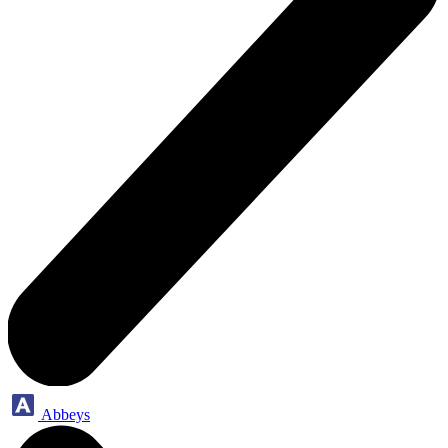
Abbeys