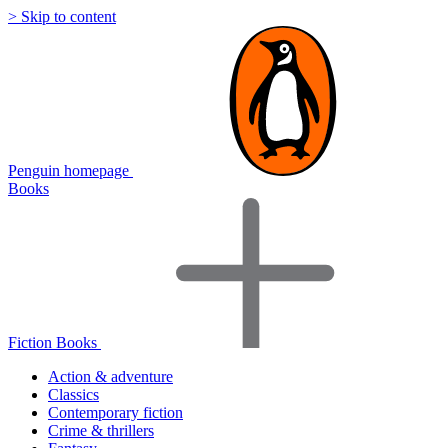
> Skip to content
Penguin homepage
Books
Fiction Books
Action & adventure
Classics
Contemporary fiction
Crime & thrillers