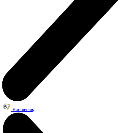
Boomerang