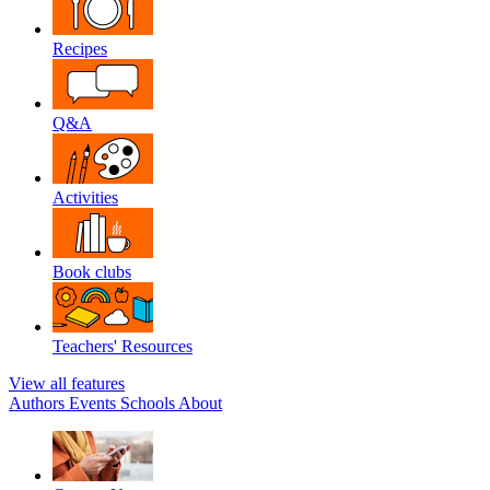
Recipes
Q&A
Activities
Book clubs
Teachers' Resources
View all features
Authors
Events
Schools
About