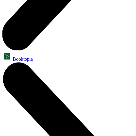
Booktopia