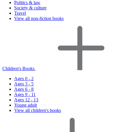
Politics & law
Society & culture
Travel
View all non-fiction books
Children's Books
Ages 0 - 2
Ages 3 - 5
Ages 6 - 8
Ages 9 - 11
Ages 12 - 13
Young adult
View all children's books