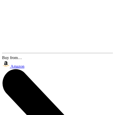
Buy from…
Amazon