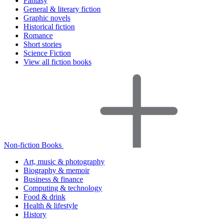
Fantasy
General & literary fiction
Graphic novels
Historical fiction
Romance
Short stories
Science Fiction
View all fiction books
Non-fiction Books
Art, music & photography
Biography & memoir
Business & finance
Computing & technology
Food & drink
Health & lifestyle
History