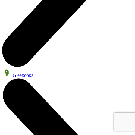
Gleebooks