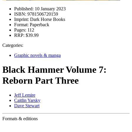
Published:
10 January 2023
ISBN:
9781506720159
Imprint:
Dark Horse Books
Format:
Paperback
Pages:
112
RRP:
$39.99
Categories:
Graphic novels & manga
Black Hammer Volume 7:
Reborn Part Three
Jeff Lemire
Caitlin Yarsky
Dave Stewart
Formats & editions