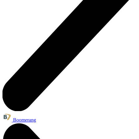
Boomerang