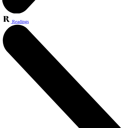
Readings