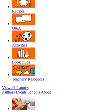
Recipes
Q&A
Activities
Book clubs
Teachers' Resources
View all features
Authors
Events
Schools
About