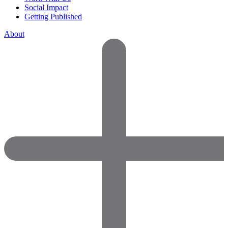
Social Impact
Getting Published
About