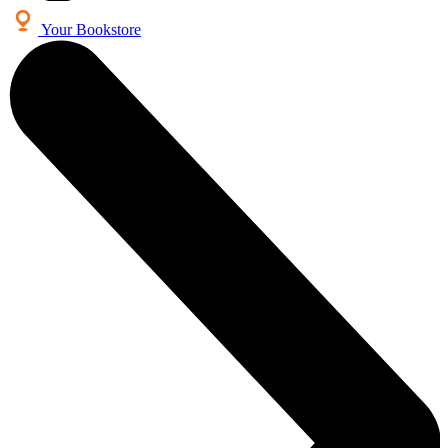
Your Bookstore