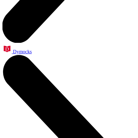
Dymocks