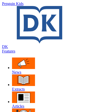
Penguin Kids
DK
Features
News
Extracts
Articles