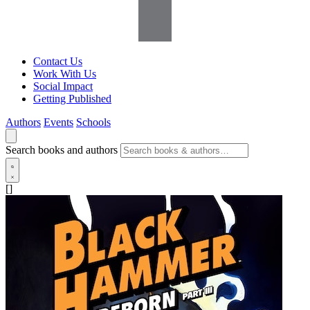
Contact Us
Work With Us
Social Impact
Getting Published
Authors
Events
Schools
Search books and authors
[]