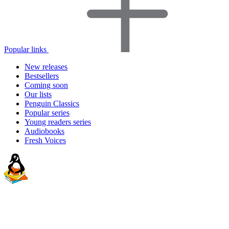
Popular links
New releases
Bestsellers
Coming soon
Our lists
Penguin Classics
Popular series
Young readers series
Audiobooks
Fresh Voices