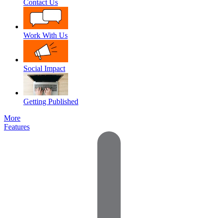
Contact Us
Work With Us
Social Impact
Getting Published
More
Features