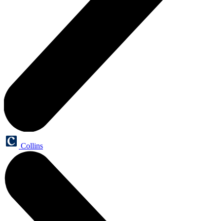
Collins