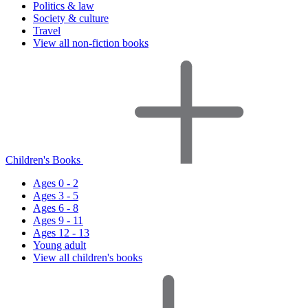
Politics & law
Society & culture
Travel
View all non-fiction books
Children's Books
Ages 0 - 2
Ages 3 - 5
Ages 6 - 8
Ages 9 - 11
Ages 12 - 13
Young adult
View all children's books