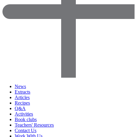
News
Extracts
Articles
Recipes
Q&A
Activities
Book clubs
Teachers' Resources
Contact Us
Work With Us