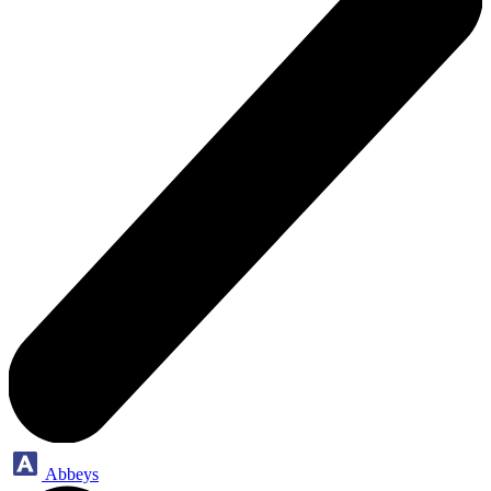
Abbeys