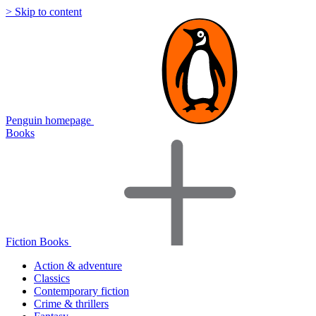
> Skip to content
Penguin homepage
Books
Fiction Books
Action & adventure
Classics
Contemporary fiction
Crime & thrillers