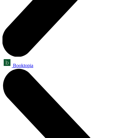
Booktopia