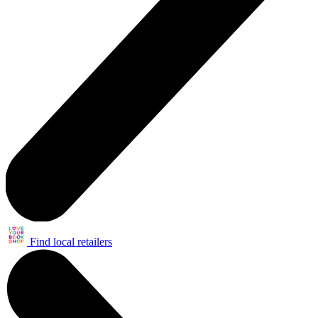
Find local retailers