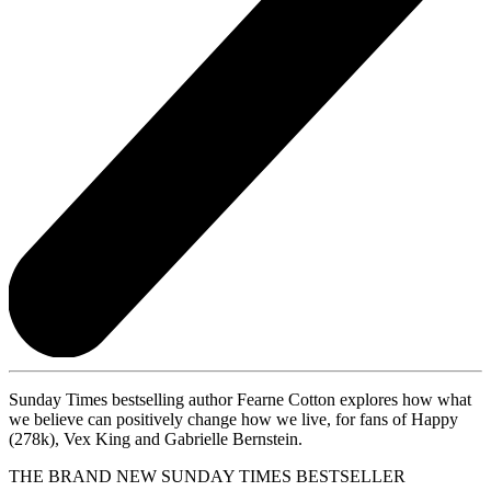
Sunday Times bestselling author Fearne Cotton explores how what
we believe can positively change how we live, for fans of Happy
(278k), Vex King and Gabrielle Bernstein.
THE BRAND NEW SUNDAY TIMES BESTSELLER