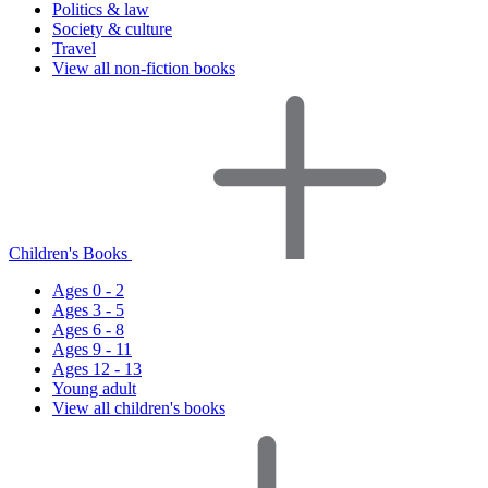
Politics & law
Society & culture
Travel
View all non-fiction books
Children's Books
Ages 0 - 2
Ages 3 - 5
Ages 6 - 8
Ages 9 - 11
Ages 12 - 13
Young adult
View all children's books