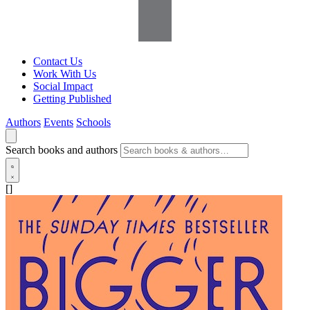
Contact Us
Work With Us
Social Impact
Getting Published
Authors
Events
Schools
Search books and authors
[]