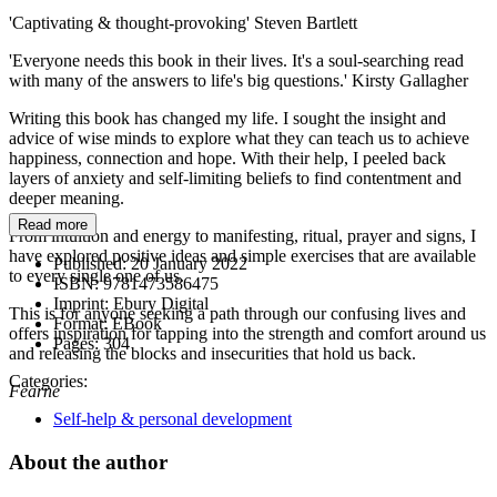
'Captivating & thought-provoking' Steven Bartlett
'Everyone needs this book in their lives. It's a soul-searching read
with many of the answers to life's big questions.' Kirsty Gallagher
Writing this book has changed my life. I sought the insight and
advice of wise minds to explore what they can teach us to achieve
happiness, connection and hope. With their help, I peeled back
layers of anxiety and self-limiting beliefs to find contentment and
deeper meaning.
Read more
From intuition and energy to manifesting, ritual, prayer and signs, I
have explored positive ideas and simple exercises that are available
Published:
20 January 2022
to every single one of us.
ISBN:
9781473586475
Imprint:
Ebury Digital
This is for anyone seeking a path through our confusing lives and
Format:
EBook
offers inspiration for tapping into the strength and comfort around us
Pages:
304
and releasing the blocks and insecurities that hold us back.
Categories:
Fearne
Self-help & personal development
About the author