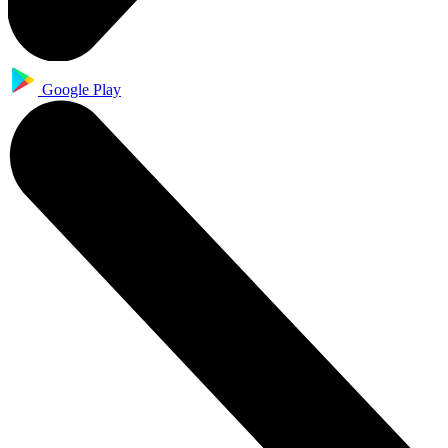
Google Play