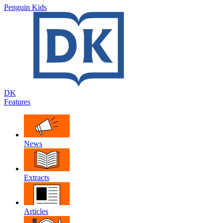
Penguin Kids
DK
Features
News
Extracts
Articles