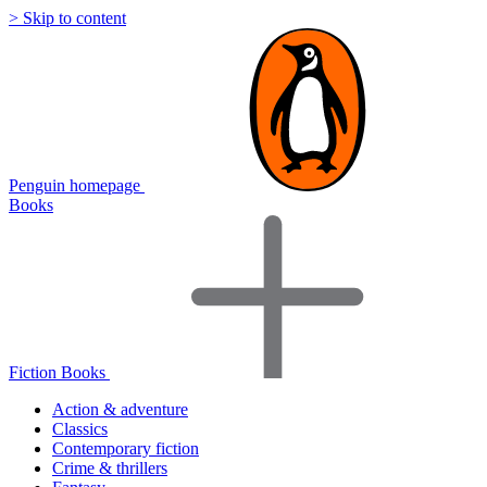
> Skip to content
Penguin homepage
Books
Fiction Books
Action & adventure
Classics
Contemporary fiction
Crime & thrillers