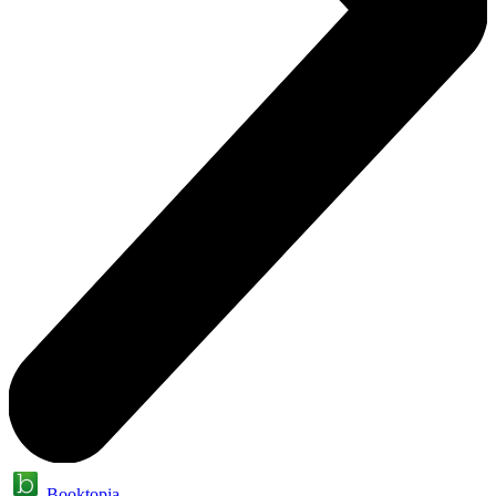
Booktopia