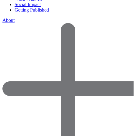
Social Impact
Getting Published
About