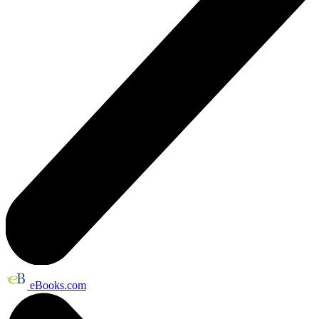
eBooks.com