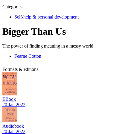
Categories:
Self-help & personal development
Bigger Than Us
The power of finding meaning in a messy world
Fearne Cotton
Formats & editions
EBook
20 Jan 2022
Audiobook
20 Jan 2022