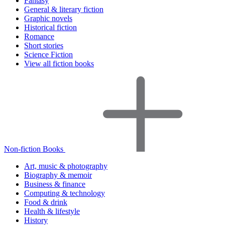
Fantasy
General & literary fiction
Graphic novels
Historical fiction
Romance
Short stories
Science Fiction
View all fiction books
Non-fiction Books
Art, music & photography
Biography & memoir
Business & finance
Computing & technology
Food & drink
Health & lifestyle
History