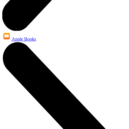
Apple Books