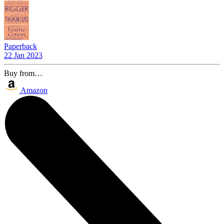
Paperback
22 Jan 2023
Buy from…
Amazon