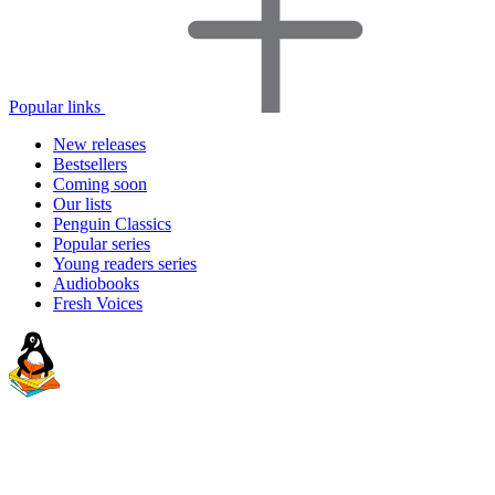
Popular links
New releases
Bestsellers
Coming soon
Our lists
Penguin Classics
Popular series
Young readers series
Audiobooks
Fresh Voices