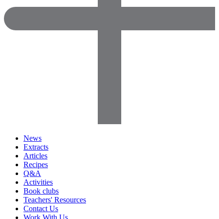
News
Extracts
Articles
Recipes
Q&A
Activities
Book clubs
Teachers' Resources
Contact Us
Work With Us