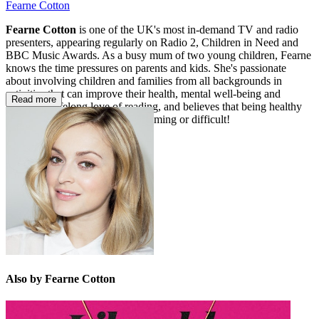
Fearne Cotton
Fearne Cotton
is one of the UK's most in-demand TV and radio
presenters, appearing regularly on Radio 2, Children in Need and
BBC Music Awards. As a busy mum of two young children, Fearne
knows the time pressures on parents and kids. She's passionate
about involving children and families from all backgrounds in
activities that can improve their health, mental well-being and
Read more
promote a lifelong love of reading, and believes that being healthy
needn't be expensive, time-consuming or difficult!
Also by Fearne Cotton