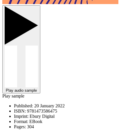
Play audio sample
Play sample
Published:
20 January 2022
ISBN:
9781473586475
Imprint:
Ebury Digital
Format:
EBook
Pages:
304