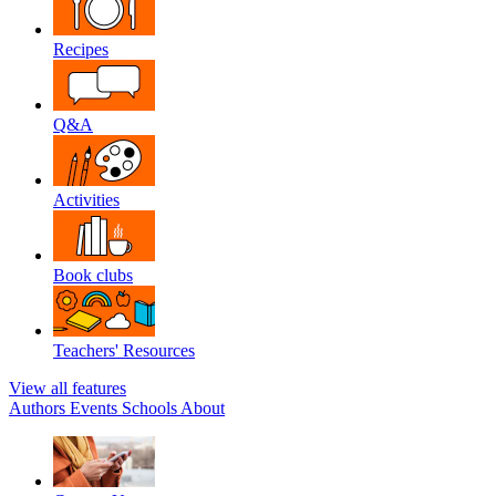
Recipes
Q&A
Activities
Book clubs
Teachers' Resources
View all features
Authors
Events
Schools
About