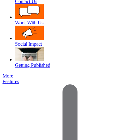
Contact Us
Work With Us
Social Impact
Getting Published
More
Features