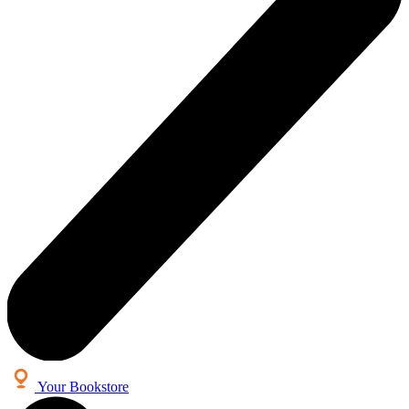
Your Bookstore