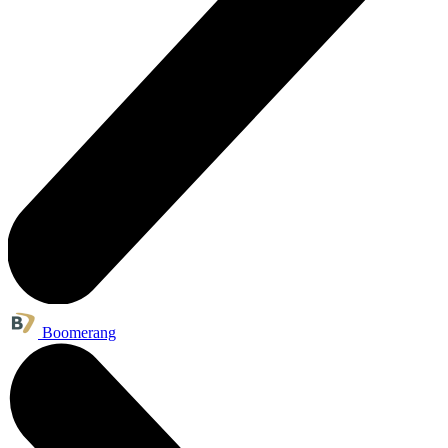
Boomerang