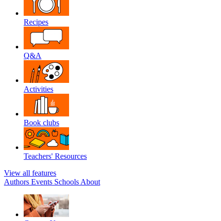
Recipes
Q&A
Activities
Book clubs
Teachers' Resources
View all features
Authors
Events
Schools
About