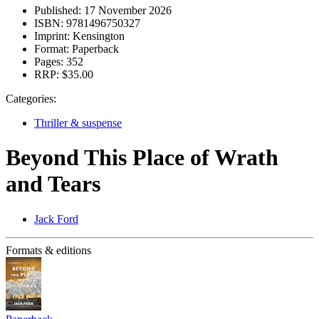
Published:
17 November 2026
ISBN:
9781496750327
Imprint:
Kensington
Format:
Paperback
Pages:
352
RRP:
$35.00
Categories:
Thriller & suspense
Beyond This Place of Wrath
and Tears
Jack Ford
Formats & editions