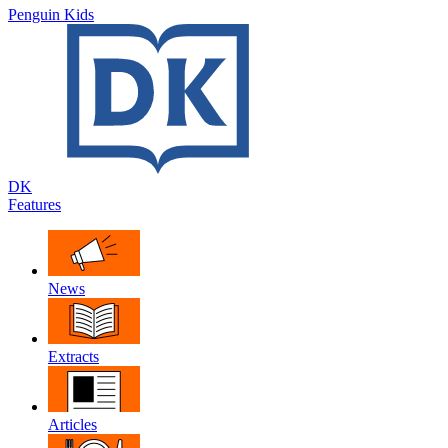
Penguin Kids
DK
Features
News
Extracts
Articles