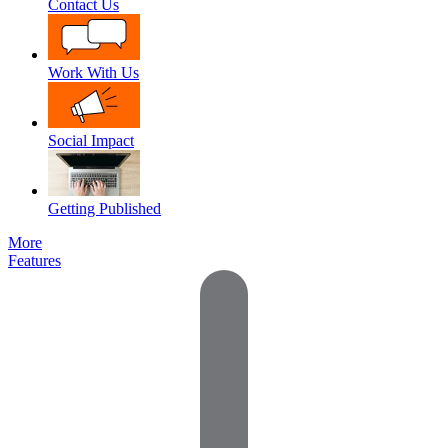
Contact Us
Work With Us
Social Impact
Getting Published
More
Features