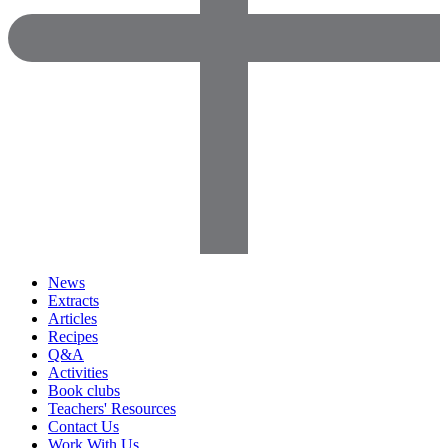
News
Extracts
Articles
Recipes
Q&A
Activities
Book clubs
Teachers' Resources
Contact Us
Work With Us