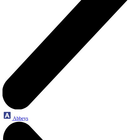
Abbeys