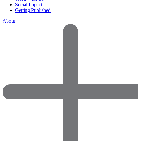
Social Impact
Getting Published
About