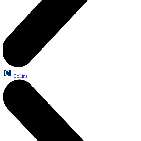
Collins