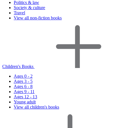
Politics & law
Society & culture
Travel
View all non-fiction books
Children's Books
Ages 0 - 2
Ages 3 - 5
Ages 6 - 8
Ages 9 - 11
Ages 12 - 13
Young adult
View all children's books