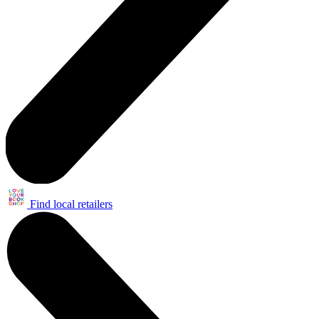
Find local retailers