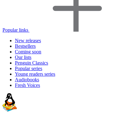
Popular links
New releases
Bestsellers
Coming soon
Our lists
Penguin Classics
Popular series
Young readers series
Audiobooks
Fresh Voices