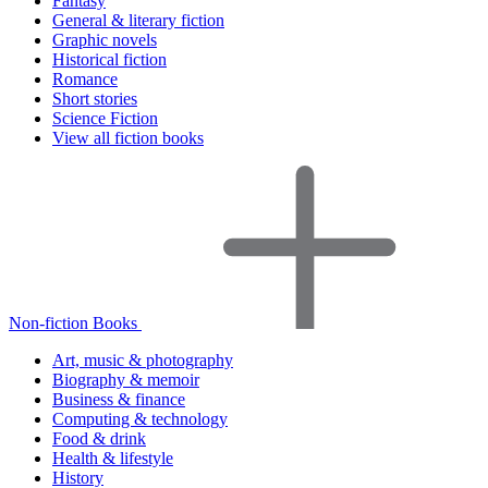
Fantasy
General & literary fiction
Graphic novels
Historical fiction
Romance
Short stories
Science Fiction
View all fiction books
Non-fiction Books
Art, music & photography
Biography & memoir
Business & finance
Computing & technology
Food & drink
Health & lifestyle
History