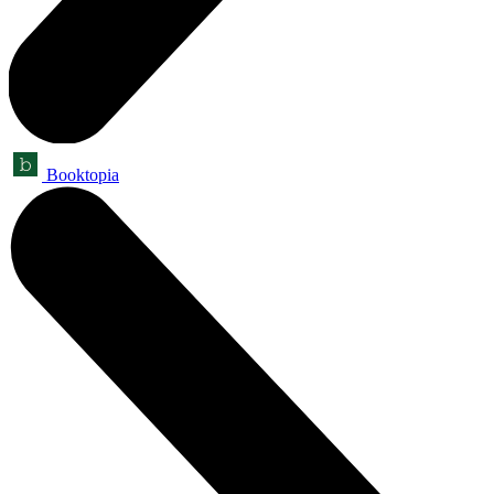
Booktopia