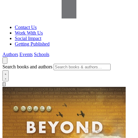
Contact Us
Work With Us
Social Impact
Getting Published
Authors
Events
Schools
Search books and authors
[]