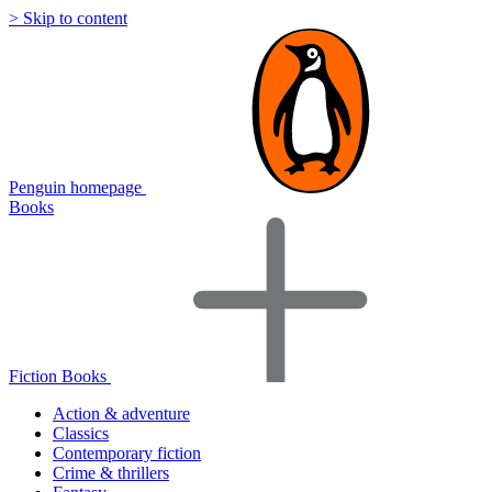
> Skip to content
Penguin homepage
Books
Fiction Books
Action & adventure
Classics
Contemporary fiction
Crime & thrillers