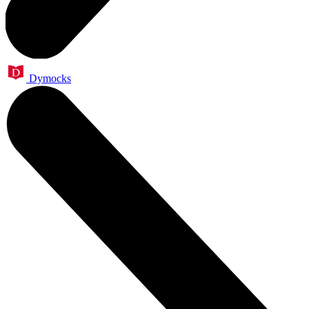
Dymocks