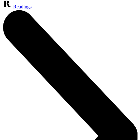
Readings