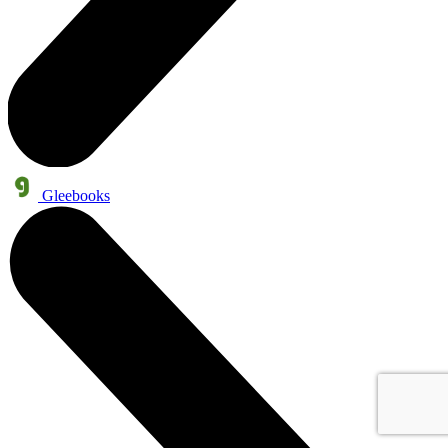
Gleebooks