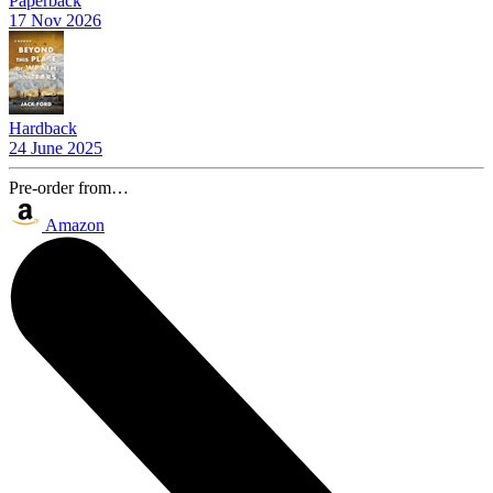
Paperback
17 Nov 2026
Hardback
24 June 2025
Pre-order from…
Amazon