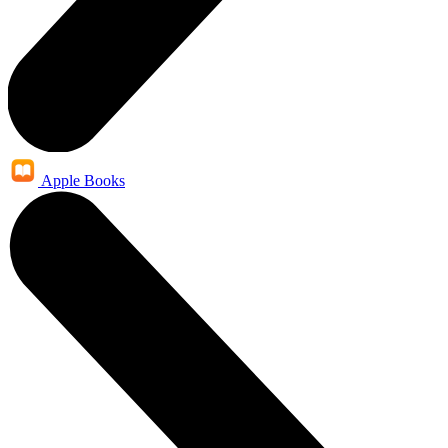
Apple Books