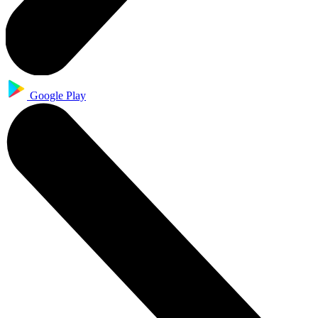
Google Play