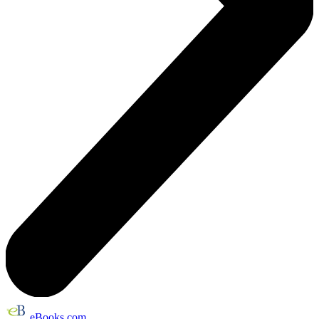
eBooks.com