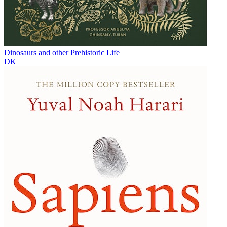
Dinosaurs and other Prehistoric Life
DK