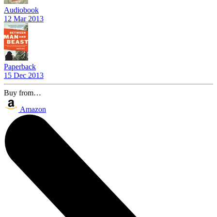
Audiobook
12 Mar 2013
Paperback
15 Dec 2013
Buy from…
Amazon