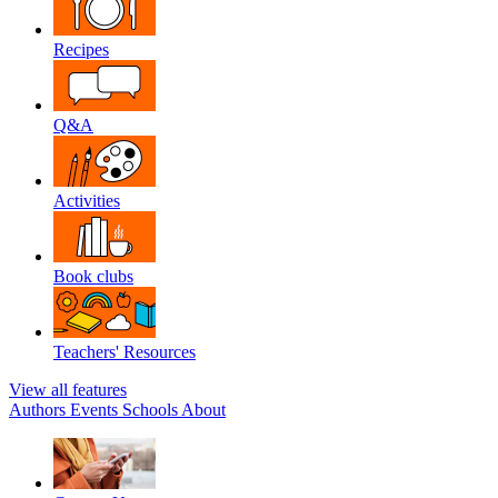
Recipes
Q&A
Activities
Book clubs
Teachers' Resources
View all features
Authors
Events
Schools
About