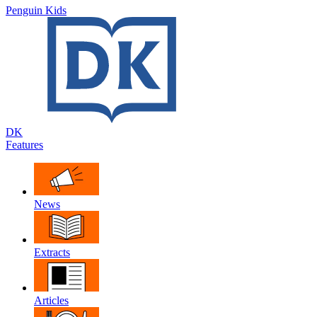
Penguin Kids
DK
Features
News
Extracts
Articles