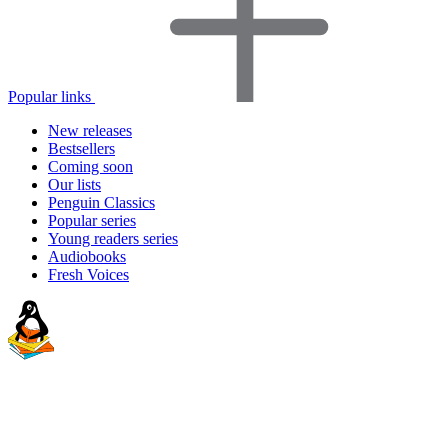
Popular links
New releases
Bestsellers
Coming soon
Our lists
Penguin Classics
Popular series
Young readers series
Audiobooks
Fresh Voices