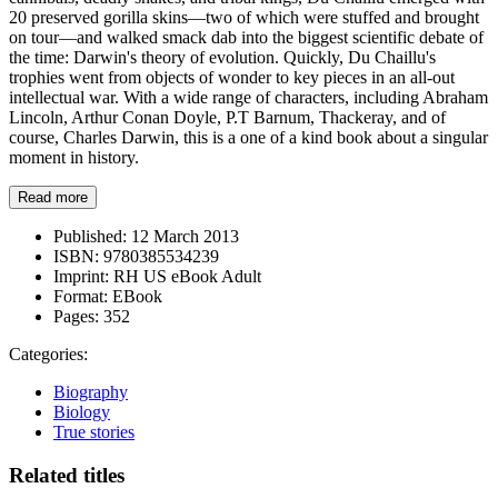
20 preserved gorilla skins—two of which were stuffed and brought
on tour—and walked smack dab into the biggest scientific debate of
the time: Darwin's theory of evolution. Quickly, Du Chaillu's
trophies went from objects of wonder to key pieces in an all-out
intellectual war. With a wide range of characters, including Abraham
Lincoln, Arthur Conan Doyle, P.T Barnum, Thackeray, and of
course, Charles Darwin, this is a one of a kind book about a singular
moment in history.
Read more
Published:
12 March 2013
ISBN:
9780385534239
Imprint:
RH US eBook Adult
Format:
EBook
Pages:
352
Categories:
Biography
Biology
True stories
Related titles