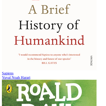
Sapiens
Yuval Noah Harari