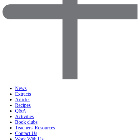
News
Extracts
Articles
Recipes
Q&A
Activities
Book clubs
Teachers' Resources
Contact Us
Work With Us