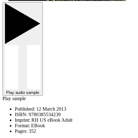
Play audio sample
Play sample
Published:
12 March 2013
ISBN:
9780385534239
Imprint:
RH US eBook Adult
Format:
EBook
Pages:
352