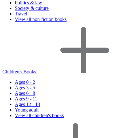
Politics & law
Society & culture
Travel
View all non-fiction books
Children's Books
Ages 0 - 2
Ages 3 - 5
Ages 6 - 8
Ages 9 - 11
Ages 12 - 13
Young adult
View all children's books