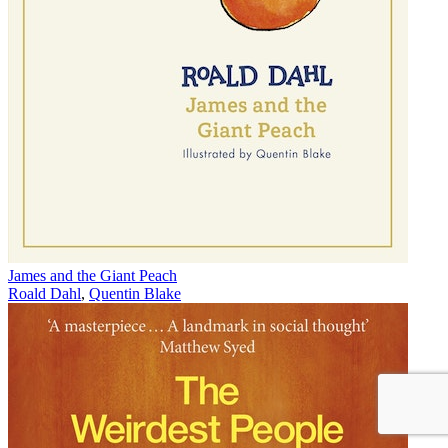
James and the Giant Peach
Roald Dahl
,
Quentin Blake