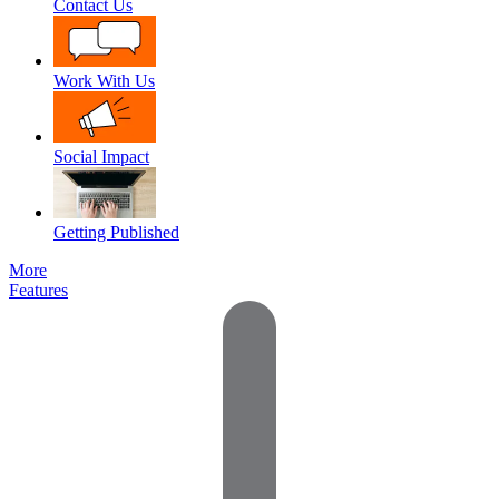
Contact Us
Work With Us
Social Impact
Getting Published
More
Features