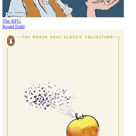
The BFG
Roald Dahl