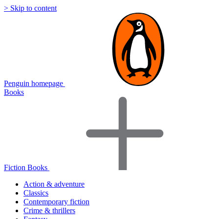
> Skip to content
Penguin homepage
Books
Fiction Books
Action & adventure
Classics
Contemporary fiction
Crime & thrillers