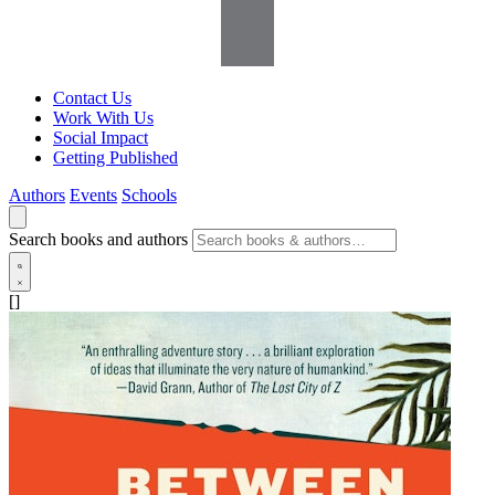
Contact Us
Work With Us
Social Impact
Getting Published
Authors
Events
Schools
Search books and authors
[]