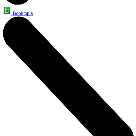
Booktopia