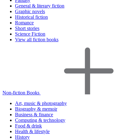
Fantasy
General & literary fiction
Graphic novels
Historical fiction
Romance
Short stories
Science Fiction
View all fiction books
Non-fiction Books
Art, music & photography
Biography & memoir
Business & finance
Computing & technology
Food & drink
Health & lifestyle
History