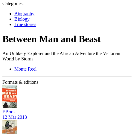
Categories:
Biography
Biology
True stories
Between Man and Beast
An Unlikely Explorer and the African Adventure the Victorian
World by Storm
Monte Reel
Formats & editions
EBook
12 Mar 2013