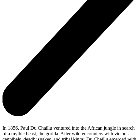
In 1856, Paul Du Chaillu ventured into the African jungle in search
of a mythic beast, the gorilla. After wild encounters with vicious
cannibals, deadly snakes, and tribal kings, Du Chaillu emerged with