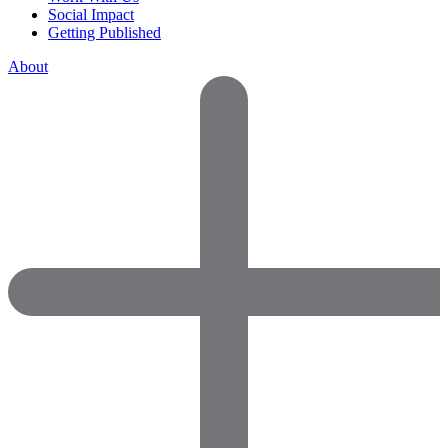
Social Impact
Getting Published
About