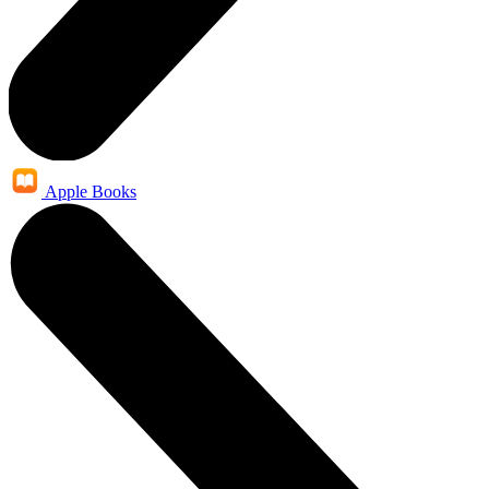
Apple Books