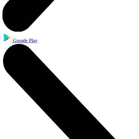
Google Play