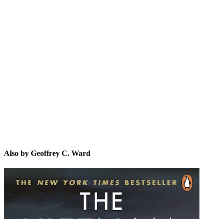
GC.
Also by Geoffrey C. Ward