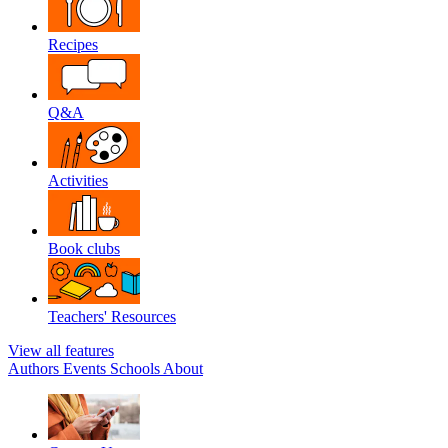
Recipes
Q&A
Activities
Book clubs
Teachers' Resources
View all features
Authors
Events
Schools
About