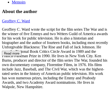
Memoirs
About the author
Geoffrey C. Ward
Geoffrey C. Ward wrote the script for the film series The War and is
the winner of five Emmys and two Writers Guild of America awards
for his work for public television. He is also a historian and
biographer and the author of fourteen books, including most recently
Unforgivable Blackness: The Rise and Fall of Jack Johnson. He
won the National Book Critics Circle Award in 1989 and the
Read more
Francis Parkman Prize in 1990. He lives in New York City. Ken
Burns, producer and director of the film series The War, founded his
own documentary company, Florentine Films, in 1976. His films
include Jazz, Baseball, and The Civil War, which was the highest-
rated series in the history of American public television. His work
has won numerous prizes, including the Emmy and Peabody
Awards, and two Academy Award nominations. He lives in
Walpole, New Hampshire.