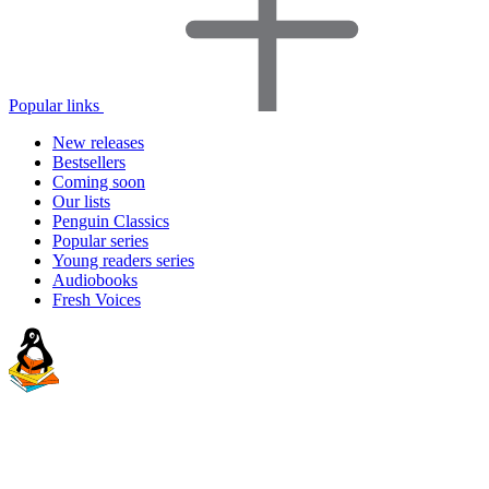
Popular links
New releases
Bestsellers
Coming soon
Our lists
Penguin Classics
Popular series
Young readers series
Audiobooks
Fresh Voices