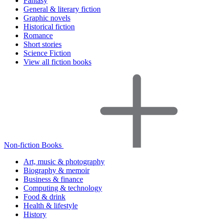
Fantasy
General & literary fiction
Graphic novels
Historical fiction
Romance
Short stories
Science Fiction
View all fiction books
Non-fiction Books
Art, music & photography
Biography & memoir
Business & finance
Computing & technology
Food & drink
Health & lifestyle
History