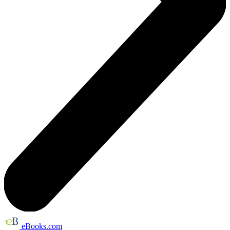
eBooks.com