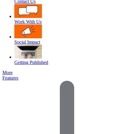
Contact Us
Work With Us
Social Impact
Getting Published
More
Features