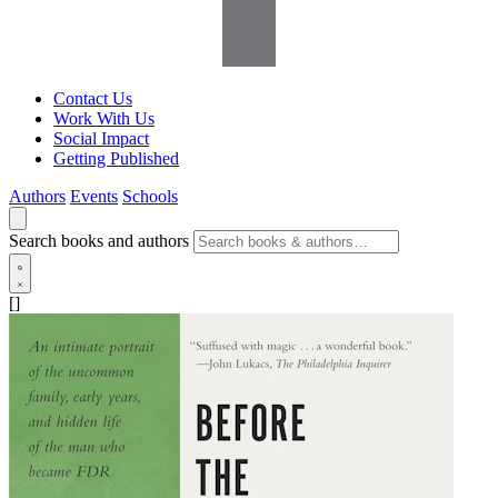
Contact Us
Work With Us
Social Impact
Getting Published
Authors
Events
Schools
Search books and authors
[]