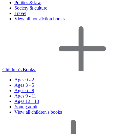
Politics & law
Society & culture
Travel
View all non-fiction books
Children's Books
Ages 0 - 2
Ages 3 - 5
Ages 6 - 8
Ages 9 - 11
Ages 12 - 13
Young adult
View all children's books