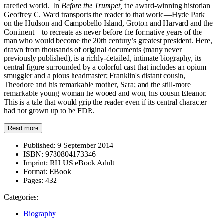
rarefied world. In
Before the Trumpet,
the award-winning historian
Geoffrey C. Ward transports the reader to that world—Hyde Park
on the Hudson and Campobello Island, Groton and Harvard and the
Continent—to recreate as never before the formative years of the
man who would become the 20th century’s greatest president. Here,
drawn from thousands of original documents (many never
previously published), is a richly-detailed, intimate biography, its
central figure surrounded by a colorful cast that includes an opium
smuggler and a pious headmaster; Franklin's distant cousin,
Theodore and his remarkable mother, Sara; and the still-more
remarkable young woman he wooed and won, his cousin Eleanor.
This is a tale that would grip the reader even if its central character
had not grown up to be FDR.
Read more
Published:
9 September 2014
ISBN:
9780804173346
Imprint:
RH US eBook Adult
Format:
EBook
Pages:
432
Categories:
Biography