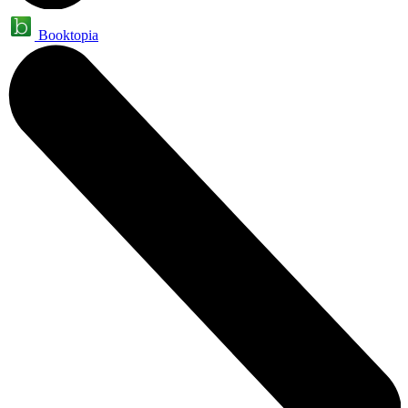
Booktopia