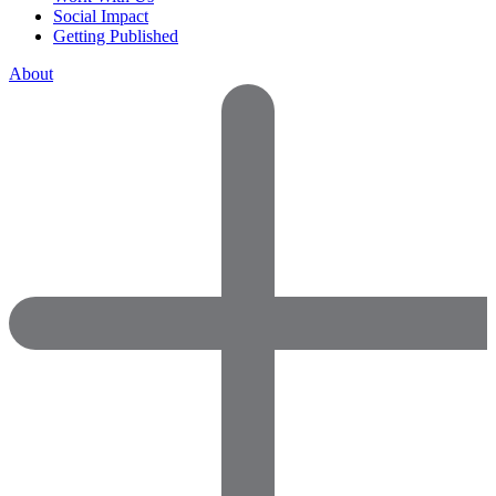
Social Impact
Getting Published
About