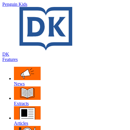
Penguin Kids
DK
Features
News
Extracts
Articles