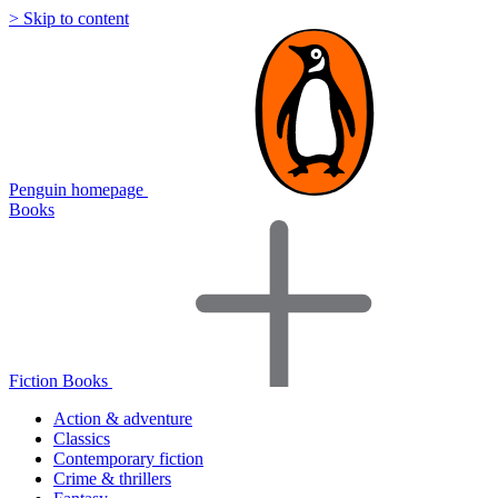
> Skip to content
Penguin homepage
Books
Fiction Books
Action & adventure
Classics
Contemporary fiction
Crime & thrillers