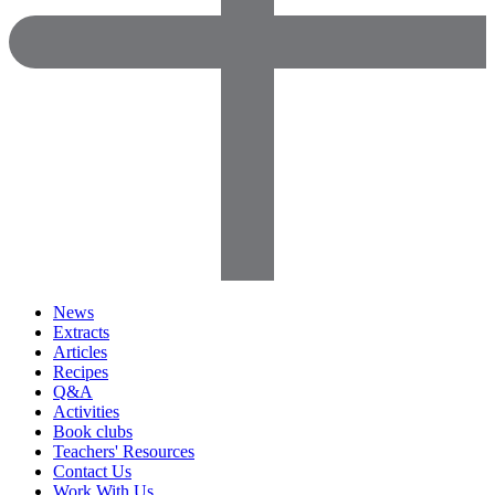
News
Extracts
Articles
Recipes
Q&A
Activities
Book clubs
Teachers' Resources
Contact Us
Work With Us