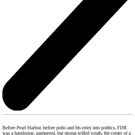
Before Pearl Harbor, before polio and his entry into politics, FDR
was a handsome, pampered, but strong-willed youth, the center of a