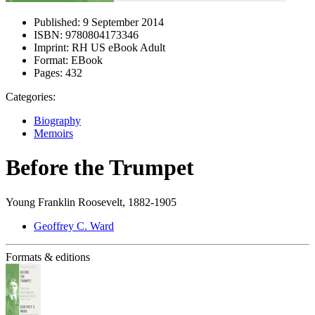
Published:
9 September 2014
ISBN:
9780804173346
Imprint:
RH US eBook Adult
Format:
EBook
Pages:
432
Categories:
Biography
Memoirs
Before the Trumpet
Young Franklin Roosevelt, 1882-1905
Geoffrey C. Ward
Formats & editions