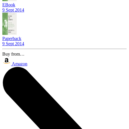
EBook
9 Sept 2014
Paperback
9 Sept 2014
Buy from…
Amazon