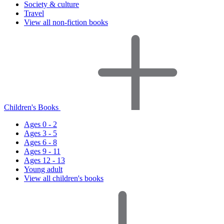
Society & culture
Travel
View all non-fiction books
Children's Books
Ages 0 - 2
Ages 3 - 5
Ages 6 - 8
Ages 9 - 11
Ages 12 - 13
Young adult
View all children's books