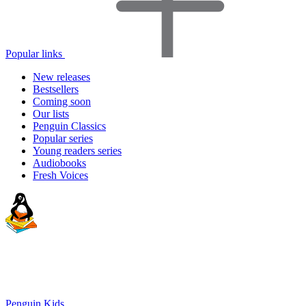
Popular links
New releases
Bestsellers
Coming soon
Our lists
Penguin Classics
Popular series
Young readers series
Audiobooks
Fresh Voices
Penguin Kids