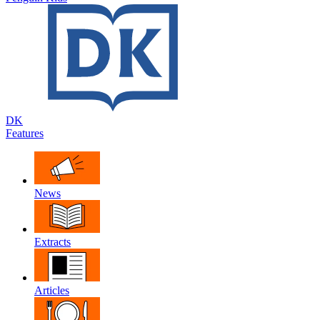
DK
Features
News
Extracts
Articles