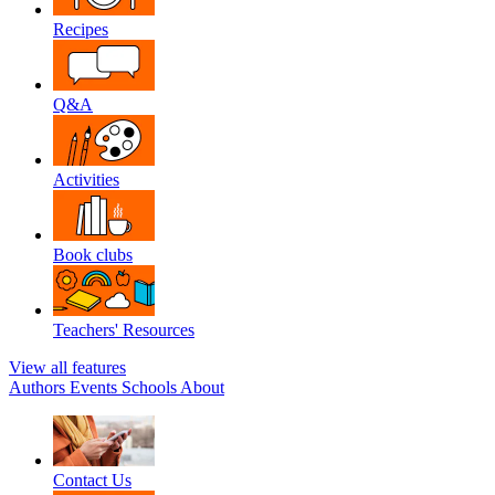
Recipes
Q&A
Activities
Book clubs
Teachers' Resources
View all features
Authors
Events
Schools
About
Contact Us