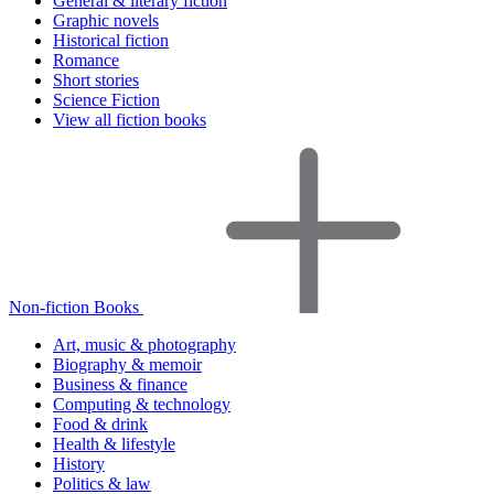
General & literary fiction
Graphic novels
Historical fiction
Romance
Short stories
Science Fiction
View all fiction books
Non-fiction Books
Art, music & photography
Biography & memoir
Business & finance
Computing & technology
Food & drink
Health & lifestyle
History
Politics & law