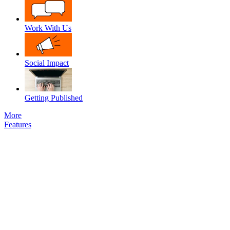
Work With Us
Social Impact
Getting Published
More
Features