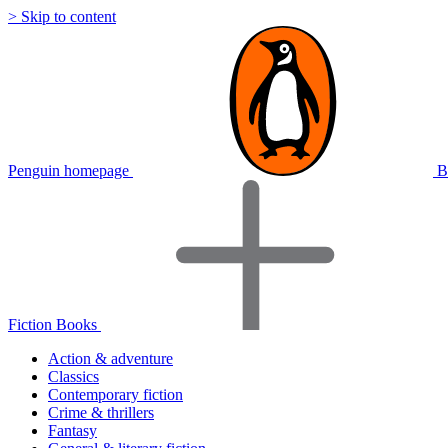
> Skip to content
Penguin homepage
B
Fiction Books
Action & adventure
Classics
Contemporary fiction
Crime & thrillers
Fantasy