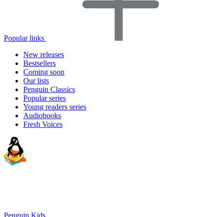
Popular links
New releases
Bestsellers
Coming soon
Our lists
Penguin Classics
Popular series
Young readers series
Audiobooks
Fresh Voices
Penguin Kids