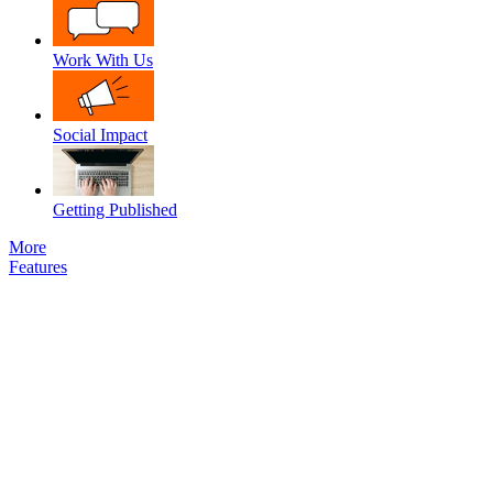
Work With Us
Social Impact
Getting Published
More
Features