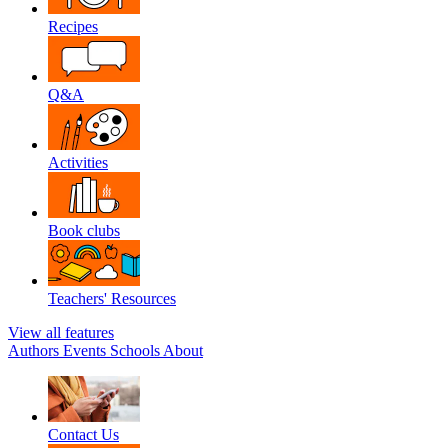
Recipes
Q&A
Activities
Book clubs
Teachers' Resources
View all features
Authors
Events
Schools
About
Contact Us