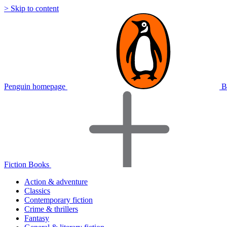
> Skip to content
Penguin homepage
B
Fiction Books
Action & adventure
Classics
Contemporary fiction
Crime & thrillers
Fantasy