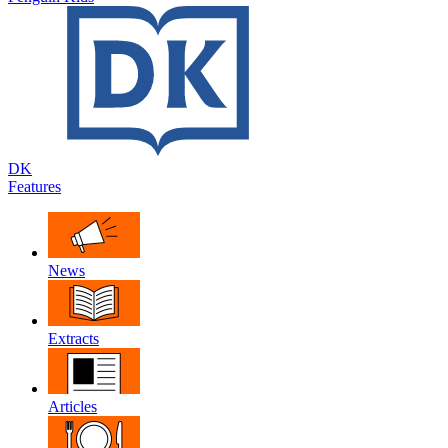
DK
Features
News
Extracts
Articles