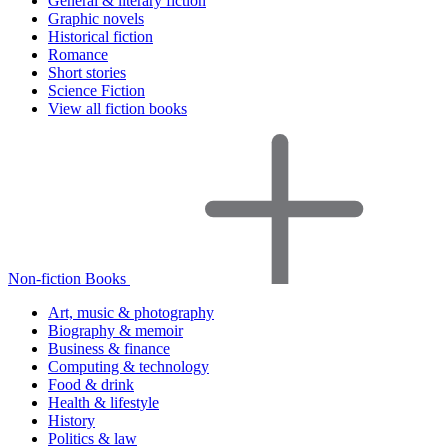
General & literary fiction
Graphic novels
Historical fiction
Romance
Short stories
Science Fiction
View all fiction books
Non-fiction Books
Art, music & photography
Biography & memoir
Business & finance
Computing & technology
Food & drink
Health & lifestyle
History
Politics & law