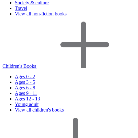
Society & culture
Travel
View all non-fiction books
Children's Books
Ages 0 - 2
Ages 3 - 5
Ages 6 - 8
Ages 9 - 11
Ages 12 - 13
Young adult
View all children's books