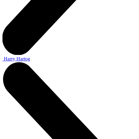
Harry Hartog