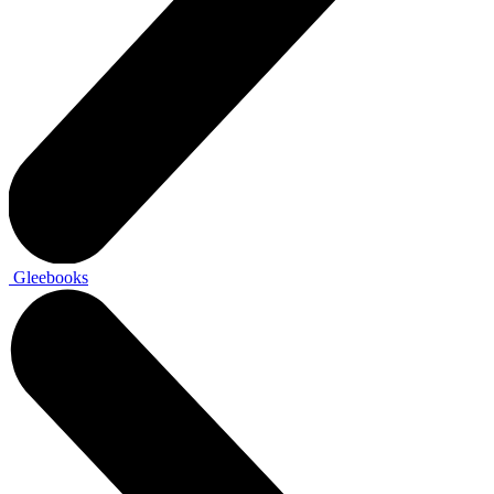
Gleebooks