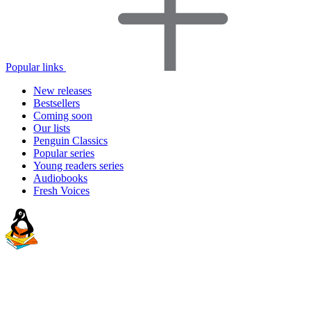
Popular links
New releases
Bestsellers
Coming soon
Our lists
Penguin Classics
Popular series
Young readers series
Audiobooks
Fresh Voices