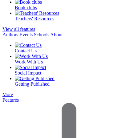
Book clubs
Teachers' Resources
View all features
Authors
Events
Schools
About
Contact Us
Work With Us
Social Impact
Getting Published
More
Features