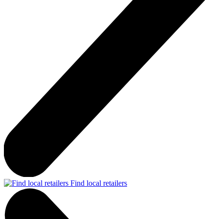
Find local retailers