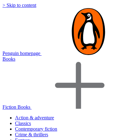
> Skip to content
Penguin homepage
Books
Fiction Books
Action & adventure
Classics
Contemporary fiction
Crime & thrillers