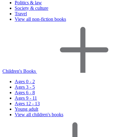
Politics & law
Society & culture
Travel
View all non-fiction books
Children's Books
Ages 0 - 2
Ages 3 - 5
Ages 6 - 8
Ages 9 - 11
Ages 12 - 13
Young adult
View all children's books