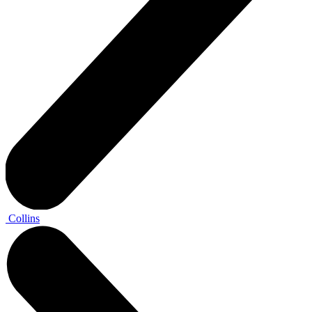
Collins