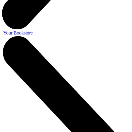
Your Bookstore