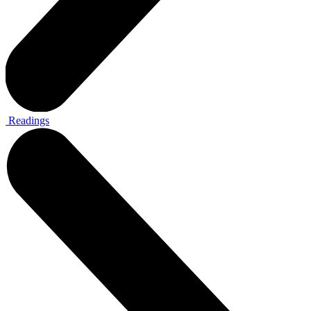
Readings