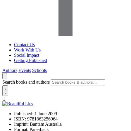
Contact Us
Work With Us
Social Impact
Getting Published
Authors
Events
Schools
Search books and authors
[]
Published:
1 June 2009
ISBN:
9781863256964
Imprint:
Bantam Australia
Format:
Paperback