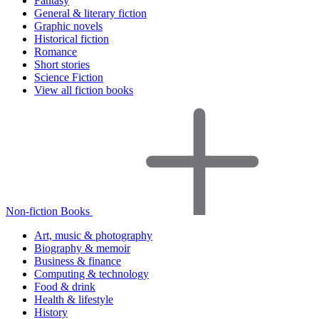
Fantasy
General & literary fiction
Graphic novels
Historical fiction
Romance
Short stories
Science Fiction
View all fiction books
Non-fiction Books
Art, music & photography
Biography & memoir
Business & finance
Computing & technology
Food & drink
Health & lifestyle
History