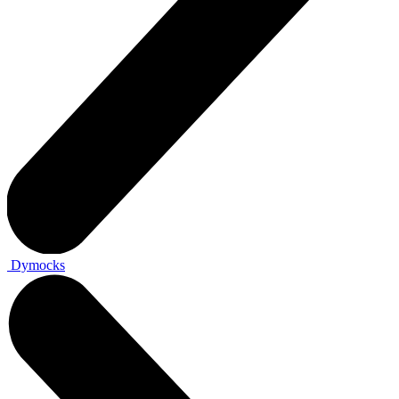
Dymocks