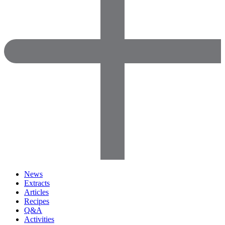
News
Extracts
Articles
Recipes
Q&A
Activities