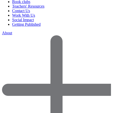
Book clubs
Teachers' Resources
Contact Us
Work With Us
Social Impact
Getting Published
About