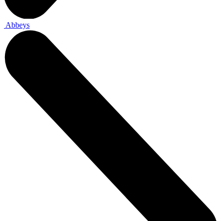
Abbeys