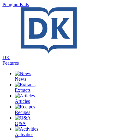
Penguin Kids
DK
Features
News
Extracts
Articles
Recipes
Q&A
Activities