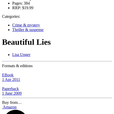
Pages:
384
RRP:
$19.99
Categories:
Crime & mystery
Thriller & suspense
Beautiful Lies
Lisa Unger
Formats & editions
EBook
1 Apr 2011
Paperback
1 June 2009
Buy from…
Amazon