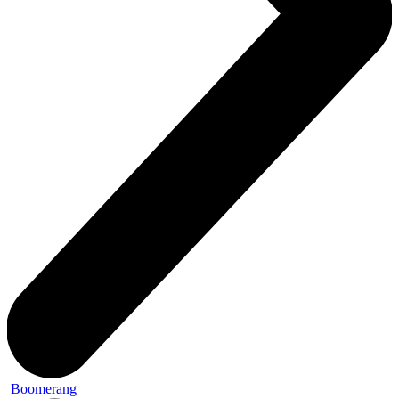
Boomerang