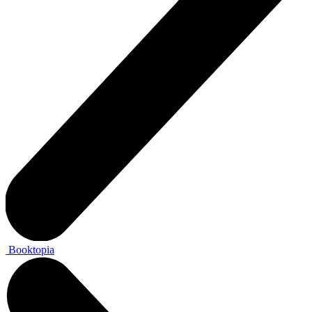
Booktopia