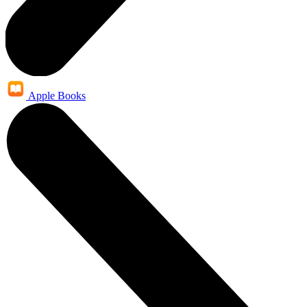
Apple Books