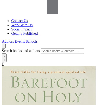
Contact Us
Work With Us
Social Impact
Getting Published
Authors
Events
Schools
Search books and authors
[]