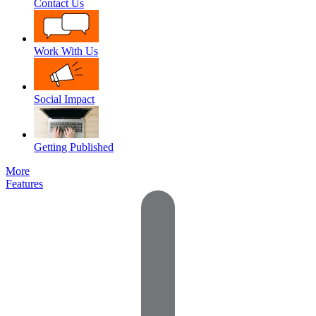
Contact Us
Work With Us
Social Impact
Getting Published
More
Features