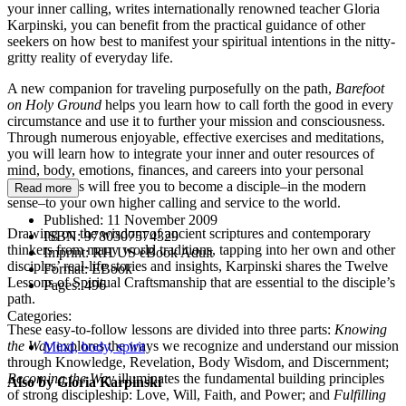
your inner calling, writes internationally renowned teacher Gloria
Karpinski, you can benefit from the practical guidance of other
seekers on how best to manifest your spiritual intentions in the nitty-
gritty reality of everyday life.
A new companion for traveling purposefully on the path,
Barefoot
on Holy Ground
helps you learn how to call forth the good in every
circumstance and use it to further your mission and consciousness.
Through numerous enjoyable, effective exercises and meditations,
you will learn how to integrate your inner and outer resources of
mind, body, emotions, finances, and careers into your personal
practice. This will free you to become a disciple–in the modern
Read more
sense–to your own higher calling and service to the world.
Published:
11 November 2009
Drawing on the wisdom of ancient scriptures and contemporary
ISBN:
9780307574329
thinkers from many world traditions, tapping into her own and other
Imprint:
RH US eBook Adult
disciples’ real-life stories and insights, Karpinski shares the Twelve
Format:
EBook
Lessons of Spiritual Craftsmanship that are essential to the disciple’s
Pages:
496
path.
Categories:
These easy-to-follow lessons are divided into three parts:
Knowing
the Way
explores the ways we recognize and understand our mission
Mind, body, spirit
through Knowledge, Revelation, Body Wisdom, and Discernment;
Becoming the Way
illuminates the fundamental building principles
Also by Gloria Karpinski
of strong discipleship: Love, Will, Faith, and Power; and
Fulfilling