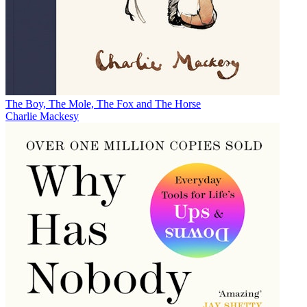
The Boy, The Mole, The Fox and The Horse
Charlie Mackesy