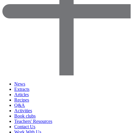
News
Extracts
Articles
Recipes
Q&A
Activities
Book clubs
Teachers' Resources
Contact Us
Work With Us