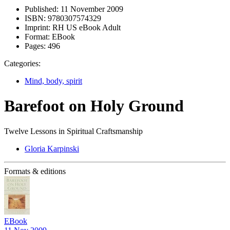
Published:
11 November 2009
ISBN:
9780307574329
Imprint:
RH US eBook Adult
Format:
EBook
Pages:
496
Categories:
Mind, body, spirit
Barefoot on Holy Ground
Twelve Lessons in Spiritual Craftsmanship
Gloria Karpinski
Formats & editions
EBook