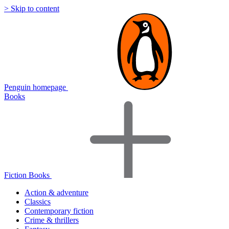
> Skip to content
Penguin homepage
Books
Fiction Books
Action & adventure
Classics
Contemporary fiction
Crime & thrillers