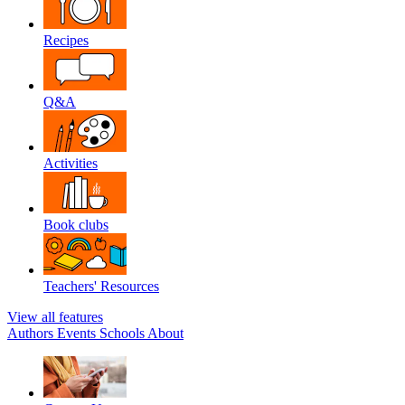
Recipes
Q&A
Activities
Book clubs
Teachers' Resources
View all features
Authors
Events
Schools
About