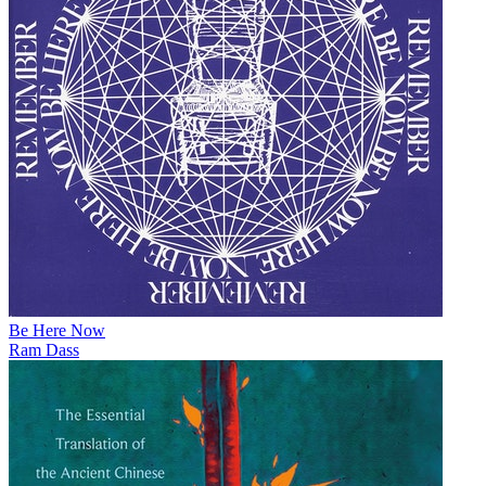
Be Here Now
Ram Dass