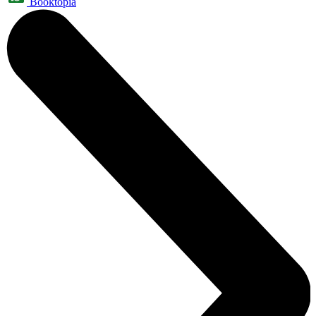
Booktopia