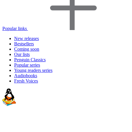
Popular links
New releases
Bestsellers
Coming soon
Our lists
Penguin Classics
Popular series
Young readers series
Audiobooks
Fresh Voices