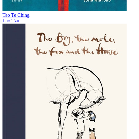
Tao Te Ching
Lao Tzu