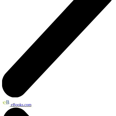
eBooks.com