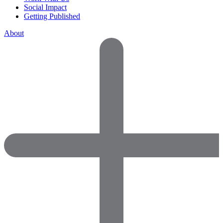
Social Impact
Getting Published
About