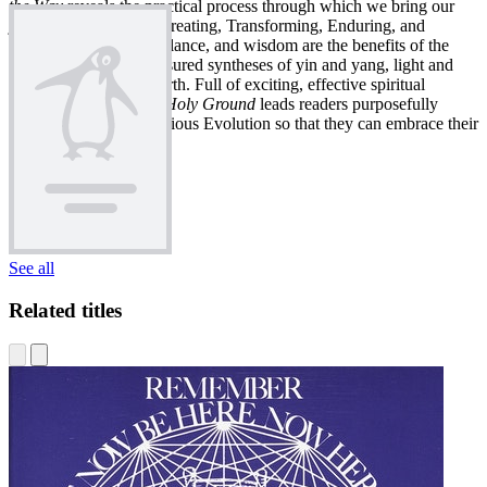
the Way
reveals the practical process through which we bring our
journey to fruition by Creating, Transforming, Enduring, and
Serving. Integration, balance, and wisdom are the benefits of the
twelve lessons, the treasured syntheses of yin and yang, light and
shadow, heaven and earth. Full of exciting, effective spiritual
exercises,
Barefoot on Holy Ground
leads readers purposefully
along the path to Conscious Evolution so that they can embrace their
higher calling.
See all
Related titles