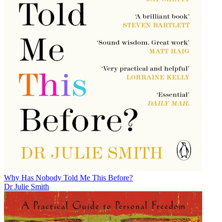
Why Has Nobody Told Me This Before?
Dr Julie Smith