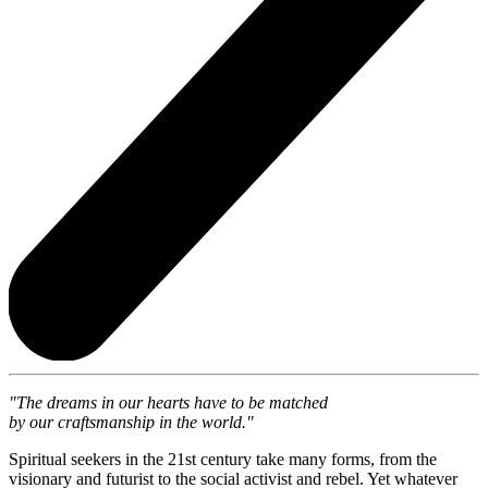
"The dreams in our hearts have to be matched
by our craftsmanship in the world."
Spiritual seekers in the 21st century take many forms, from the
visionary and futurist to the social activist and rebel. Yet whatever