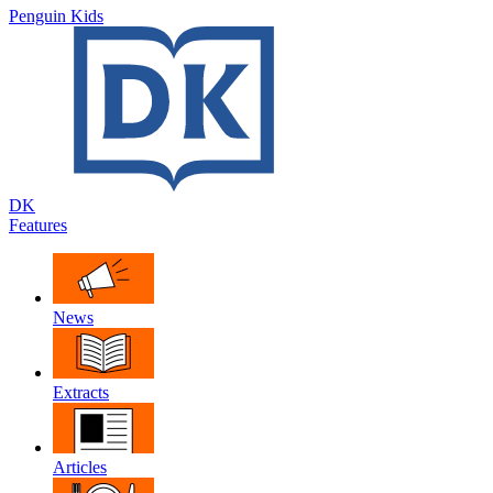
Penguin Kids
DK
Features
News
Extracts
Articles