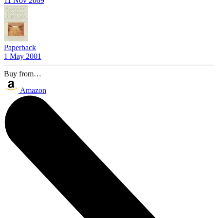
11 Nov 2009
Paperback
1 May 2001
Buy from…
Amazon