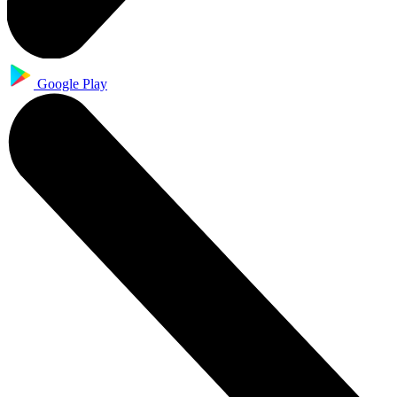
Google Play