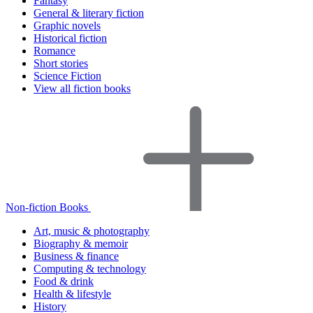
Fantasy
General & literary fiction
Graphic novels
Historical fiction
Romance
Short stories
Science Fiction
View all fiction books
Non-fiction Books
Art, music & photography
Biography & memoir
Business & finance
Computing & technology
Food & drink
Health & lifestyle
History