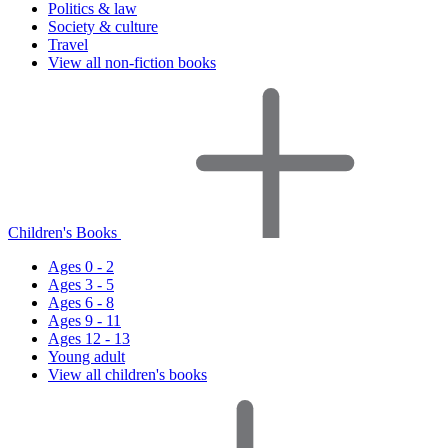
Politics & law
Society & culture
Travel
View all non-fiction books
Children's Books
Ages 0 - 2
Ages 3 - 5
Ages 6 - 8
Ages 9 - 11
Ages 12 - 13
Young adult
View all children's books