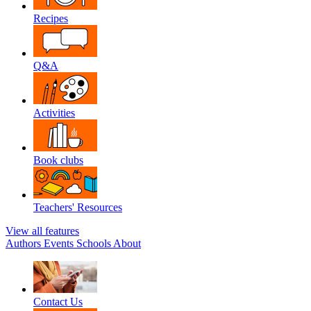
Recipes
Q&A
Activities
Book clubs
Teachers' Resources
View all features
Authors
Events
Schools
About
Contact Us