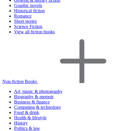
General & literary fiction
Graphic novels
Historical fiction
Romance
Short stories
Science Fiction
View all fiction books
Non-fiction Books
Art, music & photography
Biography & memoir
Business & finance
Computing & technology
Food & drink
Health & lifestyle
History
Politics & law