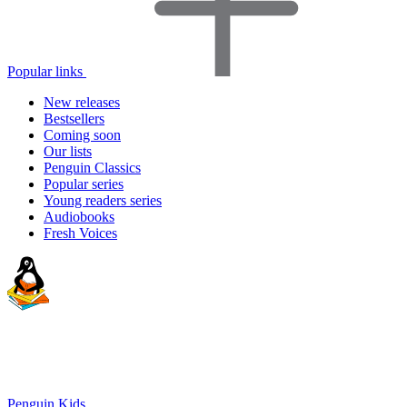
Popular links
New releases
Bestsellers
Coming soon
Our lists
Penguin Classics
Popular series
Young readers series
Audiobooks
Fresh Voices
Penguin Kids