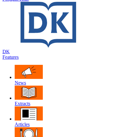
DK
Features
News
Extracts
Articles