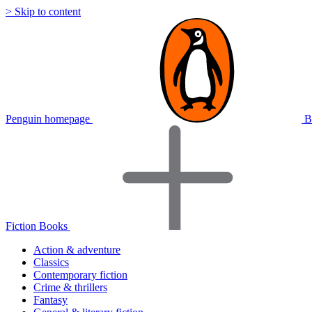
> Skip to content
Penguin homepage
B
Fiction Books
Action & adventure
Classics
Contemporary fiction
Crime & thrillers
Fantasy