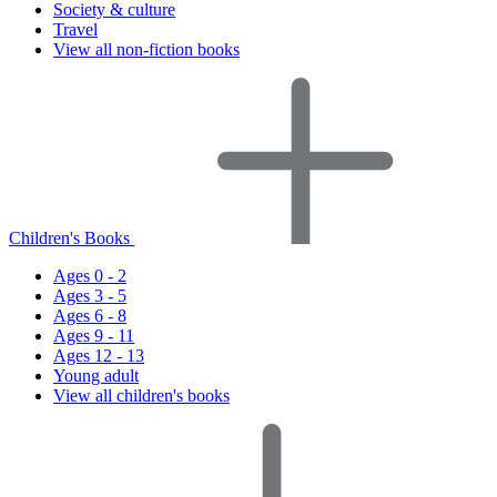
Society & culture
Travel
View all non-fiction books
Children's Books
Ages 0 - 2
Ages 3 - 5
Ages 6 - 8
Ages 9 - 11
Ages 12 - 13
Young adult
View all children's books