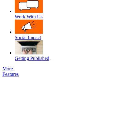
Work With Us
Social Impact
Getting Published
More
Features