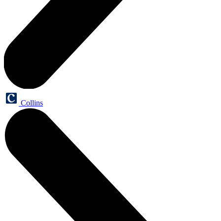
Collins