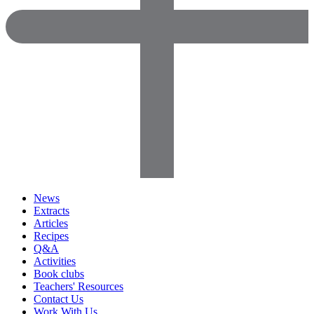
News
Extracts
Articles
Recipes
Q&A
Activities
Book clubs
Teachers' Resources
Contact Us
Work With Us