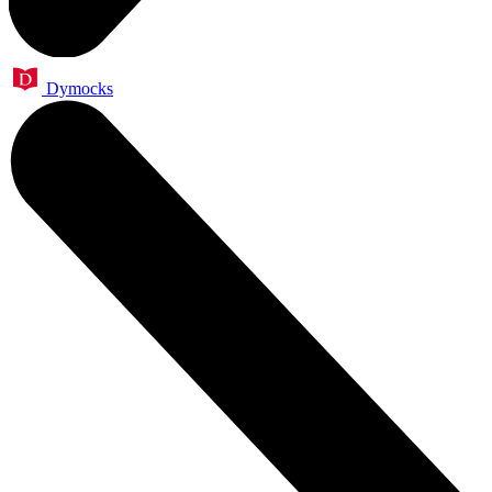
Dymocks