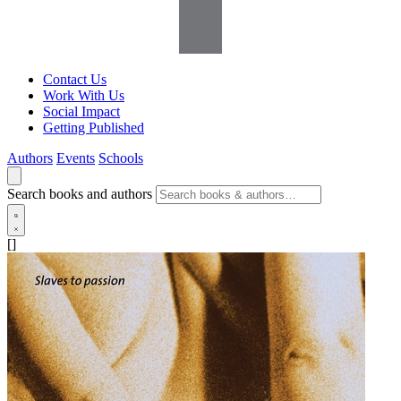
Contact Us
Work With Us
Social Impact
Getting Published
Authors
Events
Schools
Search books and authors
[]