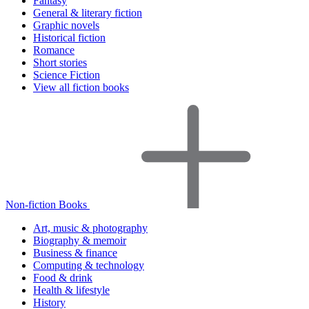
Fantasy
General & literary fiction
Graphic novels
Historical fiction
Romance
Short stories
Science Fiction
View all fiction books
Non-fiction Books
Art, music & photography
Biography & memoir
Business & finance
Computing & technology
Food & drink
Health & lifestyle
History