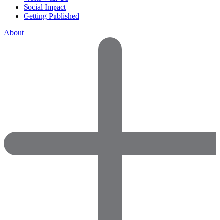
Social Impact
Getting Published
About