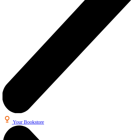
Your Bookstore