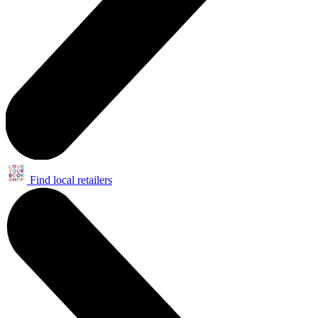
Find local retailers