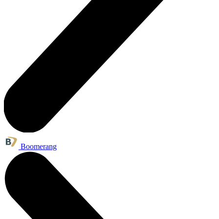
Boomerang