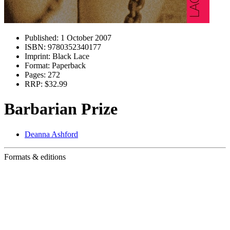
Published:
1 October 2007
ISBN:
9780352340177
Imprint:
Black Lace
Format:
Paperback
Pages:
272
RRP:
$32.99
Barbarian Prize
Deanna Ashford
Formats & editions