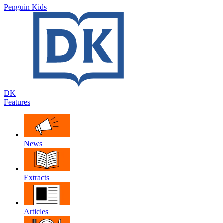
Penguin Kids
DK
Features
News
Extracts
Articles