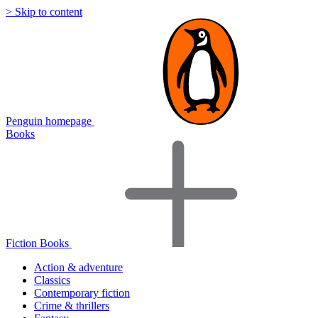
> Skip to content
Penguin homepage
Books
Fiction Books
Action & adventure
Classics
Contemporary fiction
Crime & thrillers