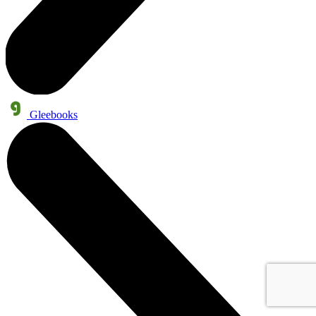
Gleebooks