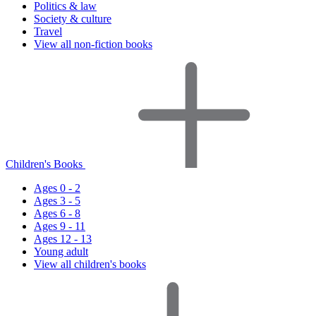
Politics & law
Society & culture
Travel
View all non-fiction books
Children's Books
Ages 0 - 2
Ages 3 - 5
Ages 6 - 8
Ages 9 - 11
Ages 12 - 13
Young adult
View all children's books