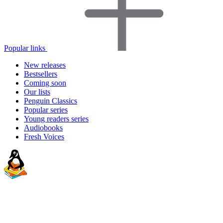
Popular links
New releases
Bestsellers
Coming soon
Our lists
Penguin Classics
Popular series
Young readers series
Audiobooks
Fresh Voices