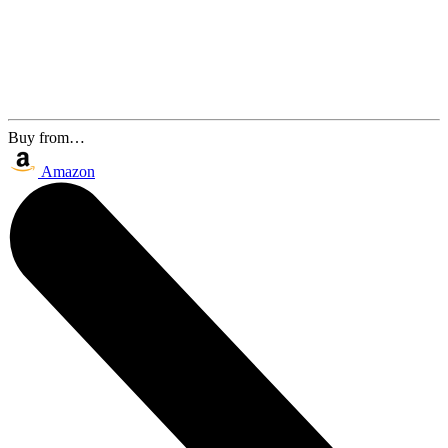
Buy from…
Amazon