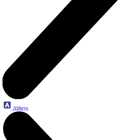
Abbeys