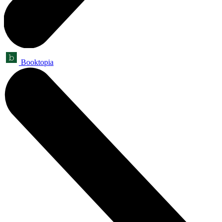
Booktopia