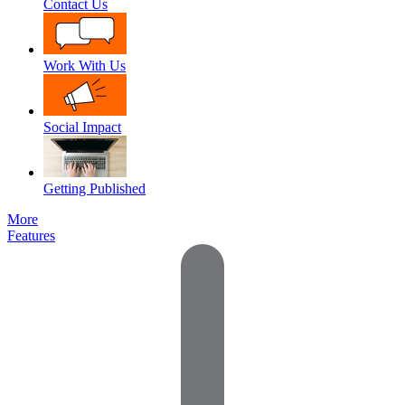
Contact Us
Work With Us
Social Impact
Getting Published
More
Features