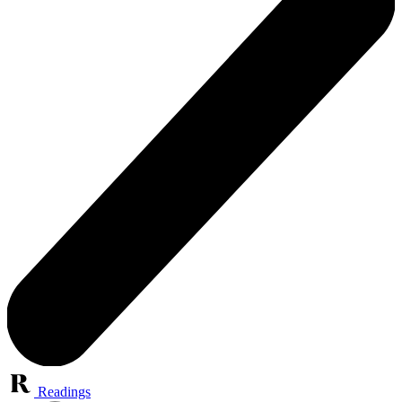
Readings