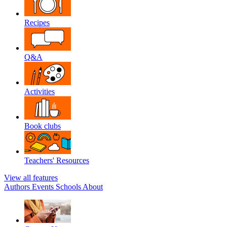
Recipes
Q&A
Activities
Book clubs
Teachers' Resources
View all features
Authors
Events
Schools
About