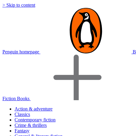
> Skip to content
Penguin homepage
B
Fiction Books
Action & adventure
Classics
Contemporary fiction
Crime & thrillers
Fantasy