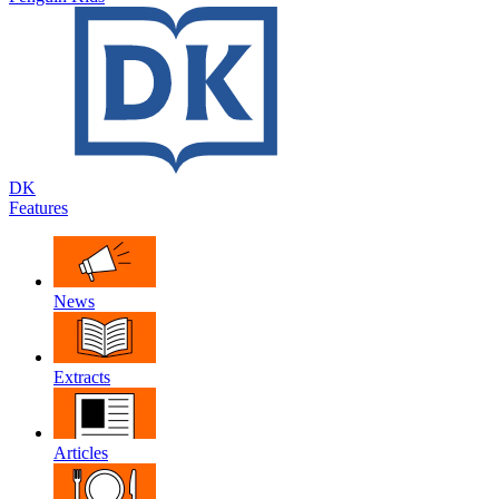
DK
Features
News
Extracts
Articles