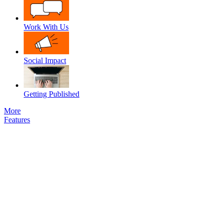
Work With Us
Social Impact
Getting Published
More
Features