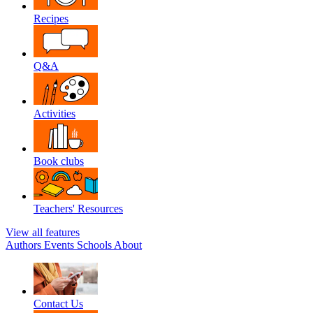
Recipes
Q&A
Activities
Book clubs
Teachers' Resources
View all features
Authors
Events
Schools
About
Contact Us