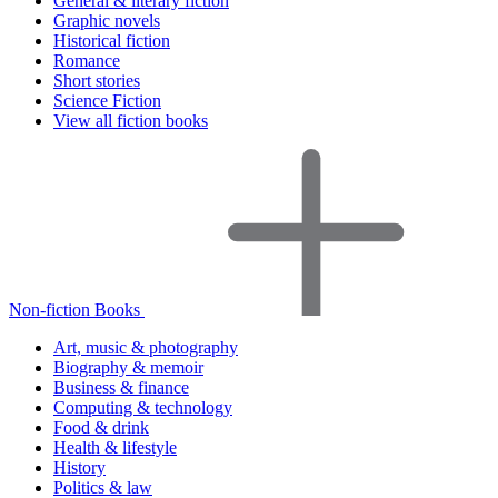
General & literary fiction
Graphic novels
Historical fiction
Romance
Short stories
Science Fiction
View all fiction books
Non-fiction Books
Art, music & photography
Biography & memoir
Business & finance
Computing & technology
Food & drink
Health & lifestyle
History
Politics & law