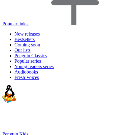
Popular links
New releases
Bestsellers
Coming soon
Our lists
Penguin Classics
Popular series
Young readers series
Audiobooks
Fresh Voices
Penguin Kids