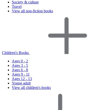
Society & culture
Travel
View all non-fiction books
Children's Books
Ages 0 - 2
Ages 3 - 5
Ages 6 - 8
Ages 9 - 11
Ages 12 - 13
Young adult
View all children's books