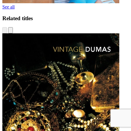
See all
Related titles