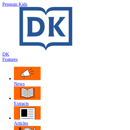
Penguin Kids
DK
Features
News
Extracts
Articles