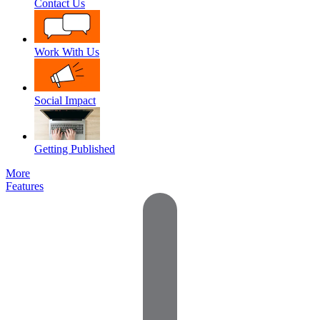
Contact Us
Work With Us
Social Impact
Getting Published
More
Features