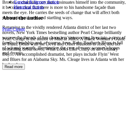
General & literary fiction
Brother, a charming con man, insinuates himself into the community,
Historical fiction
it becomes clear that there is more to his handsome façade than
meets the eye. He carries the seeds of change that will affect both
About the author
women in profound and startling ways.
Returning to the vividly rendered Atlanta district of her last two
Pearl Cleage
novels, New York Times bestselling author Pearl Cleage brilliantly
weaves the threads of her characters’ intersecting lives into a story of
Pearl Cleage is the author of Mad at Miles: A Black Woman’s Guide
family, friendship and, of course, love. Baby Brother’s Blues is full
to Truth, Deals with the Devil and Other Reasons to Riot, and her
of wit and warmth, illumination the core of every woman’s hopes
bestselling debut novel, What Looks Like Crazy on an Ordinary
and dreams.
Day.... An accomplished dramatist, her plays include Flyin’ West
and Blues for an Alabama Sky. Ms. Cleage lives in Atlanta with her
husband.
Read more