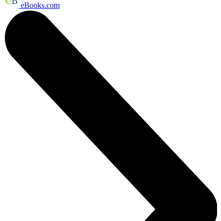
eBooks.com