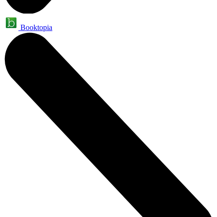
Booktopia