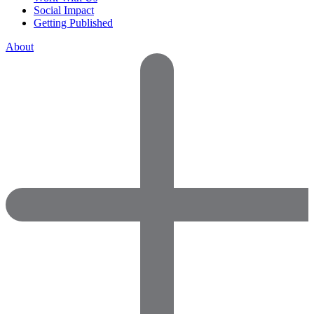
Social Impact
Getting Published
About