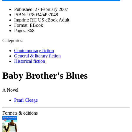
Published:
27 February 2007
ISBN:
9780345497048
Imprint:
RH US eBook Adult
Format:
EBook
Pages:
368
Categories:
Contemporary fiction
General & literary fiction
Historical fiction
Baby Brother's Blues
A Novel
Pearl Cleage
Formats & editions