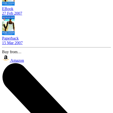
EBook
27 Feb 2007
Paperback
15 Mar 2007
Buy from…
Amazon