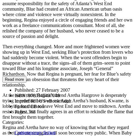
assume responsibility for the safety of Atlanta’s West End
community, Blue had created an African American urban oasis
where crime and violence were virtually nonexistent. In the
beginning, Regina enjoyed a circle of engaging friends and her own
work as a freelance communications consultant. Most of all, she
relished the company of her husband, who never ceased to be a
source of passion and delight.
Then everything changed. More and more frightened women were
showing up in West End, seeking Blue’s protection from lovers who
had suddenly become violent. When the worst offenders begin to
disappear without a trace, the signs–all of them grim–seem to point
toward Blue and his longtime associate, Joseph “General”
Richardson. Now that Regina is pregnant, her fear for Blue’s safety
has become an obsession that threatens the very heart of their
Read more
relationship.
Published:
27 February 2007
At the same time, Regina’s friend Aretha Hargrove is desperately
ISBN:
9780345497048
trying to redefine her own marriage. Aretha’s husband, Kwame, is
Imprint:
RH US eBook Adult
lobbying for them to leave West End and move to midtown. Aretha
Format:
EBook
resists at first, but finally agrees in an effort to rekindle the flame that
Pages:
368
first brought them together.
Categories:
Regina and Aretha have no way of knowing that what they regard
Contemporary fiction
as their private struggles will soon become very public. When Baby