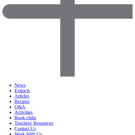
News
Extracts
Articles
Recipes
Q&A
Activities
Book clubs
Teachers' Resources
Contact Us
Work With Us