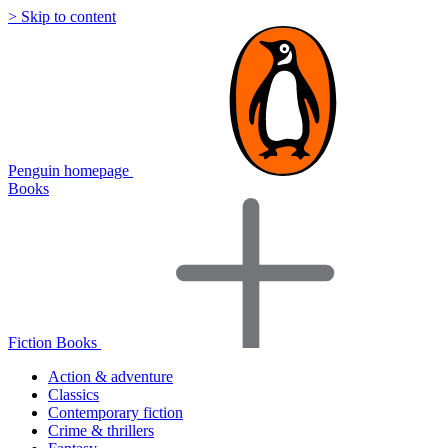
> Skip to content
Penguin homepage
Books
Fiction Books
Action & adventure
Classics
Contemporary fiction
Crime & thrillers