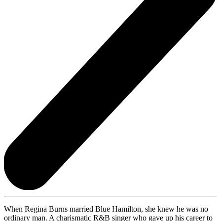
When Regina Burns married Blue Hamilton, she knew he was no
ordinary man. A charismatic R&B singer who gave up his career to