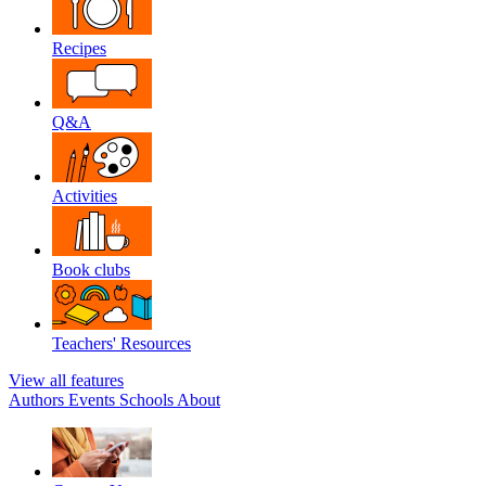
Recipes
Q&A
Activities
Book clubs
Teachers' Resources
View all features
Authors
Events
Schools
About