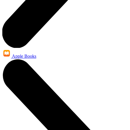
Apple Books