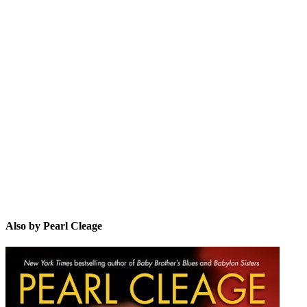
PC
Also by Pearl Cleage