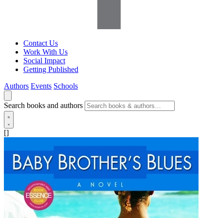
Contact Us
Work With Us
Social Impact
Getting Published
Authors
Events
Schools
Search books and authors
[]