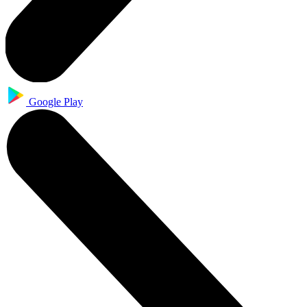
Google Play