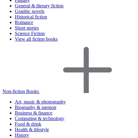
Fantasy
General & literary fiction
Graphic novels
Historical fiction
Romance
Short stories
Science Fiction
View all fiction books
Non-fiction Books
Art, music & photography
Biography & memoir
Business & finance
Computing & technology
Food & drink
Health & lifestyle
History