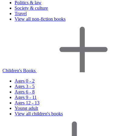
Politics & law
Society & culture
Travel
View all non-fiction books
Children's Books
Ages 0 - 2
Ages 3 - 5
Ages 6 - 8
Ages 9 - 11
Ages 12 - 13
Young adult
View all children's books