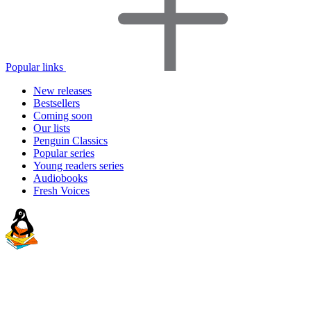
Popular links
New releases
Bestsellers
Coming soon
Our lists
Penguin Classics
Popular series
Young readers series
Audiobooks
Fresh Voices