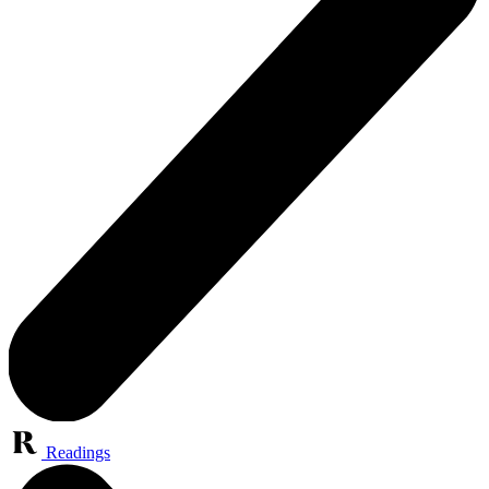
Readings