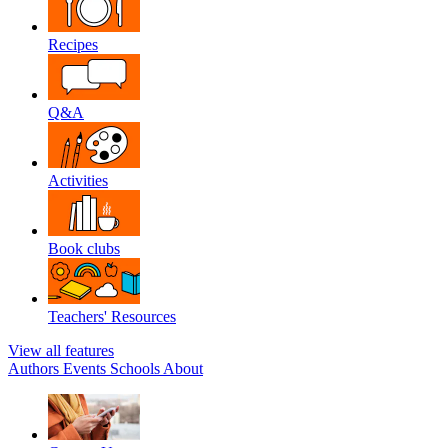
Recipes
Q&A
Activities
Book clubs
Teachers' Resources
View all features
Authors
Events
Schools
About