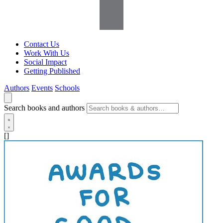
Contact Us
Work With Us
Social Impact
Getting Published
Authors
Events
Schools
Search books and authors
[]