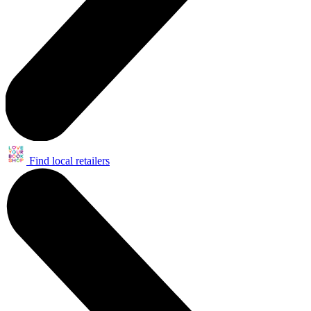
Find local retailers