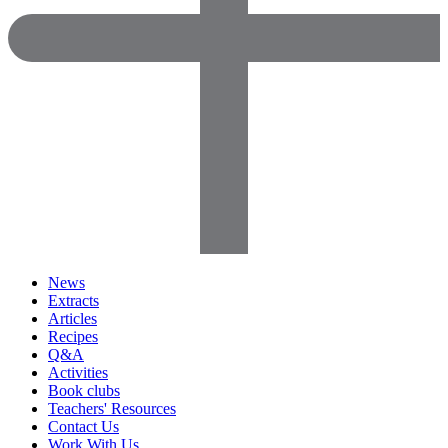
News
Extracts
Articles
Recipes
Q&A
Activities
Book clubs
Teachers' Resources
Contact Us
Work With Us