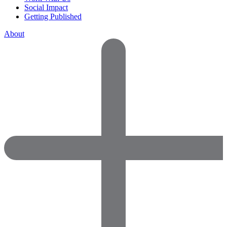
Social Impact
Getting Published
About