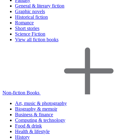
Fantasy
General & literary fiction
Graphic novels
Historical fiction
Romance
Short stories
Science Fiction
View all fiction books
Non-fiction Books
Art, music & photography
Biography & memoir
Business & finance
Computing & technology
Food & drink
Health & lifestyle
History