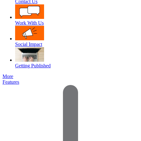
Contact Us
Work With Us
Social Impact
Getting Published
More
Features