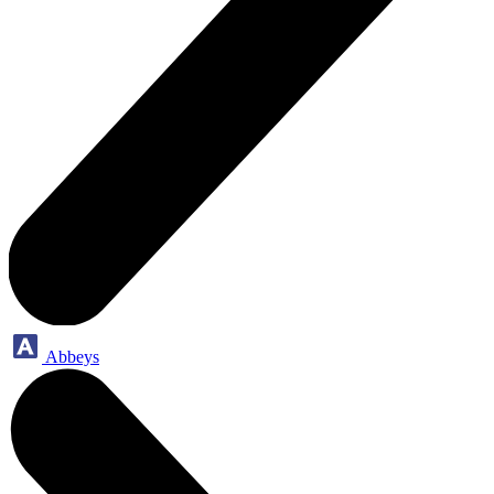
Abbeys