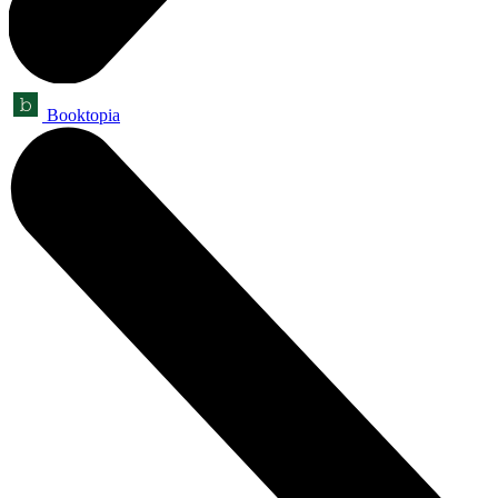
Booktopia