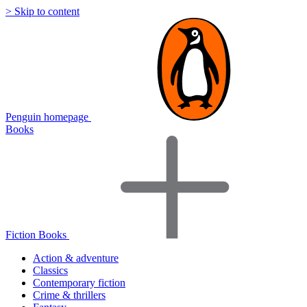
> Skip to content
Penguin homepage
Books
Fiction Books
Action & adventure
Classics
Contemporary fiction
Crime & thrillers