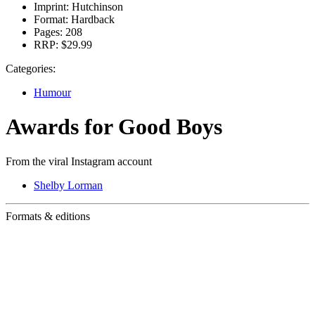
Imprint:
Hutchinson
Format:
Hardback
Pages:
208
RRP:
$29.99
Categories:
Humour
Awards for Good Boys
From the viral Instagram account
Shelby Lorman
Formats & editions