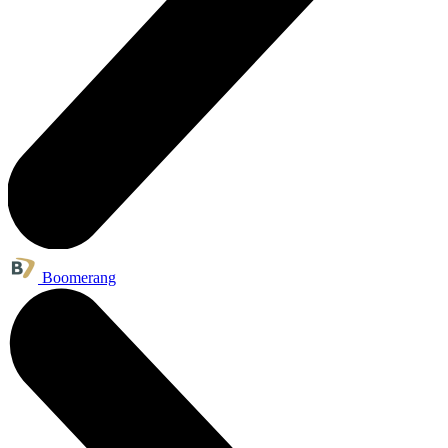
Boomerang