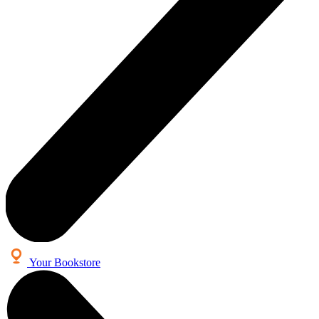
Your Bookstore