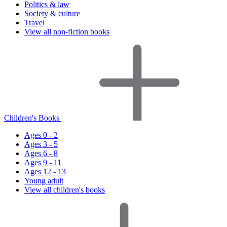
Politics & law
Society & culture
Travel
View all non-fiction books
Children's Books
Ages 0 - 2
Ages 3 - 5
Ages 6 - 8
Ages 9 - 11
Ages 12 - 13
Young adult
View all children's books