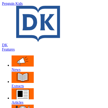
Penguin Kids
DK
Features
News
Extracts
Articles