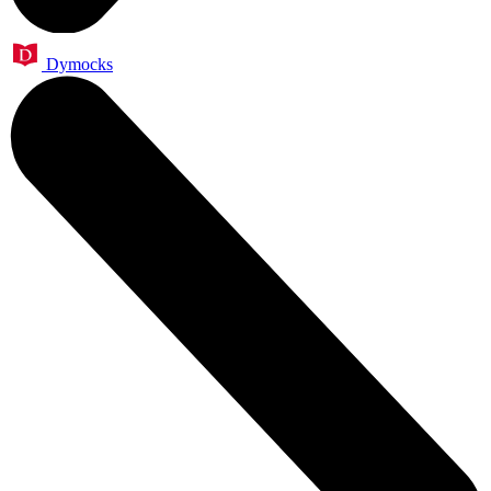
Dymocks