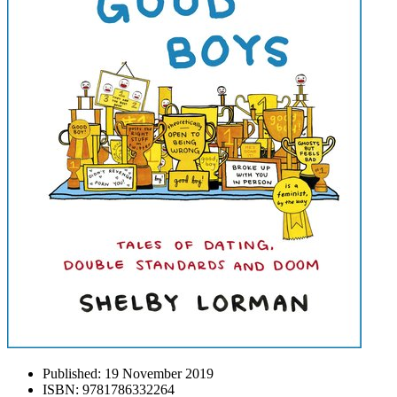
Published:
19 November 2019
ISBN:
9781786332264