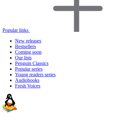
Popular links
New releases
Bestsellers
Coming soon
Our lists
Penguin Classics
Popular series
Young readers series
Audiobooks
Fresh Voices