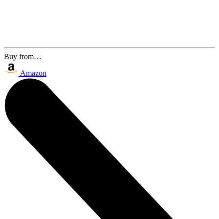
Buy from…
Amazon