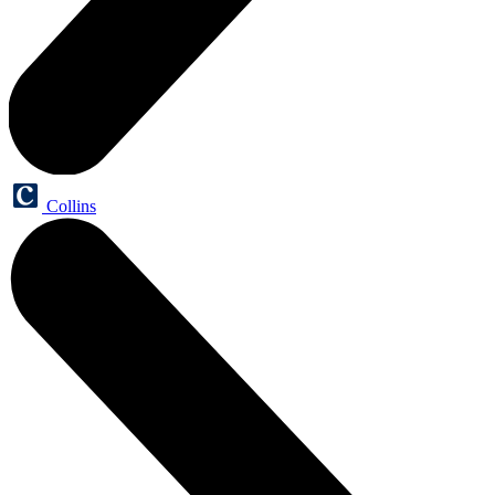
Collins