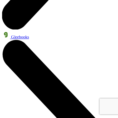
Gleebooks